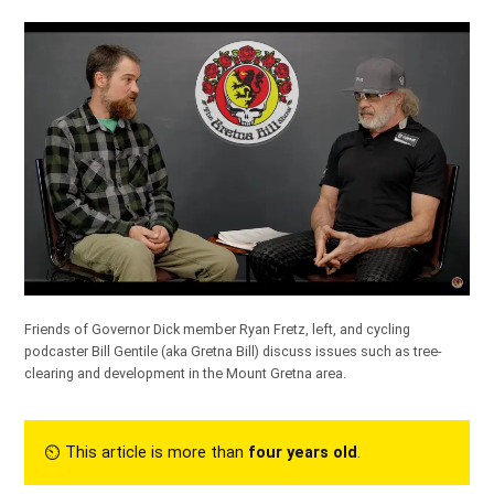
Friends of Governor Dick member Ryan Fretz, left, and cycling
podcaster Bill Gentile (aka Gretna Bill) discuss issues such as tree-
clearing and development in the Mount Gretna area.
⏲︎ This article is more than
four years old
.