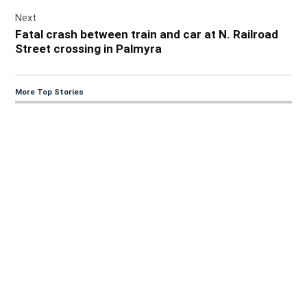
Next
Fatal crash between train and car at N. Railroad
Street crossing in Palmyra
More Top Stories