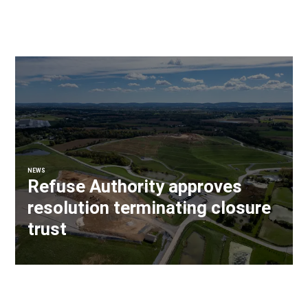
NEWS
Refuse Authority approves
resolution terminating closure
trust