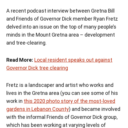
A recent podcast interview between Gretna Bill
and Friends of Governor Dick member Ryan Fretz
delved into an issue on the top of many people’s
minds in the Mount Gretna area – development
and tree-clearing.
Read More:
Local resident speaks out against
Governor Dick tree clearing
Fretz is a landscaper and artist who works and
lives in the Gretna area (you can see some of his
work in
this 2020 photo story of the most-loved
gardens in Lebanon County
) and became involved
with the informal Friends of Governor Dick group,
which has been working at varying levels of