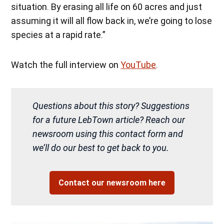
situation. By erasing all life on 60 acres and just
assuming it will all flow back in, we’re going to lose
species at a rapid rate.”
Watch the full interview on
YouTube
.
Questions about this story? Suggestions
for a future LebTown article? Reach our
newsroom using this contact form and
we’ll do our best to get back to you.
Contact our newsroom here