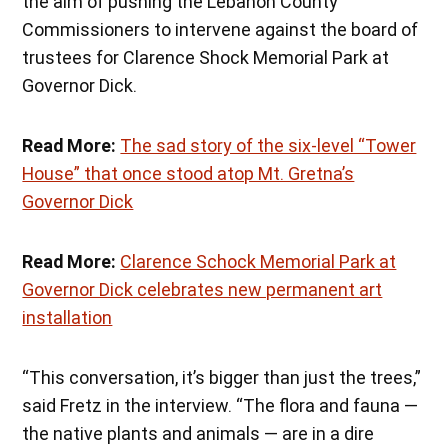
the aim of pushing the Lebanon County
Commissioners to intervene against the board of
trustees for Clarence Shock Memorial Park at
Governor Dick.
Read More:
The sad story of the six-level “Tower
House” that once stood atop Mt. Gretna’s
Governor Dick
Read More:
Clarence Schock Memorial Park at
Governor Dick celebrates new permanent art
installation
“This conversation, it’s bigger than just the trees,”
said Fretz in the interview. “The flora and fauna —
the native plants and animals — are in a dire