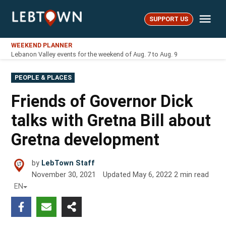
Skip
Me
to
SUPPORT US
LebTown
content
WEEKEND PLANNER
Lebanon Valley events for the weekend of Aug. 7 to Aug. 9
POSTED
PEOPLE & PLACES
IN
Friends of Governor Dick
talks with Gretna Bill about
Gretna development
by
LebTown Staff
November 30, 2021
Updated
May 6, 2022
2
min read
EN