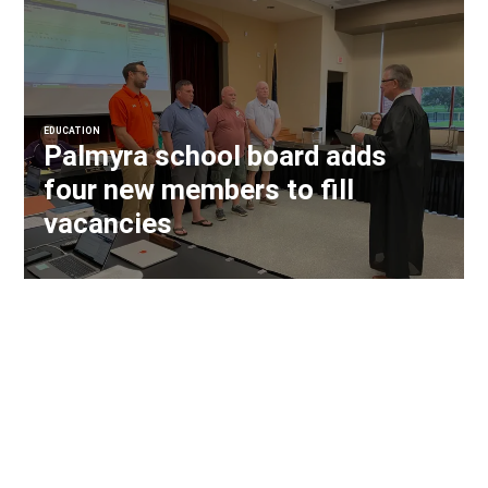
EDUCATION
Palmyra school board adds
four new members to fill
vacancies