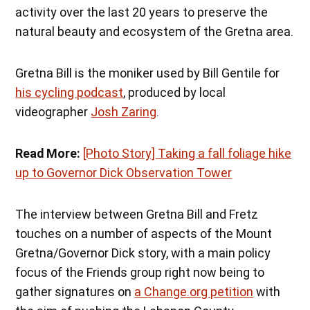
activity over the last 20 years to preserve the
natural beauty and ecosystem of the Gretna area.
Gretna Bill is the moniker used by Bill Gentile for
his cycling podcast
, produced by local
videographer
Josh Zaring
.
Read More:
[Photo Story] Taking a fall foliage hike
up to Governor Dick Observation Tower
The interview between Gretna Bill and Fretz
touches on a number of aspects of the Mount
Gretna/Governor Dick story, with a main policy
focus of the Friends group right now being to
gather signatures on
a Change.org petition
with