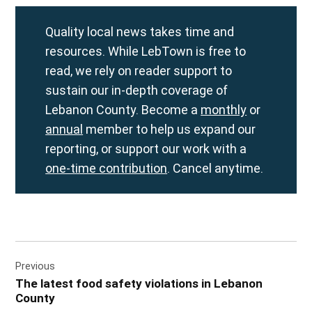
Quality local news takes time and
resources. While LebTown is free to
read, we rely on reader support to
sustain our in-depth coverage of
Lebanon County. Become a
monthly
or
annual
member to help us expand our
reporting, or support our work with a
one-time contribution
. Cancel anytime.
Post
Previous
navigation
The latest food safety violations in Lebanon
County