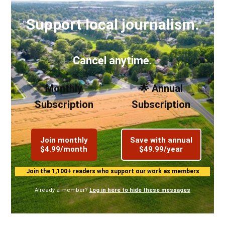
Support local journalism.
Cancel anytime.
Monthly
🌟 Annual
Subscription
Subscription
Join monthly
Save with annual
$4.99/month
$49.99/year
Join the 1,100+ readers who support our work as members
Already a member?
Log in here to hide these messages