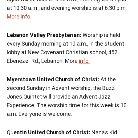
at 10:30 a.m., and evening worship is at 6:30 p.m.
More info.
Lebanon Valley Presbyterian:
Worship is held
every Sunday morning at 10 a.m., in the student
lobby at New Covenant Christian school, 452
Ebenezer Rd., Lebanon. More
info.
Myerstown United Church of Christ:
At the
second Sunday in Advent worship, the Buzz
Jones Quintet will provide an Advent Jazz
Experience. The worship time for this week is 10
a.m. Everyone is welcome.
Qu
entin United Church of Christ:
Nana’s Kid