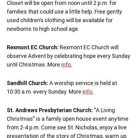
Closet will be open from noon until 2 p.m. for
families that could use a little help. Free gently
used children’s clothing will be available for
newborns to high school age.
Rexmont EC Church:
Rexmont EC Church will
observe Advent by celebrating hope every Sunday
until Christmas. More
info.
Sandhill Church:
A worship service is held at
10:30 a.m. every Sunday. More
info.
St. Andrews Presbyterian Church:
“A Living
Christmas” is a family open house event anytime
from 2-4 p.m. Come see St. Nicholas, enjoy a live
presentation of the story of Christmas, warm up