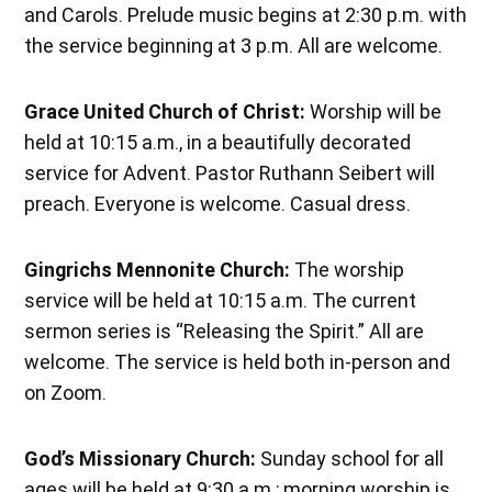
and Carols. Prelude music begins at 2:30 p.m. with
the service beginning at 3 p.m. All are welcome.
Grace United Church of Christ:
Worship will be
held at 10:15 a.m., in a beautifully decorated
service for Advent. Pastor Ruthann Seibert will
preach. Everyone is welcome. Casual dress.
Gingrichs Mennonite Church:
The worship
service will be held at 10:15 a.m. The current
sermon series is “Releasing the Spirit.” All are
welcome. The service is held both in-person and
on Zoom.
God’s Missionary Church:
Sunday school for all
ages will be held at 9:30 a.m.; morning worship is