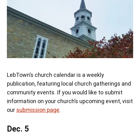
LebTown’s church calendar is a weekly
publication, featuring local church gatherings and
community events. If you would like to submit
information on your church’s upcoming event, visit
our
submission page
.
Dec. 5