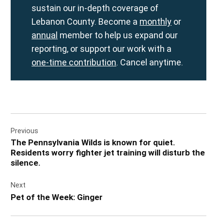
sustain our in-depth coverage of
Lebanon County. Become a
monthly
or
annual
member to help us expand our
reporting, or support our work with a
one-time contribution
. Cancel anytime.
Post
Previous
navigation
The Pennsylvania Wilds is known for quiet.
Residents worry fighter jet training will disturb the
silence.
Next
Pet of the Week: Ginger