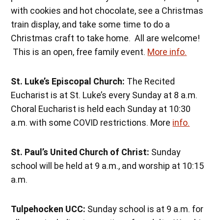
with cookies and hot chocolate, see a Christmas
train display, and take some time to do a
Christmas craft to take home. All are welcome!
This is an open, free family event.
More info.
St. Luke’s Episcopal Church:
The Recited
Eucharist is at St. Luke’s every Sunday at 8 a.m.
Choral Eucharist is held each Sunday at 10:30
a.m. with some COVID restrictions. More
info.
St. Paul’s United Church of Christ:
Sunday
school will be held at 9 a.m., and worship at 10:15
a.m.
Tulpehocken UCC:
Sunday school is at 9 a.m. for