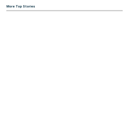
More Top Stories