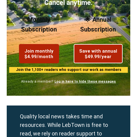
Cancel anytime.
Monthly
🌟 Annual
Subscription
Subscription
Join monthly
Save with annual
$4.99/month
$49.99/year
Join the 1,100+ readers who support our work as members
Already a member?
Log in here to hide these messages
Quality local news takes time and
resources. While LebTown is free to
read, we rely on reader support to