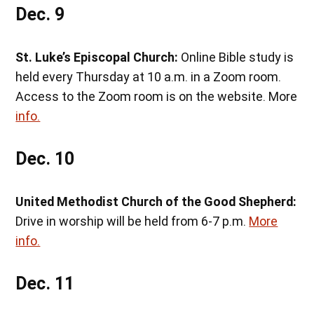
Dec. 9
St. Luke’s Episcopal Church:
Online Bible study is
held every Thursday at 10 a.m. in a Zoom room.
Access to the Zoom room is on the website. More
info.
Dec. 10
United Methodist Church of the Good Shepherd:
Drive in worship will be held from 6-7 p.m.
More
info.
Dec. 11