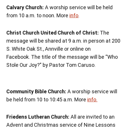
Calvary Church:
A worship service will be held
from 10 a.m. to noon. More
info
.
Christ Church United Church of Christ:
The
message will be shared at 9 a.m. in person at 200
S. White Oak St., Annville or online on
Facebook. The title of the message will be “Who
Stole Our Joy?” by Pastor Tom Caruso.
Community Bible Church:
A worship service will
be held from 10 to 10:45 a.m. More
info.
Friedens Lutheran Church:
All are invited to an
Advent and Christmas service of Nine Lessons