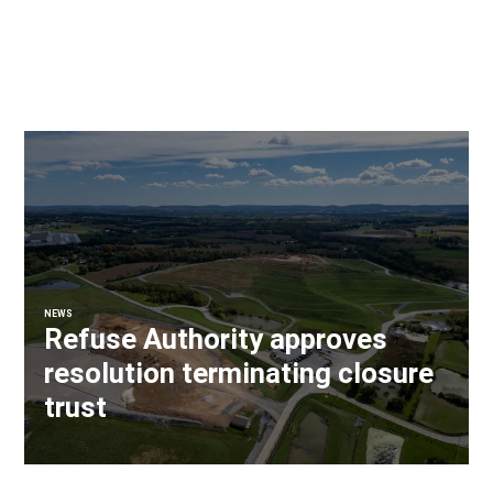
NEWS
Refuse Authority approves
resolution terminating closure
trust