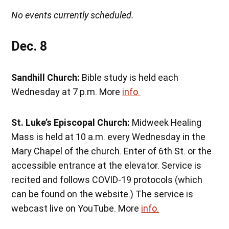
No events currently scheduled.
Dec. 8
Sandhill Church:
Bible study is held each
Wednesday at 7 p.m. More
info.
St. Luke’s Episcopal Church:
Midweek Healing
Mass is held at 10 a.m. every Wednesday in the
Mary Chapel of the church. Enter of 6th St. or the
accessible entrance at the elevator. Service is
recited and follows COVID-19 protocols (which
can be found on the website.) The service is
webcast live on YouTube. More
info.