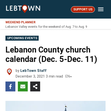
Skip
Me
to
SUPPORT US
LebTown
content
WEEKEND PLANNER
Lebanon Valley events for the weekend of Aug. 7 to Aug. 9
POSTED
UPCOMING EVENTS
IN
Lebanon County church
calendar (Dec. 5-Dec. 11)
by
LebTown Staff
December 3, 2021
3
min read
EN