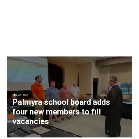
EDUCATION
Palmyra school board adds
four new members to fill
vacancies