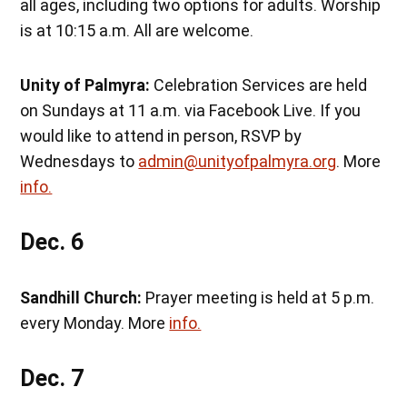
all ages, including two options for adults. Worship
is at 10:15 a.m. All are welcome.
Unity of Palmyra:
Celebration Services are held
on Sundays at 11 a.m. via Facebook Live. If you
would like to attend in person, RSVP by
Wednesdays to
admin@unityofpalmyra.org
. More
info.
Dec. 6
Sandhill Church:
Prayer meeting is held at 5 p.m.
every Monday. More
info.
Dec. 7