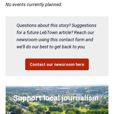
No events currently planned.
Questions about this story? Suggestions
for a future LebTown article? Reach our
newsroom using this contact form and
we’ll do our best to get back to you.
Contact our newsroom here
Support local journalism.