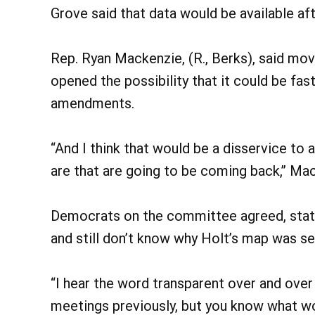
Grove said that data would be available af
Rep. Ryan Mackenzie, (R., Berks), said mo
opened the possibility that it could be fas
amendments.
“And I think that would be a disservice to
are that are going to be coming back,” Mac
Democrats on the committee agreed, stati
and still don’t know why Holt’s map was s
“I hear the word transparent over and over
meetings previously, but you know what wor