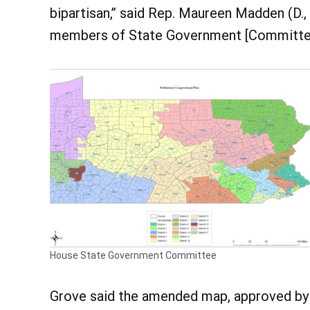
bipartisan,” said Rep. Maureen Madden (D.
members of State Government [Committee] 
House State Government Committee
Grove said the amended map, approved by 