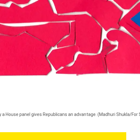
by a House panel gives Republicans an advantage.
(Madhuri Shukla/For 