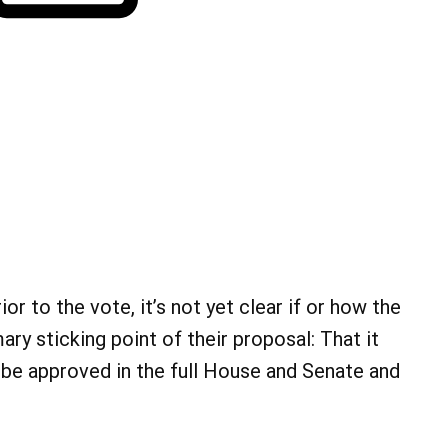
or to the vote, it’s not yet clear if or how the
ary sticking point of their proposal: That it
 be approved in the full House and Senate and