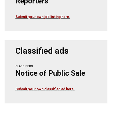
Reporters
Submit your own job listing here.
Classified ads
CLASSIFIEDS
Notice of Public Sale
Submit your own classified ad here.