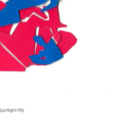
Spotlight PA)