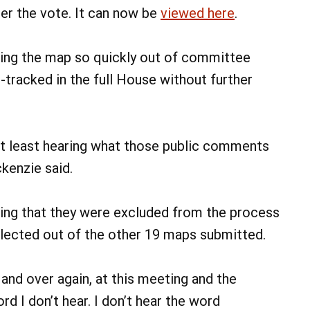
ter the vote. It can now be
viewed here
.
ving the map so quickly out of committee
t-tracked in the full House without further
 at least hearing what those public comments
kenzie said.
ng that they were excluded from the process
elected out of the other 19 maps submitted.
 and over again, at this meeting and the
d I don’t hear. I don’t hear the word