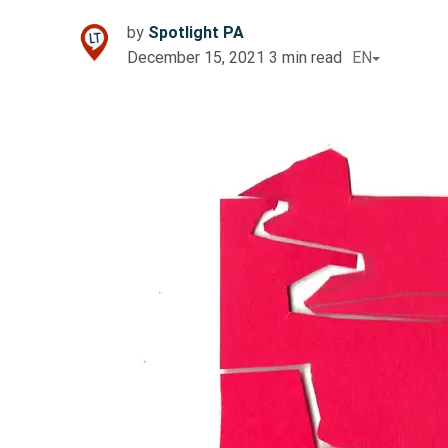
by
Spotlight PA
December 15, 2021
3
min read
EN