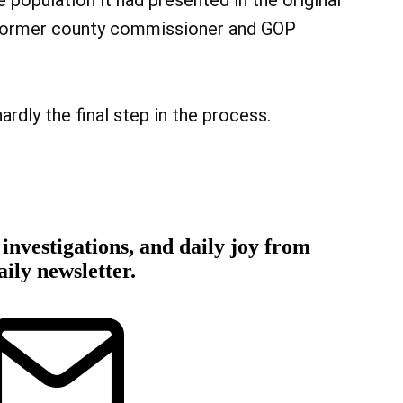
 population it had presented in the original
 former county commissioner and GOP
rdly the final step in the process.