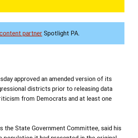
content partner
Spotlight PA.
ay approved an amended version of its
ssional districts prior to releasing data
 criticism from Democrats and at least one
irs the State Government Committee, said his