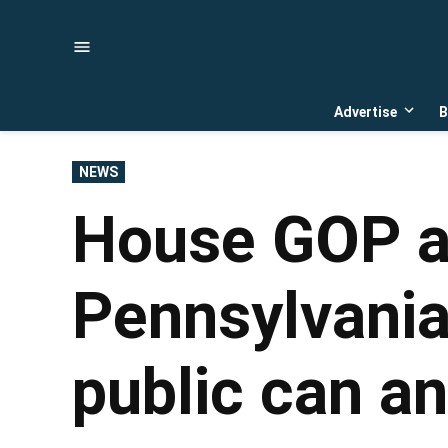
Skip
to
content
Advertise
B
Open
dropd
menu
POSTED
NEWS
IN
House GOP 
Pennsylvania
public can an