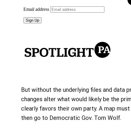
But without the underlying files and data pri
changes alter what would likely be the prim
clearly favors their own party. A map must
then go to Democratic Gov. Tom Wolf.