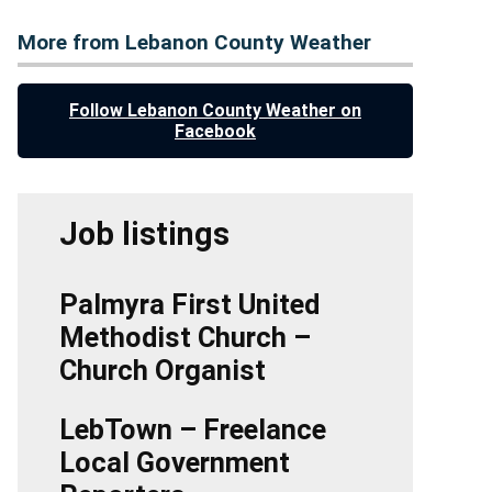
More from Lebanon County Weather
Follow Lebanon County Weather on
Facebook
Job listings
Palmyra First United
Methodist Church –
Church Organist
LebTown – Freelance
Local Government