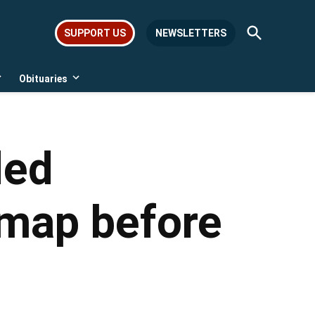
Open
SUPPORT US
NEWSLETTERS
Search
Obituaries
Open
Open
dropdown
dropdown
menu
menu
ded
 map before