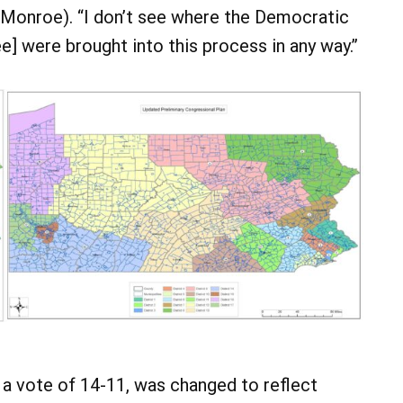
, Monroe). “I don’t see where the Democratic
were brought into this process in any way.”
a vote of 14-11, was changed to reflect