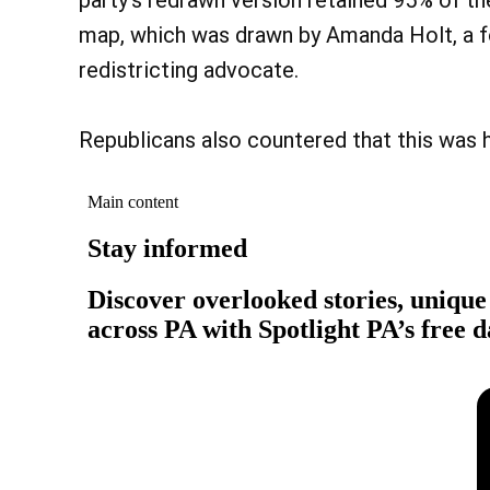
party’s redrawn version retained 95% of the
map, which was drawn by Amanda Holt, a
redistricting advocate.
Republicans also countered that this was ha