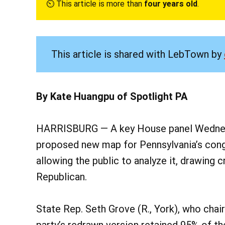
⏲︎ This article is more than
four years old
.
This article is shared with LebTown by
By Kate Huangpu of Spotlight PA
HARRISBURG — A key House panel Wednesd
proposed new map for Pennsylvania’s congre
allowing the public to analyze it, drawing
Republican.
State Rep. Seth Grove (R., York), who cha