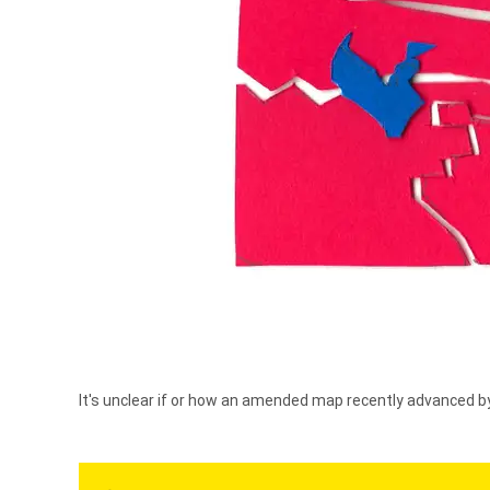
It's unclear if or how an amended map recently advanced 