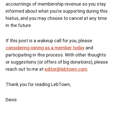
accountings of membership revenue so you stay
informed about what you’re supporting during this
hiatus, and you may choose to cancel at any time
in the future.
If this post is a wakeup call for you, please
considering joining as a member today
and
participating in this process. With other thoughts
or suggestions (or offers of big donations), please
reach out to me at
editor@lebtown.com
.
Thank you for reading LebTown,
Davis