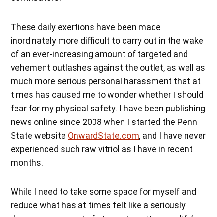
These daily exertions have been made
inordinately more difficult to carry out in the wake
of an ever-increasing amount of targeted and
vehement outlashes against the outlet, as well as
much more serious personal harassment that at
times has caused me to wonder whether I should
fear for my physical safety. I have been publishing
news online since 2008 when I started the Penn
State website
OnwardState.com
, and I have never
experienced such raw vitriol as I have in recent
months.
While I need to take some space for myself and
reduce what has at times felt like a seriously