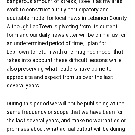
dangerous amount of stress, I see it as my life’s
work to construct a truly participatory and
equitable model for local news in Lebanon County.
Although LebTown is pivoting from its current
form and our daily newsletter will be on hiatus for
an undetermined period of time, I plan for
LebTown to return with a reimagined model that
takes into account these difficult lessons while
also preserving what readers have come to
appreciate and expect from us over the last
several years.
During this period we will not be publishing at the
same frequency or scope that we have been for
the last several years, and make no warranties or
promises about what actual output will be during