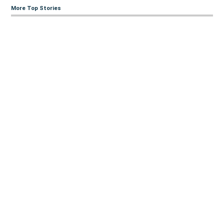
More Top Stories