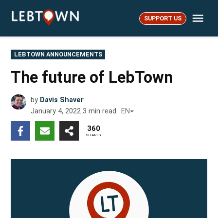
Skip
Me
to
SUPPORT US
LebTown
content
POSTED
LEBTOWN ANNOUNCEMENTS
IN
The future of LebTown
by
Davis Shaver
January 4, 2022
3
min read
EN
360
SHARES