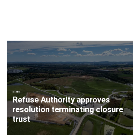
NEWS
Refuse Authority approves
resolution terminating closure
trust