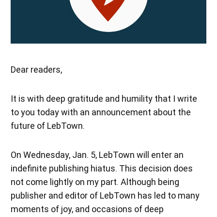
Dear readers,
It is with deep gratitude and humility that I write
to you today with an announcement about the
future of LebTown.
On Wednesday, Jan. 5, LebTown will enter an
indefinite publishing hiatus. This decision does
not come lightly on my part. Although being
publisher and editor of LebTown has led to many
moments of joy, and occasions of deep