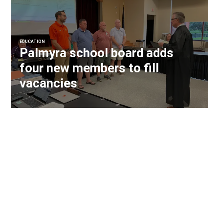
EDUCATION
Palmyra school board adds
four new members to fill
vacancies