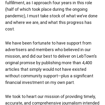
fulfillment, as I approach four years in this role
(half of which took place during the ongoing
pandemic), I must take stock of what we’ve done
and where we are, and what this progress has
cost.
We have been fortunate to have support from
advertisers and members who believed in our
mission, and did our best to deliver on LebTown’s
original promise by publishing more than 4,400
articles that simply would not have existed
without community support—plus a significant
financial investment on my own part.
We took to heart our mission of providing timely,
accurate, and comprehensive journalism intended