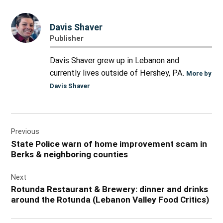
Davis Shaver
Publisher
Davis Shaver grew up in Lebanon and
currently lives outside of Hershey, PA.
More by
Davis Shaver
Post
Previous
navigation
State Police warn of home improvement scam in
Berks & neighboring counties
Next
Rotunda Restaurant & Brewery: dinner and drinks
around the Rotunda (Lebanon Valley Food Critics)