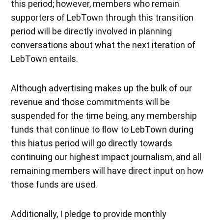
this period; however, members who remain
supporters of LebTown through this transition
period will be directly involved in planning
conversations about what the next iteration of
LebTown entails.
Although advertising makes up the bulk of our
revenue and those commitments will be
suspended for the time being, any membership
funds that continue to flow to LebTown during
this hiatus period will go directly towards
continuing our highest impact journalism, and all
remaining members will have direct input on how
those funds are used.
Additionally, I pledge to provide monthly