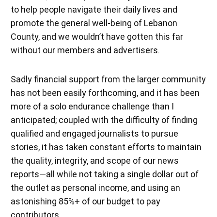
to help people navigate their daily lives and
promote the general well-being of Lebanon
County, and we wouldn’t have gotten this far
without our members and advertisers.
Sadly financial support from the larger community
has not been easily forthcoming, and it has been
more of a solo endurance challenge than I
anticipated; coupled with the difficulty of finding
qualified and engaged journalists to pursue
stories, it has taken constant efforts to maintain
the quality, integrity, and scope of our news
reports—all while not taking a single dollar out of
the outlet as personal income, and using an
astonishing 85%+ of our budget to pay
contributors.