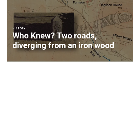
HISTORY
Who Knew? Two roads,
diverging from an iron wood