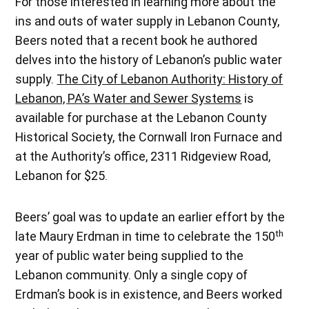
For those interested in learning more about the
ins and outs of water supply in Lebanon County,
Beers noted that a recent book he authored
delves into the history of Lebanon’s public water
supply.
The City of Lebanon Authority: History of
Lebanon, PA’s Water and Sewer Systems
is
available for purchase at the Lebanon County
Historical Society, the Cornwall Iron Furnace and
at the Authority’s office, 2311 Ridgeview Road,
Lebanon for $25.
Beers’ goal was to update an earlier effort by the
th
late Maury Erdman in time to celebrate the 150
year of public water being supplied to the
Lebanon community. Only a single copy of
Erdman’s book is in existence, and Beers worked