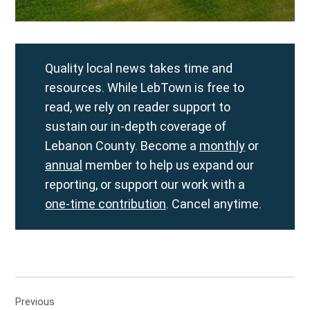
Quality local news takes time and
resources. While LebTown is free to
read, we rely on reader support to
sustain our in-depth coverage of
Lebanon County. Become a
monthly
or
annual
member to help us expand our
reporting, or support our work with a
one-time contribution
. Cancel anytime.
Post
Previous
navigation