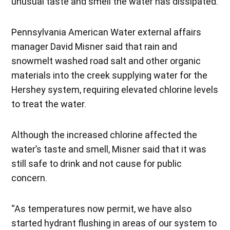
unusual taste and smell the water has dissipated.
Pennsylvania American Water external affairs
manager David Misner said that rain and
snowmelt washed road salt and other organic
materials into the creek supplying water for the
Hershey system, requiring elevated chlorine levels
to treat the water.
Although the increased chlorine affected the
water’s taste and smell, Misner said that it was
still safe to drink and not cause for public
concern.
“As temperatures now permit, we have also
started hydrant flushing in areas of our system to