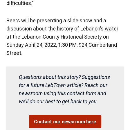
difficulties.”
Beers will be presenting a slide show and a
discussion about the history of Lebanon’s water
at the Lebanon County Historical Society on
Sunday April 24, 2022, 1:30 PM, 924 Cumberland
Street.
Questions about this story? Suggestions
for a future LebTown article? Reach our
newsroom using this contact form and
we’ll do our best to get back to you.
Contact our newsroom here