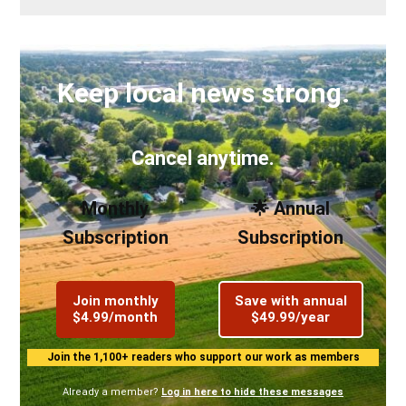
Keep local news strong.
Cancel anytime.
Monthly
🌟 Annual
Subscription
Subscription
Join monthly
Save with annual
$4.99/month
$49.99/year
Join the 1,100+ readers who support our work as members
Already a member?
Log in here to hide these messages