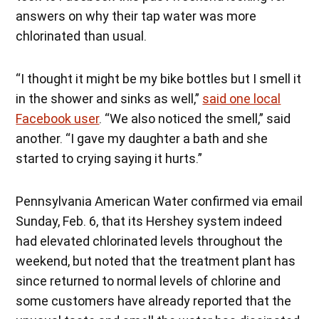
answers on why their tap water was more
chlorinated than usual.
“I thought it might be my bike bottles but I smell it
in the shower and sinks as well,”
said one local
Facebook user
. “We also noticed the smell,” said
another. “I gave my daughter a bath and she
started to crying saying it hurts.”
Pennsylvania American Water confirmed via email
Sunday, Feb. 6, that its Hershey system indeed
had elevated chlorinated levels throughout the
weekend, but noted that the treatment plant has
since returned to normal levels of chlorine and
some customers have already reported that the