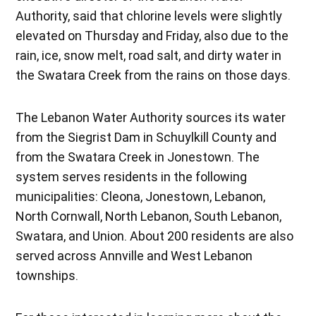
Authority, said that chlorine levels were slightly
elevated on Thursday and Friday, also due to the
rain, ice, snow melt, road salt, and dirty water in
the Swatara Creek from the rains on those days.
The Lebanon Water Authority sources its water
from the Siegrist Dam in Schuylkill County and
from the Swatara Creek in Jonestown. The
system serves residents in the following
municipalities: Cleona, Jonestown, Lebanon,
North Cornwall, North Lebanon, South Lebanon,
Swatara, and Union. About 200 residents are also
served across Annville and West Lebanon
townships.