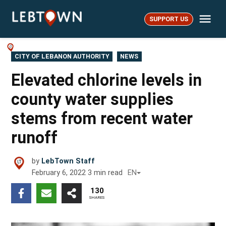
Skip
Me
to
SUPPORT US
LebTown
content
POSTED
CITY OF LEBANON AUTHORITY
NEWS
IN
Elevated chlorine levels in
county water supplies
stems from recent water
runoff
by
LebTown Staff
February 6, 2022
3
min read
EN
130
SHARES