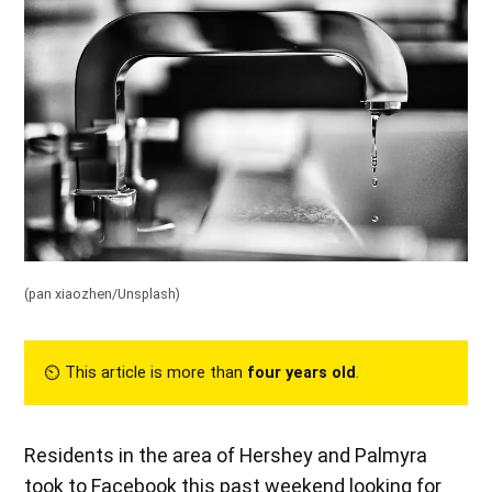
(pan xiaozhen/Unsplash)
⏲︎ This article is more than
four years old
.
Residents in the area of Hershey and Palmyra
took to Facebook this past weekend looking for