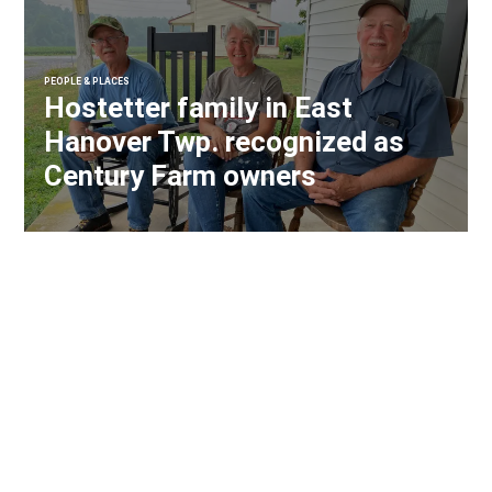
PEOPLE & PLACES
Hostetter family in East
Hanover Twp. recognized as
Century Farm owners