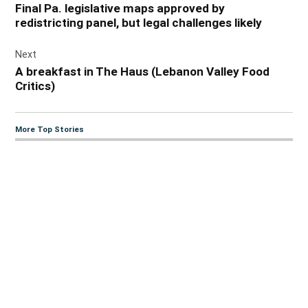
Final Pa. legislative maps approved by
redistricting panel, but legal challenges likely
Next
A breakfast in The Haus (Lebanon Valley Food
Critics)
More Top Stories