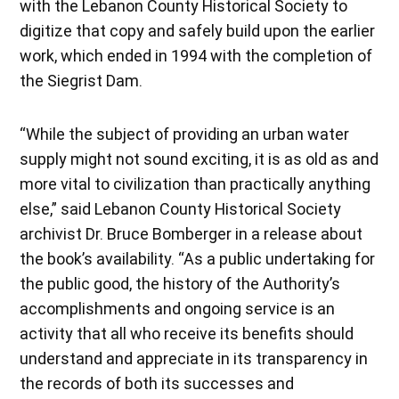
with the Lebanon County Historical Society to
digitize that copy and safely build upon the earlier
work, which ended in 1994 with the completion of
the Siegrist Dam.
“While the subject of providing an urban water
supply might not sound exciting, it is as old as and
more vital to civilization than practically anything
else,” said Lebanon County Historical Society
archivist Dr. Bruce Bomberger in a release about
the book’s availability. “As a public undertaking for
the public good, the history of the Authority’s
accomplishments and ongoing service is an
activity that all who receive its benefits should
understand and appreciate in its transparency in
the records of both its successes and