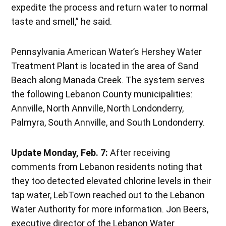
expedite the process and return water to normal
taste and smell,” he said.
Pennsylvania American Water’s Hershey Water
Treatment Plant is located in the area of Sand
Beach along Manada Creek. The system serves
the following Lebanon County municipalities:
Annville, North Annville, North Londonderry,
Palmyra, South Annville, and South Londonderry.
Update Monday, Feb. 7:
After receiving
comments from Lebanon residents noting that
they too detected elevated chlorine levels in their
tap water, LebTown reached out to the Lebanon
Water Authority for more information. Jon Beers,
executive director of the Lebanon Water