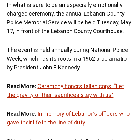
In what is sure to be an especially emotionally
charged ceremony, the annual Lebanon County
Police Memorial Service will be held Tuesday, May
17, in front of the Lebanon County Courthouse.
The event is held annually during National Police
Week, which has its roots in a 1962 proclamation
by President John F. Kennedy.
Read More:
Ceremony honors fallen cops: “Let
the gravity of their sacrifices stay with us”
Read More:
In memory of Lebanon’s officers who
gave their life in the line of duty