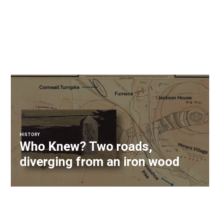
HISTORY
Who Knew? Two roads,
diverging from an iron wood