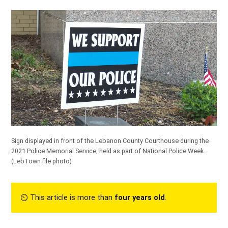
Sign displayed in front of the Lebanon County Courthouse during the
2021 Police Memorial Service, held as part of National Police Week.
(LebTown file photo)
⏲︎ This article is more than
four years old
.