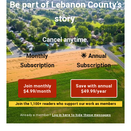
Be part of Lebanon County’s
story
.
Cancel anytime.
Monthly
🌟 Annual
Subscription
Subscription
Join monthly
Save with annual
$4.99/month
$49.99/year
Join the 1,100+ readers who support our work as members
Already a member?
Log in here to hide these messages