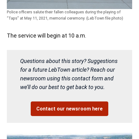
Police officers salute their fallen colleagues during the playing of
“Taps” at May 11, 2021, memorial ceremony. (LebTown file photo)
The service will begin at 10 a.m.
Questions about this story? Suggestions
for a future LebTown article? Reach our
newsroom using this contact form and
we’ll do our best to get back to you.
Contact our newsroom here