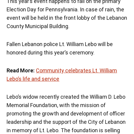
This year’s event happens to fall on the primary
Election Day for Pennsylvania. In case of rain, the
event will be held in the front lobby of the Lebanon
County Municipal Building.
Fallen Lebanon police Lt. William Lebo will be
honored during this year’s ceremony.
Read More:
Community celebrates Lt. William
Lebo’s life and service
Lebo’s widow recently created the William D. Lebo
Memorial Foundation, with the mission of
promoting the growth and development of officer
leadership and the support of the City of Lebanon
in memory of Lt. Lebo. The foundation is selling