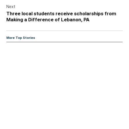
Next
Three local students receive scholarships from
Making a Difference of Lebanon, PA
More Top Stories