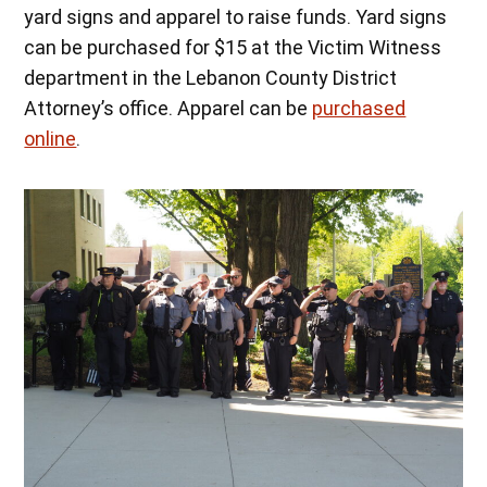
yard signs and apparel to raise funds. Yard signs
can be purchased for $15 at the Victim Witness
department in the Lebanon County District
Attorney’s office. Apparel can be
purchased
online
.