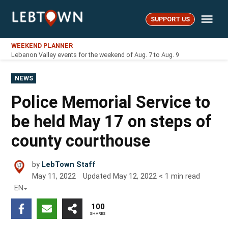
Skip
Me
to
SUPPORT US
LebTown
content
WEEKEND PLANNER
Lebanon Valley events for the weekend of Aug. 7 to Aug. 9
POSTED
NEWS
IN
Police Memorial Service to
be held May 17 on steps of
county courthouse
by
LebTown Staff
May 11, 2022
Updated
May 12, 2022
< 1
min read
EN
100
SHARES