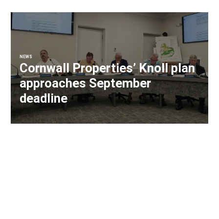
NEWS
Cornwall Properties’ Knoll plan
approaches September
deadline