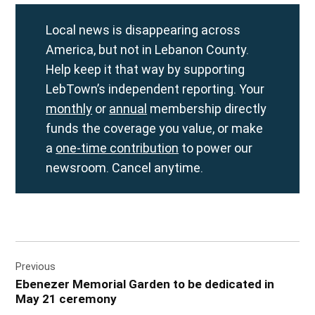
Local news is disappearing across
America, but not in Lebanon County.
Help keep it that way by supporting
LebTown’s independent reporting. Your
monthly
or
annual
membership directly
funds the coverage you value, or make
a
one-time contribution
to power our
newsroom. Cancel anytime.
Post
Previous
navigation
Ebenezer Memorial Garden to be dedicated in
May 21 ceremony