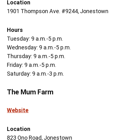
Location
1901 Thompson Ave. #9244, Jonestown
Hours
Tuesday: 9 a.m.-5 p.m.
Wednesday: 9 a.m.-5 p.m.
Thursday: 9 a.m.-5 p.m.
Friday: 9 a.m.-5 p.m.
Saturday: 9 a.m.-3 p.m.
The Mum Farm
Website
Location
823 Ono Road, Jonestown