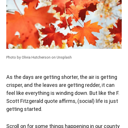
Photo by
Olivia Hutcherson
on
Unsplash
As the days are getting shorter, the air is getting
crisper, and the leaves are getting redder, it can
feel like everything is winding down. But like the F.
Scott Fitzgerald quote affirms, (social) life is just
getting started.
Scroll on for some things happening in our county