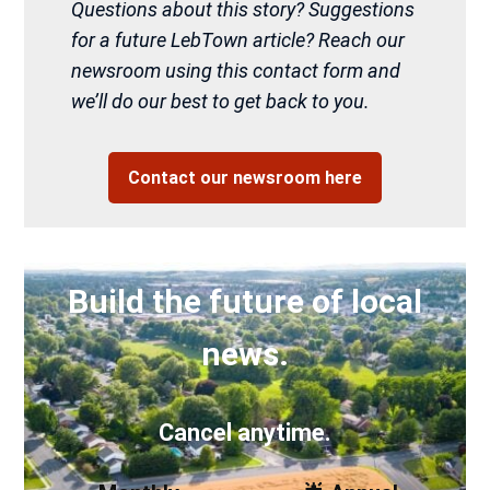
Questions about this story? Suggestions
for a future LebTown article? Reach our
newsroom using this contact form and
we’ll do our best to get back to you.
Contact our newsroom here
Build the future of local
news.
Cancel anytime.