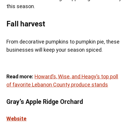
this season.
Fall harvest
From decorative pumpkins to pumpkin pie, these
businesses will keep your season spiced.
Read more:
Howard’s, Wise, and Heagy’s top poll
of favorite Lebanon County produce stands
Gray’s Apple Ridge Orchard
Website