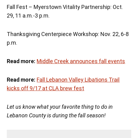
Fall Fest – Myerstown Vitality Partnership: Oct.
29, 11 a.m.-3 p.m.
Thanksgiving Centerpiece Workshop: Nov. 22, 6-8
p.m.
Read more:
Middle Creek announces fall events
Read more:
Fall Lebanon Valley Libations Trail
kicks off 9/17 at CLA brew fest
Let us know what your favorite thing to do in
Lebanon County is during the fall season!