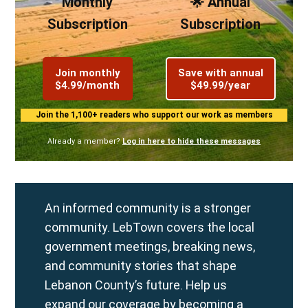
Monthly
🌟 Annual
Subscription
Subscription
Join monthly
Save with annual
$4.99/month
$49.99/year
Join the 1,100+ readers who support our work as members
Already a member?
Log in here to hide these messages
An informed community is a stronger
community. LebTown covers the local
government meetings, breaking news,
and community stories that shape
Lebanon County’s future. Help us
expand our coverage by becoming a