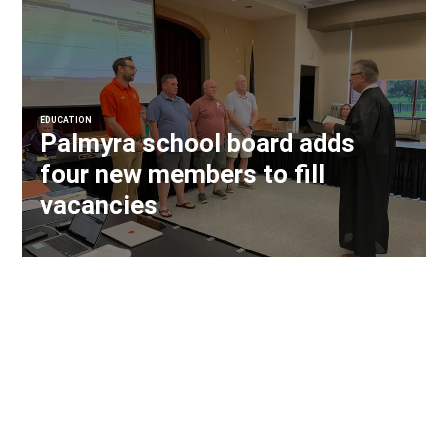
EDUCATION
Palmyra school board adds
four new members to fill
vacancies