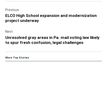
Post
Previous
navigation
ELCO High School expansion and modernization
project underway
Next
Unresolved gray areas in Pa. mail voting law likely
to spur fresh confusion, legal challenges
More Top Stories