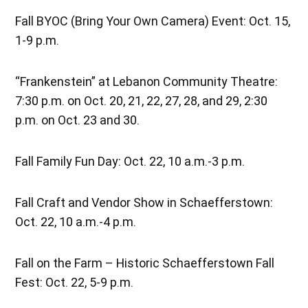
Fall BYOC (Bring Your Own Camera) Event: Oct. 15,
1-9 p.m.
“Frankenstein” at Lebanon Community Theatre:
7:30 p.m. on Oct. 20, 21, 22, 27, 28, and 29, 2:30
p.m. on Oct. 23 and 30.
Fall Family Fun Day: Oct. 22, 10 a.m.-3 p.m.
Fall Craft and Vendor Show in Schaefferstown:
Oct. 22, 10 a.m.-4 p.m.
Fall on the Farm – Historic Schaefferstown Fall
Fest: Oct. 22, 5-9 p.m.