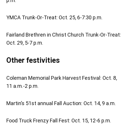
p.m.
YMCA Trunk-Or-Treat: Oct. 25, 6-7:30 p.m.
Fairland Brethren in Christ Church Trunk-Or-Treat:
Oct. 29, 5-7 p.m.
Other festivities
Coleman Memorial Park Harvest Festival: Oct. 8,
11 a.m.-2 p.m.
Martin’s 51st annual Fall Auction: Oct. 14, 9 a.m.
Food Truck Frenzy Fall Fest: Oct. 15, 12-6 p.m.