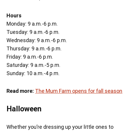
Hours
Monday: 9 a.m.-6 p.m.
Tuesday: 9 a.m.-6 p.m.
Wednesday: 9 a.m.-6 p.m.
Thursday: 9 a.m.-6 p.m.
Friday: 9 a.m.-6 p.m.
Saturday: 9 a.m.-5 p.m.
Sunday: 10 a.m.-4 p.m.
Read more:
The Mum Farm opens for fall season
Halloween
Whether you’re dressing up your little ones to