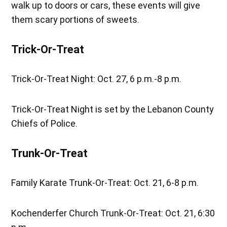
walk up to doors or cars, these events will give
them scary portions of sweets.
Trick-Or-Treat
Trick-Or-Treat Night:
Oct. 27, 6 p.m.-8 p.m.
Trick-Or-Treat Night is set by the Lebanon County
Chiefs of Police.
Trunk-Or-Treat
Family Karate Trunk-Or-Treat: Oct. 21, 6-8 p.m.
Kochenderfer Church Trunk-Or-Treat: Oct. 21, 6:30