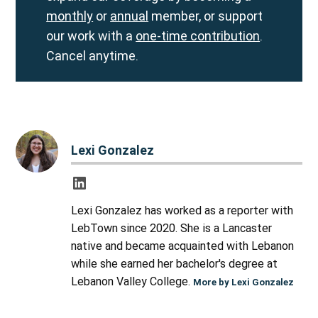
monthly
or
annual
member, or support
our work with a
one-time contribution
.
Cancel anytime.
Lexi Gonzalez
Lexi Gonzalez has worked as a reporter with
LebTown since 2020. She is a Lancaster
native and became acquainted with Lebanon
while she earned her bachelor's degree at
Lebanon Valley College.
More by Lexi Gonzalez