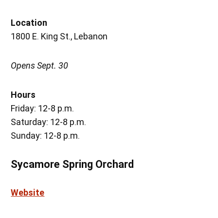
Location
1800 E. King St., Lebanon
Opens Sept. 30
Hours
Friday: 12-8 p.m.
Saturday: 12-8 p.m.
Sunday: 12-8 p.m.
Sycamore Spring Orchard
Website