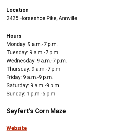
Location
2425 Horseshoe Pike, Annville
Hours
Monday: 9 a.m.-7 p.m.
Tuesday: 9 a.m.-7 p.m.
Wednesday: 9 a.m.-7 p.m.
Thursday: 9 a.m.-7 p.m.
Friday: 9 a.m.-9 p.m.
Saturday: 9 a.m.-9 p.m.
Sunday: 1 p.m.-6 p.m.
Seyfert’s Corn Maze
Website