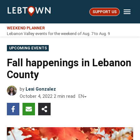
Skip
Me
to
SUPPORT US
LebTown
content
WEEKEND PLANNER
Lebanon Valley events for the weekend of Aug. 7 to Aug. 9
POSTED
UPCOMING EVENTS
IN
Fall happenings in Lebanon
County
by
Lexi Gonzalez
October 4, 2022
2
min read
EN