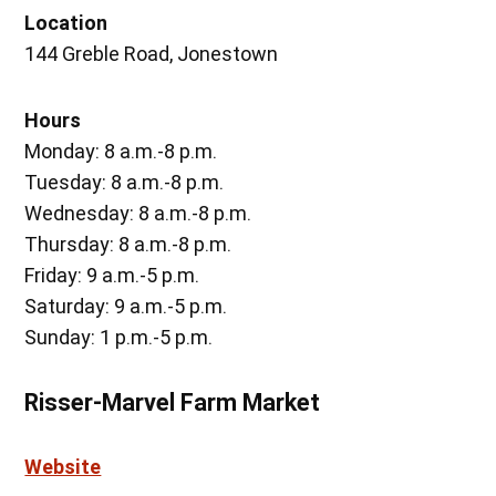
Location
144 Greble Road, Jonestown
Hours
Monday: 8 a.m.-8 p.m.
Tuesday: 8 a.m.-8 p.m.
Wednesday: 8 a.m.-8 p.m.
Thursday: 8 a.m.-8 p.m.
Friday: 9 a.m.-5 p.m.
Saturday: 9 a.m.-5 p.m.
Sunday: 1 p.m.-5 p.m.
Risser-Marvel Farm Market
Website