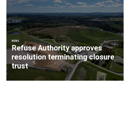
NEWS
Refuse Authority approves
resolution terminating closure
trust