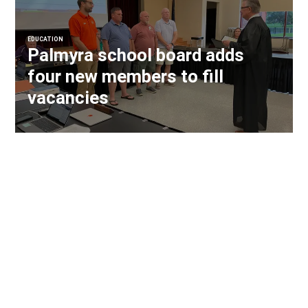
EDUCATION
Palmyra school board adds
four new members to fill
vacancies