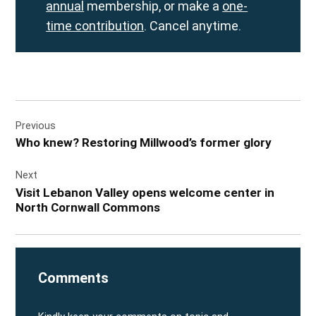
annual
membership, or make a
one-
time contribution
. Cancel anytime.
Post
Previous
navigation
Who knew? Restoring Millwood’s former glory
Next
Visit Lebanon Valley opens welcome center in
North Cornwall Commons
Comments