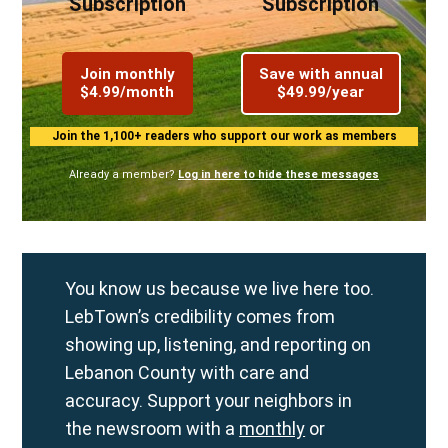
Subscription
Subscription
Join monthly
Save with annual
$4.99/month
$49.99/year
Join the 1,100+ readers who support our work as members
Already a member?
Log in here to hide these messages
You know us because we live here too.
LebTown’s credibility comes from
showing up, listening, and reporting on
Lebanon County with care and
accuracy. Support your neighbors in
the newsroom with a
monthly
or