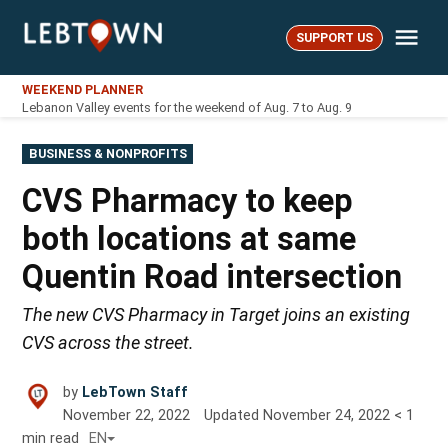
Skip
Me
to
SUPPORT US
LebTown
content
WEEKEND PLANNER
Lebanon Valley events for the weekend of Aug. 7 to Aug. 9
POSTED
BUSINESS & NONPROFITS
IN
CVS Pharmacy to keep
both locations at same
Quentin Road intersection
The new CVS Pharmacy in Target joins an existing
CVS across the street.
by
LebTown Staff
November 22, 2022
Updated
November 24, 2022
< 1
min read
EN