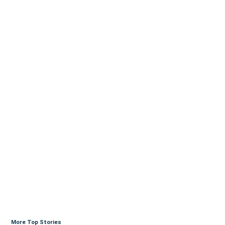
More Top Stories