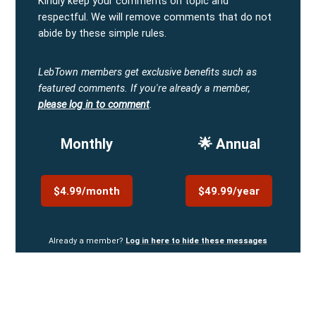
Kindly keep your comments on topic and
respectful. We will remove comments that do not
abide by these simple rules.
LebTown members get exclusive benefits such as
featured comments.
If you're already a member,
please log in to comment
.
Monthly
🌟 Annual
$4.99/month
$49.99/year
Already a member?
Log in here to hide these messages