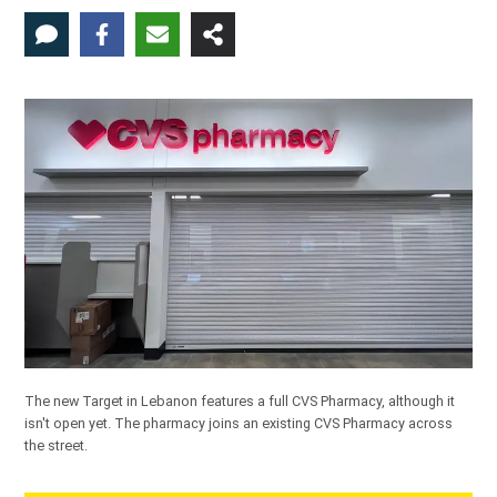
The new Target in Lebanon features a full CVS Pharmacy, although it
isn't open yet. The pharmacy joins an existing CVS Pharmacy across
the street.