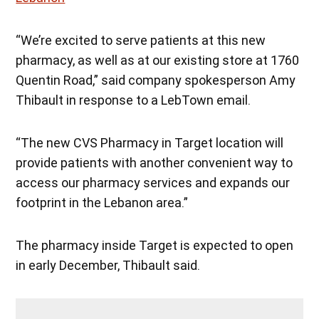
“We’re excited to serve patients at this new
pharmacy, as well as at our existing store at 1760
Quentin Road,” said company spokesperson Amy
Thibault in response to a LebTown email.
“The new CVS Pharmacy in Target location will
provide patients with another convenient way to
access our pharmacy services and expands our
footprint in the Lebanon area.”
The pharmacy inside Target is expected to open
in early December, Thibault said.