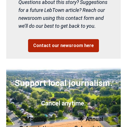
Questions about this story? Suggestions
for a future LebTown article? Reach our
newsroom using this contact form and
we’ll do our best to get back to you.
Contact our newsroom here
Support local journalism.
Cancel anytime.
Monthly
🌟 Annual