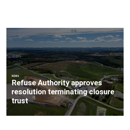
NEWS
Refuse Authority approves
resolution terminating closure
trust