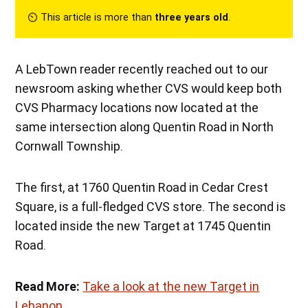
⏲︎ This article is more than
three years old
.
A LebTown reader recently reached out to our
newsroom asking whether CVS would keep both
CVS Pharmacy locations now located at the
same intersection along Quentin Road in North
Cornwall Township.
The first, at 1760 Quentin Road in Cedar Crest
Square, is a full-fledged CVS store. The second is
located inside the new Target at 1745 Quentin
Road.
Read More:
Take a look at the new Target in
Lebanon