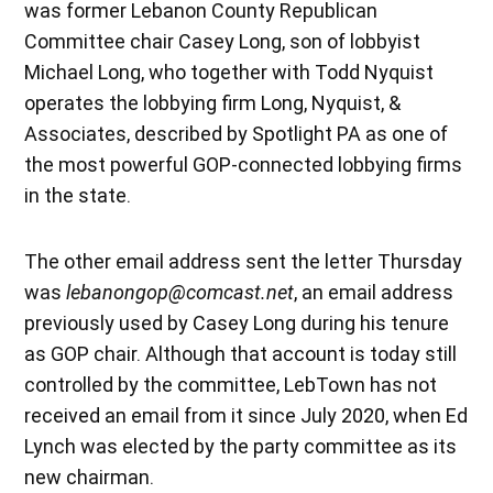
was former Lebanon County Republican
Committee chair Casey Long, son of lobbyist
Michael Long, who together with Todd Nyquist
operates the lobbying firm Long, Nyquist, &
Associates, described by Spotlight PA as one of
the most powerful GOP-connected lobbying firms
in the state.
The other email address sent the letter Thursday
was
lebanongop@comcast.net
, an email address
previously used by Casey Long during his tenure
as GOP chair. Although that account is today still
controlled by the committee, LebTown has not
received an email from it since July 2020, when Ed
Lynch was elected by the party committee as its
new chairman.