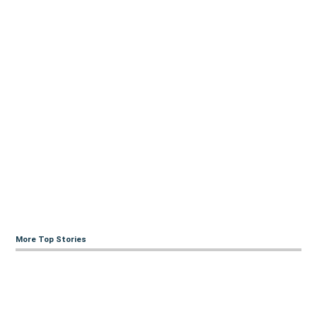
More Top Stories