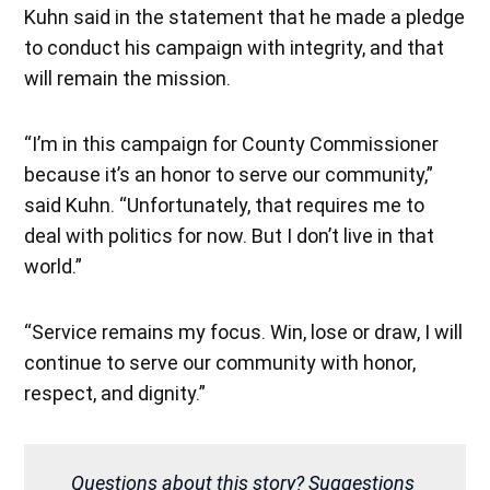
Kuhn said in the statement that he made a pledge
to conduct his campaign with integrity, and that
will remain the mission.
“I’m in this campaign for County Commissioner
because it’s an honor to serve our community,”
said Kuhn. “Unfortunately, that requires me to
deal with politics for now. But I don’t live in that
world.”
“Service remains my focus. Win, lose or draw, I will
continue to serve our community with honor,
respect, and dignity.”
Questions about this story? Suggestions