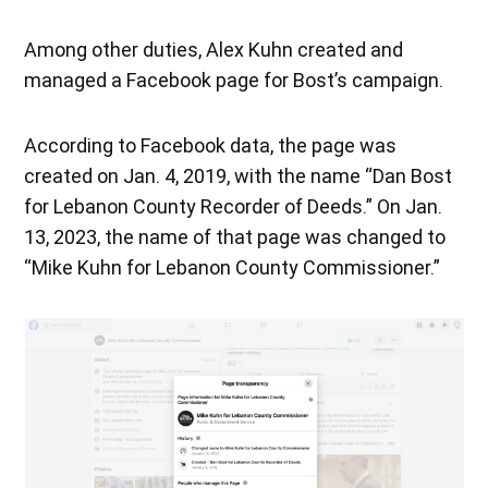
Among other duties, Alex Kuhn created and
managed a Facebook page for Bost’s campaign.
According to Facebook data, the page was
created on Jan. 4, 2019, with the name “Dan Bost
for Lebanon County Recorder of Deeds.” On Jan.
13, 2023, the name of that page was changed to
“Mike Kuhn for Lebanon County Commissioner.”