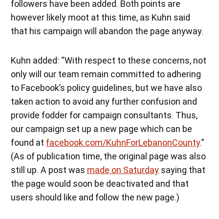
followers have been added. Both points are
however likely moot at this time, as Kuhn said
that his campaign will abandon the page anyway.
Kuhn added: “With respect to these concerns, not
only will our team remain committed to adhering
to Facebook’s policy guidelines, but we have also
taken action to avoid any further confusion and
provide fodder for campaign consultants. Thus,
our campaign set up a new page which can be
found at
facebook.com/KuhnForLebanonCounty
.”
(As of publication time, the original page was also
still up. A post was
made on Saturday
saying that
the page would soon be deactivated and that
users should like and follow the new page.)