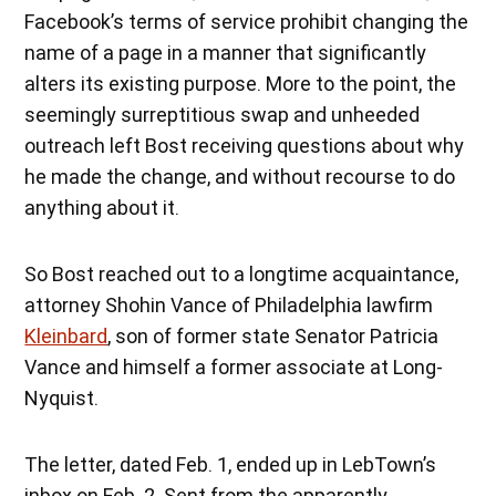
Facebook’s terms of service prohibit changing the
name of a page in a manner that significantly
alters its existing purpose. More to the point, the
seemingly surreptitious swap and unheeded
outreach left Bost receiving questions about why
he made the change, and without recourse to do
anything about it.
So Bost reached out to a longtime acquaintance,
attorney Shohin Vance of Philadelphia lawfirm
Kleinbard
, son of former state Senator Patricia
Vance and himself a former associate at Long-
Nyquist.
The letter, dated Feb. 1, ended up in LebTown’s
inbox on Feb. 2. Sent from the apparently