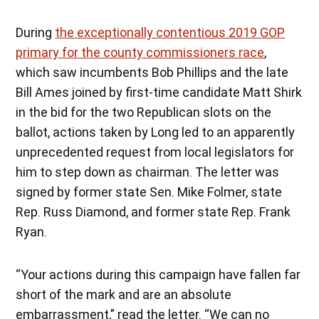
During
the exceptionally contentious 2019 GOP
primary for the county commissioners race
,
which saw incumbents Bob Phillips and the late
Bill Ames joined by first-time candidate Matt Shirk
in the bid for the two Republican slots on the
ballot, actions taken by Long led to an apparently
unprecedented request from local legislators for
him to step down as chairman. The letter was
signed by former state Sen. Mike Folmer, state
Rep. Russ Diamond, and former state Rep. Frank
Ryan.
“Your actions during this campaign have fallen far
short of the mark and are an absolute
embarrassment,” read the letter. “We can no