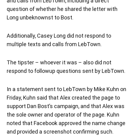
and calls from LebTown, including a direct
question of whether he shared the letter with
Long unbeknownst to Bost.
Additionally, Casey Long did not respond to
multiple texts and calls from LebTown.
The tipster – whoever it was – also did not
respond to followup questions sent by LebTown.
In a statement sent to LebTown by Mike Kuhn on
Friday, Kuhn said that Alex created the page to
support Dan Bost’s campaign, and that Alex was
the sole owner and operator of the page. Kuhn
noted that Facebook approved the name change
and provided a screenshot confirming such.