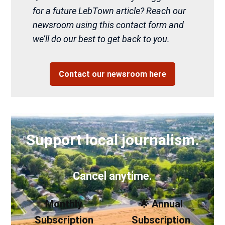
for a future LebTown article? Reach our
newsroom using this contact form and
we’ll do our best to get back to you.
Contact our newsroom here
Support local journalism.
Cancel anytime.
Monthly
🌟 Annual
Subscription
Subscription