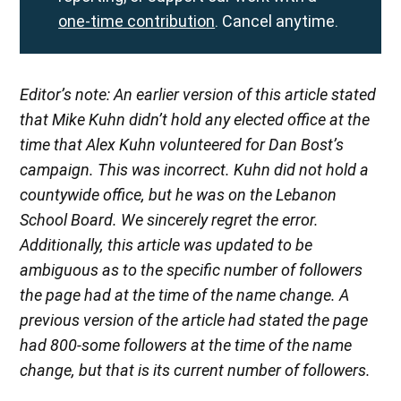
one-time contribution
. Cancel anytime.
Editor’s note: An earlier version of this article stated
that Mike Kuhn didn’t hold any elected office at the
time that Alex Kuhn volunteered for Dan Bost’s
campaign. This was incorrect. Kuhn did not hold a
countywide office, but he was on the Lebanon
School Board. We sincerely regret the error.
Additionally, this article was updated to be
ambiguous as to the specific number of followers
the page had at the time of the name change. A
previous version of the article had stated the page
had 800-some followers at the time of the name
change, but that is its current number of followers.