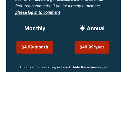
featured comments.
If you're already a member,
please log in to comment
.
Monthly
🌟 Annual
$4.99/month
$49.99/year
Already a member?
Log in here to hide these messages