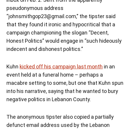
pseudonymous address
“johnsmithgop23@gmail.com,” the tipster said
that they found it ironic and hypocritical that a
campaign championing the slogan “Decent,
Honest Politics” would engage in “such hideously
indecent and dishonest politics.”
Kuhn
kicked off his campaign last month
in an
event held at a funeral home – perhaps a
macabre setting to some, but one that Kuhn spun
into his narrative, saying that he wanted to bury
negative politics in Lebanon County.
The anonymous tipster also copied a partially
defunct email address used by the Lebanon