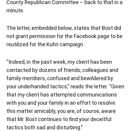
County Republican Committee – back to that in a
minute.
The letter, embedded below, states that Bost did
not grant permission for the Facebook page to be
reutilized for the Kuhn campaign.
“Indeed, in the past week, my client has been
contacted by dozens of friends, colleagues and
family members, confused and bewildered by
your underhanded tactics,” reads the letter. “Given
that my client has attempted communications
with you and your family in an effort to resolve
this matter amicably, you are, of course, aware
that Mr. Bost continues to find your deceitful
tactics both sad and disturbing.”