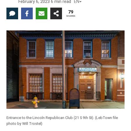
February 6, 2023
6
min read
EN
79
SHARES
Entrance to the Lincoln Republican Club (21 S 9th St).
(LebTown file
photo by Will Trostel)