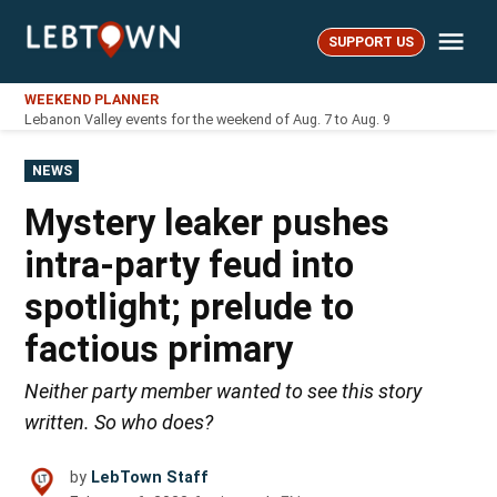
Skip
Me
to
SUPPORT US
LebTown
content
WEEKEND PLANNER
Lebanon Valley events for the weekend of Aug. 7 to Aug. 9
POSTED
NEWS
IN
Mystery leaker pushes
intra-party feud into
spotlight; prelude to
factious primary
Neither party member wanted to see this story
written. So who does?
by
LebTown Staff