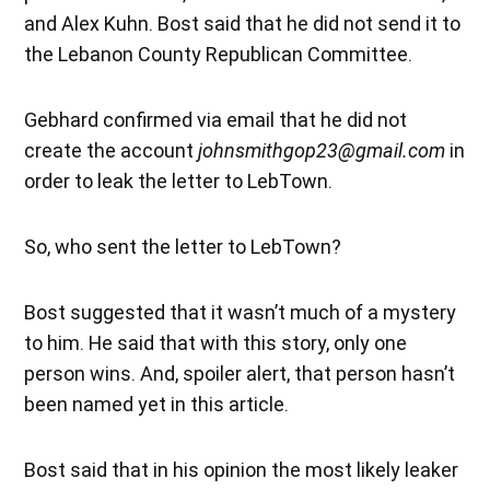
and Alex Kuhn. Bost said that he did not send it to
the Lebanon County Republican Committee.
Gebhard confirmed via email that he did not
create the account
johnsmithgop23@gmail.com
in
order to leak the letter to LebTown.
So, who sent the letter to LebTown?
Bost suggested that it wasn’t much of a mystery
to him. He said that with this story, only one
person wins. And, spoiler alert, that person hasn’t
been named yet in this article.
Bost said that in his opinion the most likely leaker