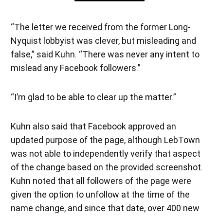
“The letter we received from the former Long-
Nyquist lobbyist was clever, but misleading and
false,” said Kuhn. “There was never any intent to
mislead any Facebook followers.”
“I’m glad to be able to clear up the matter.”
Kuhn also said that Facebook approved an
updated purpose of the page, although LebTown
was not able to independently verify that aspect
of the change based on the provided screenshot.
Kuhn noted that all followers of the page were
given the option to unfollow at the time of the
name change, and since that date, over 400 new