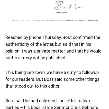
Reached by phone Thursday, Bost confirmed the
authenticity of the letter, but said that in his
opinion it was a private matter, and that he would
prefer a story not be published.
This being LebTown, we have a duty to followup
for our readers. But Bost said some other things
that stood out to this editor.
Bost said he had only sent the letter to two
parties – his boss, state Senator Chris Gebhard,