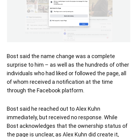
Bost said the name change was a complete
surprise to him – as well as the hundreds of other
individuals who had liked or followed the page, all
of whom received a notification at the time
through the Facebook platform.
Bost said he reached out to Alex Kuhn
immediately, but received no response. While
Bost acknowledges that the ownership status of
the page is unclear, as Alex Kuhn did create it,