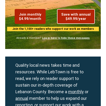
Join monthly
Save with annual
$4.99/month
$49.99/year
Join the 1,100+ readers who support our work as members
Already a member?
Log in here to hide these messages
Quality local news takes time and
resources. While LebTown is free to
read, we rely on reader support to
sustain our in-depth coverage of
Lebanon County. Become a
monthly
or
annual
member to help us expand our
reporting, or support our work with a