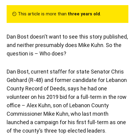
⏲︎ This article is more than
three years old
.
Dan Bost doesn’t want to see this story published,
and neither presumably does Mike Kuhn. So the
question is – Who does?
Dan Bost, current staffer for state Senator Chris
Gebhard (R-48) and former candidate for Lebanon
County Record of Deeds, says he had one
volunteer on his 2019 bid for a full-term in the row
office – Alex Kuhn, son of Lebanon County
Commissioner Mike Kuhn, who last month
launched a campaign for his first full-term as one
of the county’s three top elected leaders.