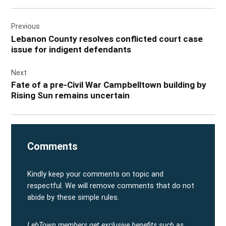
Post
Previous
navigation
Lebanon County resolves conflicted court case
issue for indigent defendants
Next
Fate of a pre-Civil War Campbelltown building by
Rising Sun remains uncertain
Comments
Kindly keep your comments on topic and
respectful. We will remove comments that do not
abide by these simple rules.
LebTown members get exclusive benefits such as