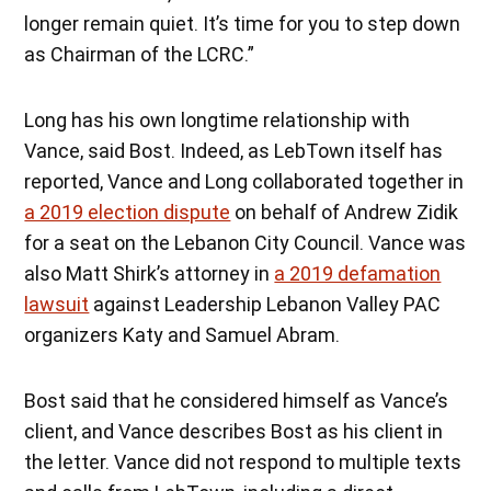
longer remain quiet. It’s time for you to step down
as Chairman of the LCRC.”
Long has his own longtime relationship with
Vance, said Bost. Indeed, as LebTown itself has
reported, Vance and Long collaborated together in
a 2019 election dispute
on behalf of Andrew Zidik
for a seat on the Lebanon City Council. Vance was
also Matt Shirk’s attorney in
a 2019 defamation
lawsuit
against Leadership Lebanon Valley PAC
organizers Katy and Samuel Abram.
Bost said that he considered himself as Vance’s
client, and Vance describes Bost as his client in
the letter. Vance did not respond to multiple texts