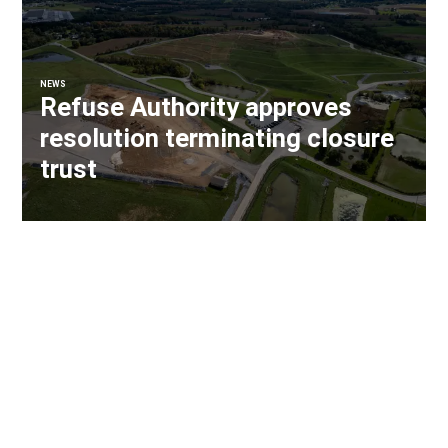
NEWS
Refuse Authority approves
resolution terminating closure
trust