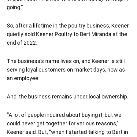
going.”
So, after a lifetime in the poultry business, Keener
quietly sold Keener Poultry to Bert Miranda at the
end of 2022.
The business’s name lives on, and Keener is still
serving loyal customers on market days, now as
an employee.
And, the business remains under local ownership.
“A lot of people inquired about buying it, but we
could never get together for various reasons,”
Keener said. But, “when I started talking to Bert in