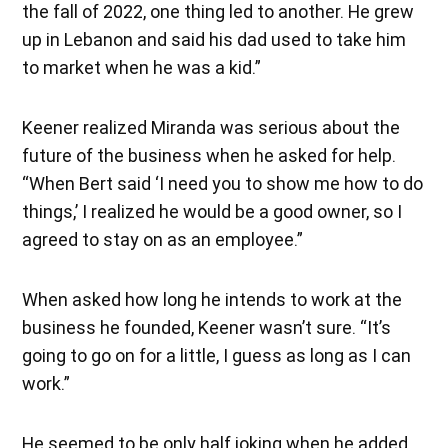
the fall of 2022, one thing led to another. He grew
up in Lebanon and said his dad used to take him
to market when he was a kid.”
Keener realized Miranda was serious about the
future of the business when he asked for help.
“When Bert said ‘I need you to show me how to do
things,’ I realized he would be a good owner, so I
agreed to stay on as an employee.”
When asked how long he intends to work at the
business he founded, Keener wasn’t sure. “It’s
going to go on for a little, I guess as long as I can
work.”
He seemed to be only half joking when he added