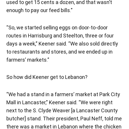
used to get 15 cents a dozen, and that wasn’t
enough to pay our feed bills.”
“So, we started selling eggs on door-to-door
routes in Harrisburg and Steelton, three or four
days a week,” Keener said. “We also sold directly
to restaurants and stores, and we ended up in
farmers’ markets.”
So how did Keener get to Lebanon?
“We had a stand in a farmers’ market at Park City
Mall in Lancaster,” Keener said. “We were right
next to the S. Clyde Weaver [a Lancaster County
butcher] stand. Their president, Paul Neff, told me
there was a market in Lebanon where the chicken