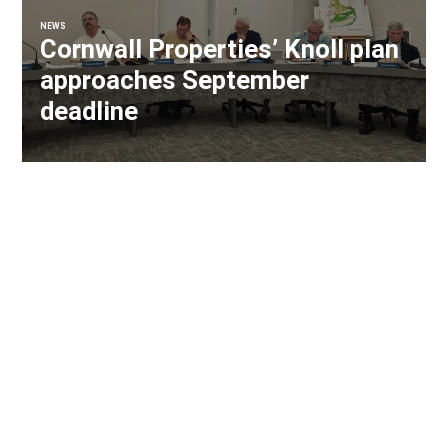
NEWS
Cornwall Properties’ Knoll plan
approaches September
deadline