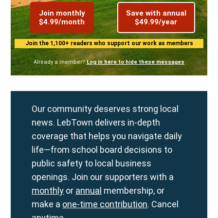
Join monthly
Save with annual
$4.99/month
$49.99/year
Join the 1,100+ readers who support our work as members
Already a member?
Log in here to hide these messages
Our community deserves strong local
news. LebTown delivers in-depth
coverage that helps you navigate daily
life—from school board decisions to
public safety to local business
openings. Join our supporters with a
monthly
or
annual
membership, or
make a
one-time contribution
. Cancel
anytime.