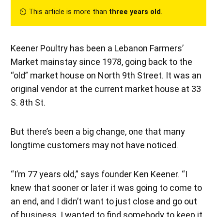
⏲︎ This article is more than
three years old
.
Keener Poultry has been a Lebanon Farmers’
Market mainstay since 1978, going back to the
“old” market house on North 9th Street. It was an
original vendor at the current market house at 33
S. 8th St.
But there’s been a big change, one that many
longtime customers may not have noticed.
“I’m 77 years old,” says founder Ken Keener. “I
knew that sooner or later it was going to come to
an end, and I didn’t want to just close and go out
of business. I wanted to find somebody to keep it