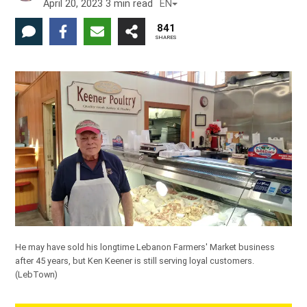
April 20, 2023
3
min read
EN
841
SHARES
He may have sold his longtime Lebanon Farmers' Market business
after 45 years, but Ken Keener is still serving loyal customers.
(LebTown)