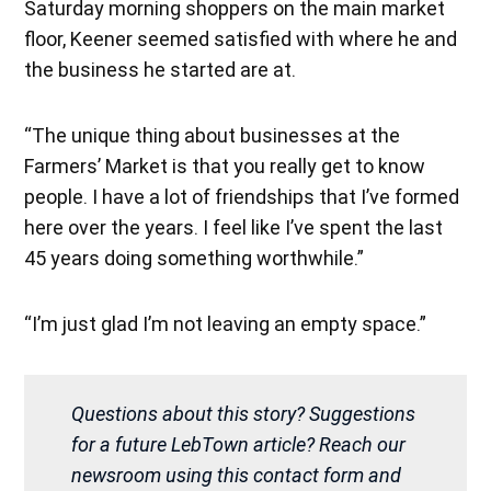
Saturday morning shoppers on the main market
floor, Keener seemed satisfied with where he and
the business he started are at.
“The unique thing about businesses at the
Farmers’ Market is that you really get to know
people. I have a lot of friendships that I’ve formed
here over the years. I feel like I’ve spent the last
45 years doing something worthwhile.”
“I’m just glad I’m not leaving an empty space.”
Questions about this story? Suggestions
for a future LebTown article? Reach our
newsroom using this contact form and