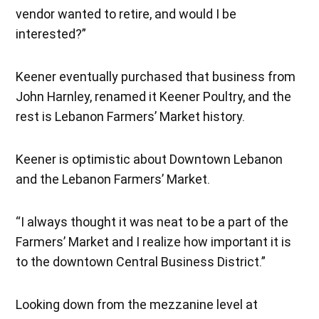
vendor wanted to retire, and would I be
interested?”
Keener eventually purchased that business from
John Harnley, renamed it Keener Poultry, and the
rest is Lebanon Farmers’ Market history.
Keener is optimistic about Downtown Lebanon
and the Lebanon Farmers’ Market.
“I always thought it was neat to be a part of the
Farmers’ Market and I realize how important it is
to the downtown Central Business District.”
Looking down from the mezzanine level at