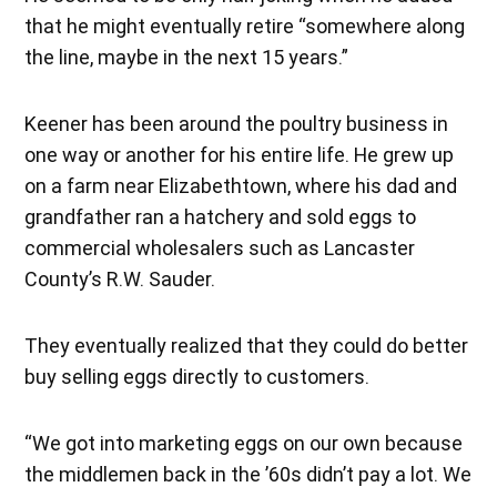
that he might eventually retire “somewhere along
the line, maybe in the next 15 years.”
Keener has been around the poultry business in
one way or another for his entire life. He grew up
on a farm near Elizabethtown, where his dad and
grandfather ran a hatchery and sold eggs to
commercial wholesalers such as Lancaster
County’s R.W. Sauder.
They eventually realized that they could do better
buy selling eggs directly to customers.
“We got into marketing eggs on our own because
the middlemen back in the ’60s didn’t pay a lot. We