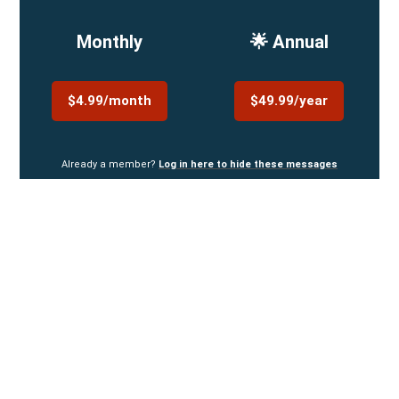
Monthly
🌟 Annual
$4.99/month
$49.99/year
Already a member?
Log in here to hide these messages