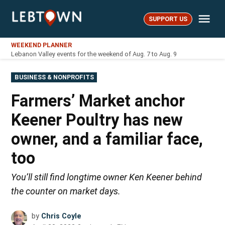
Skip
Me
to
SUPPORT US
LebTown
content
WEEKEND PLANNER
Lebanon Valley events for the weekend of Aug. 7 to Aug. 9
POSTED
BUSINESS & NONPROFITS
IN
Farmers’ Market anchor
Keener Poultry has new
owner, and a familiar face,
too
You’ll still find longtime owner Ken Keener behind
the counter on market days.
by
Chris Coyle