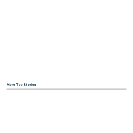
More Top Stories