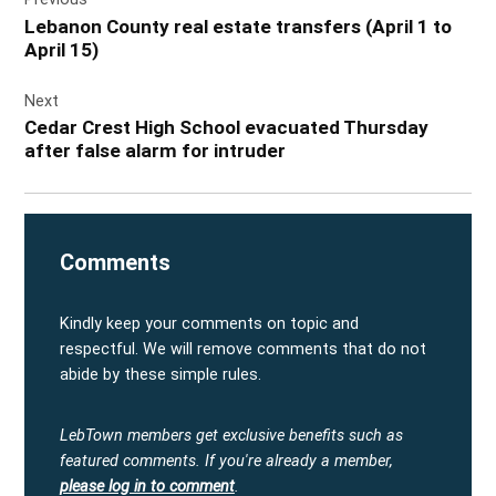
navigation
Lebanon County real estate transfers (April 1 to
April 15)
Next
Cedar Crest High School evacuated Thursday
after false alarm for intruder
Comments
Kindly keep your comments on topic and
respectful. We will remove comments that do not
abide by these simple rules.
LebTown members get exclusive benefits such as
featured comments.
If you're already a member,
please log in to comment
.