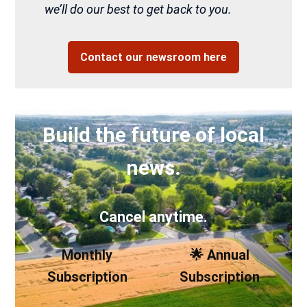
we’ll do our best to get back to you.
Contact our newsroom here
Build the future of local
news.
Cancel anytime.
Monthly
🌟 Annual
Subscription
Subscription