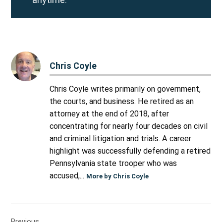
Chris Coyle
Chris Coyle writes primarily on government,
the courts, and business. He retired as an
attorney at the end of 2018, after
concentrating for nearly four decades on civil
and criminal litigation and trials. A career
highlight was successfully defending a retired
Pennsylvania state trooper who was
accused,...
More by Chris Coyle
Post
Previous