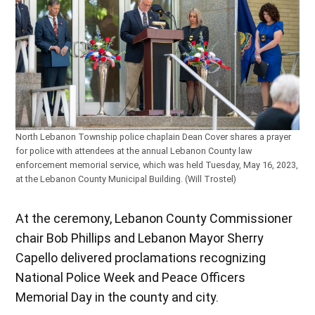
North Lebanon Township police chaplain Dean Cover shares a prayer
for police with attendees at the annual Lebanon County law
enforcement memorial service, which was held Tuesday, May 16, 2023,
at the Lebanon County Municipal Building. (Will Trostel)
At the ceremony, Lebanon County Commissioner
chair Bob Phillips and Lebanon Mayor Sherry
Capello delivered proclamations recognizing
National Police Week and Peace Officers
Memorial Day in the county and city.