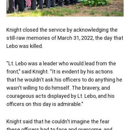
Knight closed the service by acknowledging the
still-raw memories of March 31, 2022, the day that
Lebo was killed.
“Lt. Lebo was a leader who would lead from the
front,” said Knight. “It is evident by his actions
that he wouldn’t ask his officers to do anything he
wasn’t willing to do himself. The bravery, and
courageous acts displayed by Lt. Lebo, and his
officers on this day is admirable.”
Knight said that he couldn’t imagine the fear
these officers had to face and overcome, and