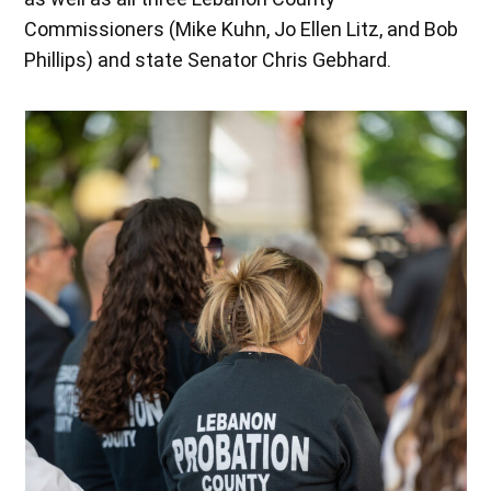
Commissioners (Mike Kuhn, Jo Ellen Litz, and Bob
Phillips) and state Senator Chris Gebhard.