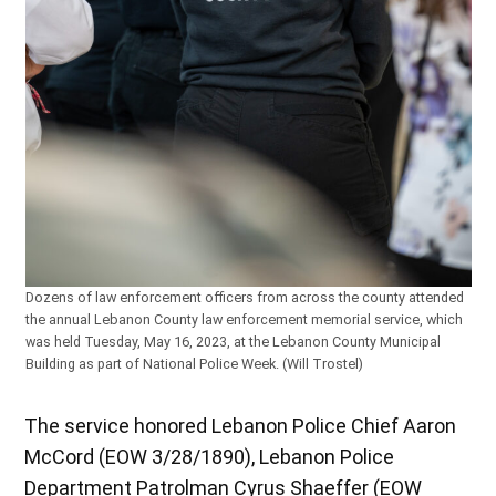
Dozens of law enforcement officers from across the county attended
the annual Lebanon County law enforcement memorial service, which
was held Tuesday, May 16, 2023, at the Lebanon County Municipal
Building as part of National Police Week. (Will Trostel)
The service honored Lebanon Police Chief Aaron
McCord (EOW 3/28/1890), Lebanon Police
Department Patrolman Cyrus Shaeffer (EOW