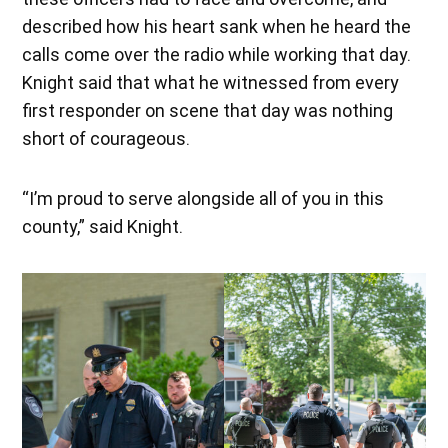
described how his heart sank when he heard the
calls come over the radio while working that day.
Knight said that what he witnessed from every
first responder on scene that day was nothing
short of courageous.
“I’m proud to serve alongside all of you in this
county,” said Knight.