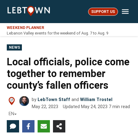
Skip
Me
to
SUPPORT US
LebTown
content
WEEKEND PLANNER
Lebanon Valley events for the weekend of Aug. 7 to Aug. 9
POSTED
NEWS
IN
Local officials, police come
together to remember
county’s fallen officers
by
LebTown Staff
and
William Trostel
May 22, 2023
Updated
May 24, 2023
7
min read
EN