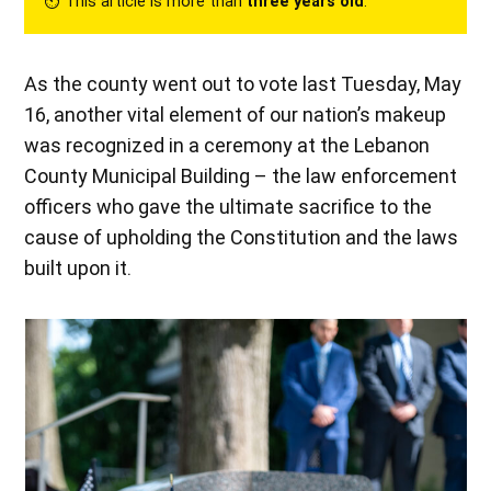
⏲︎ This article is more than
three years old
.
As the county went out to vote last Tuesday, May
16, another vital element of our nation’s makeup
was recognized in a ceremony at the Lebanon
County Municipal Building – the law enforcement
officers who gave the ultimate sacrifice to the
cause of upholding the Constitution and the laws
built upon it.