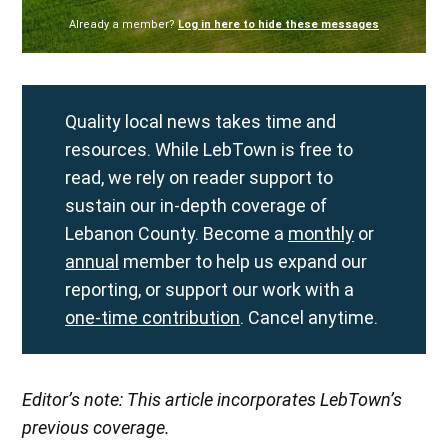
Already a member?
Log in here to hide these messages
Quality local news takes time and
resources. While LebTown is free to
read, we rely on reader support to
sustain our in-depth coverage of
Lebanon County. Become a
monthly
or
annual
member to help us expand our
reporting, or support our work with a
one-time contribution
. Cancel anytime.
Editor’s note: This article incorporates LebTown’s
previous coverage.