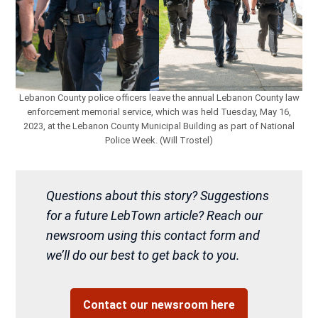
Lebanon County police officers leave the annual Lebanon County law
enforcement memorial service, which was held Tuesday, May 16,
2023, at the Lebanon County Municipal Building as part of National
Police Week. (Will Trostel)
Questions about this story? Suggestions
for a future LebTown article? Reach our
newsroom using this contact form and
we’ll do our best to get back to you.
Contact our newsroom here