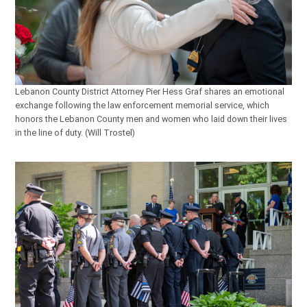
Lebanon County District Attorney Pier Hess Graf shares an emotional
exchange following the law enforcement memorial service, which
honors the Lebanon County men and women who laid down their lives
in the line of duty. (Will Trostel)