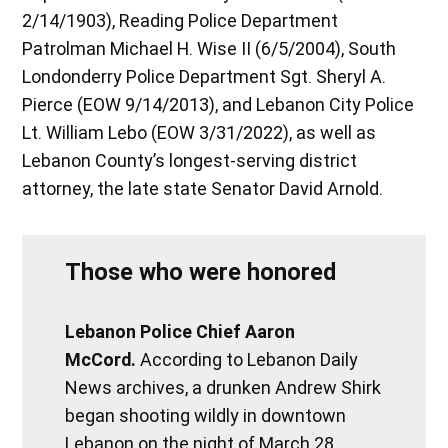
2/14/1903), Reading Police Department
Patrolman Michael H. Wise II (6/5/2004), South
Londonderry Police Department Sgt. Sheryl A.
Pierce (EOW 9/14/2013), and Lebanon City Police
Lt. William Lebo (EOW 3/31/2022), as well as
Lebanon County’s longest-serving district
attorney, the late state Senator David Arnold.
Those who were honored
Lebanon Police Chief Aaron
McCord.
According to Lebanon Daily
News archives, a drunken Andrew Shirk
began shooting wildly in downtown
Lebanon on the night of March 28,