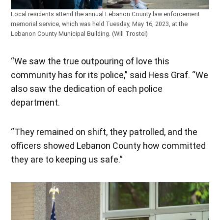
Local residents attend the annual Lebanon County law enforcement
memorial service, which was held Tuesday, May 16, 2023, at the
Lebanon County Municipal Building. (Will Trostel)
“We saw the true outpouring of love this
community has for its police,” said Hess Graf. “We
also saw the dedication of each police
department.
“They remained on shift, they patrolled, and the
officers showed Lebanon County how committed
they are to keeping us safe.”