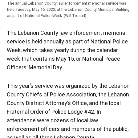
The annual Lebanon County law enforcement memorial service was
held Tuesday, May 16, 2023, at the Lebanon County Municipal Building
as part of National Police Week. (Will Trostel)
The Lebanon County law enforcement memorial
service is held annually as part of National Police
Week, which takes yearly during the calendar
week that contains May 15, or National Peace
Officers’ Memorial Day.
This year’s service was organized by the Lebanon
County Chiefs of Police Association, the Lebanon
County District Attorney’s Office, and the local
Fraternal Order of Police Lodge #42. In
attendance were dozens of local law
enforcement officers and members of the public,
as well as all three Lebanon County