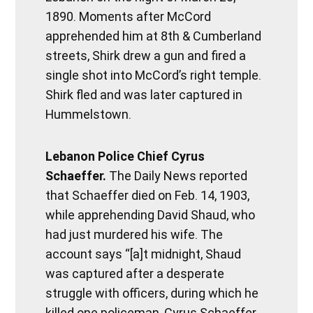
1890. Moments after McCord
apprehended him at 8th & Cumberland
streets, Shirk drew a gun and fired a
single shot into McCord’s right temple.
Shirk fled and was later captured in
Hummelstown.
Lebanon Police Chief Cyrus
Schaeffer.
The Daily News reported
that Schaeffer died on Feb. 14, 1903,
while apprehending David Shaud, who
had just murdered his wife. The
account says “[a]t midnight, Shaud
was captured after a desperate
struggle with officers, during which he
killed one policeman, Cyrus Schaeffer.