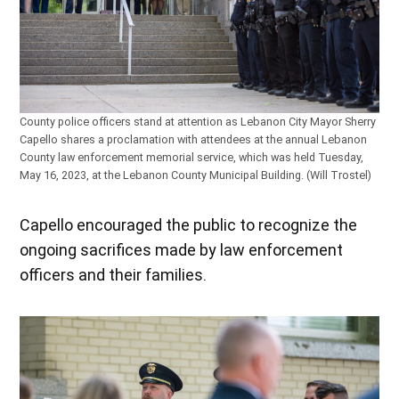
County police officers stand at attention as Lebanon City Mayor Sherry
Capello shares a proclamation with attendees at the annual Lebanon
County law enforcement memorial service, which was held Tuesday,
May 16, 2023, at the Lebanon County Municipal Building. (Will Trostel)
Capello encouraged the public to recognize the
ongoing sacrifices made by law enforcement
officers and their families.