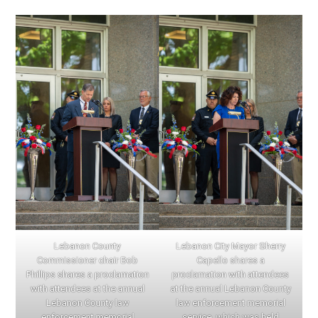
Lebanon County
Lebanon City Mayor Sherry
Commissioner chair Bob
Capello shares a
Phillips shares a proclamation
proclamation with attendees
with attendees at the annual
at the annual Lebanon County
Lebanon County law
law enforcement memorial
enforcement memorial
service, which was held