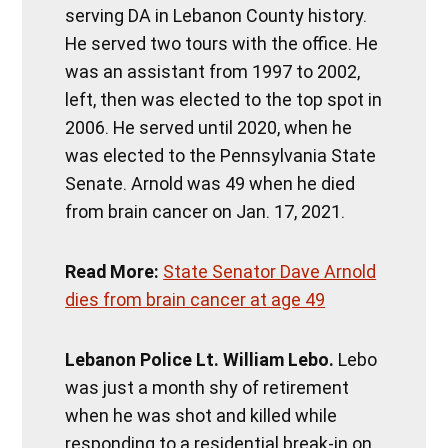
serving DA in Lebanon County history.
He served two tours with the office. He
was an assistant from 1997 to 2002,
left, then was elected to the top spot in
2006. He served until 2020, when he
was elected to the Pennsylvania State
Senate. Arnold was 49 when he died
from brain cancer on Jan. 17, 2021.
Read More:
State Senator Dave Arnold
dies from brain cancer at age 49
Lebanon Police Lt. William Lebo.
Lebo
was just a month shy of retirement
when he was shot and killed while
responding to a residential break-in on