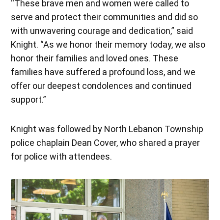
“These brave men and women were called to
serve and protect their communities and did so
with unwavering courage and dedication,” said
Knight. “As we honor their memory today, we also
honor their families and loved ones. These
families have suffered a profound loss, and we
offer our deepest condolences and continued
support.”
Knight was followed by North Lebanon Township
police chaplain Dean Cover, who shared a prayer
for police with attendees.