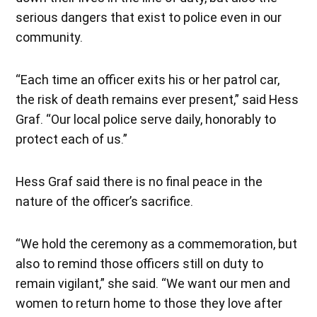
serious dangers that exist to police even in our
community.
“Each time an officer exits his or her patrol car,
the risk of death remains ever present,” said Hess
Graf. “Our local police serve daily, honorably to
protect each of us.”
Hess Graf said there is no final peace in the
nature of the officer’s sacrifice.
“We hold the ceremony as a commemoration, but
also to remind those officers still on duty to
remain vigilant,” she said. “We want our men and
women to return home to those they love after