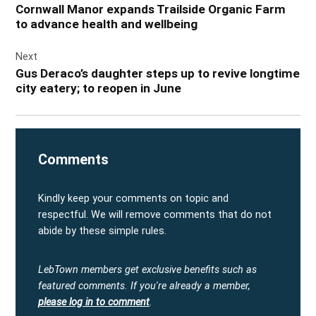
Cornwall Manor expands Trailside Organic Farm
to advance health and wellbeing
Next
Gus Deraco’s daughter steps up to revive longtime
city eatery; to reopen in June
Comments
Kindly keep your comments on topic and
respectful. We will remove comments that do not
abide by these simple rules.
LebTown members get exclusive benefits such as
featured comments.
If you're already a member,
please log in to comment
.