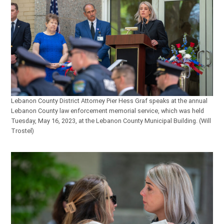
Lebanon County District Attorney Pier Hess Graf speaks at the annual
Lebanon County law enforcement memorial service, which was held
Tuesday, May 16, 2023, at the Lebanon County Municipal Building. (Will
Trostel)