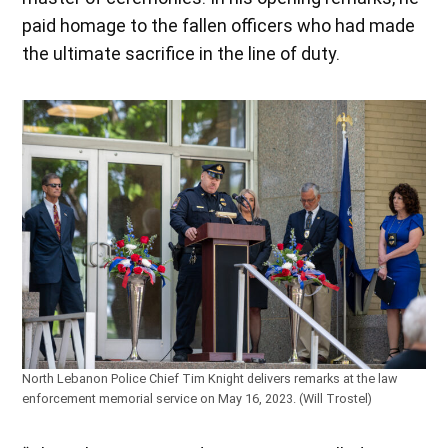
paid homage to the fallen officers who had made
the ultimate sacrifice in the line of duty.
North Lebanon Police Chief Tim Knight delivers remarks at the law
enforcement memorial service on May 16, 2023. (Will Trostel)