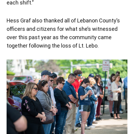
each shift.”
Hess Graf also thanked all of Lebanon County’s
officers and citizens for what she’s witnessed
over this past year as the community came
together following the loss of Lt. Lebo.