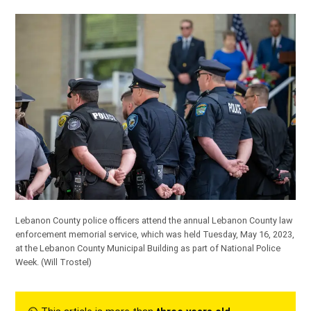
Lebanon County police officers attend the annual Lebanon County law
enforcement memorial service, which was held Tuesday, May 16, 2023,
at the Lebanon County Municipal Building as part of National Police
Week.
(Will Trostel)