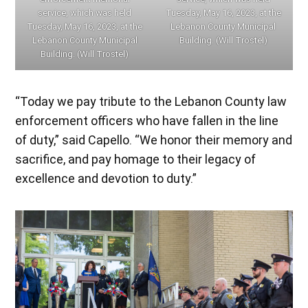
service, which was held
Tuesday, May 16, 2023, at the
Tuesday, May 16, 2023, at the
Lebanon County Municipal
Lebanon County Municipal
Building. (Will Trostel)
Building. (Will Trostel)
“Today we pay tribute to the Lebanon County law
enforcement officers who have fallen in the line
of duty,” said Capello. “We honor their memory and
sacrifice, and pay homage to their legacy of
excellence and devotion to duty.”