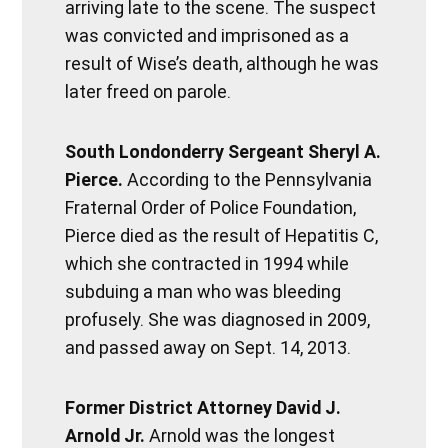
arriving late to the scene. The suspect
was convicted and imprisoned as a
result of Wise’s death, although he was
later freed on parole.
South Londonderry Sergeant Sheryl A.
Pierce.
According to the Pennsylvania
Fraternal Order of Police Foundation,
Pierce died as the result of Hepatitis C,
which she contracted in 1994 while
subduing a man who was bleeding
profusely. She was diagnosed in 2009,
and passed away on Sept. 14, 2013.
Former District Attorney David J.
Arnold Jr.
Arnold was the longest