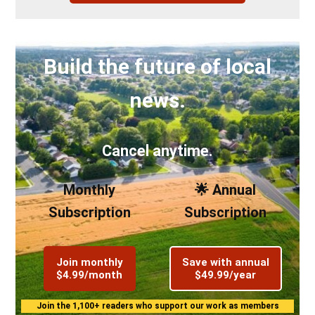
Build the future of local
news.
Cancel anytime.
Monthly
🌟 Annual
Subscription
Subscription
Join monthly
Save with annual
$4.99/month
$49.99/year
Join the 1,100+ readers who support our work as members