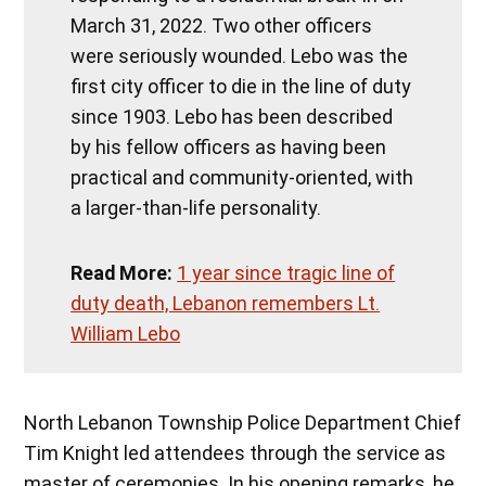
March 31, 2022. Two other officers
were seriously wounded. Lebo was the
first city officer to die in the line of duty
since 1903. Lebo has been described
by his fellow officers as having been
practical and community-oriented, with
a larger-than-life personality.
Read More:
1 year since tragic line of
duty death, Lebanon remembers Lt.
William Lebo
North Lebanon Township Police Department Chief
Tim Knight led attendees through the service as
master of ceremonies. In his opening remarks, he