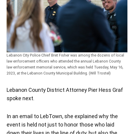
Lebanon City Police Chief Bret Fisher was among the dozens of local
law enforcement officers who attended the annual Lebanon County
law enforcement memorial service, which was held Tuesday, May 16,
2023, at the Lebanon County Municipal Building. (Will Trostel)
Lebanon County District Attorney Pier Hess Graf
spoke next.
In an email to LebTown, she explained why the
event is held not just to honor those who laid
down their lives in the line of duty, but also the