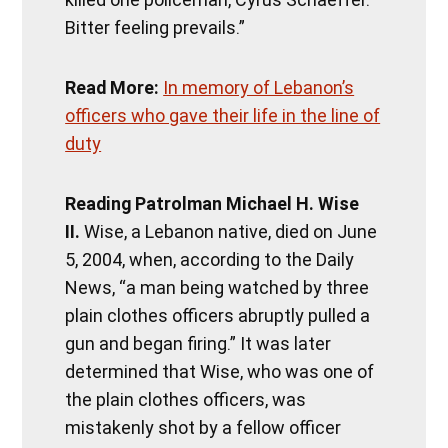
Bitter feeling prevails.”
Read More:
In memory of Lebanon’s
officers who gave their life in the line of
duty
Reading Patrolman Michael H. Wise
II.
Wise, a Lebanon native, died on June
5, 2004, when, according to the Daily
News, “a man being watched by three
plain clothes officers abruptly pulled a
gun and began firing.” It was later
determined that Wise, who was one of
the plain clothes officers, was
mistakenly shot by a fellow officer