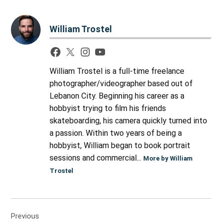
William Trostel
William Trostel is a full-time freelance
photographer/videographer based out of
Lebanon City. Beginning his career as a
hobbyist trying to film his friends
skateboarding, his camera quickly turned into
a passion. Within two years of being a
hobbyist, William began to book portrait
sessions and commercial...
More by William
Trostel
Post
Previous
navigation