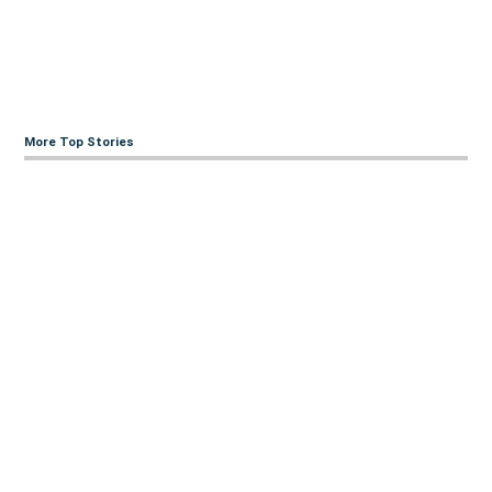
More Top Stories