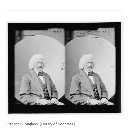
Frederick Douglass.
(Library of Congress)