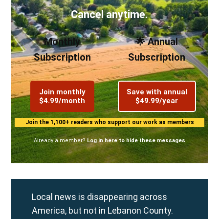
Cancel anytime.
Monthly
🌟 Annual
Subscription
Subscription
Join monthly
Save with annual
$4.99/month
$49.99/year
Join the 1,100+ readers who support our work as members
Already a member?
Log in here to hide these messages
Local news is disappearing across
America, but not in Lebanon County.