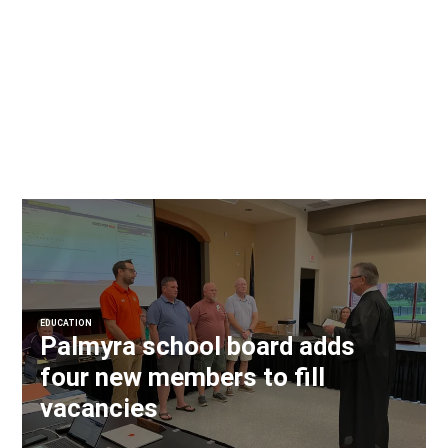
EDUCATION
Palmyra school board adds
four new members to fill
vacancies