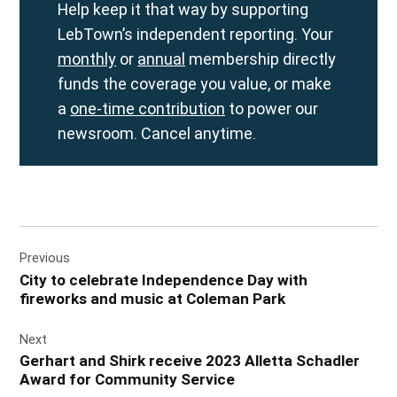
Help keep it that way by supporting
LebTown’s independent reporting. Your
monthly
or
annual
membership directly
funds the coverage you value, or make
a
one-time contribution
to power our
newsroom. Cancel anytime.
Post
Previous
navigation
City to celebrate Independence Day with
fireworks and music at Coleman Park
Next
Gerhart and Shirk receive 2023 Alletta Schadler
Award for Community Service