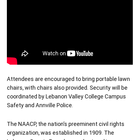
Attendees are encouraged to bring portable lawn
chairs, with chairs also provided. Security will be
coordinated by Lebanon Valley College Campus
Safety and Annville Police.
The NAACP, the nation’s preeminent civil rights
organization, was established in 1909. The