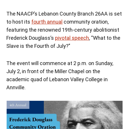
The NAACP’s Lebanon County Branch 26AA is set
to host its
fourth annual
community oration,
featuring the renowned 19th-century abolitionist
Frederick Douglass’s
pivotal speech
, “What to the
Slave is the Fourth of July?”
The event will commence at 2 p.m. on Sunday,
July 2, in front of the Miller Chapel on the
academic quad of Lebanon Valley College in
Annville.