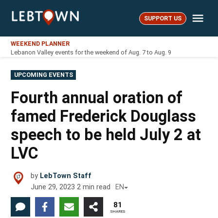
Skip
Me
to
SUPPORT US
LebTown
content
WEEKEND PLANNER
Lebanon Valley events for the weekend of Aug. 7 to Aug. 9
POSTED
UPCOMING EVENTS
IN
Fourth annual oration of
famed Frederick Douglass
speech to be held July 2 at
LVC
by
LebTown Staff
June 29, 2023
2
min read
EN
81
SHARES