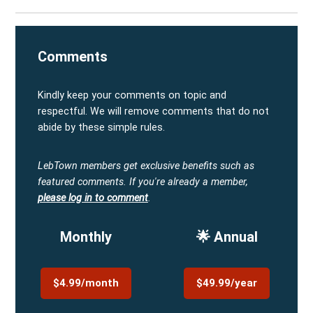
Comments
Kindly keep your comments on topic and
respectful. We will remove comments that do not
abide by these simple rules.
LebTown members get exclusive benefits such as
featured comments.
If you're already a member,
please log in to comment
.
Monthly
🌟 Annual
$4.99/month
$49.99/year