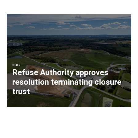
NEWS
Refuse Authority approves
resolution terminating closure
trust