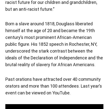
racist future for our children and grandchildren,
but an anti-racist future.”
Born a slave around 1818, Douglass liberated
himself at the age of 20 and became the 19th
century’s most prominent African-American
public figure. His 1852 speech in Rochester, NY,
underscored the stark contrast between the
ideals of the Declaration of Independence and the
brutal reality of slavery for African Americans.
Past orations have attracted over 40 community
orators and more than 100 attendees. Last year’s
event can be viewed on YouTube.