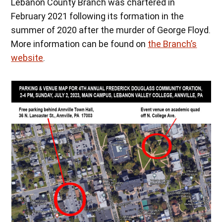
Lebanon County Branch was chartered in
February 2021 following its formation in the
summer of 2020 after the murder of George Floyd.
More information can be found on
the Branch’s
website
.