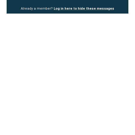
Already a member?
Log in here to hide these messages