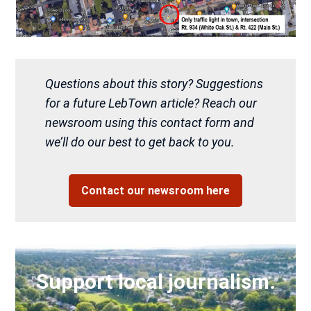
Questions about this story? Suggestions
for a future LebTown article? Reach our
newsroom using this contact form and
we’ll do our best to get back to you.
Contact our newsroom here
Support local journalism.