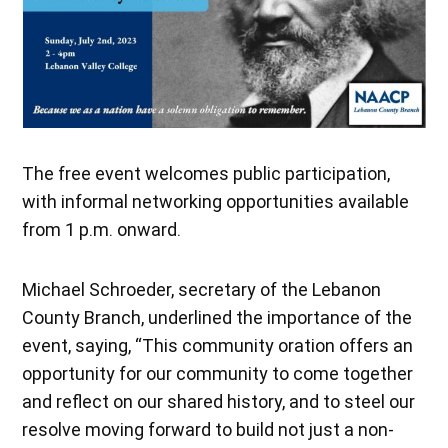
The free event welcomes public participation,
with informal networking opportunities available
from 1 p.m. onward.
Michael Schroeder, secretary of the Lebanon
County Branch, underlined the importance of the
event, saying, “This community oration offers an
opportunity for our community to come together
and reflect on our shared history, and to steel our
resolve moving forward to build not just a non-