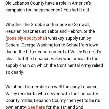
Did Lebanon County have a role in America’s
campaign for Independence? You bet it did.
Whether the Grubb iron furnace in Cornwall,
Hessian prisoners at Tabor and Hebron, or the
(
possibly apocryphal
) whiskey supply run by
General George Washington to Schaefferstown
during the bitter encampment at Valley Forge, it’s
clear that the Lebanon Valley was crucial to the
supply chain on which the Continental Army relied
so dearly.
We should remember as well the early Lebanon
Valley residents who served with the Lancaster
County militia, Lebanon County then yet to be its
own entity.
See here
for the 1st and 2nd