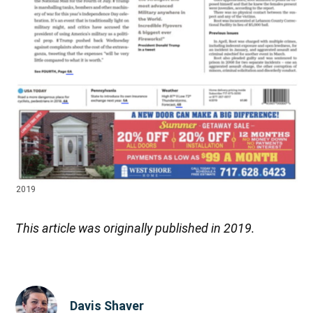
2019
This article was originally published in 2019.
Davis Shaver