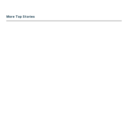
More Top Stories