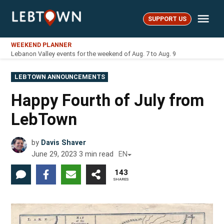
Skip
Me
to
SUPPORT US
LebTown
content
WEEKEND PLANNER
Lebanon Valley events for the weekend of Aug. 7 to Aug. 9
POSTED
LEBTOWN ANNOUNCEMENTS
IN
Happy Fourth of July from
LebTown
by
Davis Shaver
June 29, 2023
3
min read
EN
143
SHARES