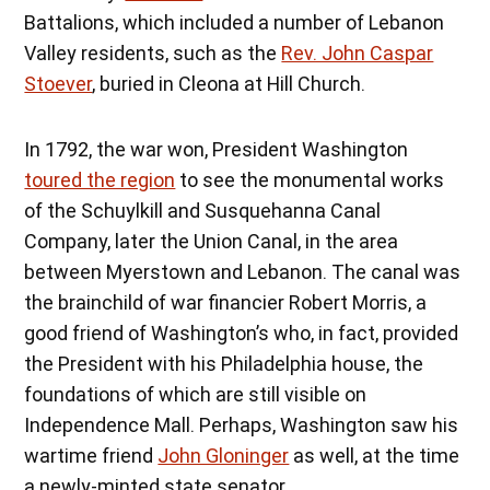
Battalions, which included a number of Lebanon
Valley residents, such as the
Rev. John Caspar
Stoever
, buried in Cleona at Hill Church.
In 1792, the war won, President Washington
toured the region
to see the monumental works
of the Schuylkill and Susquehanna Canal
Company, later the Union Canal, in the area
between Myerstown and Lebanon. The canal was
the brainchild of war financier Robert Morris, a
good friend of Washington’s who, in fact, provided
the President with his Philadelphia house, the
foundations of which are still visible on
Independence Mall. Perhaps, Washington saw his
wartime friend
John Gloninger
as well, at the time
a newly-minted state senator.