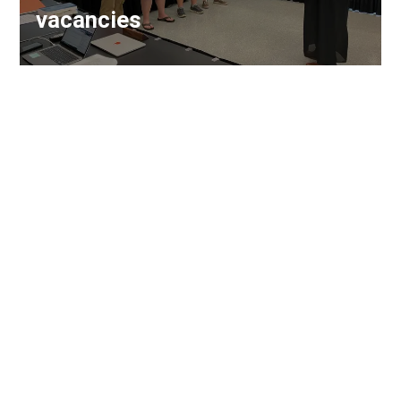
vacancies