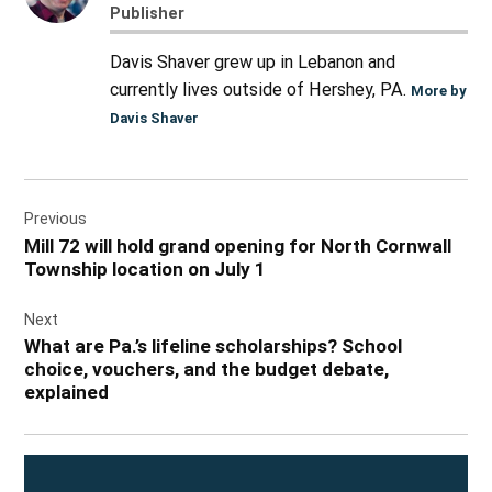
Publisher
Davis Shaver grew up in Lebanon and
currently lives outside of Hershey, PA.
More by
Davis Shaver
Post
Previous
navigation
Mill 72 will hold grand opening for North Cornwall
Township location on July 1
Next
What are Pa.’s lifeline scholarships? School
choice, vouchers, and the budget debate,
explained