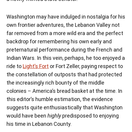
Washington may have indulged in nostalgia for his
own frontier adventures, the Lebanon Valley not
far removed from a more wild era and the perfect
backdrop for remembering his own early and
preternatural performance during the French and
Indian Wars. In this vein, perhaps, he too enjoyed a
ride to
Light’s Fort
or Fort Zeller, paying respect to
the constellation of outposts that had protected
the increasingly rich bounty of the middle
colonies – America’s bread basket at the time. In
this editor’s humble estimation, the evidence
suggests quite enthusiastically that Washington
would have been
highly
predisposed to enjoying
his time in Lebanon County.