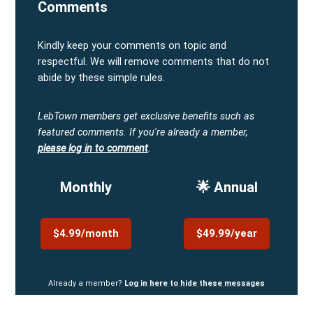
Comments
Kindly keep your comments on topic and
respectful. We will remove comments that do not
abide by these simple rules.
LebTown members get exclusive benefits such as
featured comments.
If you're already a member,
please log in to comment
.
Monthly
🌟 Annual
$4.99/month
$49.99/year
Already a member?
Log in here to hide these messages