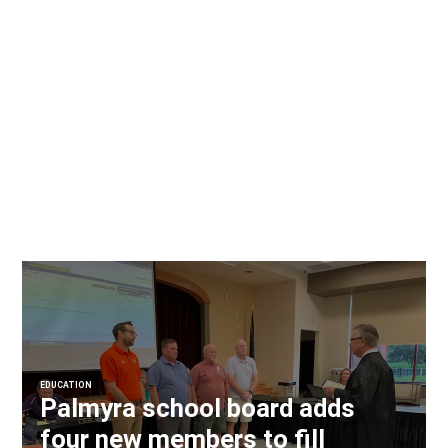
EDUCATION
Palmyra school board adds
four new members to fill