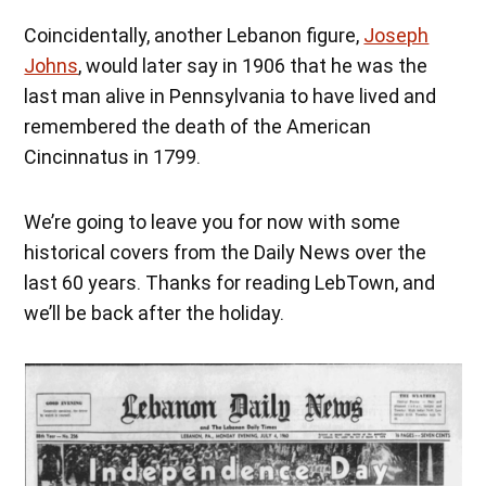
Coincidentally, another Lebanon figure,
Joseph
Johns
, would later say in 1906 that he was the
last man alive in Pennsylvania to have lived and
remembered the death of the American
Cincinnatus in 1799.
We’re going to leave you for now with some
historical covers from the Daily News over the
last 60 years. Thanks for reading LebTown, and
we’ll be back after the holiday.