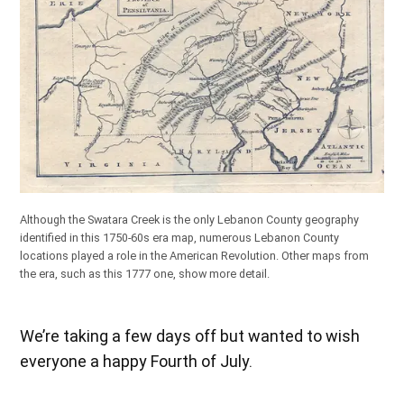
Although the Swatara Creek is the only Lebanon County geography
identified in this 1750-60s era map, numerous Lebanon County
locations played a role in the American Revolution. Other maps from
the era, such as
this 1777 one
, show more detail.
We’re taking a few days off but wanted to wish
everyone a happy Fourth of July.