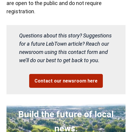
are open to the public and do not require
registration.
Questions about this story? Suggestions
for a future LebTown article? Reach our
newsroom using this contact form and
we’ll do our best to get back to you.
Contact our newsroom here
Build the future of local
news.