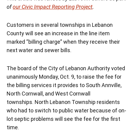
of
our Civic Impact Reporting Project
.
Customers in several townships in Lebanon
County will see an increase in the line item
marked “billing charge” when they receive their
next water and sewer bills.
The board of the City of Lebanon Authority voted
unanimously Monday, Oct. 9, to raise the fee for
the billing services it provides to South Annville,
North Cornwall, and West Cornwall
townships. North Lebanon Township residents
who had to switch to public water because of on-
lot septic problems will see the fee for the first
time.