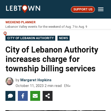
Skip
Me
to
SUPPORT US
LebTown
content
WEEKEND PLANNER
Lebanon Valley events for the weekend of Aug. 7 to Aug. 9
POSTED
CITY OF LEBANON AUTHORITY
NEWS
IN
City of Lebanon Authority
increases charge for
township billing services
by
Margaret Hopkins
October 11, 2023
2
min read
EN