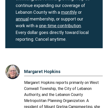
continue expanding our coverage of
Lebanon County with a
monthly
or
annual
membership, or support our
work with a
one-time contribution
.
Every dollar goes directly toward local
reporting. Cancel anytime.
Margaret Hopkins
Margaret Hopkins reports primarily on West
Cornwall Township, the City of Lebanon
Authority, and the Lebanon County
Metropolitan Planning Organization. A
resident of Mount Gretna Campmeeting, she