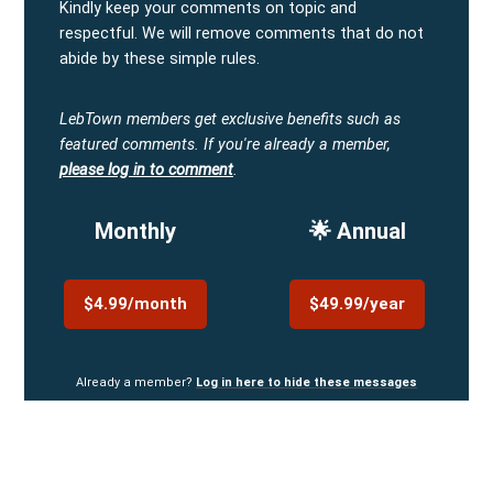
Kindly keep your comments on topic and
respectful. We will remove comments that do not
abide by these simple rules.
LebTown members get exclusive benefits such as
featured comments.
If you're already a member,
please log in to comment
.
Monthly
🌟 Annual
$4.99/month
$49.99/year
Already a member?
Log in here to hide these messages