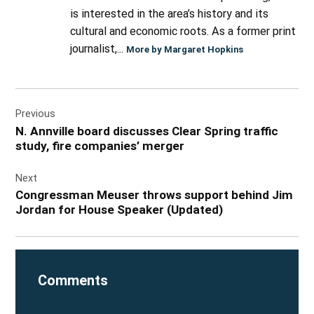
is interested in the area’s history and its
cultural and economic roots. As a former print
journalist,...
More by Margaret Hopkins
Post
Previous
navigation
N. Annville board discusses Clear Spring traffic
study, fire companies’ merger
Next
Congressman Meuser throws support behind Jim
Jordan for House Speaker (Updated)
Comments