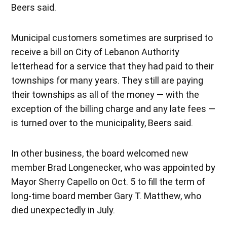
Beers said.
Municipal customers sometimes are surprised to
receive a bill on City of Lebanon Authority
letterhead for a service that they had paid to their
townships for many years. They still are paying
their townships as all of the money — with the
exception of the billing charge and any late fees —
is turned over to the municipality, Beers said.
In other business, the board welcomed new
member Brad Longenecker, who was appointed by
Mayor Sherry Capello on Oct. 5 to fill the term of
long-time board member Gary T. Matthew, who
died unexpectedly in July.