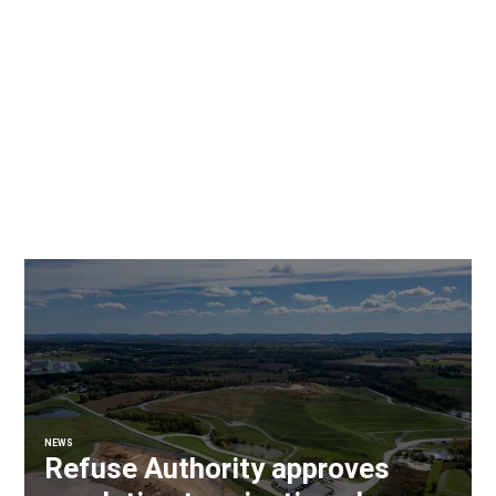
NEWS
Refuse Authority approves