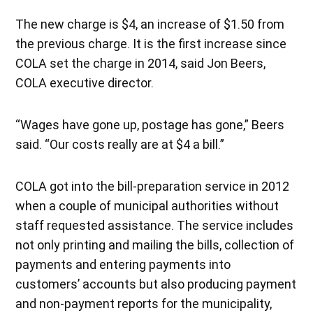
The new charge is $4, an increase of $1.50 from
the previous charge. It is the first increase since
COLA set the charge in 2014, said Jon Beers,
COLA executive director.
“Wages have gone up, postage has gone,” Beers
said. “Our costs really are at $4 a bill.”
COLA got into the bill-preparation service in 2012
when a couple of municipal authorities without
staff requested assistance. The service includes
not only printing and mailing the bills, collection of
payments and entering payments into
customers’ accounts but also producing payment
and non-payment reports for the municipality,