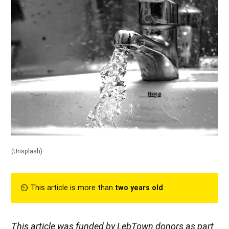
(Unsplash)
⏲︎ This article is more than
two years old
.
This article was funded by LebTown donors as part