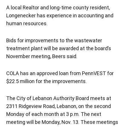
A local Realtor and long-time county resident,
Longenecker has experience in accounting and
human resources.
Bids for improvements to the wastewater
treatment plant will be awarded at the board’s
November meeting, Beers said.
COLA has an approved loan from PennVEST for
$22.5 million for the improvements.
The City of Lebanon Authority Board meets at
2311 Ridgeview Road, Lebanon, on the second
Monday of each month at 3 p.m. The next
meeting will be Monday, Nov. 13. These meetings