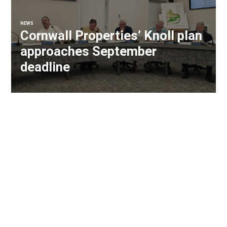
NEWS
Cornwall Properties’ Knoll plan
approaches September
deadline