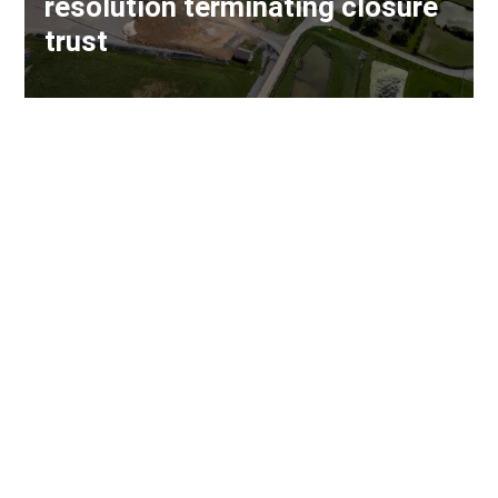
resolution terminating closure
trust