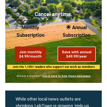
Cancel anytime.
Monthly
🌟 Annual
Subscription
Subscription
Join monthly
Save with annual
$4.99/month
$49.99/year
Join the 1,100+ readers who support our work as members
Already a member?
Log in here to hide these messages
While other local news outlets are
shrinking, LebTown is growing. Help us