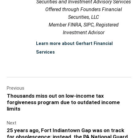
Securities and Investment Advisory Services
Offered through Founders Financial
Securities, LLC
Member FINRA, SIPC, Registered
Investment Advisor
Learn more about Gerhart Financial
Services
Post
Previous
navigation
Thousands miss out on low-income tax
forgiveness program due to outdated income
limits
Next
25 years ago, Fort Indiantown Gap was on track
for obsolescence; instead, the PA National Guard