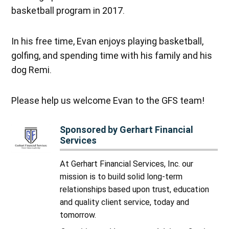
basketball program in 2017.
In his free time, Evan enjoys playing basketball,
golfing, and spending time with his family and his
dog Remi.
Please help us welcome Evan to the GFS team!
Sponsored by Gerhart Financial
Services
At Gerhart Financial Services, Inc. our
mission is to build solid long-term
relationships based upon trust, education
and quality client service, today and
tomorrow.