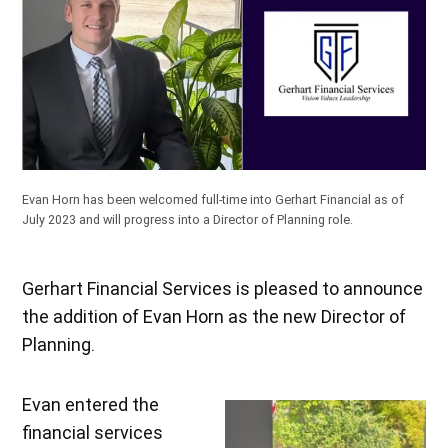
Evan Horn has been welcomed full-time into Gerhart Financial as of
July 2023 and will progress into a Director of Planning role.
Gerhart Financial Services is pleased to announce
the addition of Evan Horn as the new Director of
Planning.
Evan entered the
financial services