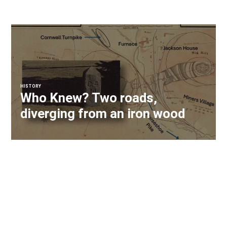
HISTORY
Who Knew? Two roads,
diverging from an iron wood