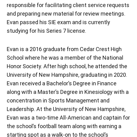
responsible for facilitating client service requests
and preparing new material for review meetings.
Evan passed his SIE exam and is currently
studying for his Series 7 license.
Evan is a 2016 graduate from Cedar Crest High
School where he was a member of the National
Honor Society. After high school, he attended the
University of New Hampshire, graduating in 2020.
Evan received a Bachelor’s Degree in Finance
along with a Master’s Degree in Kinesiology with a
concentration in Sports Management and
Leadership. At the University of New Hampshire,
Evan was a two-time All-American and captain for
the school’s football team along with earning a
starting spot as a walk-on to the school’s