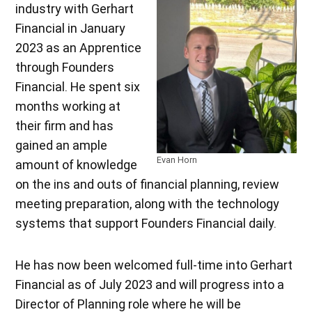
industry with Gerhart
Financial in January
2023 as an Apprentice
through Founders
Financial. He spent six
months working at
their firm and has
gained an ample
Evan Horn
amount of knowledge
on the ins and outs of financial planning, review
meeting preparation, along with the technology
systems that support Founders Financial daily.
He has now been welcomed full-time into Gerhart
Financial as of July 2023 and will progress into a
Director of Planning role where he will be