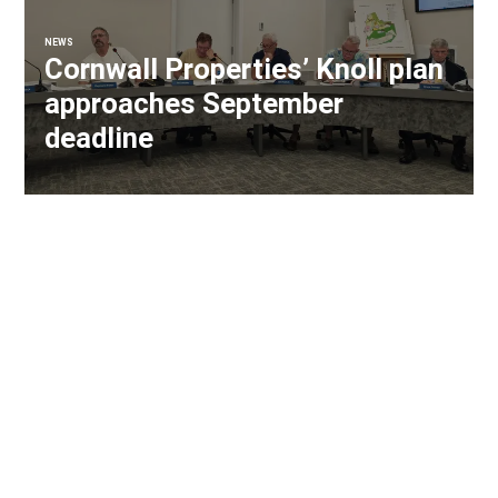
NEWS
Cornwall Properties’ Knoll plan
approaches September
deadline