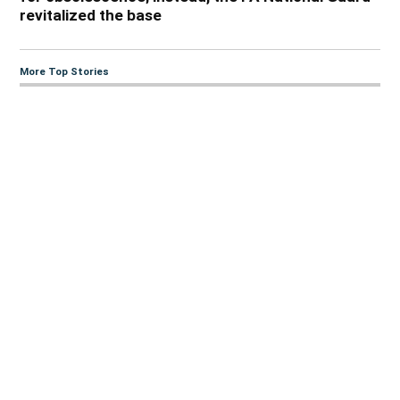
revitalized the base
More Top Stories