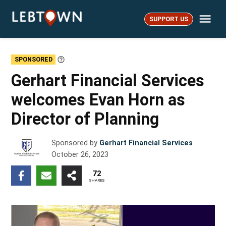
Skip
Me
to
SUPPORT US
LebTown
content
SPONSORED
Learn
More
Gerhart Financial Services
welcomes Evan Horn as
Director of Planning
Sponsored by
Gerhart Financial Services
October 26, 2023
72
SHARES