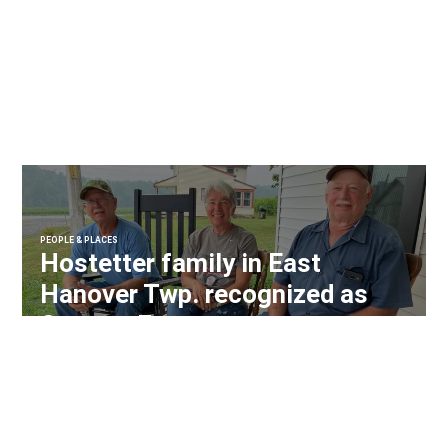
PEOPLE & PLACES
Hostetter family in East
Hanover Twp. recognized as
Century Farm owners