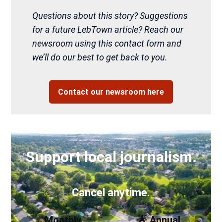
Questions about this story? Suggestions
for a future LebTown article? Reach our
newsroom using this contact form and
we’ll do our best to get back to you.
Contact our newsroom here
Support local journalism.
Cancel anytime.
Monthly
🌟 Annual