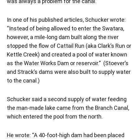
was always a problem for the canal.”
In one of his published articles, Schucker wrote:
“Instead of being allowed to enter the Swatara,
however, a mile-long dam built along the river
stopped the flow of Cattail Run (aka Clark’s Run or
Kettle Creek) and created a pool of water known
as the Water Works Dam or reservoir.” (Stoever’s
and Strack’s dams were also built to supply water
to the canal.)
Schucker said a second supply of water feeding
the man-made lake came from the Branch Canal,
which entered the pool from the north.
He wrote: “A 40-foot-high dam had been placed