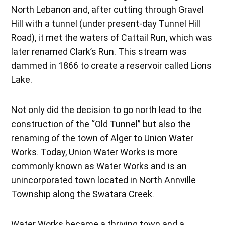
North Lebanon and, after cutting through Gravel
Hill with a tunnel (under present-day Tunnel Hill
Road), it met the waters of Cattail Run, which was
later renamed Clark’s Run. This stream was
dammed in 1866 to create a reservoir called Lions
Lake.
Not only did the decision to go north lead to the
construction of the “Old Tunnel” but also the
renaming of the town of Alger to Union Water
Works. Today, Union Water Works is more
commonly known as Water Works and is an
unincorporated town located in North Annville
Township along the Swatara Creek.
Water Works became a thriving town and a