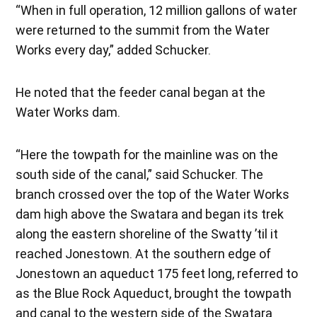
“When in full operation, 12 million gallons of water
were returned to the summit from the Water
Works every day,” added Schucker.
He noted that the feeder canal began at the
Water Works dam.
“Here the towpath for the mainline was on the
south side of the canal,” said Schucker. The
branch crossed over the top of the Water Works
dam high above the Swatara and began its trek
along the eastern shoreline of the Swatty ’til it
reached Jonestown. At the southern edge of
Jonestown an aqueduct 175 feet long, referred to
as the Blue Rock Aqueduct, brought the towpath
and canal to the western side of the Swatara