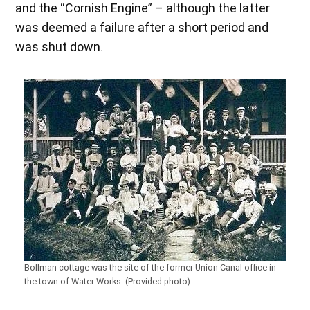
and the “Cornish Engine” – although the latter
was deemed a failure after a short period and
was shut down.
Bollman cottage was the site of the former Union Canal office in
the town of Water Works. (Provided photo)