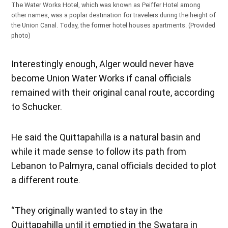
The Water Works Hotel, which was known as Peiffer Hotel among
other names, was a poplar destination for travelers during the height of
the Union Canal. Today, the former hotel houses apartments. (Provided
photo)
Interestingly enough, Alger would never have
become Union Water Works if canal officials
remained with their original canal route, according
to Schucker.
He said the Quittapahilla is a natural basin and
while it made sense to follow its path from
Lebanon to Palmyra, canal officials decided to plot
a different route.
“They originally wanted to stay in the
Quittapahilla until it emptied in the Swatara in