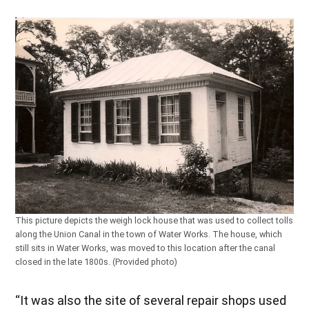
This picture depicts the weigh lock house that was used to collect tolls
along the Union Canal in the town of Water Works. The house, which
still sits in Water Works, was moved to this location after the canal
closed in the late 1800s. (Provided photo)
“It was also the site of several repair shops used