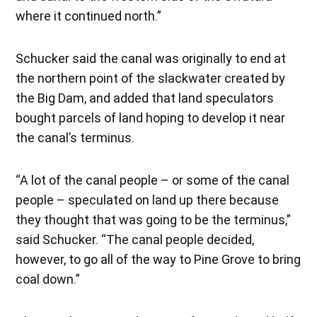
where it continued north.”
Schucker said the canal was originally to end at
the northern point of the slackwater created by
the Big Dam, and added that land speculators
bought parcels of land hoping to develop it near
the canal’s terminus.
“A lot of the canal people – or some of the canal
people – speculated on land up there because
they thought that was going to be the terminus,”
said Schucker. “The canal people decided,
however, to go all of the way to Pine Grove to bring
coal down.”