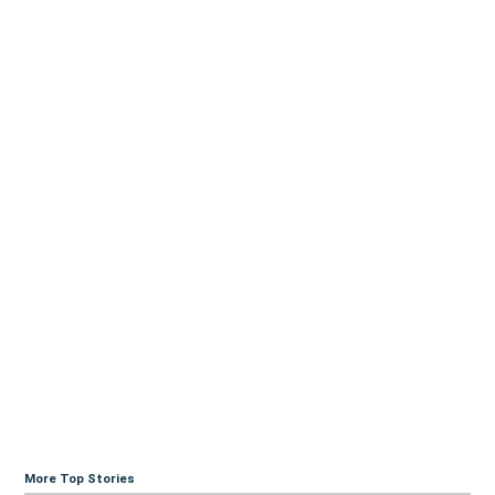
More Top Stories