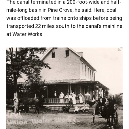
The canal terminated in a 200-foot-wide and half-
mile-long basin in Pine Grove, he said. Here, coal
was offloaded from trains onto ships before being
transported 22 miles south to the canal’s mainline
at Water Works.