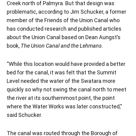
Creek north of Palmyra. But that design was
problematic, according to Jim Schucker, a former
member of the Friends of the Union Canal who
has conducted research and published articles
about the Union Canal based on Dean Aungst’s
book,
The Union Canal and the Lehmans
.
“While this location would have provided a better
bed for the canal, it was felt that the Summit
Level needed the water of the Swatara more
quickly so why not swing the canal north to meet
the river at its southernmost point, the point
where the Water Works was later constructed,”
said Schucker.
The canal was routed through the Borough of