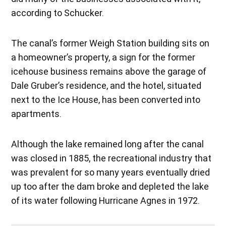
according to Schucker.
The canal’s former Weigh Station building sits on
a homeowner’s property, a sign for the former
icehouse business remains above the garage of
Dale Gruber’s residence, and the hotel, situated
next to the Ice House, has been converted into
apartments.
Although the lake remained long after the canal
was closed in 1885, the recreational industry that
was prevalent for so many years eventually dried
up too after the dam broke and depleted the lake
of its water following Hurricane Agnes in 1972.