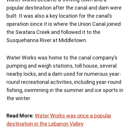
popular destination after the canal and dam were
built. It was also a key location for the canal’s
operation since it is where the Union Canal joined
the Swatara Creek and followed it to the
Susquehanna River at Middletown.
Water Works was home to the canal company’s
pumping and weigh stations, toll house, several
nearby locks, and a dam used for numerous year-
round recreational activities, including year-round
fishing, swimming in the summer and ice sports in
the winter.
Read More:
Water Works was once a popular
destination in the Lebanon Valley