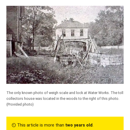
The only known photo of weigh scale and lock at Water Works. The toll
collectors house was located in the woods to the right of this photo.
(Provided photo)
⏲︎ This article is more than
two years old
.