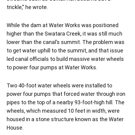
trickle,” he wrote.
While the dam at Water Works was positioned
higher than the Swatara Creek, it was still much
lower than the canal’s summit. The problem was
to get water uphill to the summit, and that issue
led canal officials to build massive water wheels
to power four pumps at Water Works.
Two 40-foot water wheels were installed to
power four pumps that forced water through iron
pipes to the top of a nearby 93-foot-high hill. The
wheels, which measured 10 feet in width, were
housed in a stone structure known as the Water
House.