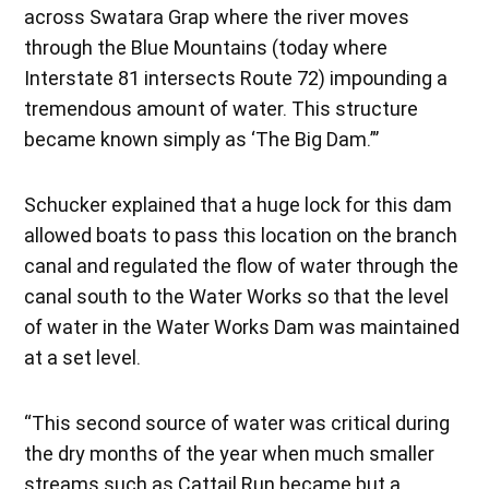
across Swatara Grap where the river moves
through the Blue Mountains (today where
Interstate 81 intersects Route 72) impounding a
tremendous amount of water. This structure
became known simply as ‘The Big Dam.”’
Schucker explained that a huge lock for this dam
allowed boats to pass this location on the branch
canal and regulated the flow of water through the
canal south to the Water Works so that the level
of water in the Water Works Dam was maintained
at a set level.
“This second source of water was critical during
the dry months of the year when much smaller
streams such as Cattail Run became but a