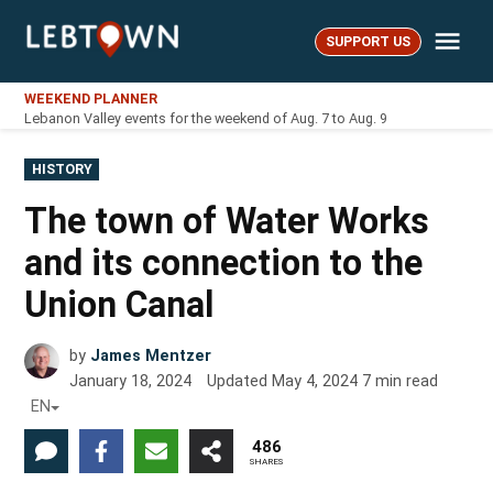
Skip
Me
to
SUPPORT US
LebTown
content
WEEKEND PLANNER
Lebanon Valley events for the weekend of Aug. 7 to Aug. 9
POSTED
HISTORY
IN
The town of Water Works
and its connection to the
Union Canal
by
James Mentzer
January 18, 2024
Updated
May 4, 2024
7
min read
EN
486
SHARES