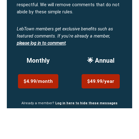
respectful. We will remove comments that do not
abide by these simple rules.
LebTown members get exclusive benefits such as
featured comments.
If you're already a member,
please log in to comment
.
Monthly
🌟 Annual
$4.99/month
$49.99/year
Already a member?
Log in here to hide these messages