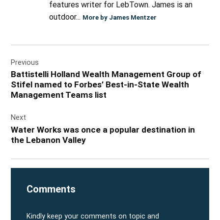
features writer for LebTown. James is an
outdoor...
More by James Mentzer
Post
Previous
navigation
Battistelli Holland Wealth Management Group of
Stifel named to Forbes’ Best-in-State Wealth
Management Teams list
Next
Water Works was once a popular destination in
the Lebanon Valley
Comments
Kindly keep your comments on topic and