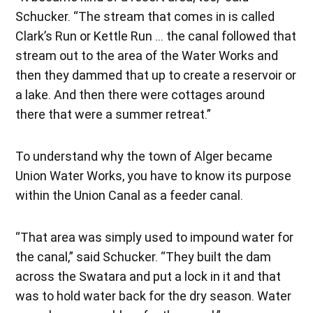
Schucker. “The stream that comes in is called
Clark’s Run or Kettle Run … the canal followed that
stream out to the area of the Water Works and
then they dammed that up to create a reservoir or
a lake. And then there were cottages around
there that were a summer retreat.”
To understand why the town of Alger became
Union Water Works, you have to know its purpose
within the Union Canal as a feeder canal.
“That area was simply used to impound water for
the canal,” said Schucker. “They built the dam
across the Swatara and put a lock in it and that
was to hold water back for the dry season. Water