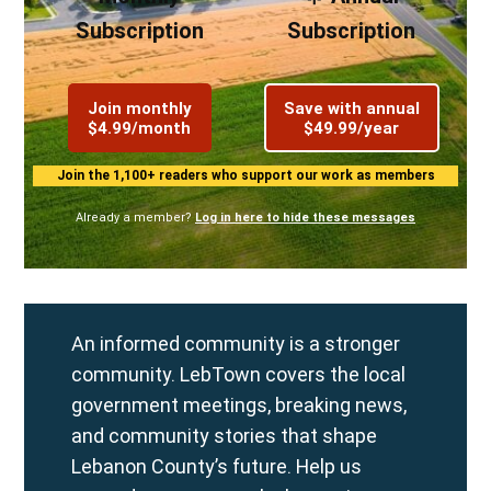
Subscription
Subscription
Join monthly
Save with annual
$4.99/month
$49.99/year
Join the 1,100+ readers who support our work as members
Already a member?
Log in here to hide these messages
An informed community is a stronger
community. LebTown covers the local
government meetings, breaking news,
and community stories that shape
Lebanon County’s future. Help us