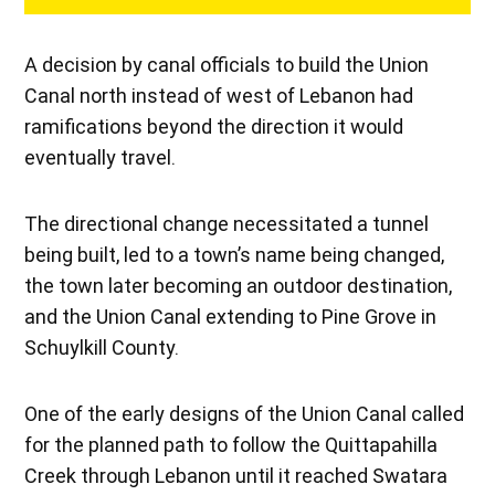
A decision by canal officials to build the Union
Canal north instead of west of Lebanon had
ramifications beyond the direction it would
eventually travel.
The directional change necessitated a tunnel
being built, led to a town’s name being changed,
the town later becoming an outdoor destination,
and the Union Canal extending to Pine Grove in
Schuylkill County.
One of the early designs of the Union Canal called
for the planned path to follow the Quittapahilla
Creek through Lebanon until it reached Swatara