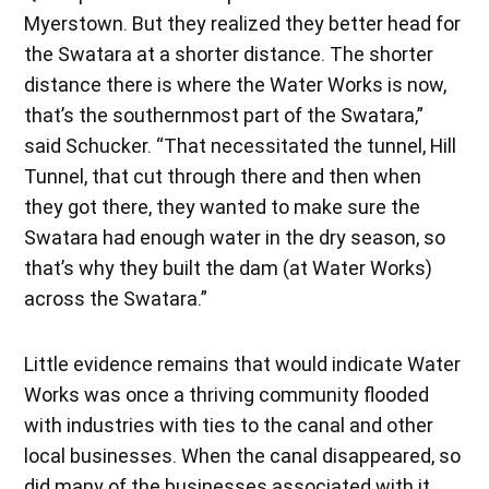
Myerstown. But they realized they better head for
the Swatara at a shorter distance. The shorter
distance there is where the Water Works is now,
that’s the southernmost part of the Swatara,”
said Schucker. “That necessitated the tunnel, Hill
Tunnel, that cut through there and then when
they got there, they wanted to make sure the
Swatara had enough water in the dry season, so
that’s why they built the dam (at Water Works)
across the Swatara.”
Little evidence remains that would indicate Water
Works was once a thriving community flooded
with industries with ties to the canal and other
local businesses. When the canal disappeared, so
did many of the businesses associated with it,