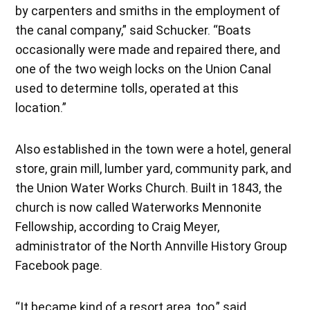
by carpenters and smiths in the employment of
the canal company,” said Schucker. “Boats
occasionally were made and repaired there, and
one of the two weigh locks on the Union Canal
used to determine tolls, operated at this
location.”
Also established in the town were a hotel, general
store, grain mill, lumber yard, community park, and
the Union Water Works Church. Built in 1843, the
church is now called Waterworks Mennonite
Fellowship, according to Craig Meyer,
administrator of the North Annville History Group
Facebook page.
“It became kind of a resort area, too,” said