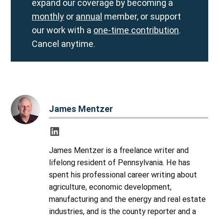
expand our coverage by becoming a
monthly
or
annual
member, or support
our work with a
one-time contribution
.
Cancel anytime.
James Mentzer
James Mentzer is a freelance writer and
lifelong resident of Pennsylvania. He has
spent his professional career writing about
agriculture, economic development,
manufacturing and the energy and real estate
industries, and is the county reporter and a