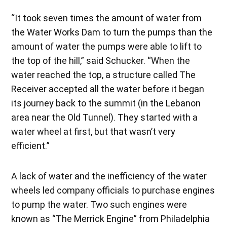
“It took seven times the amount of water from
the Water Works Dam to turn the pumps than the
amount of water the pumps were able to lift to
the top of the hill,” said Schucker. “When the
water reached the top, a structure called The
Receiver accepted all the water before it began
its journey back to the summit (in the Lebanon
area near the Old Tunnel). They started with a
water wheel at first, but that wasn’t very
efficient.”
A lack of water and the inefficiency of the water
wheels led company officials to purchase engines
to pump the water. Two such engines were
known as “The Merrick Engine” from Philadelphia