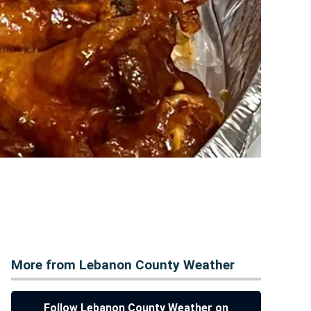
More from Lebanon County Weather
Follow Lebanon County Weather on