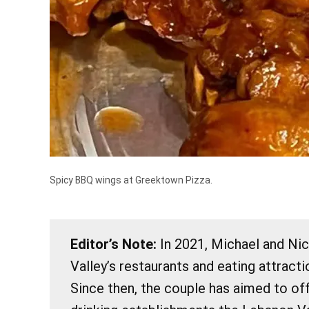
Spicy BBQ wings at Greektown Pizza.
Editor’s Note:
In 2021, Michael and Ni
Valley’s restaurants and eating attract
Since then, the couple has aimed to of