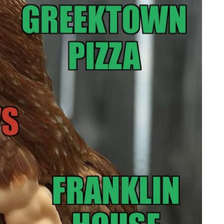
Memorial Run
yhouse
Lebanon Expo Center
Add Event
 All Events
Add Event
See All Events
Learn More