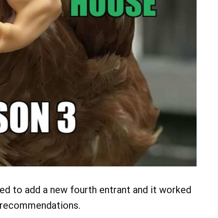
ded to add a new fourth entrant and it worked
n recommendations.