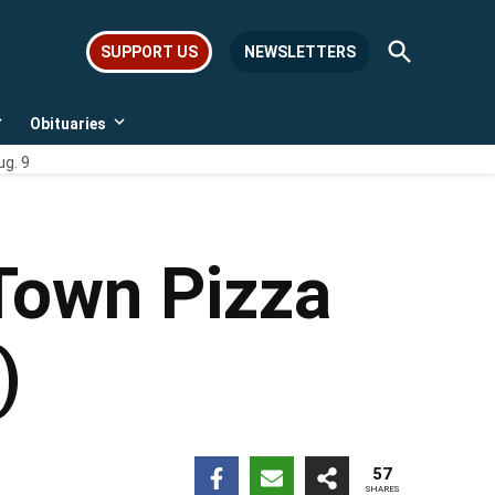
Open
SUPPORT US
NEWSLETTERS
Search
Obituaries
Open
Open
dropdown
dropdown
ug. 9
menu
menu
Town Pizza
)
57
SHARES