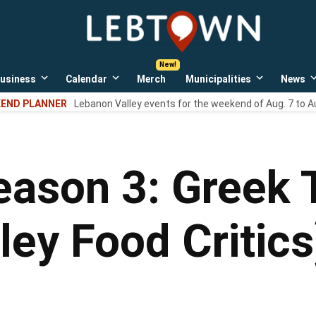
LebTown
Lebanon
County,
PA
usiness
Calendar
Merch
Municipalities
News
news,
Open
Open
Open
events,
own
dropdown
dropdown
dropdown
END PLANNER
Lebanon Valley events for the weekend of Aug. 7 to A
menu
menu
menu
and
opinions.
ason 3: Greek 
ley Food Critics