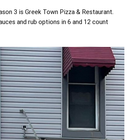
eason 3 is Greek Town Pizza & Restaurant.
sauces and rub options in 6 and 12 count