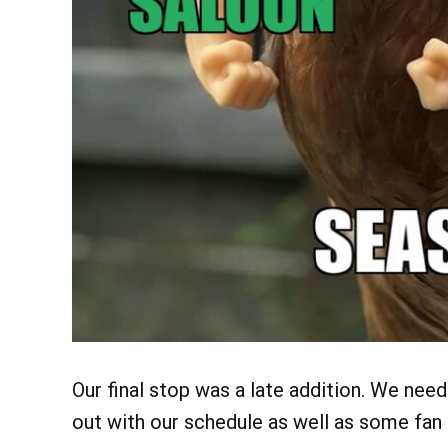
Our
final stop was a late addition. We nee
out with our schedule as well as some fa