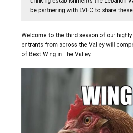
drinking establishments the Lebanon Va
be partnering with LVFC to share these
Welcome to the third season of our highly
entrants from across the Valley will compe
of Best Wing in The Valley.
@ 7:30
Fri, Aug 7
Eileen Ivers 