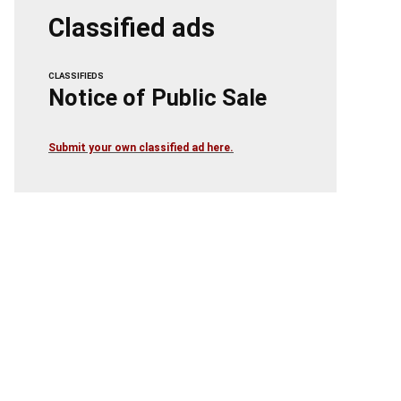
Classified ads
CLASSIFIEDS
Notice of Public Sale
Submit your own classified ad here.