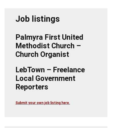
Job listings
Palmyra First United
Methodist Church –
Church Organist
LebTown – Freelance
Local Government
Reporters
Submit your own job listing here.