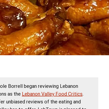
cole Borrell began reviewing Lebanon
ions as the
Lebanon Valley Food Critics
.
fer unbiased reviews of the eating and