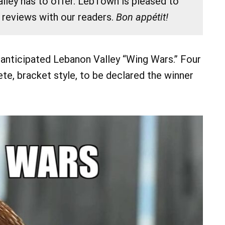
lley has to offer. LebTown is pleased to
 reviews with our readers.
Bon appétit!
 anticipated Lebanon Valley “Wing Wars.” Four
te, bracket style, to be declared the winner
07
08
AUG
AUG
 pm
@ 7:00 am
Sat, Aug 8
and The Brigideens
Sixth Annual James Biever