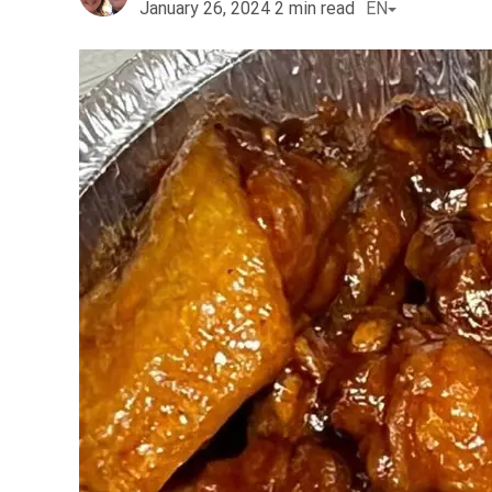
January 26, 2024
2
min read
EN