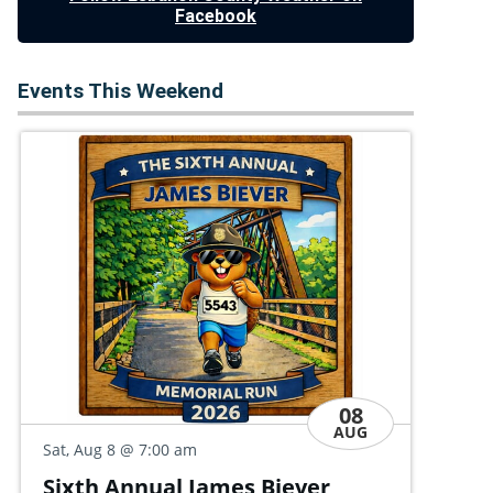
Facebook
Events This Weekend
08
AUG
Sat
Sat, Aug 8
@ 9:00 am
Co
Quoits