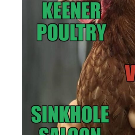
Mount Gretna Pla
See
Learn More