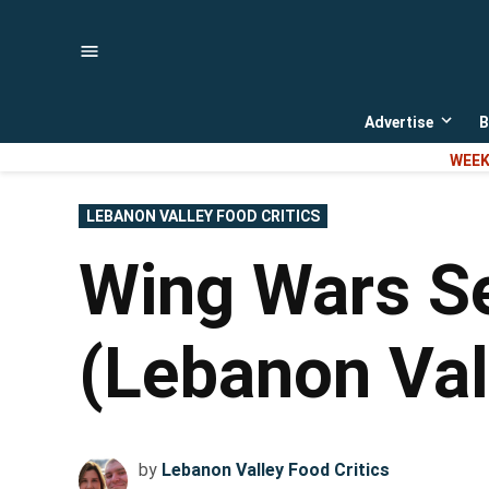
Skip
to
content
Advertise
B
Open
dropd
WEEK
menu
POSTED
LEBANON VALLEY FOOD CRITICS
IN
Wing Wars Se
(Lebanon Val
by
Lebanon Valley Food Critics