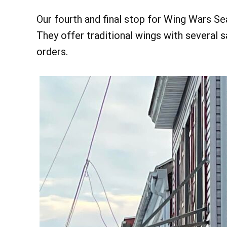
Our fourth and final stop for Wing Wars S
They offer traditional wings with several 
orders.