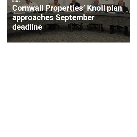
NEWS
Cornwall Properties’ Knoll plan
approaches September
deadline