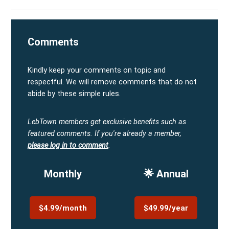
Comments
Kindly keep your comments on topic and
respectful. We will remove comments that do not
abide by these simple rules.
LebTown members get exclusive benefits such as
featured comments.
If you're already a member,
please log in to comment
.
Monthly
🌟 Annual
$4.99/month
$49.99/year