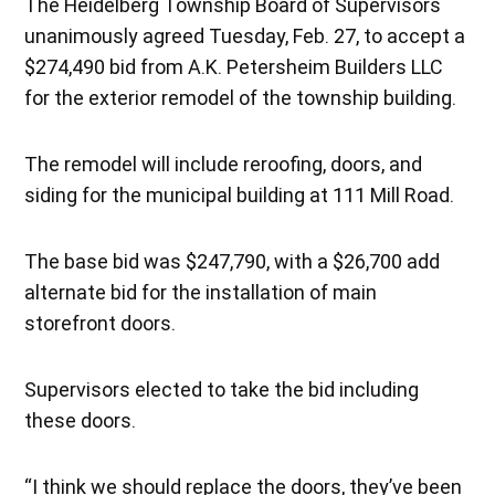
The Heidelberg Township Board of Supervisors
unanimously agreed Tuesday, Feb. 27, to accept a
$274,490 bid from A.K. Petersheim Builders LLC
for the exterior remodel of the township building.
The remodel will include reroofing, doors, and
siding for the municipal building at 111 Mill Road.
The base bid was $247,790, with a $26,700 add
alternate bid for the installation of main
storefront doors.
Supervisors elected to take the bid including
these doors.
“I think we should replace the doors, they’ve been