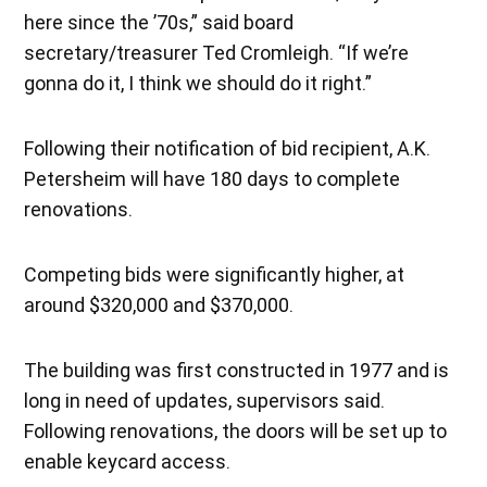
here since the ’70s,” said board
secretary/treasurer Ted Cromleigh. “If we’re
gonna do it, I think we should do it right.”
Following their notification of bid recipient, A.K.
Petersheim will have 180 days to complete
renovations.
Competing bids were significantly higher, at
around $320,000 and $370,000.
The building was first constructed in 1977 and is
long in need of updates, supervisors said.
Following renovations, the doors will be set up to
enable keycard access.