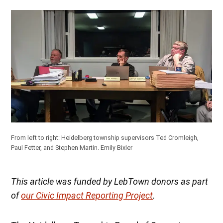
From left to right: Heidelberg township supervisors Ted Cromleigh,
Paul Fetter, and Stephen Martin.
Emily Bixler
This article was funded by LebTown donors as part
of
our Civic Impact Reporting Project
.