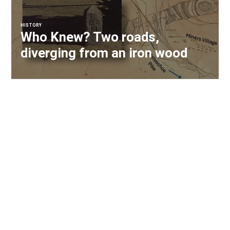
HISTORY
Who Knew? Two roads,
diverging from an iron wood