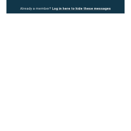
Already a member?
Log in here to hide these messages