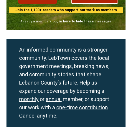
Join the 1,100+ readers who support our work as members
Already a member?
Log in here to hide these messages
An informed community is a stronger
community. LebTown covers the local
government meetings, breaking news,
and community stories that shape
Lebanon County’s future. Help us
expand our coverage by becoming a
monthly
or
annual
member, or support
our work with a
one-time contribution
.
Cancel anytime.