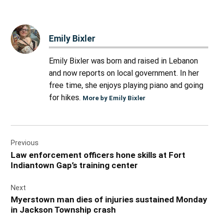
Emily Bixler
Emily Bixler was born and raised in Lebanon
and now reports on local government. In her
free time, she enjoys playing piano and going
for hikes.
More by Emily Bixler
Post
Previous
navigation
Law enforcement officers hone skills at Fort
Indiantown Gap’s training center
Next
Myerstown man dies of injuries sustained Monday
in Jackson Township crash