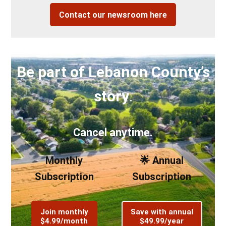
Contact our newsroom here
Be part of Lebanon County’s
story
.
Cancel anytime.
Monthly
🌟 Annual
Subscription
Subscription
Join monthly
Save with annual
$4.99/month
$49.99/year