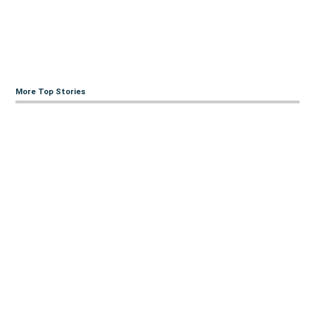
More Top Stories