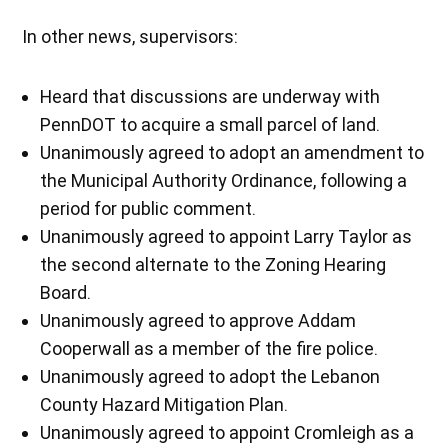
In other news, supervisors:
Heard that discussions are underway with
PennDOT to acquire a small parcel of land.
Unanimously agreed to adopt an amendment to
the Municipal Authority Ordinance, following a
period for public comment.
Unanimously agreed to appoint Larry Taylor as
the second alternate to the Zoning Hearing
Board.
Unanimously agreed to approve Addam
Cooperwall as a member of the fire police.
Unanimously agreed to adopt the Lebanon
County Hazard Mitigation Plan.
Unanimously agreed to appoint Cromleigh as a