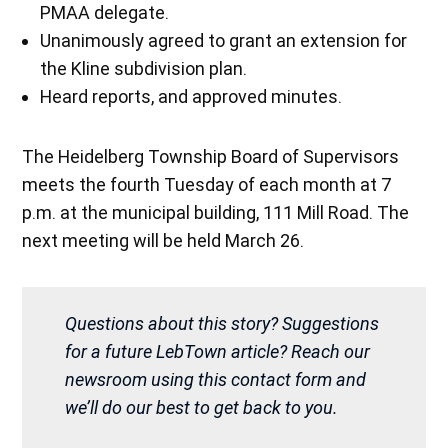
PMAA delegate.
Unanimously agreed to grant an extension for
the Kline subdivision plan.
Heard reports, and approved minutes.
The Heidelberg Township Board of Supervisors
meets the fourth Tuesday of each month at 7
p.m. at the municipal building, 111 Mill Road. The
next meeting will be held March 26.
Questions about this story? Suggestions
for a future LebTown article? Reach our
newsroom using this contact form and
we’ll do our best to get back to you.