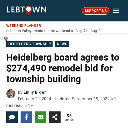
Skip
Me
to
SUPPORT US
LebTown
content
WEEKEND PLANNER
Lebanon Valley events for the weekend of Aug. 7 to Aug. 9
POSTED
HEIDELBERG TOWNSHIP
NEWS
IN
Heidelberg board agrees to
$274,490 remodel bid for
township building
by
Emily Bixler
February 29, 2024
Updated
September 19, 2024
< 1
min read
EN
53
SHARES