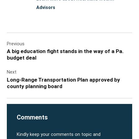
Advisors
Post
Previous
navigation
A big education fight stands in the way of a Pa.
budget deal
Next
Long-Range Transportation Plan approved by
county planning board
Comments
Kindly keep your comments on topic and