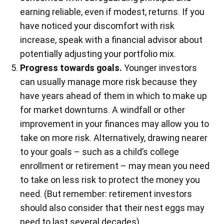
earning reliable, even if modest, returns. If you
have noticed your discomfort with risk
increase, speak with a financial advisor about
potentially adjusting your portfolio mix.
Progress towards goals.
Younger investors
can usually manage more risk because they
have years ahead of them in which to make up
for market downturns. A windfall or other
improvement in your finances may allow you to
take on more risk. Alternatively, drawing nearer
to your goals – such as a child’s college
enrollment or retirement – may mean you need
to take on less risk to protect the money you
need. (But remember: retirement investors
should also consider that their nest eggs may
need to last several decades).