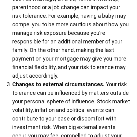
parenthood or a job change can impact your
risk tolerance. For example, having a baby may
compel you to be more cautious about how you
manage risk exposure because you’re
responsible for an additional member of your
family. On the other hand, making the last
payment on your mortgage may give you more
financial flexibility, and your risk tolerance may
adjust accordingly.
Changes to external circumstances.
Your risk
tolerance can be influenced by matters outside
your personal sphere of influence. Stock market
volatility, inflation and political events can
contribute to your ease or discomfort with
investment risk. When big external events
occur, you may feel compelled to adjust your