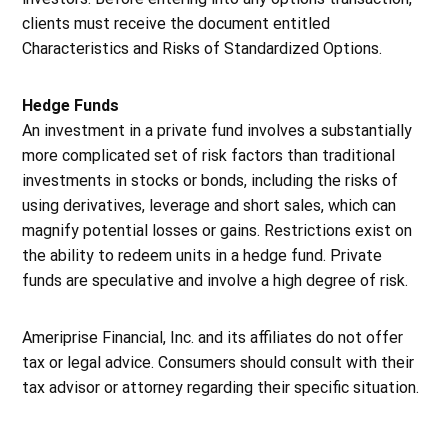
clients must receive the document entitled
Characteristics and Risks of Standardized Options.
Hedge Funds
An investment in a private fund involves a substantially
more complicated set of risk factors than traditional
investments in stocks or bonds, including the risks of
using derivatives, leverage and short sales, which can
magnify potential losses or gains. Restrictions exist on
the ability to redeem units in a hedge fund. Private
funds are speculative and involve a high degree of risk.
Ameriprise Financial, Inc. and its affiliates do not offer
tax or legal advice. Consumers should consult with their
tax advisor or attorney regarding their specific situation.