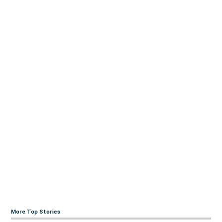
More Top Stories