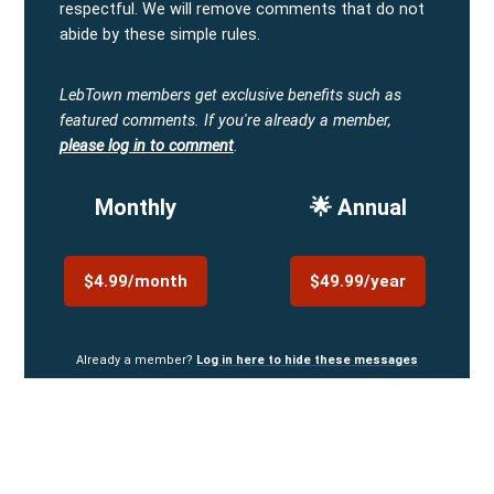
respectful. We will remove comments that do not
abide by these simple rules.
LebTown members get exclusive benefits such as
featured comments.
If you're already a member,
please log in to comment
.
Monthly
🌟 Annual
$4.99/month
$49.99/year
Already a member?
Log in here to hide these messages