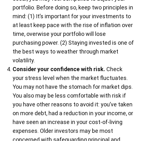
portfolio. Before doing so, keep two principles in
mind: (1) It’s important for your investments to
at least keep pace with the rise of inflation over
time, overwise your portfolio will lose
purchasing power. (2) Staying invested is one of
the best ways to weather through market
volatility.
Consider your confidence with risk.
Check
your stress level when the market fluctuates.
You may not have the stomach for market dips.
You also may be less comfortable with risk if
you have other reasons to avoid it: you’ve taken
on more debt, had a reduction in your income, or
have seen an increase in your cost-of-living
expenses. Older investors may be most
concerned with safeguarding principal and