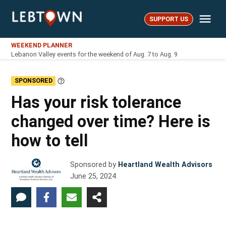
Skip
Me
to
SUPPORT US
LebTown
content
WEEKEND PLANNER
Lebanon Valley events for the weekend of Aug. 7 to Aug. 9
SPONSORED
Learn
More
Has your risk tolerance
changed over time? Here is
how to tell
Sponsored by
Heartland Wealth Advisors
June 25, 2024