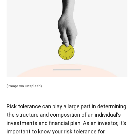
(Image via Unsplash)
Risk tolerance can play a large part in determining
the structure and composition of an individual’s
investments and financial plan. As an investor, it’s
important to know your risk tolerance for