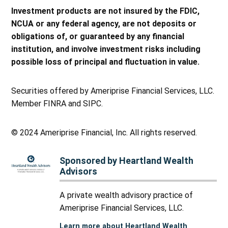
Investment products are not insured by the FDIC,
NCUA or any federal agency, are not deposits or
obligations of, or guaranteed by any financial
institution, and involve investment risks including
possible loss of principal and fluctuation in value.
Securities offered by Ameriprise Financial Services, LLC.
Member FINRA and SIPC.
© 2024 Ameriprise Financial, Inc. All rights reserved.
Sponsored by Heartland Wealth
Advisors
A private wealth advisory practice of
Ameriprise Financial Services, LLC.
Learn more about Heartland Wealth