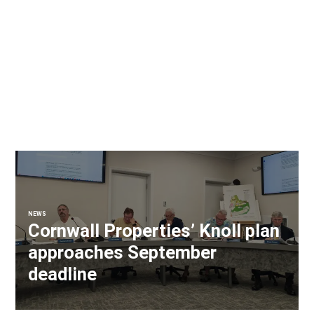
NEWS
Cornwall Properties’ Knoll plan
approaches September
deadline