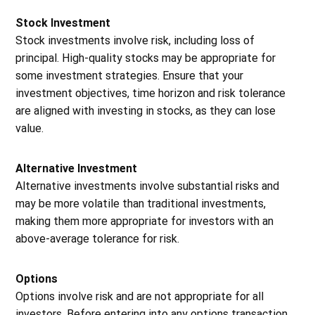
Stock Investment
Stock investments involve risk, including loss of
principal. High-quality stocks may be appropriate for
some investment strategies. Ensure that your
investment objectives, time horizon and risk tolerance
are aligned with investing in stocks, as they can lose
value.
Alternative Investment
Alternative investments involve substantial risks and
may be more volatile than traditional investments,
making them more appropriate for investors with an
above-average tolerance for risk.
Options
Options involve risk and are not appropriate for all
investors. Before entering into any options transaction,