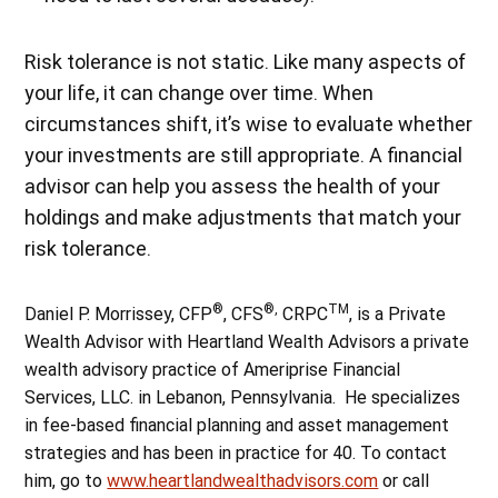
Risk tolerance is not static. Like many aspects of
your life, it can change over time. When
circumstances shift, it’s wise to evaluate whether
your investments are still appropriate. A financial
advisor can help you assess the health of your
holdings and make adjustments that match your
risk tolerance.
®
®,
TM
Daniel P. Morrissey, CFP
, CFS
CRPC
, is a Private
Wealth Advisor with Heartland Wealth Advisors a private
wealth advisory practice of Ameriprise Financial
Services, LLC. in Lebanon, Pennsylvania. He specializes
in fee-based financial planning and asset management
strategies and has been in practice for 40. To contact
him, go to
www.heartlandwealthadvisors.com
or call