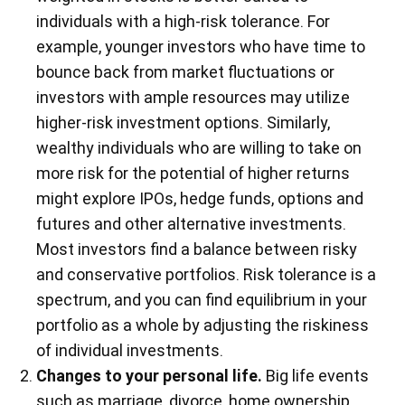
individuals with a high-risk tolerance. For
example, younger investors who have time to
bounce back from market fluctuations or
investors with ample resources may utilize
higher-risk investment options. Similarly,
wealthy individuals who are willing to take on
more risk for the potential of higher returns
might explore IPOs, hedge funds, options and
futures and other alternative investments.
Most investors find a balance between risky
and conservative portfolios. Risk tolerance is a
spectrum, and you can find equilibrium in your
portfolio as a whole by adjusting the riskiness
of individual investments.
Changes to your personal life.
Big life events
such as marriage, divorce, home ownership,