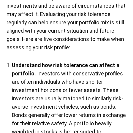
investments and be aware of circumstances that
may affect it. Evaluating your risk tolerance
regularly can help ensure your portfolio mix is still
aligned with your current situation and future
goals. Here are five considerations to make when
assessing your risk profile:
Understand how risk tolerance can affect a
portfolio.
Investors with conservative profiles
are often individuals who have shorter
investment horizons or fewer assets. These
investors are usually matched to similarly risk-
averse investment vehicles, such as bonds.
Bonds generally offer lower returns in exchange
for their relative safety. A portfolio heavily
weighted in stocks is better suited to