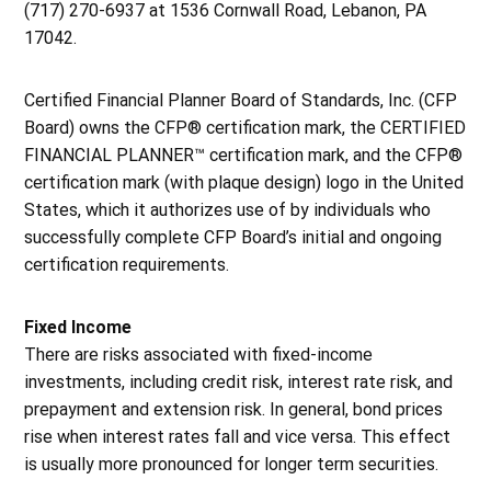
(717) 270-6937 at 1536 Cornwall Road, Lebanon, PA
17042.
Certified Financial Planner Board of Standards, Inc. (CFP
Board) owns the CFP® certification mark, the CERTIFIED
FINANCIAL PLANNER™ certification mark, and the CFP®
certification mark (with plaque design) logo in the United
States, which it authorizes use of by individuals who
successfully complete CFP Board’s initial and ongoing
certification requirements.
Fixed Income
There are risks associated with fixed-income
investments, including credit risk, interest rate risk, and
prepayment and extension risk. In general, bond prices
rise when interest rates fall and vice versa. This effect
is usually more pronounced for longer term securities.