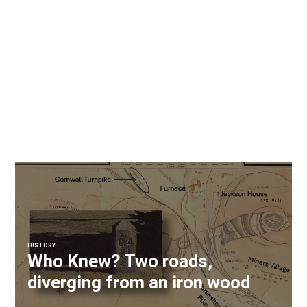
HISTORY
Who Knew? Two roads,
diverging from an iron wood