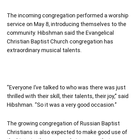
The incoming congregation performed a worship
service on May 8, introducing themselves to the
community. Hibshman said the Evangelical
Christian Baptist Church congregation has
extraordinary musical talents.
“Everyone I’ve talked to who was there was just
thrilled with their skill, their talents, their joy,” said
Hibshman. “So it was a very good occasion.”
The growing congregation of Russian Baptist
Christians is also expected to make good use of