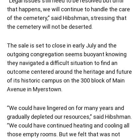
“Legal issues still need to be resolved but until
that happens, we will continue to handle the care
of the cemetery,” said Hibshman, stressing that
the cemetery will not be deserted.
The sale is set to close in early July and the
outgoing congregation seems buoyant knowing
they navigated a difficult situation to find an
outcome centered around the heritage and future
of its historic campus on the 300 block of Main
Avenue in Myerstown.
“We could have lingered on for many years and
gradually depleted our resources,” said Hibshman.
“We could have continued heating and cooling all
those empty rooms. But we felt that was not