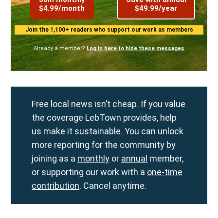
$4.99/month
$49.99/year
Join the 1,100+ readers who support our work as members
Already a member?
Log in here to hide these messages
Free local news isn’t cheap. If you value
the coverage LebTown provides, help
us make it sustainable. You can unlock
more reporting for the community by
joining as a
monthly
or
annual
member,
or supporting our work with a
one-time
contribution
. Cancel anytime.