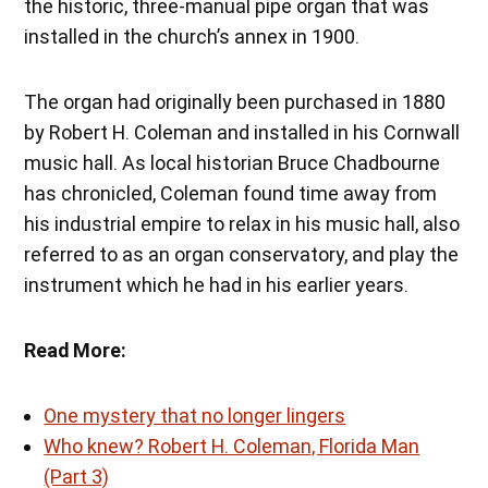
the historic, three-manual pipe organ that was
installed in the church’s annex in 1900.
The organ had originally been purchased in 1880
by Robert H. Coleman and installed in his Cornwall
music hall. As local historian Bruce Chadbourne
has chronicled, Coleman found time away from
his industrial empire to relax in his music hall, also
referred to as an organ conservatory, and play the
instrument which he had in his earlier years.
Read More:
One mystery that no longer lingers
Who knew? Robert H. Coleman, Florida Man
(Part 3)