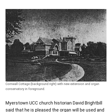
Cornwall Cottage (background right) with new extension and organ
conservatory in foreground.
Myerstown UCC church historian David Brightbill
said that he is pleased the organ will be used and