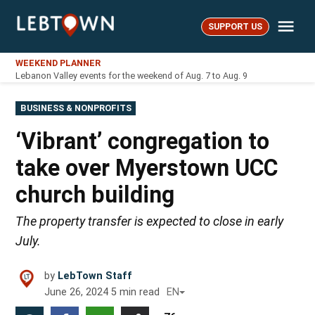
Skip
Me
to
SUPPORT US
LebTown
content
WEEKEND PLANNER
Lebanon Valley events for the weekend of Aug. 7 to Aug. 9
POSTED
BUSINESS & NONPROFITS
IN
‘Vibrant’ congregation to
take over Myerstown UCC
church building
The property transfer is expected to close in early
July.
by
LebTown Staff
June 26, 2024
5
min read
EN