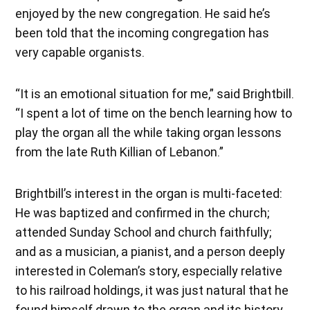
enjoyed by the new congregation. He said he’s
been told that the incoming congregation has
very capable organists.
“It is an emotional situation for me,” said Brightbill.
“I spent a lot of time on the bench learning how to
play the organ all the while taking organ lessons
from the late Ruth Killian of Lebanon.”
Brightbill’s interest in the organ is multi-faceted:
He was baptized and confirmed in the church;
attended Sunday School and church faithfully;
and as a musician, a pianist, and a person deeply
interested in Coleman’s story, especially relative
to his railroad holdings, it was just natural that he
found himself drawn to the organ and its history.