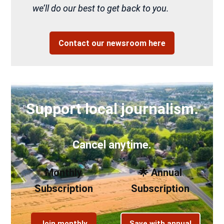
we’ll do our best to get back to you.
Contact our newsroom here
Support local journalism.
Cancel anytime.
Monthly
🌟 Annual
Subscription
Subscription
Join monthly
Save with annual