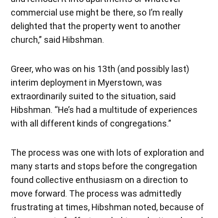
commercial use might be there, so I’m really
delighted that the property went to another
church,” said Hibshman.
Greer, who was on his 13th (and possibly last)
interim deployment in Myerstown, was
extraordinarily suited to the situation, said
Hibshman. “He’s had a multitude of experiences
with all different kinds of congregations.”
The process was one with lots of exploration and
many starts and stops before the congregation
found collective enthusiasm on a direction to
move forward. The process was admittedly
frustrating at times, Hibshman noted, because of