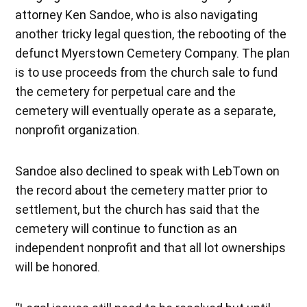
attorney Ken Sandoe, who is also navigating
another tricky legal question, the rebooting of the
defunct Myerstown Cemetery Company. The plan
is to use proceeds from the church sale to fund
the cemetery for perpetual care and the
cemetery will eventually operate as a separate,
nonprofit organization.
Sandoe also declined to speak with LebTown on
the record about the cemetery matter prior to
settlement, but the church has said that the
cemetery will continue to function as an
independent nonprofit and that all lot ownerships
will be honored.