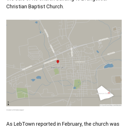
Christian Baptist Church.
As LebTown reported in February, the church was