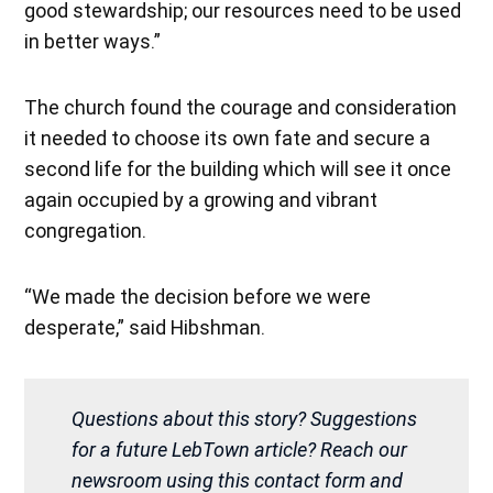
good stewardship; our resources need to be used
in better ways.”
The church found the courage and consideration
it needed to choose its own fate and secure a
second life for the building which will see it once
again occupied by a growing and vibrant
congregation.
“We made the decision before we were
desperate,” said Hibshman.
Questions about this story? Suggestions
for a future LebTown article? Reach our
newsroom using this contact form and