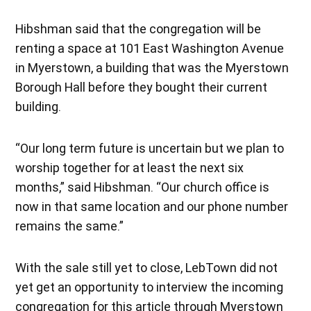
Hibshman said that the congregation will be
renting a space at 101 East Washington Avenue
in Myerstown, a building that was the Myerstown
Borough Hall before they bought their current
building.
“Our long term future is uncertain but we plan to
worship together for at least the next six
months,” said Hibshman. “Our church office is
now in that same location and our phone number
remains the same.”
With the sale still yet to close, LebTown did not
yet get an opportunity to interview the incoming
congregation for this article through Myerstown