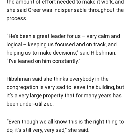
the amount of effort needed to make it work, and
she said Greer was indispensable throughout the
process.
“He’s been a great leader for us – very calm and
logical – keeping us focused and on track, and
helping us to make decisions,” said Hibshman.
“I’ve leaned on him constantly.”
Hibshman said she thinks everybody in the
congregation is very sad to leave the building, but
it’s a very large property that for many years has
been under-utilized.
“Even though we all know this is the right thing to
do, it’s still very, very sad,” she said.