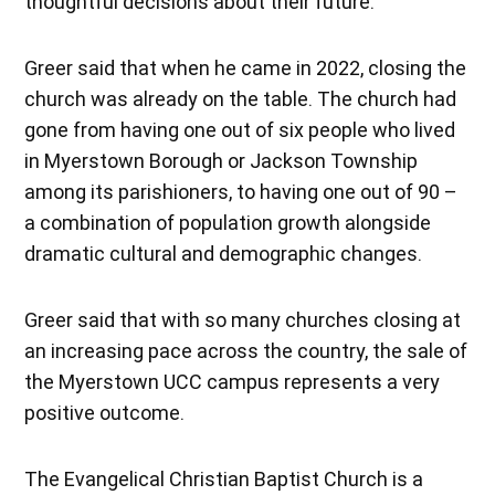
thoughtful decisions about their future.”
Greer said that when he came in 2022, closing the
church was already on the table. The church had
gone from having one out of six people who lived
in Myerstown Borough or Jackson Township
among its parishioners, to having one out of 90 –
a combination of population growth alongside
dramatic cultural and demographic changes.
Greer said that with so many churches closing at
an increasing pace across the country, the sale of
the Myerstown UCC campus represents a very
positive outcome.
The Evangelical Christian Baptist Church is a