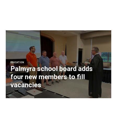
EDUCATION
Palmyra school board adds
four new members to fill
vacancies