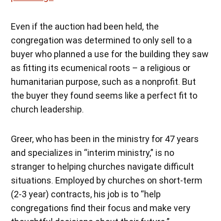
Even if the auction had been held, the
congregation was determined to only sell to a
buyer who planned a use for the building they saw
as fitting its ecumenical roots – a religious or
humanitarian purpose, such as a nonprofit. But
the buyer they found seems like a perfect fit to
church leadership.
Greer, who has been in the ministry for 47 years
and specializes in “interim ministry,” is no
stranger to helping churches navigate difficult
situations. Employed by churches on short-term
(2-3 year) contracts, his job is to “help
congregations find their focus and make very