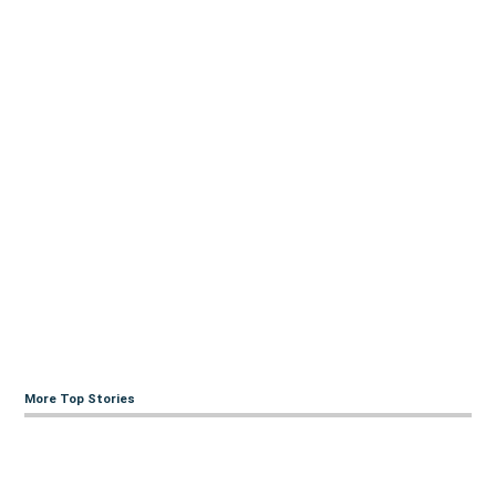
More Top Stories