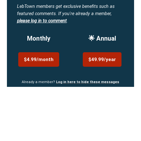
LebTown members get exclusive benefits such as
featured comments.
If you're already a member,
please log in to comment
.
Monthly
🌟 Annual
$4.99/month
$49.99/year
Already a member?
Log in here to hide these messages