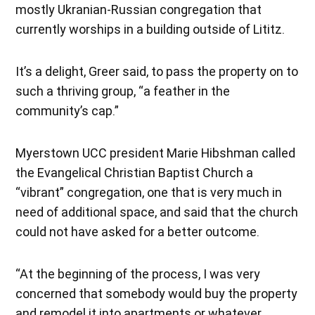
mostly Ukranian-Russian congregation that
currently worships in a building outside of Lititz.
It’s a delight, Greer said, to pass the property on to
such a thriving group, “a feather in the
community’s cap.”
Myerstown UCC president Marie Hibshman called
the Evangelical Christian Baptist Church a
“vibrant” congregation, one that is very much in
need of additional space, and said that the church
could not have asked for a better outcome.
“At the beginning of the process, I was very
concerned that somebody would buy the property
and remodel it into apartments or whatever