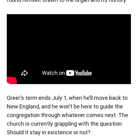
Greer’s term ends July 1, when he’ll move back to
New England, and he won’t be here to guide the
congregation through whatever comes next. The
church is currently grappling with the question:
Should it stay in existence or not?