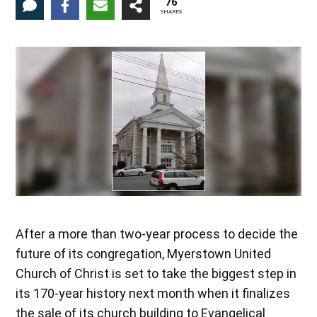
76
SHARES
After a more than two-year process to decide the
future of its congregation, Myerstown United
Church of Christ is set to take the biggest step in
its 170-year history next month when it finalizes
the sale of its church building to Evangelical