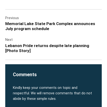
Post
Previous
navigation
Memorial Lake State Park Complex announces
July program schedule
Next
Lebanon Pride returns despite late planning
[Photo Story]
Comments
Kindly keep your comments on topic and
respectful. We will remove comments that do not
abide by these simple rules.