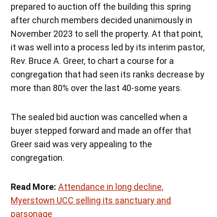
prepared to auction off the building this spring
after church members decided unanimously in
November 2023 to sell the property. At that point,
it was well into a process led by its interim pastor,
Rev. Bruce A. Greer, to chart a course for a
congregation that had seen its ranks decrease by
more than 80% over the last 40-some years.
The sealed bid auction was cancelled when a
buyer stepped forward and made an offer that
Greer said was very appealing to the
congregation.
Read More:
Attendance in long decline,
Myerstown UCC selling its sanctuary and
parsonage