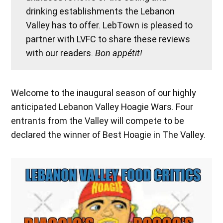
drinking establishments the Lebanon
Valley has to offer. LebTown is pleased to
partner with LVFC to share these reviews
with our readers.
Bon appétit!
Welcome to the inaugural season of our highly
anticipated Lebanon Valley Hoagie Wars. Four
entrants from the Valley will compete to be
declared the winner of Best Hoagie in The Valley.