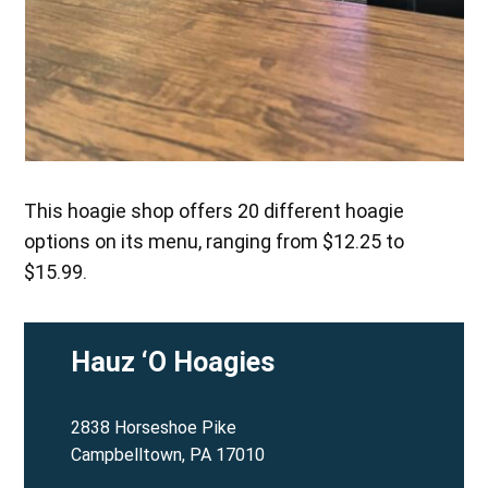
This hoagie shop offers 20 different hoagie
options on its menu, ranging from $12.25 to
$15.99.
Hauz ‘O Hoagies
2838 Horseshoe Pike
Campbelltown, PA 17010