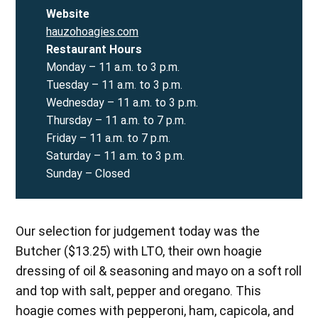
Website
hauzohoagies.com
Restaurant
Hours
Monday – 11 a.m. to 3 p.m.
Tuesday – 11 a.m. to 3 p.m.
Wednesday – 11 a.m. to 3 p.m.
Thursday – 11 a.m. to 7 p.m.
Friday – 11 a.m. to 7 p.m.
Saturday – 11 a.m. to 3 p.m.
Sunday – Closed
Our selection for judgement today was the
Butcher ($13.25) with LTO, their own hoagie
dressing of oil & seasoning and mayo on a soft roll
and top with salt, pepper and oregano. This
hoagie comes with pepperoni, ham, capicola, and