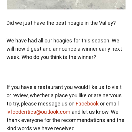
Did we just have the best hoagie in the Valley?
We have had all our hoagies for this season. We
will now digest and announce a winner early next
week. Who do you think is the winner?
If you have a restaurant you would like us to visit
or review, whether a place you like or are nervous
to try, please message us on
Facebook
or email
lvfoodcritics@outlook.com
and let us know. We
thank everyone for the recommendations and the
kind words we have received.