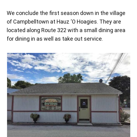
We conclude the first season down in the village
of Campbelltown at Hauz ‘O Hoagies. They are
located along Route 322 with a small dining area
for dining in as well as take out service.