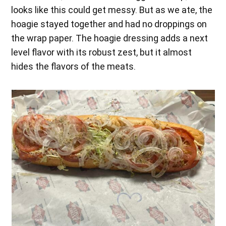
looks like this could get messy. But as we ate, the
hoagie stayed together and had no droppings on
the wrap paper. The hoagie dressing adds a next
level flavor with its robust zest, but it almost
hides the flavors of the meats.