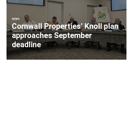
NEWS
Cornwall Properties’ Knoll plan
approaches September
deadline