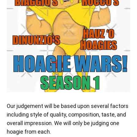
Our judgement will be based upon several factors
including style of quality, composition, taste, and
overall impression. We will only be judging one
hoagie from each.