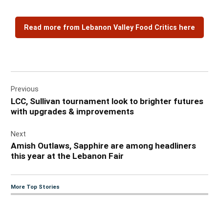
Read more from Lebanon Valley Food Critics here
Post
Previous
navigation
LCC, Sullivan tournament look to brighter futures
with upgrades & improvements
Next
Amish Outlaws, Sapphire are among headliners
this year at the Lebanon Fair
More Top Stories