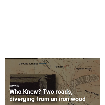
HISTORY
Who Knew? Two roads,
diverging from an iron wood