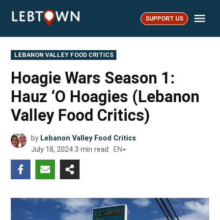
Skip
Me
to
SUPPORT US
LebTown
content
POSTED
LEBANON VALLEY FOOD CRITICS
IN
Hoagie Wars Season 1:
Hauz ‘O Hoagies (Lebanon
Valley Food Critics)
by
Lebanon Valley Food Critics
July 18, 2024
3
min read
EN