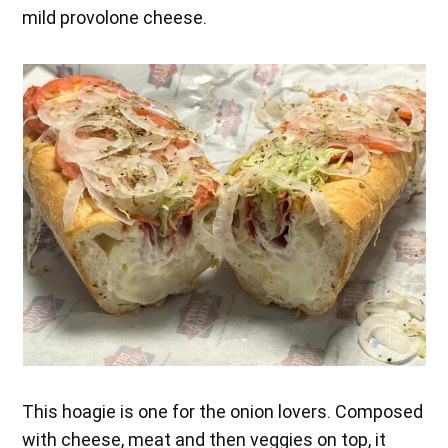
mild provolone cheese.
This hoagie is one for the onion lovers. Composed
with cheese, meat and then veggies on top, it