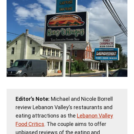
Editor’s Note:
Michael and Nicole Borrell
review Lebanon Valley’s restaurants and
eating attractions as the
Lebanon Valley
Food Critics
. The couple aims to offer
unbiased reviews of the eating and