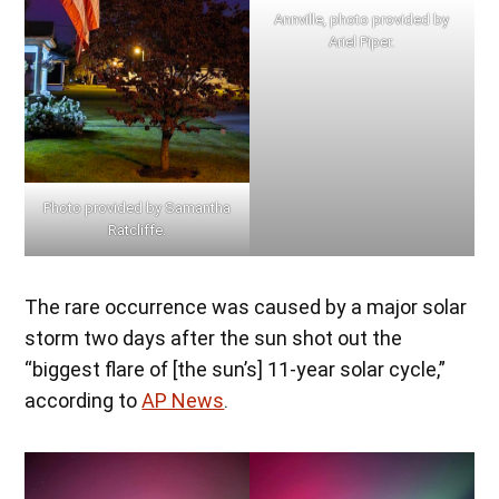
Annville, photo provided by
Ariel Piper.
Photo provided by Samantha
Ratcliffe.
The rare occurrence was caused by a major solar
storm two days after the sun shot out the
“biggest flare of [the sun’s] 11-year solar cycle,”
according to
AP News
.