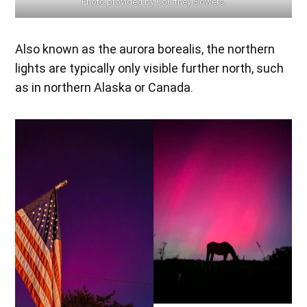
Photo provided by Courtney Sowers.
Also known as the aurora borealis, the northern
lights are typically only visible further north, such
as in northern Alaska or Canada.