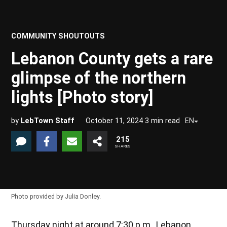
COMMUNITY SHOUTOUTS
POSTED
IN
Lebanon County gets a rare
glimpse of the northern
lights [Photo story]
by
LebTown Staff
October 11, 2024
3
min read
EN
215
SHARES
Photo provided by Julia Donley.
Thursday night at around 7:30 p.m., Lebanon