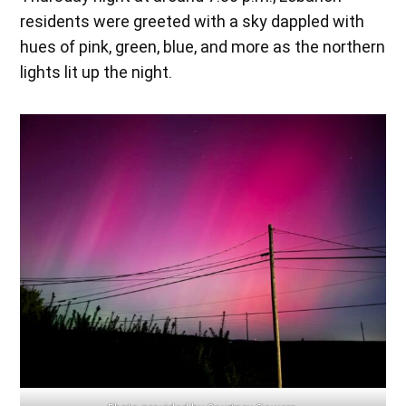
residents were greeted with a sky dappled with
hues of pink, green, blue, and more as the northern
lights lit up the night.