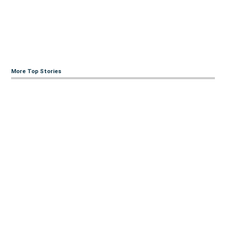
More Top Stories