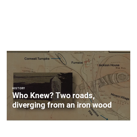
HISTORY
Who Knew? Two roads,
diverging from an iron wood