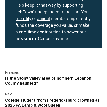
Help keep it that way by supporting
LebTown’s independent reporting. Your
monthly
or
annual
membership directly
funds the coverage you value, or make
a
one-time contribution
to power our
newsroom. Cancel anytime.
Post
Previous
navigation
Is the Stony Valley area of northern Lebanon
County haunted?
Next
College student from Fredericksburg crowned as
2025 PA Lamb & Wool Queen