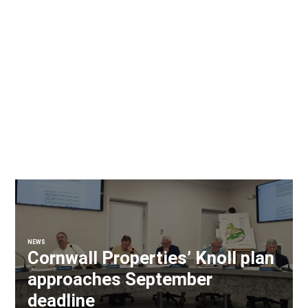
NEWS
Cornwall Properties’ Knoll plan
approaches September
deadline