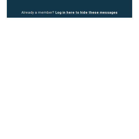
Already a member?
Log in here to hide these messages