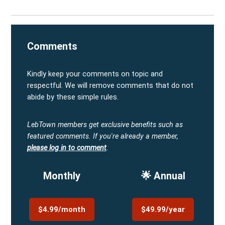
Comments
Kindly keep your comments on topic and
respectful. We will remove comments that do not
abide by these simple rules.
LebTown members get exclusive benefits such as
featured comments.
If you're already a member,
please log in to comment
.
Monthly
🌟 Annual
$4.99/month
$49.99/year