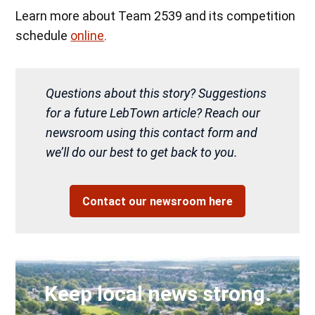
Learn more about Team 2539 and its competition
schedule
online
.
Questions about this story? Suggestions
for a future LebTown article? Reach our
newsroom using this contact form and
we’ll do our best to get back to you.
Contact our newsroom here
Keep local news strong.