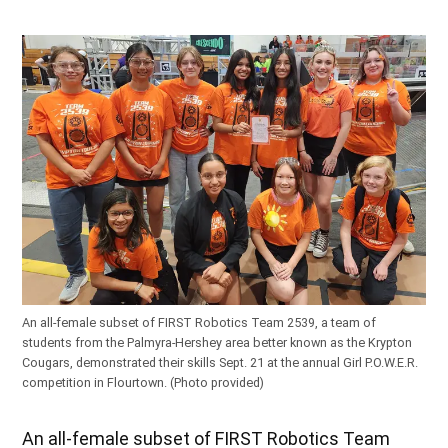
An all-female subset of FIRST Robotics Team 2539, a team of
students from the Palmyra-Hershey area better known as the Krypton
Cougars, demonstrated their skills Sept. 21 at the annual Girl P.O.W.E.R.
competition in Flourtown. (Photo provided)
An all-female subset of FIRST Robotics Team