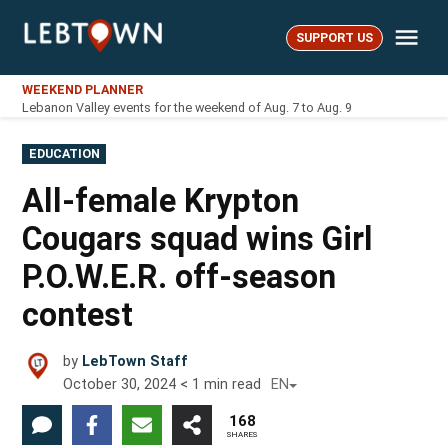
Skip
Me
to
SUPPORT US
LebTown
content
WEEKEND PLANNER
Lebanon Valley events for the weekend of Aug. 7 to Aug. 9
POSTED
EDUCATION
IN
All-female Krypton
Cougars squad wins Girl
P.O.W.E.R. off-season
contest
by
LebTown Staff
October 30, 2024
< 1
min read
EN
168
SHARES