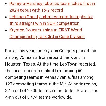
Palmyra-Hershey robotics team takes first in
2024 debut with 15-2 record
Lebanon County robotics team triumphs for
third straight win in SCH competition
Krypton Cougars shine at FIRST World
Championship, rank 3rd in Curie Division
Earlier this year, the Krypton Cougars placed third
among 75 teams from around the world in
Houston, Texas. At the time, LebTown reported,
the local students ranked first among 60
competing teams in Pennsylvania, first among
127 competing teams in the Mid-Atlantic region,
37th out of 2,806 teams in the United States, and
44th out of 3,474 teams worldwide.