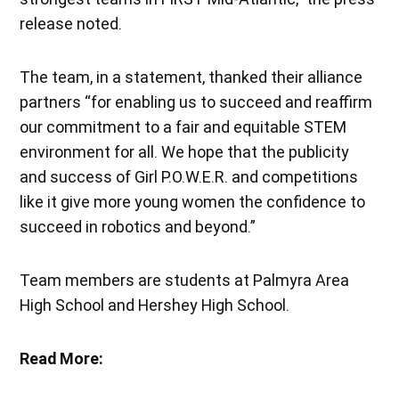
release noted.
The team, in a statement, thanked their alliance
partners “for enabling us to succeed and reaffirm
our commitment to a fair and equitable STEM
environment for all. We hope that the publicity
and success of Girl P.O.W.E.R. and competitions
like it give more young women the confidence to
succeed in robotics and beyond.”
Team members are students at Palmyra Area
High School and Hershey High School.
Read More: