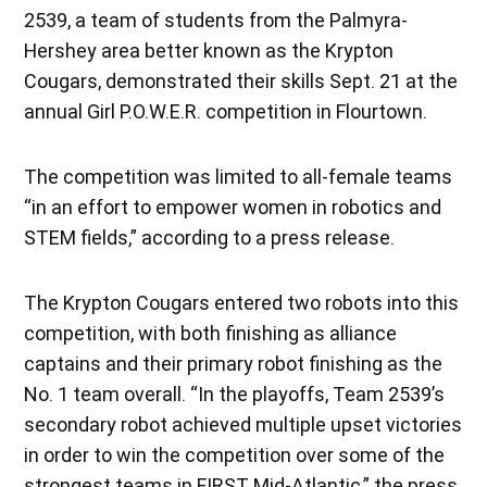
2539, a team of students from the Palmyra-
Hershey area better known as the Krypton
Cougars, demonstrated their skills Sept. 21 at the
annual Girl P.O.W.E.R. competition in Flourtown.
The competition was limited to all-female teams
“in an effort to empower women in robotics and
STEM fields,” according to a press release.
The Krypton Cougars entered two robots into this
competition, with both finishing as alliance
captains and their primary robot finishing as the
No. 1 team overall. “In the playoffs, Team 2539’s
secondary robot achieved multiple upset victories
in order to win the competition over some of the
strongest teams in FIRST Mid-Atlantic,” the press