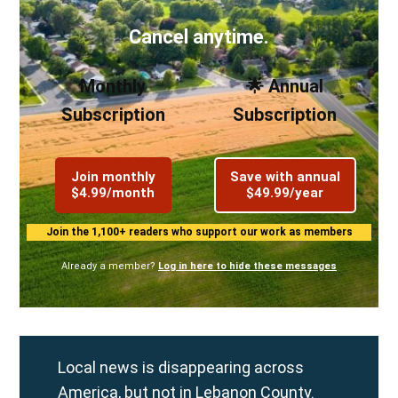
Cancel anytime.
Monthly
🌟 Annual
Subscription
Subscription
Join monthly
Save with annual
$4.99/month
$49.99/year
Join the 1,100+ readers who support our work as members
Already a member?
Log in here to hide these messages
Local news is disappearing across
America, but not in Lebanon County.