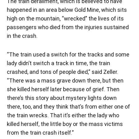
The train derailment, which is believed to have
happened in an area below Gold Mine, which sits
high on the mountain, “wrecked” the lives of its
passengers who died from the injuries sustained
in the crash.
“The train used a switch for the tracks and some
lady didn’t switch a track in time, the train
crashed, and tons of people died,” said Zeller.
“There was a mass grave down there, but then
she killed herself later because of grief. Then
there’s this story about mystery lights down
there, too, and they think that’s from either one of
the train wrecks. That it’s either the lady who
killed herself, the little boy or the mass victims
from the train crash itself.”