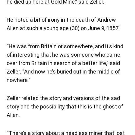
he died up here at Gold Mine,” said Zeller.
He noted a bit of irony in the death of Andrew
Allen at such a young age (30) on June 9, 1857.
“He was from Britain or somewhere, and it’s kind
of interesting that he was someone who came
over from Britain in search of a better life,” said
Zeller. “And now he’s buried out in the middle of
nowhere.”
Zeller related the story and versions of the sad
story and the possibility that this is the ghost of
Allen.
“There’s a story about a headless miner that lost