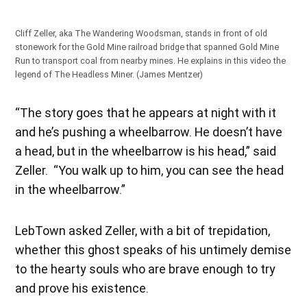
Cliff Zeller, aka The Wandering Woodsman, stands in front of old
stonework for the Gold Mine railroad bridge that spanned Gold Mine
Run to transport coal from nearby mines. He explains in this video the
legend of The Headless Miner. (James Mentzer)
“The story goes that he appears at night with it
and he’s pushing a wheelbarrow. He doesn’t have
a head, but in the wheelbarrow is his head,” said
Zeller. “You walk up to him, you can see the head
in the wheelbarrow.”
LebTown asked Zeller, with a bit of trepidation,
whether this ghost speaks of his untimely demise
to the hearty souls who are brave enough to try
and prove his existence.