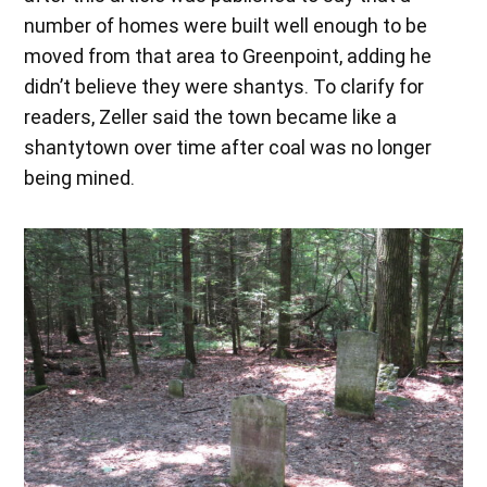
number of homes were built well enough to be
moved from that area to Greenpoint, adding he
didn’t believe they were shantys. To clarify for
readers, Zeller said the town became like a
shantytown over time after coal was no longer
being mined.