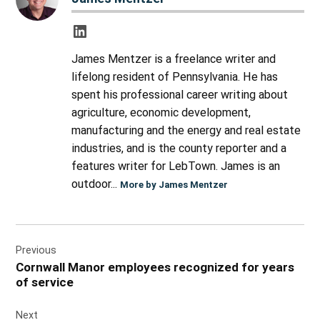
James Mentzer is a freelance writer and
lifelong resident of Pennsylvania. He has
spent his professional career writing about
agriculture, economic development,
manufacturing and the energy and real estate
industries, and is the county reporter and a
features writer for LebTown. James is an
outdoor...
More by James Mentzer
Post
Previous
navigation
Cornwall Manor employees recognized for years
of service
Next