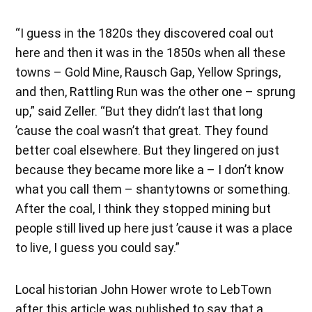
“I guess in the 1820s they discovered coal out
here and then it was in the 1850s when all these
towns – Gold Mine, Rausch Gap, Yellow Springs,
and then, Rattling Run was the other one – sprung
up,” said Zeller. “But they didn’t last that long
’cause the coal wasn’t that great. They found
better coal elsewhere. But they lingered on just
because they became more like a – I don’t know
what you call them – shantytowns or something.
After the coal, I think they stopped mining but
people still lived up here just ’cause it was a place
to live, I guess you could say.”
Local historian John Hower wrote to LebTown
after this article was published to say that a