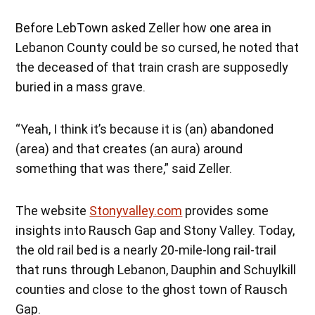
Before LebTown asked Zeller how one area in
Lebanon County could be so cursed, he noted that
the deceased of that train crash are supposedly
buried in a mass grave.
“Yeah, I think it’s because it is (an) abandoned
(area) and that creates (an aura) around
something that was there,” said Zeller.
The website
Stonyvalley.com
provides some
insights into Rausch Gap and Stony Valley. Today,
the old rail bed is a nearly 20-mile-long rail-trail
that runs through Lebanon, Dauphin and Schuylkill
counties and close to the ghost town of Rausch
Gap.