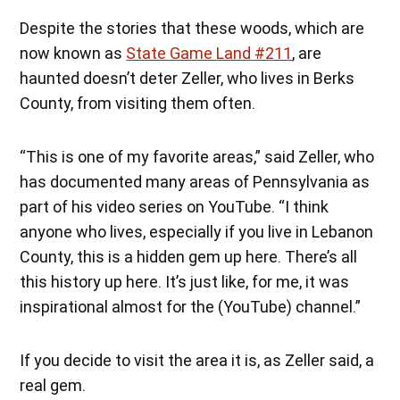
Despite the stories that these woods, which are
now known as
State Game Land #211
, are
haunted doesn’t deter Zeller, who lives in Berks
County, from visiting them often.
“This is one of my favorite areas,” said Zeller, who
has documented many areas of Pennsylvania as
part of his video series on YouTube. “I think
anyone who lives, especially if you live in Lebanon
County, this is a hidden gem up here. There’s all
this history up here. It’s just like, for me, it was
inspirational almost for the (YouTube) channel.”
If you decide to visit the area it is, as Zeller said, a
real gem.