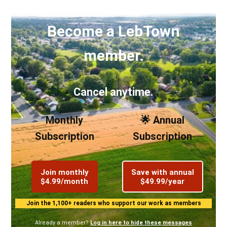
Become a LebTown
member.
Cancel anytime.
Monthly
🌟 Annual
Subscription
Subscription
Join monthly
Save with annual
$4.99/month
$49.99/year
Join the 1,100+ readers who support our work as members
Already a member?
Log in here to hide these messages