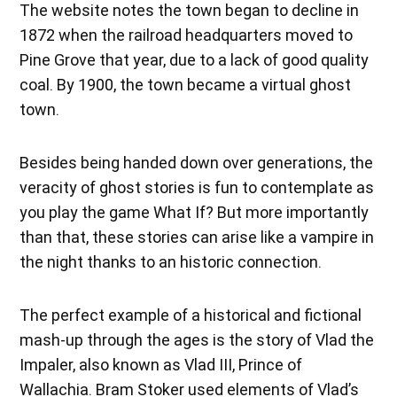
The website notes the town began to decline in
1872 when the railroad headquarters moved to
Pine Grove that year, due to a lack of good quality
coal. By 1900, the town became a virtual ghost
town.
Besides being handed down over generations, the
veracity of ghost stories is fun to contemplate as
you play the game What If? But more importantly
than that, these stories can arise like a vampire in
the night thanks to an historic connection.
The perfect example of a historical and fictional
mash-up through the ages is the story of Vlad the
Impaler, also known as Vlad III, Prince of
Wallachia. Bram Stoker used elements of Vlad’s