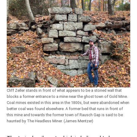
Cliff Zeller stands in front of what appears to be a stoned wall that
blocks a former entrance to a mine near the ghost town of Gold Mine.
Coal mines existed in this area in the 1800s, but were abandoned when
better coal was found elsewhere. A former bed that runs in front of
this mine and towards the former town of Rausch Gap is said to be
haunted by The Headless Miner. (James Mentzer)