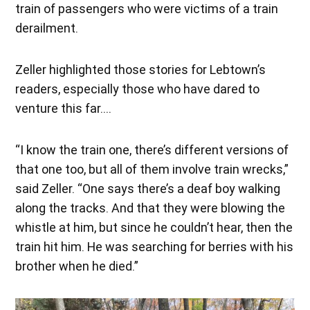
train of passengers who were victims of a train
derailment.
Zeller highlighted those stories for Lebtown’s
readers, especially those who have dared to
venture this far….
“I know the train one, there’s different versions of
that one too, but all of them involve train wrecks,”
said Zeller. “One says there’s a deaf boy walking
along the tracks. And that they were blowing the
whistle at him, but since he couldn’t hear, then the
train hit him. He was searching for berries with his
brother when he died.”