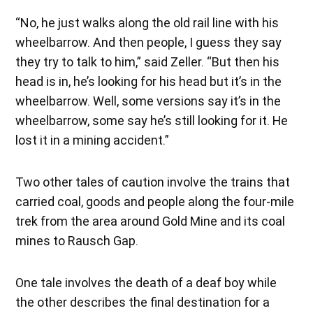
“No, he just walks along the old rail line with his
wheelbarrow. And then people, I guess they say
they try to talk to him,” said Zeller. “But then his
head is in, he’s looking for his head but it’s in the
wheelbarrow. Well, some versions say it’s in the
wheelbarrow, some say he’s still looking for it. He
lost it in a mining accident.”
Two other tales of caution involve the trains that
carried coal, goods and people along the four-mile
trek from the area around Gold Mine and its coal
mines to Rausch Gap.
One tale involves the death of a deaf boy while
the other describes the final destination for a