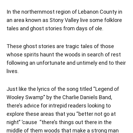
In the northernmost region of Lebanon County in
an area known as Stony Valley live some folklore
tales and ghost stories from days of ole.
These ghost stories are tragic tales of those
whose spirits haunt the woods in search of rest
following an unfortunate and untimely end to their
lives.
Just like the lyrics of the song titled “Legend of
Wooley Swamp” by the Charlie Daniels Band,
there’s advice for intrepid readers looking to
explore these areas that you “better not go at
night” ’cause “there’s things out there in the
middle of them woods that make a strong man