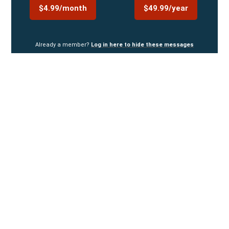
$4.99/month
$49.99/year
Already a member?
Log in here to hide these messages