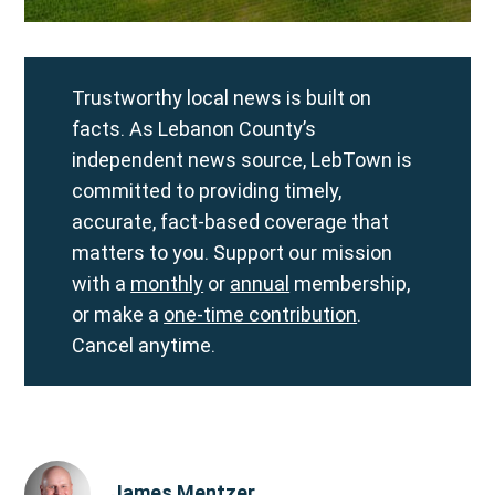
Trustworthy local news is built on
facts. As Lebanon County’s
independent news source, LebTown is
committed to providing timely,
accurate, fact-based coverage that
matters to you. Support our mission
with a
monthly
or
annual
membership,
or make a
one-time contribution
.
Cancel anytime.
James Mentzer