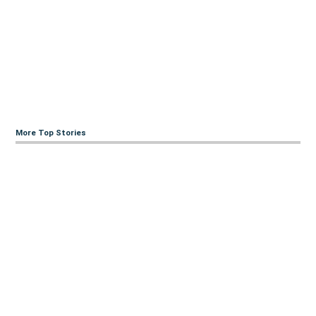
More Top Stories