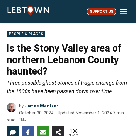
Skip
Me
to
SUPPORT US
LebTown
content
POSTED
PEOPLE & PLACES
IN
Is the Stony Valley area of
northern Lebanon County
haunted?
Three possible ghost stories of tragic endings from
the 1800s have been passed down over time.
by
James Mentzer
October 30, 2024
Updated
November 1, 2024
7
min
read
EN
106
SHARES