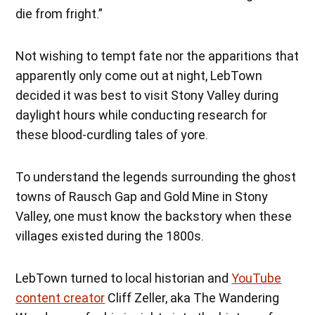
die from fright.”
Not wishing to tempt fate nor the apparitions that
apparently only come out at night, LebTown
decided it was best to visit Stony Valley during
daylight hours while conducting research for
these blood-curdling tales of yore.
To understand the legends surrounding the ghost
towns of Rausch Gap and Gold Mine in Stony
Valley, one must know the backstory when these
villages existed during the 1800s.
LebTown turned to local historian and
YouTube
content creator
Cliff Zeller, aka The Wandering