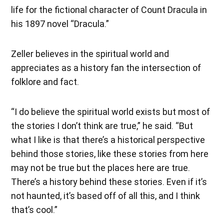
life for the fictional character of Count Dracula in
his 1897 novel “Dracula.”
Zeller believes in the spiritual world and
appreciates as a history fan the intersection of
folklore and fact.
“I do believe the spiritual world exists but most of
the stories I don’t think are true,” he said. “But
what I like is that there’s a historical perspective
behind those stories, like these stories from here
may not be true but the places here are true.
There’s a history behind these stories. Even if it’s
not haunted, it’s based off of all this, and I think
that’s cool.”