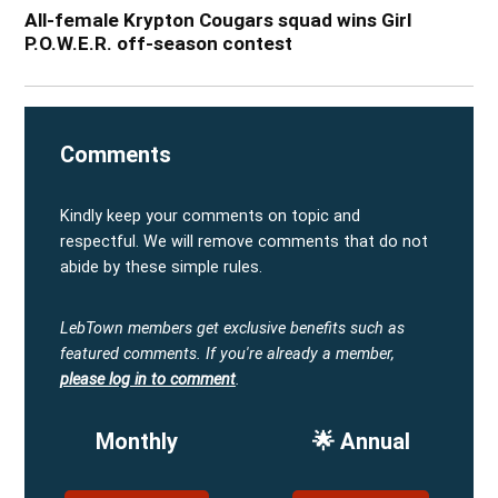
All-female Krypton Cougars squad wins Girl
P.O.W.E.R. off-season contest
Comments
Kindly keep your comments on topic and
respectful. We will remove comments that do not
abide by these simple rules.
LebTown members get exclusive benefits such as
featured comments.
If you're already a member,
please log in to comment
.
Monthly
🌟 Annual