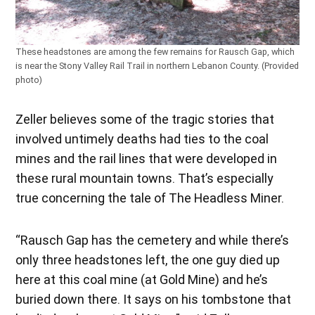
These headstones are among the few remains for Rausch Gap, which
is near the Stony Valley Rail Trail in northern Lebanon County. (Provided
photo)
Zeller believes some of the tragic stories that
involved untimely deaths had ties to the coal
mines and the rail lines that were developed in
these rural mountain towns. That’s especially
true concerning the tale of The Headless Miner.
“Rausch Gap has the cemetery and while there’s
only three headstones left, the one guy died up
here at this coal mine (at Gold Mine) and he’s
buried down there. It says on his tombstone that