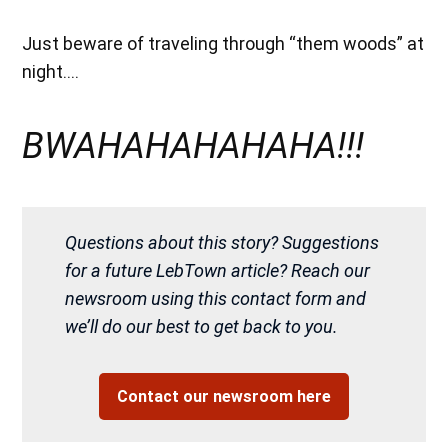
Just beware of traveling through “them woods” at
night….
BWAHAHAHAHAHA!!!
Questions about this story? Suggestions
for a future LebTown article? Reach our
newsroom using this contact form and
we’ll do our best to get back to you.
Contact our newsroom here