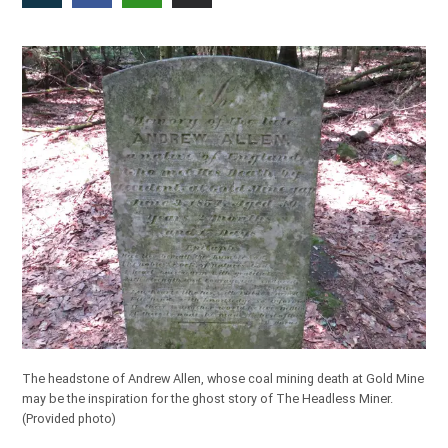
The headstone of Andrew Allen, whose coal mining death at Gold Mine
may be the inspiration for the ghost story of The Headless Miner.
(Provided photo)