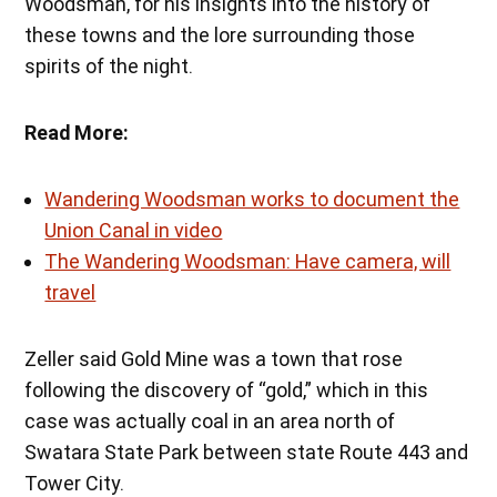
Woodsman, for his insights into the history of
these towns and the lore surrounding those
spirits of the night.
Read More:
Wandering Woodsman works to document the
Union Canal in video
The Wandering Woodsman: Have camera, will
travel
Zeller said Gold Mine was a town that rose
following the discovery of “gold,” which in this
case was actually coal in an area north of
Swatara State Park between state Route 443 and
Tower City.