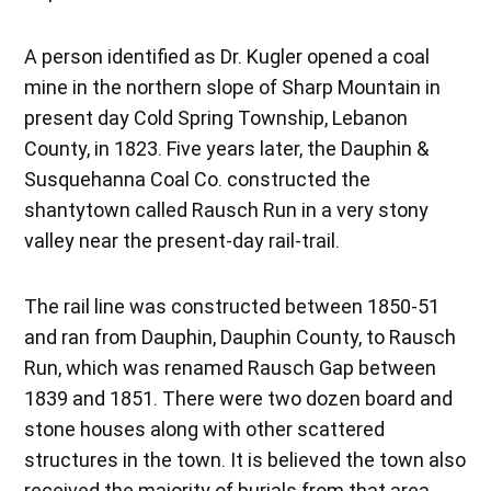
A person identified as Dr. Kugler opened a coal
mine in the northern slope of Sharp Mountain in
present day Cold Spring Township, Lebanon
County, in 1823. Five years later, the Dauphin &
Susquehanna Coal Co. constructed the
shantytown called Rausch Run in a very stony
valley near the present-day rail-trail.
The rail line was constructed between 1850-51
and ran from Dauphin, Dauphin County, to Rausch
Run, which was renamed Rausch Gap between
1839 and 1851. There were two dozen board and
stone houses along with other scattered
structures in the town. It is believed the town also
received the majority of burials from that area.