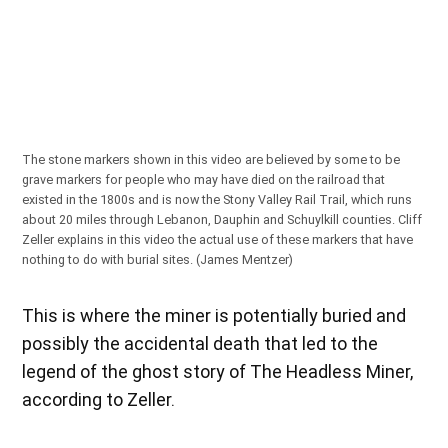
The stone markers shown in this video are believed by some to be
grave markers for people who may have died on the railroad that
existed in the 1800s and is now the Stony Valley Rail Trail, which runs
about 20 miles through Lebanon, Dauphin and Schuylkill counties. Cliff
Zeller explains in this video the actual use of these markers that have
nothing to do with burial sites. (James Mentzer)
This is where the miner is potentially buried and
possibly the accidental death that led to the
legend of the ghost story of The Headless Miner,
according to Zeller.