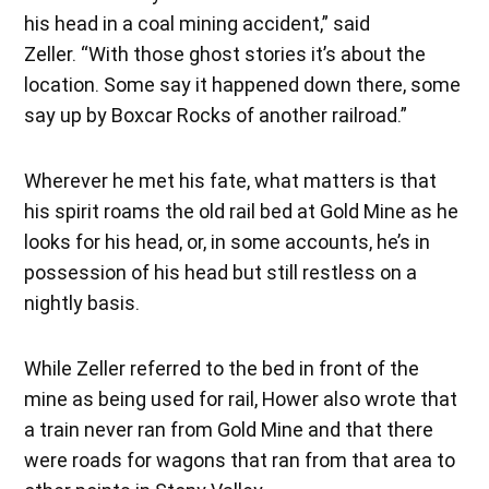
his head in a coal mining accident,” said
Zeller. “With those ghost stories it’s about the
location. Some say it happened down there, some
say up by Boxcar Rocks of another railroad.”
Wherever he met his fate, what matters is that
his spirit roams the old rail bed at Gold Mine as he
looks for his head, or, in some accounts, he’s in
possession of his head but still restless on a
nightly basis.
While Zeller referred to the bed in front of the
mine as being used for rail, Hower also wrote that
a train never ran from Gold Mine and that there
were roads for wagons that ran from that area to