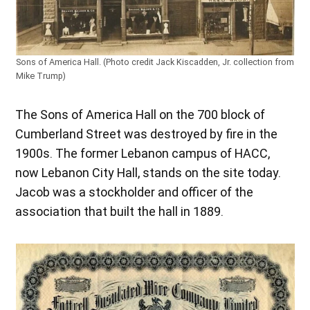
Sons of America Hall. (Photo credit Jack Kiscadden, Jr. collection from
Mike Trump)
The Sons of America Hall on the 700 block of
Cumberland Street was destroyed by fire in the
1900s. The former Lebanon campus of HACC,
now Lebanon City Hall, stands on the site today.
Jacob was a stockholder and officer of the
association that built the hall in 1889.