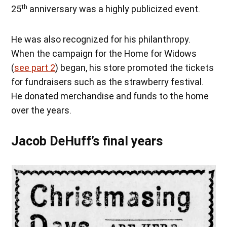
th
25
anniversary was a highly publicized event.
He was also recognized for his philanthropy.
When the campaign for the Home for Widows
(
see part 2
) began, his store promoted the tickets
for fundraisers such as the strawberry festival.
He donated merchandise and funds to the home
over the years.
Jacob DeHuff’s final years