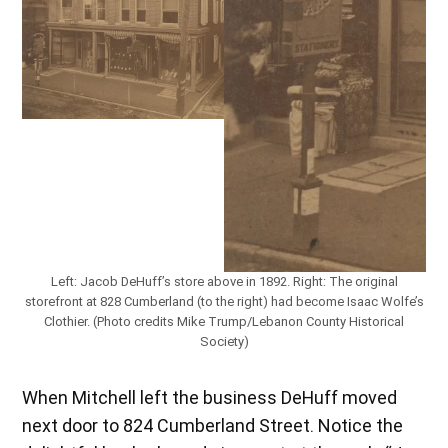
Left: Jacob DeHuff’s store above in 1892. Right: The original
storefront at 828 Cumberland (to the right) had become Isaac Wolfe’s
Clothier. (Photo credits Mike Trump/Lebanon County Historical
Society)
When Mitchell left the business DeHuff moved
next door to 824 Cumberland Street. Notice the