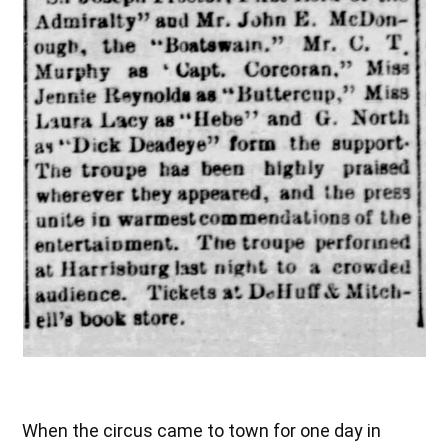
When the circus came to town for one day in