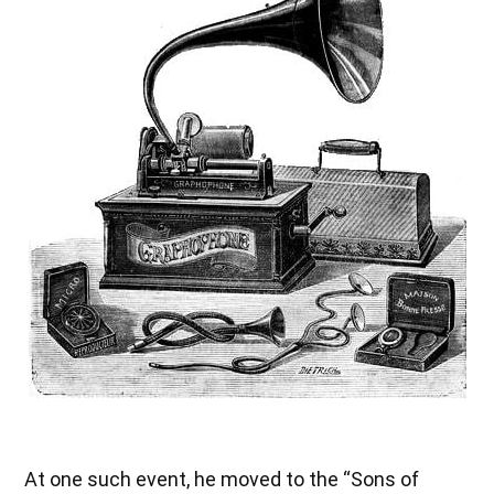
At one such event, he moved to the “Sons of