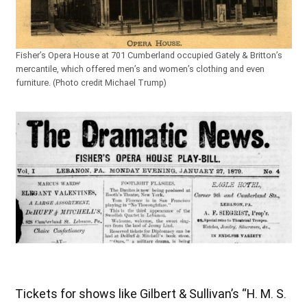
Fisher’s Opera House at 701 Cumberland occupied Gately & Britton’s
mercantile, which offered men’s and women’s clothing and even
furniture. (Photo credit Michael Trump)
Tickets for shows like Gilbert & Sullivan’s “H. M. S.