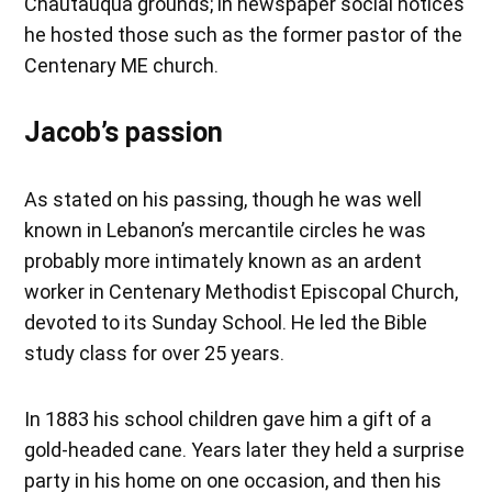
Chautauqua grounds; in newspaper social notices
he hosted those such as the former pastor of the
Centenary ME church.
Jacob’s passion
As stated on his passing, though he was well
known in Lebanon’s mercantile circles he was
probably more intimately known as an ardent
worker in Centenary Methodist Episcopal Church,
devoted to its Sunday School. He led the Bible
study class for over 25 years.
In 1883 his school children gave him a gift of a
gold-headed cane. Years later they held a surprise
party in his home on one occasion, and then his