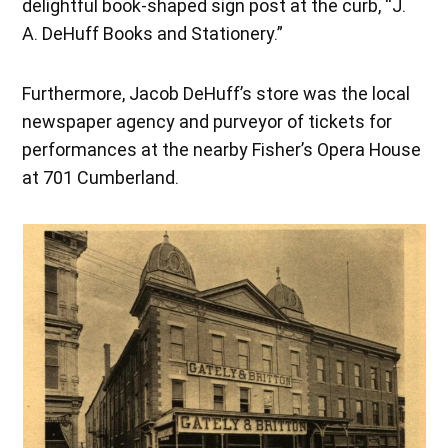
delightful book-shaped sign post at the curb, “J.
A. DeHuff Books and Stationery.”
Furthermore, Jacob DeHuff’s store was the local
newspaper agency and purveyor of tickets for
performances at the nearby Fisher’s Opera House
at 701 Cumberland.