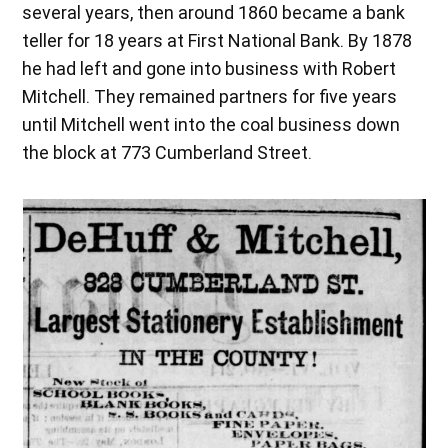
several years, then around 1860 became a bank
teller for 18 years at First National Bank. By 1878
he had left and gone into business with Robert
Mitchell. They remained partners for five years
until Mitchell went into the coal business down
the block at 773 Cumberland Street.