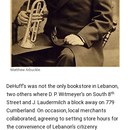
Matthew Arbuckle.
DeHuff’s was not the only bookstore in Lebanon,
th
two others where D. P. Witmeyer’s on South 8
Street and J. Laudermilch a block away on 779
Cumberland. On occasion, local merchants
collaborated, agreeing to setting store hours for
the convenience of Lebanon’s citizenry.