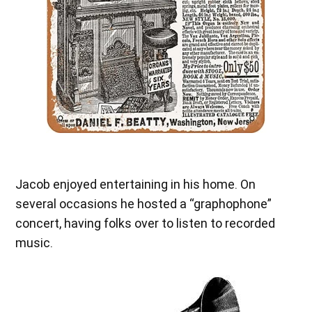
Jacob enjoyed entertaining in his home. On
several occasions he hosted a “graphophone”
concert, having folks over to listen to recorded
music.