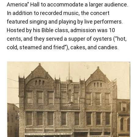
America” Hall to accommodate a larger audience.
In addition to recorded music, the concert
featured singing and playing by live performers.
Hosted by his Bible class, admission was 10
cents, and they served a supper of oysters (“hot,
cold, steamed and fried”), cakes, and candies.