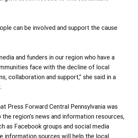
eople can be involved and support the cause
edia and funders in our region who have a
mmunities face with the decline of local
 collaboration and support,” she said in a
.
that Press Forward Central Pennsylvania was
 the region’s news and information resources,
uch as Facebook groups and social media
se information sources will help the local