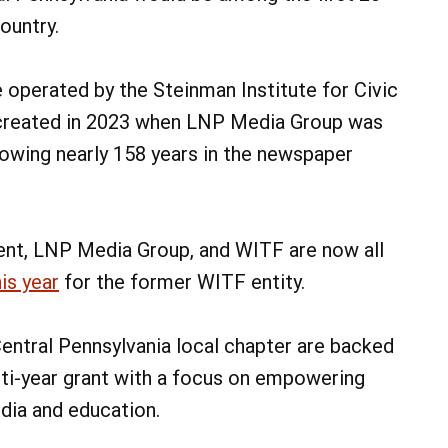
ountry.
e operated by the Steinman Institute for Civic
created in 2023 when LNP Media Group was
owing nearly 158 years in the newspaper
ent, LNP Media Group, and WITF are now all
is year
for the former WITF entity.
entral Pennsylvania local chapter are backed
ti-year grant with a focus on empowering
edia and education.