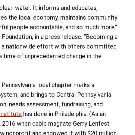
 clean water. It informs and educates,
tes the local economy, maintains community
ful people accountable, and so much more,”
 Foundation, in a press release. “Becoming a
g a nationwide effort with others committed
 a time of unprecedented change in the
 Pennsylvania local chapter marks a
system, and brings to Central Pennsylvania
on, needs assessment, fundraising, and
Institute
has done in Philadelphia. (As an
in 2016 when cable magnate Gerry Lenfest
ew nonprofit and endowed it with $20 million.