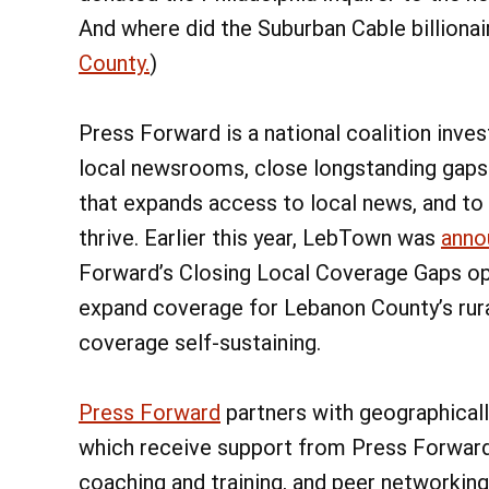
And where did the Suburban Cable billionai
County.
)
Press Forward is a national coalition inve
local newsrooms, close longstanding gaps 
that expands access to local news, and to 
thrive. Earlier this year, LebTown was
anno
Forward’s Closing Local Coverage Gaps ope
expand coverage for Lebanon County’s rur
coverage self-sustaining.
Press Forward
partners with geographical
which receive support from Press Forward 
coaching and training, and peer networking