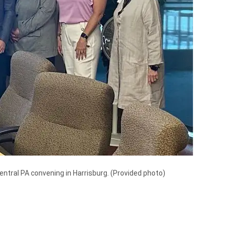
tral PA convening in Harrisburg.
(Provided photo)