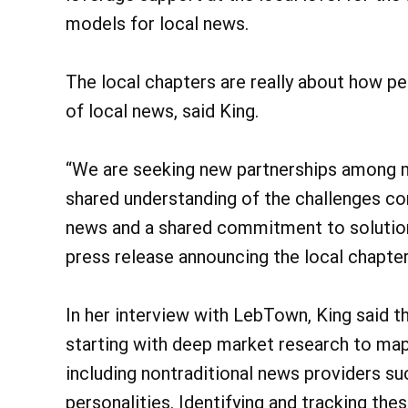
models for local news.
The local chapters are really about how p
of local news, said King.
“We are seeking new partnerships among m
shared understanding of the challenges co
news and a shared commitment to solutions,
press release announcing the local chapter
In her interview with LebTown, King said 
starting with deep market research to map
including nontraditional news providers s
personalities. Identifying and tracking the