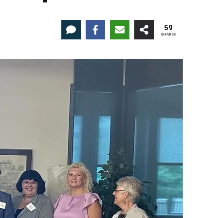
59
SHARES