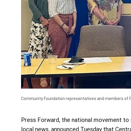
Community Foundation representatives and members of Pen
Press Forward, the national movement to 
local news, announced Tuesday that Centra