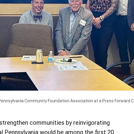
nsylvania Community Foundation Association at a Press Forward Cen
strengthen communities by reinvigorating
l Pennsylvania would be among the first 20