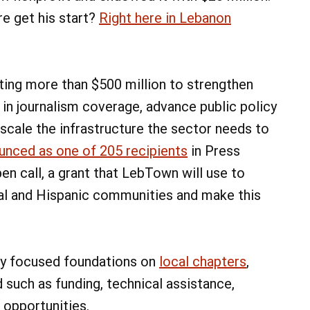
re get his start?
Right here in Lebanon
sting more than $500 million to strengthen
in journalism coverage, advance public policy
scale the infrastructure the sector needs to
unced as one of 205 recipients
in Press
n call, a grant that LebTown will use to
al and Hispanic communities and make this
ly focused foundations on
local chapters
,
such as funding, technical assistance,
 opportunities.