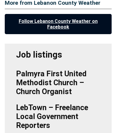
More from Lebanon County Weather
Follow Lebanon County Weather on
Facebook
Job listings
Palmyra First United
Methodist Church –
Church Organist
LebTown – Freelance
Local Government
Reporters