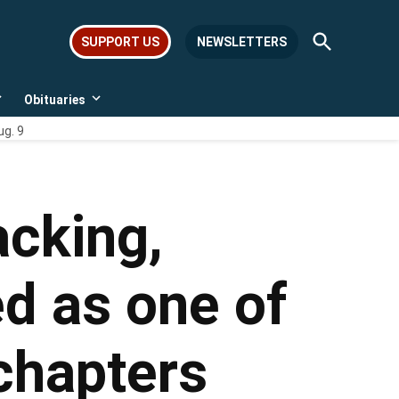
Open
SUPPORT US
NEWSLETTERS
Search
Obituaries
Open
Open
dropdown
dropdown
ug. 9
menu
menu
cking,
d as one of
 chapters