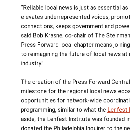
“Reliable local news is just as essential as
elevates underrepresented voices, promo
connections, keeps government and power
said Bob Krasne, co-chair of The Steinman
Press Forward local chapter means joinin
to reimagining the future of local news at
industry.”
The creation of the Press Forward Central
milestone for the regional local news eco
opportunities for network-wide coordinati
programming, similar to what the
Lenfest 
aside, the Lenfest Institute was founded 
donated the Philadelphia Inquirer to the n