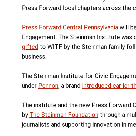
Press Forward local chapters across the c
Press Forward Central Pennsylvania
will b
Engagement. The Steinman Institute was 
gifted
to WITF by the Steinman family foll
business.
The Steinman Institute for Civic Engagem
under
Pennon
, a brand
introduced earlier th
The institute and the new Press Forward C
by
The Steinman Foundation
through a mul
journalists and supporting innovation in m