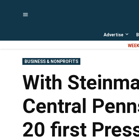
Skip
to
content
Advertise
B
Open
dropd
WEEK
menu
POSTED
BUSINESS & NONPROFITS
IN
With Steinma
Central Penn
20 first Pres