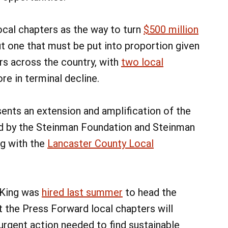
ocal chapters as the way to turn
$500 million
t one that must be put into proportion given
ers across the country, with
two local
e in terminal decline.
ents an extension and amplification of the
d by the Steinman Foundation and Steinman
ng with the
Lancaster County Local
 King was
hired last summer
to head the
 the Press Forward local chapters will
 urgent action needed to find sustainable