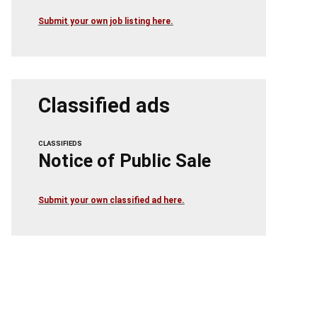
Submit your own job listing here.
Classified ads
CLASSIFIEDS
Notice of Public Sale
Submit your own classified ad here.