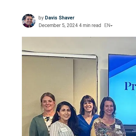
by
Davis Shaver
December 5, 2024
4
min read
EN