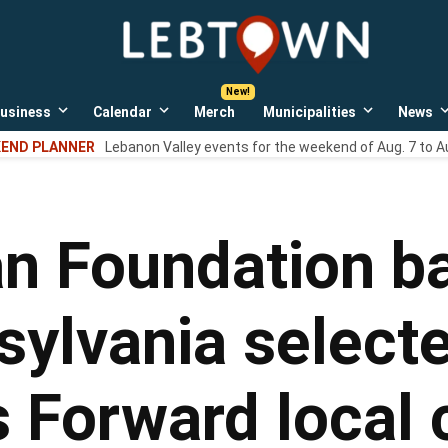
LebTown
Lebanon
County,
PA
usiness
Calendar
Merch
Municipalities
News
news,
Open
Open
Open
events,
own
dropdown
dropdown
dropdown
END PLANNER
Lebanon Valley events for the weekend of Aug. 7 to A
menu
menu
menu
and
opinions.
n Foundation ba
sylvania selecte
s Forward local