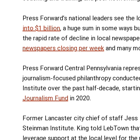
Press Forward’s national leaders see the l
into $1 billion
, a huge sum in some ways bu
the rapid rate of decline in local newspap
newspapers closing per week
and many mor
Press Forward Central Pennsylvania repres
journalism-focused philanthropy conducte
Institute over the past half-decade, starti
Journalism Fund
in 2020.
Former Lancaster city chief of staff Jess
Steinman Institute. King told LebTown that
leverage support at the local level for the