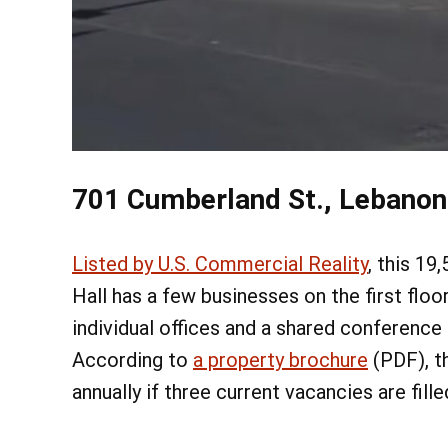
701 Cumberland St., Lebanon
Listed by U.S. Commercial Reality
, this 19
Hall has a few businesses on the first floor
individual offices and a shared conference
According to
a property brochure
(PDF), t
annually if three current vacancies are fille