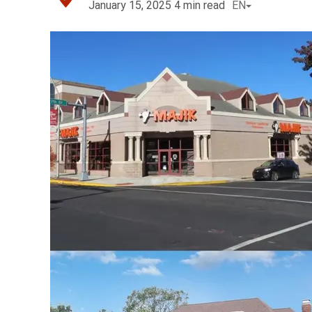
January 15, 2025
4
min read
EN