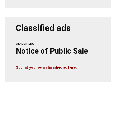
Classified ads
CLASSIFIEDS
Notice of Public Sale
Submit your own classified ad here.