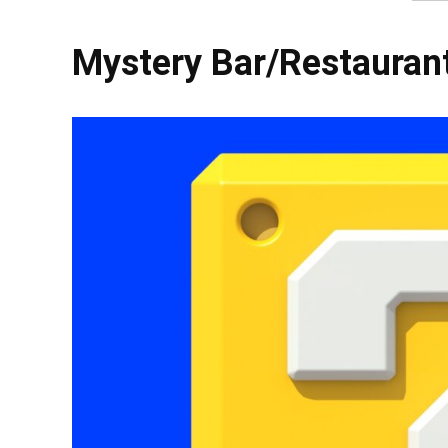
Mystery Bar/Restauran