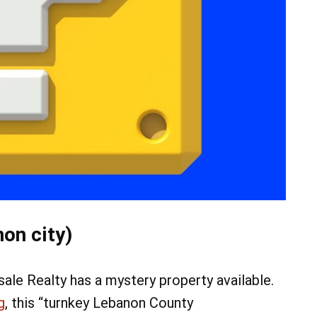
on city)
e Realty has a mystery property available.
g
, this “turnkey Lebanon County