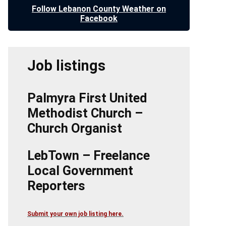
Follow Lebanon County Weather on
Facebook
Job listings
Palmyra First United
Methodist Church –
Church Organist
LebTown – Freelance
Local Government
Reporters
Submit your own job listing here.