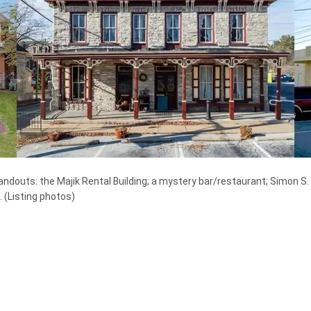
andouts: the Majik Rental Building; a mystery bar/restaurant; Simon S. 
.
(Listing photos)