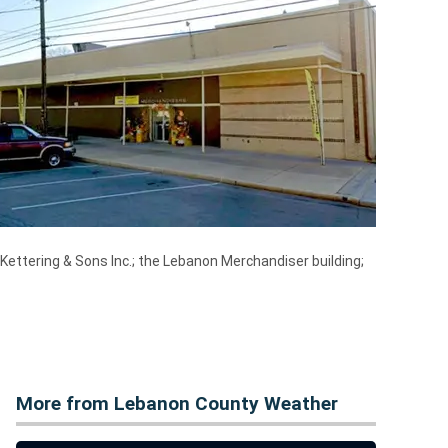
Kettering & Sons Inc.; the Lebanon Merchandiser building;
More from Lebanon County Weather