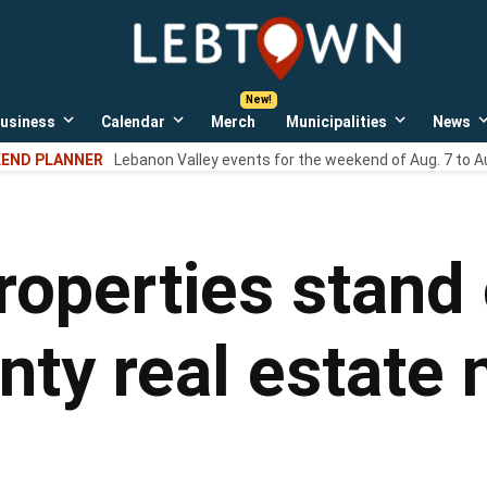
LebTown
Lebanon
County,
PA
usiness
Calendar
Merch
Municipalities
News
news,
Open
Open
Open
events,
own
dropdown
dropdown
dropdown
END PLANNER
Lebanon Valley events for the weekend of Aug. 7 to A
menu
menu
menu
and
opinions.
properties stand
ty real estate