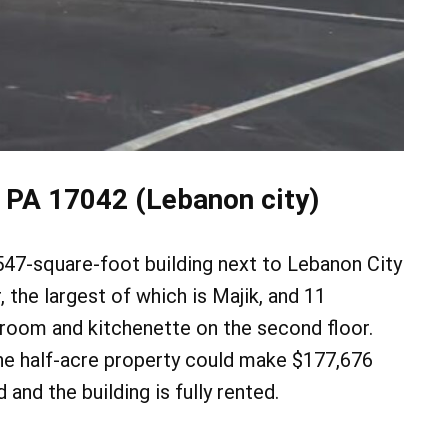
 PA 17042 (Lebanon city)
,547-square-foot building next to Lebanon City
, the largest of which is Majik, and 11
 room and kitchenette on the second floor.
he half-acre property could make $177,676
d and the building is fully rented.