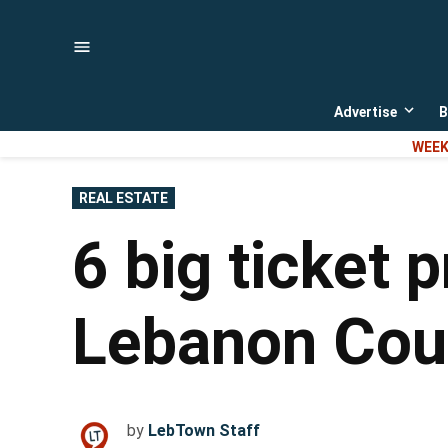
Skip
to
content
Advertise
B
Open
dropd
WEEK
menu
POSTED
REAL ESTATE
IN
6 big ticket 
Lebanon Coun
by
LebTown Staff