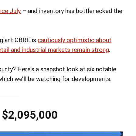
nce July
– and inventory has bottlenecked the
 giant CBRE is
cautiously optimistic about
etail and industrial markets remain strong
.
unty? Here’s a snapshot look at six notable
 which we’ll be watching for developments.
– $2,095,000