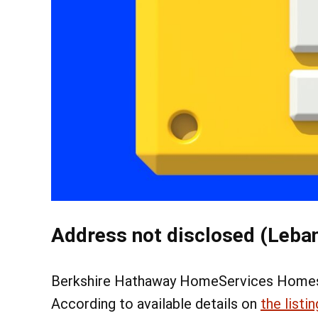
Address not disclosed (Leban
Berkshire Hathaway HomeServices Homesal
According to available details on
the listin