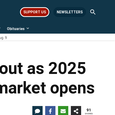
Open
SUPPORT US
NEWSLETTERS
Search
Obituaries
Open
Open
dropdown
dropdown
ug. 9
menu
menu
 out as 2025
 market opens
91
SHARES