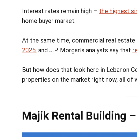
Interest rates remain high –
the highest si
home buyer market.
At the same time, commercial real estate
2025
, and J.P. Morgan’s analysts say that
r
But how does that look here in Lebanon Co
properties on the market right now, all of
Majik Rental Building 