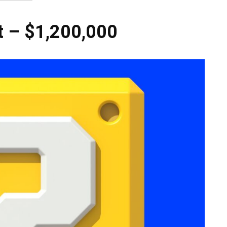
t – $1,200,000