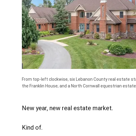
From top-left clockwise, six Lebanon County real estate st
the Franklin House; and a North Cornwall equestrian estate
New year, new real estate market.
Kind of.