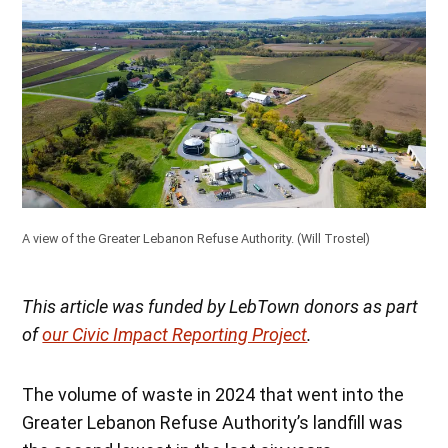
A view of the Greater Lebanon Refuse Authority.
(Will Trostel)
This article was funded by LebTown donors as part
of
our Civic Impact Reporting Project
.
The volume of waste in 2024 that went into the
Greater Lebanon Refuse Authority’s landfill was