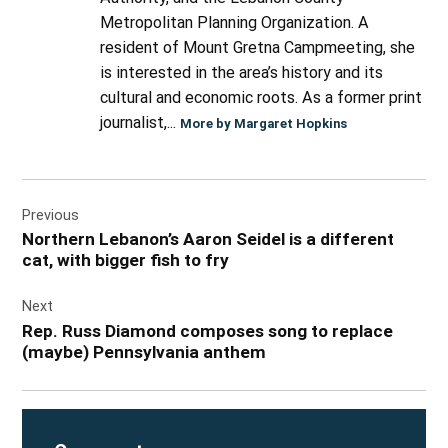
Metropolitan Planning Organization. A
resident of Mount Gretna Campmeeting, she
is interested in the area’s history and its
cultural and economic roots. As a former print
journalist,...
More by Margaret Hopkins
Post
Previous
navigation
Northern Lebanon’s Aaron Seidel is a different
cat, with bigger fish to fry
Next
Rep. Russ Diamond composes song to replace
(maybe) Pennsylvania anthem