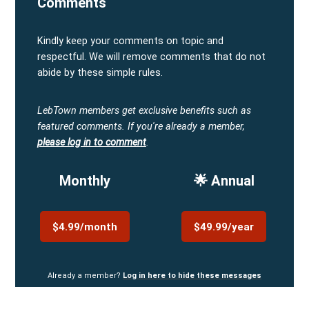
Comments
Kindly keep your comments on topic and
respectful. We will remove comments that do not
abide by these simple rules.
LebTown members get exclusive benefits such as
featured comments.
If you're already a member,
please log in to comment
.
Monthly
🌟 Annual
$4.99/month
$49.99/year
Already a member?
Log in here to hide these messages