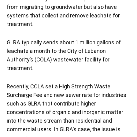
from migrating to groundwater but also have
systems that collect and remove leachate for
treatment.
GLRA typically sends about 1 million gallons of
leachate a month to the City of Lebanon
Authority’s (COLA) wastewater facility for
treatment.
Recently, COLA set a High Strength Waste
Surcharge Fee and new sewer rate for industries
such as GLRA that contribute higher
concentrations of organic and inorganic matter
into the waste stream than residential and
commercial users. In GLRA’s case, the issue is