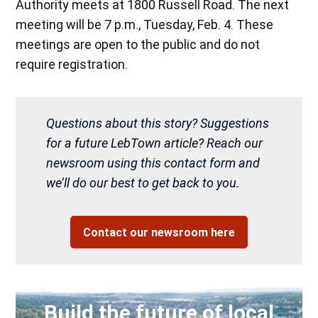
Authority meets at 1800 Russell Road. The next
meeting will be 7 p.m., Tuesday, Feb. 4. These
meetings are open to the public and do not
require registration.
Questions about this story? Suggestions
for a future LebTown article? Reach our
newsroom using this contact form and
we’ll do our best to get back to you.
Contact our newsroom here
Build the future of local