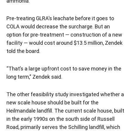
ammonia.
Pre-treating GLRA’s leachate before it goes to
COLA would decrease the surcharge. But an
option for pre-treatment — construction of a new
facility — would cost around $13.5 million, Zendek
told the board.
“That’s a large upfront cost to save money in the
long term,” Zendek said.
The other feasibility study investigated whether a
new scale house should be built for the
Heilmandale landfill. The current scale house, built
in the early 1990s on the south side of Russell
Road, primarily serves the Schilling landfill, which