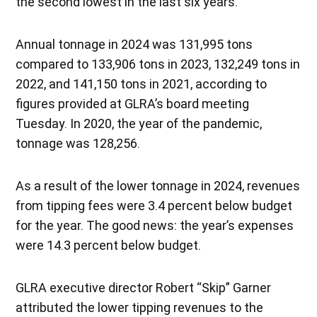
the second lowest in the last six years.
Annual tonnage in 2024 was 131,995 tons
compared to 133,906 tons in 2023, 132,249 tons in
2022, and 141,150 tons in 2021, according to
figures provided at GLRA’s board meeting
Tuesday. In 2020, the year of the pandemic,
tonnage was 128,256.
As a result of the lower tonnage in 2024, revenues
from tipping fees were 3.4 percent below budget
for the year. The good news: the year’s expenses
were 14.3 percent below budget.
GLRA executive director Robert “Skip” Garner
attributed the lower tipping revenues to the