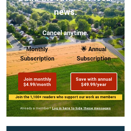
news.
Cancel anytime.
Monthly
🌟 Annual
Subscription
Subscription
Join monthly
Save with annual
$4.99/month
$49.99/year
Join the 1,100+ readers who support our work as members
Already a member?
Log in here to hide these messages