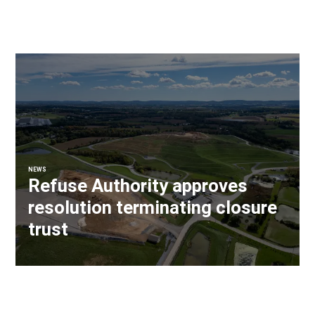
NEWS
Refuse Authority approves
resolution terminating closure
trust