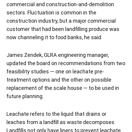
commercial and construction-and-demolition
sectors. Fluctuation is common in the
construction industry, but a major commercial
customer that had been landfilling produce was
now channeling it to food banks, he said.
James Zendek, GLRA engineering manager,
updated the board on recommendations from two
feasibility studies — one on leachate pre-
treatment options and the other on possible
replacement of the scale house — to be used in
future planning.
Leachate refers to the liquid that drains or
leaches from a landfill as waste decomposes.
Landfills not only have liners to prevent leachate