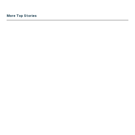
More Top Stories