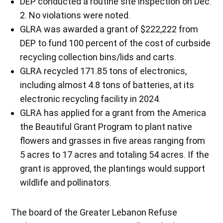
DEP conducted a routine site inspection on Dec.
2. No violations were noted.
GLRA was awarded a grant of $222,222 from
DEP to fund 100 percent of the cost of curbside
recycling collection bins/lids and carts.
GLRA recycled 171.85 tons of electronics,
including almost 4.8 tons of batteries, at its
electronic recycling facility in 2024.
GLRA has applied for a grant from the America
the Beautiful Grant Program to plant native
flowers and grasses in five areas ranging from
5 acres to 17 acres and totaling 54 acres. If the
grant is approved, the plantings would support
wildlife and pollinators.
The board of the Greater Lebanon Refuse