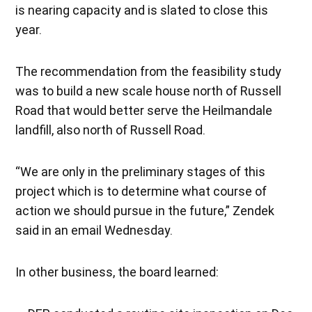
is nearing capacity and is slated to close this
year.
The recommendation from the feasibility study
was to build a new scale house north of Russell
Road that would better serve the Heilmandale
landfill, also north of Russell Road.
“We are only in the preliminary stages of this
project which is to determine what course of
action we should pursue in the future,” Zendek
said in an email Wednesday.
In other business, the board learned: