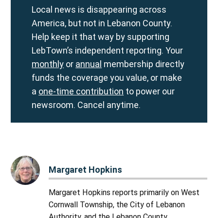
Local news is disappearing across
America, but not in Lebanon County.
Help keep it that way by supporting
LebTown’s independent reporting. Your
monthly
or
annual
membership directly
funds the coverage you value, or make
a
one-time contribution
to power our
newsroom. Cancel anytime.
Margaret Hopkins
Margaret Hopkins reports primarily on West
Cornwall Township, the City of Lebanon
Authority, and the Lebanon County