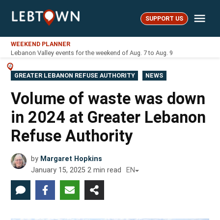
Skip
Me
to
SUPPORT US
LebTown
content
WEEKEND PLANNER
Lebanon Valley events for the weekend of Aug. 7 to Aug. 9
POSTED
GREATER LEBANON REFUSE AUTHORITY
NEWS
IN
Volume of waste was down
in 2024 at Greater Lebanon
Refuse Authority
by
Margaret Hopkins
January 15, 2025
2
min read
EN