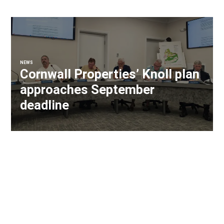
NEWS
Cornwall Properties’ Knoll plan
approaches September
deadline