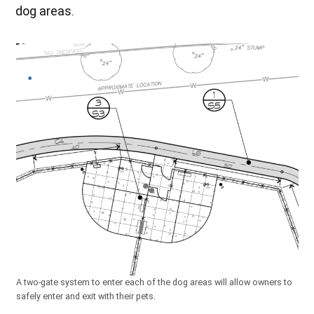
dog areas.
A two-gate system to enter each of the dog areas will allow owners to
safely enter and exit with their pets.