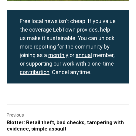
Free local news isn’t cheap. If you value
the coverage LebTown provides, help
us make it sustainable. You can unlock
more reporting for the community by
joining as a
monthly
or
annual
member,
or supporting our work with a
one-time
contribution
. Cancel anytime.
Post
Previous
navigation
Blotter: Retail theft, bad checks, tampering with
evidence, simple assault