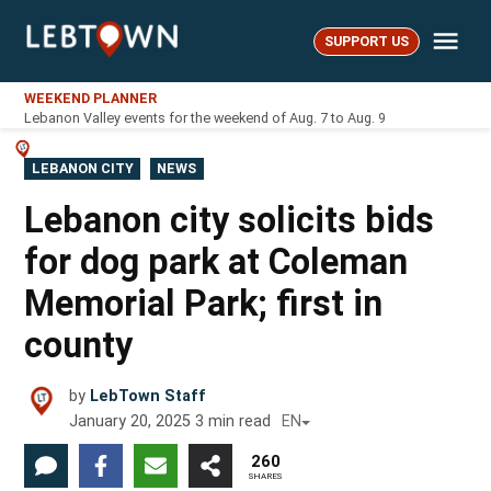
Skip
Me
to
SUPPORT US
LebTown
content
WEEKEND PLANNER
Lebanon Valley events for the weekend of Aug. 7 to Aug. 9
POSTED
LEBANON CITY
NEWS
IN
Lebanon city solicits bids
for dog park at Coleman
Memorial Park; first in
county
by
LebTown Staff
January 20, 2025
3
min read
EN
260
SHARES