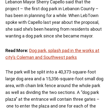
Lebanon Mayor Sherry Capello said that the
project – the first dog park in Lebanon County –
has been in planning for a while. When LebTown
spoke with Capello last year about the proposal,
she said she’s been hearing from residents about
wanting a dog park since she became mayor.
Read More:
Dog park, splash pad in the works at
city’s Coleman and Southwest parks
The park will be split into a 40,373-square-foot
large dog area and a 15,356-square-foot small dog
area, with chain link fence around the whole park
as well as dividing the two sections. A “dog park
plaza” at the entrance will contain three gates –
one to enter the plaza and one for each of the