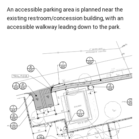
An accessible parking area is planned near the
existing restroom/concession building, with an
accessible walkway leading down to the park.