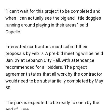
“I can’t wait for this project to be completed and
when I can actually see the big and little doggies
running around playing in their areas,” said
Capello.
Interested contractors must submit their
proposals by Feb. 7. A pre-bid meeting will be held
Jan. 29 at Lebanon City Hall, with attendance
recommended for all bidders. The project
agreement states that all work by the contractor
would need to be substantially completed by May
30.
The park is expected to be ready to open by the
end of June.