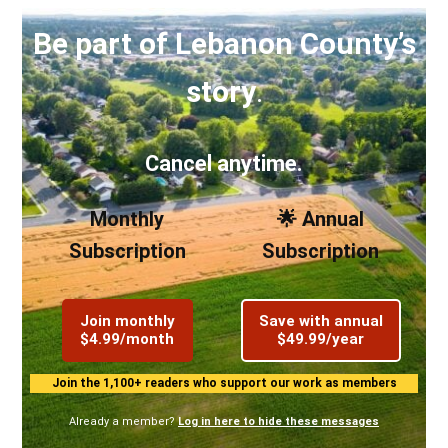
Be part of Lebanon County’s
story
.
Cancel anytime.
Monthly
🌟 Annual
Subscription
Subscription
Join monthly
Save with annual
$4.99/month
$49.99/year
Join the 1,100+ readers who support our work as members
Already a member?
Log in here to hide these messages