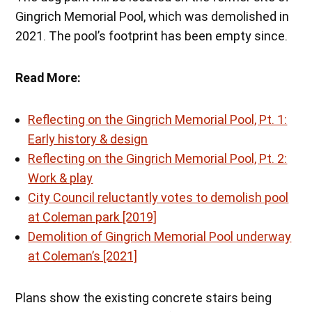
Gingrich Memorial Pool, which was demolished in
2021. The pool’s footprint has been empty since.
Read More:
Reflecting on the Gingrich Memorial Pool, Pt. 1:
Early history & design
Reflecting on the Gingrich Memorial Pool, Pt. 2:
Work & play
City Council reluctantly votes to demolish pool
at Coleman park [2019]
Demolition of Gingrich Memorial Pool underway
at Coleman’s [2021]
Plans show the existing concrete stairs being