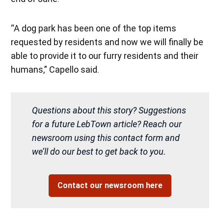
“A dog park has been one of the top items
requested by residents and now we will finally be
able to provide it to our furry residents and their
humans,” Capello said.
Questions about this story? Suggestions
for a future LebTown article? Reach our
newsroom using this contact form and
we’ll do our best to get back to you.
Contact our newsroom here