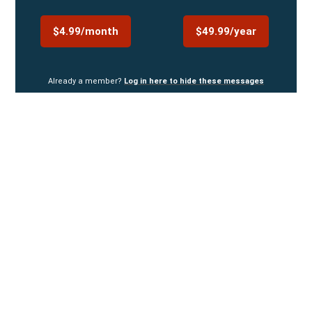
$4.99/month
$49.99/year
Already a member?
Log in here to hide these messages