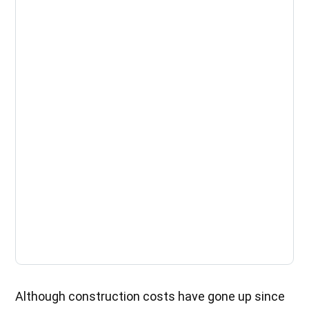
Although construction costs have gone up since