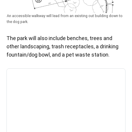
An accessible walkway will lead from an existing out building down to
the dog park.
The park will also include benches, trees and
other landscaping, trash receptacles, a drinking
fountain/dog bowl, and a pet waste station.