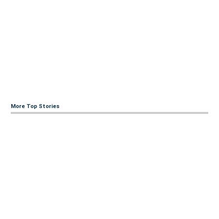
More Top Stories