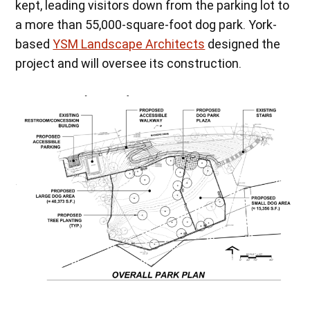
kept, leading visitors down from the parking lot to
a more than 55,000-square-foot dog park. York-
based
YSM Landscape Architects
designed the
project and will oversee its construction.