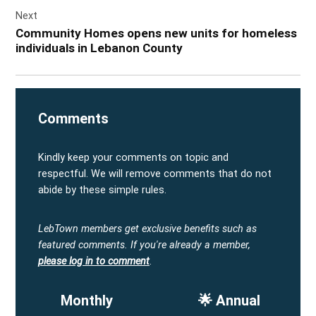
Next
Community Homes opens new units for homeless
individuals in Lebanon County
Comments
Kindly keep your comments on topic and
respectful. We will remove comments that do not
abide by these simple rules.
LebTown members get exclusive benefits such as
featured comments.
If you're already a member,
please log in to comment
.
Monthly
🌟 Annual