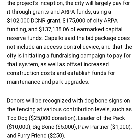
the project’s inception, the city will largely pay for
it through grants and ARPA funds, using a
$102,000 DCNR grant, $175,000 of city ARPA
funding, and $137,138.06 of earmarked capital
reserve funds. Capello said the bid package does
not include an access control device, and that the
city is initiating a fundraising campaign to pay for
that system, as well as offset increased
construction costs and establish funds for
maintenance and park upgrades.
Donors will be recognized with dog bone signs on
the fencing at various contribution levels, such as
Top Dog ($25,000 donation), Leader of the Pack
($10,000), Big Bone ($5,000), Paw Partner ($1,000),
and Furry Friend ($250).