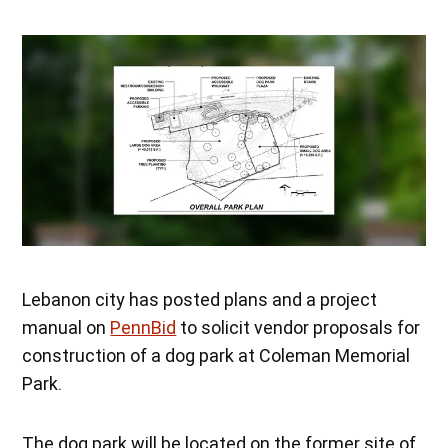
Lebanon city has posted plans and a project
manual on
PennBid
to solicit vendor proposals for
construction of a dog park at Coleman Memorial
Park.
The dog park will be located on the former site of