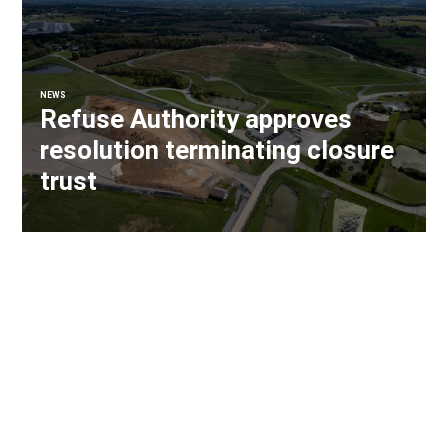
NEWS
Refuse Authority approves
resolution terminating closure
trust