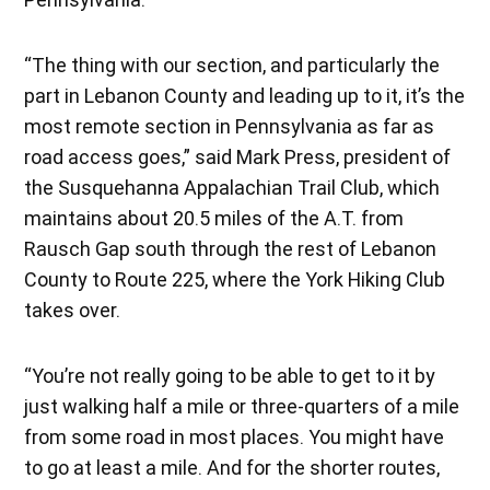
“The thing with our section, and particularly the
part in Lebanon County and leading up to it, it’s the
most remote section in Pennsylvania as far as
road access goes,” said Mark Press, president of
the Susquehanna Appalachian Trail Club, which
maintains about 20.5 miles of the A.T. from
Rausch Gap south through the rest of Lebanon
County to Route 225, where the York Hiking Club
takes over.
“You’re not really going to be able to get to it by
just walking half a mile or three-quarters of a mile
from some road in most places. You might have
to go at least a mile. And for the shorter routes,