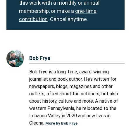
this work with a
monthly
or
annual
membership, or make a
one-time
contribution
. Cancel anytime.
Bob Frye
Bob Frye is a long-time, award-winning
journalist and book author. He’s written for
newspapers, blogs, magazines and other
outlets, often about the outdoors, but also
about history, culture and more. A native of
western Pennsylvania, he relocated to the
Lebanon Valley in 2020 and now lives in
Cleona.
More by Bob Frye