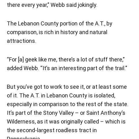
there every year,” Webb said jokingly.
The Lebanon County portion of the A.T., by
comparison, is rich in history and natural
attractions.
“For [a] geek like me, there’s a lot of stuff there,”
added Webb. “It’s an interesting part of the trail.”
But you’ve got to work to see it, or at least some
of it. The A.T. in Lebanon County is isolated,
especially in comparison to the rest of the state.
It’s part of the Stony Valley – or Saint Anthony’s
Wilderness, as it was originally called – which is
the second-largest roadless tract in
Pennsylvania.