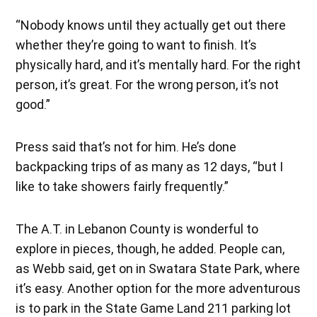
“Nobody knows until they actually get out there
whether they’re going to want to finish. It’s
physically hard, and it’s mentally hard. For the right
person, it’s great. For the wrong person, it’s not
good.”
Press said that’s not for him. He’s done
backpacking trips of as many as 12 days, “but I
like to take showers fairly frequently.”
The A.T. in Lebanon County is wonderful to
explore in pieces, though, he added. People can,
as Webb said, get on in Swatara State Park, where
it’s easy. Another option for the more adventurous
is to park in the State Game Land 211 parking lot