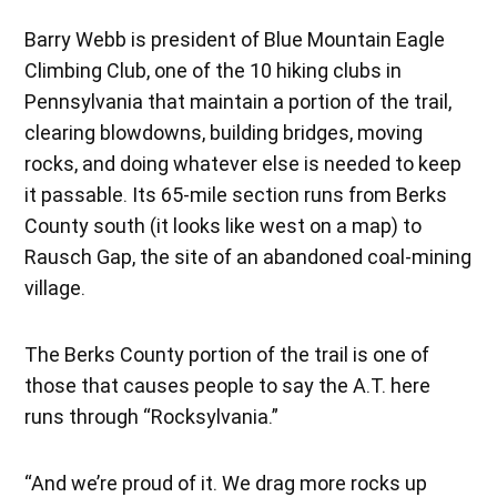
Barry Webb is president of Blue Mountain Eagle
Climbing Club, one of the 10 hiking clubs in
Pennsylvania that maintain a portion of the trail,
clearing blowdowns, building bridges, moving
rocks, and doing whatever else is needed to keep
it passable. Its 65-mile section runs from Berks
County south (it looks like west on a map) to
Rausch Gap, the site of an abandoned coal-mining
village.
The Berks County portion of the trail is one of
those that causes people to say the A.T. here
runs through “Rocksylvania.”
“And we’re proud of it. We drag more rocks up