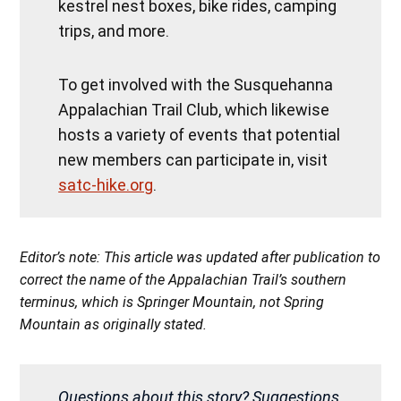
kestrel nest boxes, bike rides, camping
trips, and more.
To get involved with the Susquehanna
Appalachian Trail Club, which likewise
hosts a variety of events that potential
new members can participate in, visit
satc-hike.org
.
Editor’s note: This article was updated after publication to
correct the name of the Appalachian Trail’s southern
terminus, which is Springer Mountain, not Spring
Mountain as originally stated.
Questions about this story? Suggestions