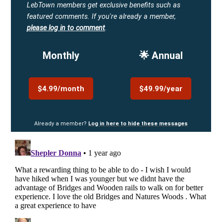
LebTown members get exclusive benefits such as
featured comments.
If you're already a member,
please log in to comment
.
Monthly
🌟 Annual
$4.99/month
$49.99/year
Already a member?
Log in here to hide these messages