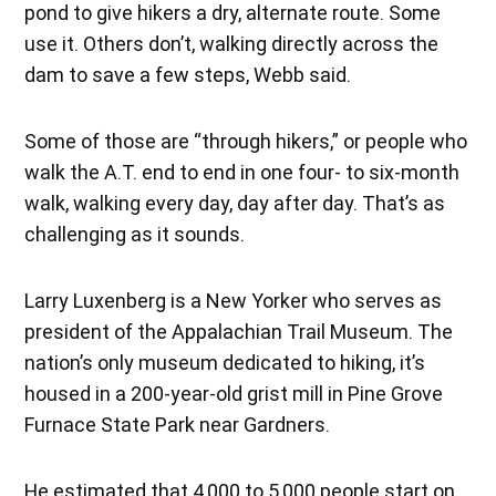
pond to give hikers a dry, alternate route. Some
use it. Others don’t, walking directly across the
dam to save a few steps, Webb said.
Some of those are “through hikers,” or people who
walk the A.T. end to end in one four- to six-month
walk, walking every day, day after day. That’s as
challenging as it sounds.
Larry Luxenberg is a New Yorker who serves as
president of the Appalachian Trail Museum. The
nation’s only museum dedicated to hiking, it’s
housed in a 200-year-old grist mill in Pine Grove
Furnace State Park near Gardners.
He estimated that 4,000 to 5,000 people start on