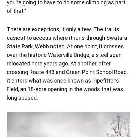
you’re going to have to do some climbing as part
of that.”
There are exceptions, if only a few. The trail is
easiest to access where it runs through Swatara
State Park, Webb noted. At one point, it crosses
over the historic Waterville Bridge, a steel span
relocated here years ago. At another, after
crossing Route 443 and Green Point School Road,
it enters what was once known as Pipefitter’s
Field, an 18-acre opening in the woods that was
long abused.