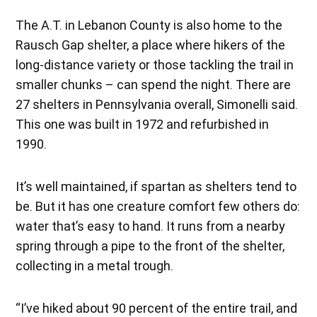
The A.T. in Lebanon County is also home to the
Rausch Gap shelter, a place where hikers of the
long-distance variety or those tackling the trail in
smaller chunks – can spend the night. There are
27 shelters in Pennsylvania overall, Simonelli said.
This one was built in 1972 and refurbished in
1990.
It’s well maintained, if spartan as shelters tend to
be. But it has one creature comfort few others do:
water that’s easy to hand. It runs from a nearby
spring through a pipe to the front of the shelter,
collecting in a metal trough.
“I’ve hiked about 90 percent of the entire trail, and