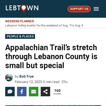
Skip
Me
to
SUPPORT US
LebTown
content
WEEKEND PLANNER
Lebanon Valley events for the weekend of Aug. 7 to Aug. 9
POSTED
PEOPLE & PLACES
IN
Appalachian Trail’s stretch
through Lebanon County is
small but special
by
Bob Frye
February 12, 2025
6
min read
EN
160
2
SHARES