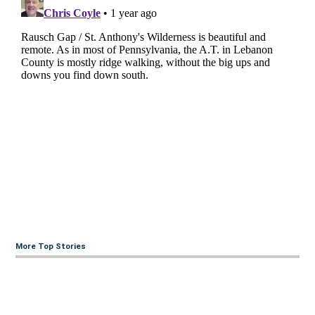
More Top Stories