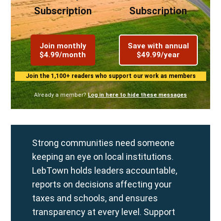
Subscription
Subscription
Join monthly
Save with annual
$4.99/month
$49.99/year
Join the 1,100+ readers who support our work as members
Already a member?
Log in here to hide these messages
Strong communities need someone
keeping an eye on local institutions.
LebTown holds leaders accountable,
reports on decisions affecting your
taxes and schools, and ensures
transparency at every level. Support