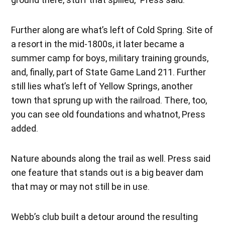
Further along are what’s left of Cold Spring. Site of
a resort in the mid-1800s, it later became a
summer camp for boys, military training grounds,
and, finally, part of State Game Land 211. Further
still lies what’s left of Yellow Springs, another
town that sprung up with the railroad. There, too,
you can see old foundations and whatnot, Press
added.
Nature abounds along the trail as well. Press said
one feature that stands out is a big beaver dam
that may or may not still be in use.
Webb’s club built a detour around the resulting