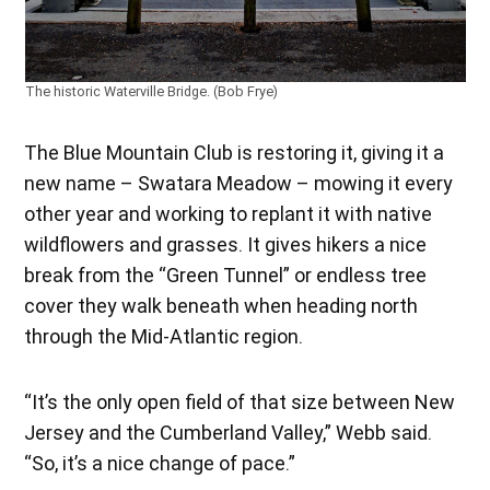
The historic Waterville Bridge. (Bob Frye)
The Blue Mountain Club is restoring it, giving it a
new name – Swatara Meadow – mowing it every
other year and working to replant it with native
wildflowers and grasses. It gives hikers a nice
break from the “Green Tunnel” or endless tree
cover they walk beneath when heading north
through the Mid-Atlantic region.
“It’s the only open field of that size between New
Jersey and the Cumberland Valley,” Webb said.
“So, it’s a nice change of pace.”