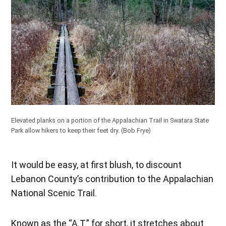
Elevated planks on a portion of the Appalachian Trail in Swatara State
Park allow hikers to keep their feet dry.
(Bob Frye)
It would be easy, at first blush, to discount
Lebanon County’s contribution to the Appalachian
National Scenic Trail.
Known as the “A.T.” for short, it stretches about