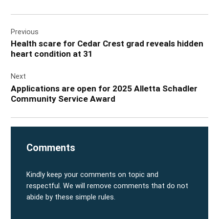
Post
Previous
navigation
Health scare for Cedar Crest grad reveals hidden
heart condition at 31
Next
Applications are open for 2025 Alletta Schadler
Community Service Award
Comments
Kindly keep your comments on topic and
respectful. We will remove comments that do not
abide by these simple rules.