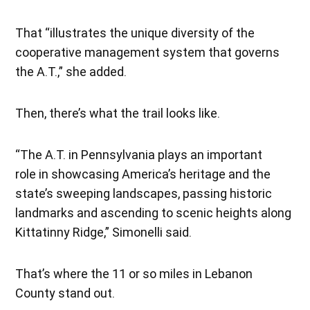
That “illustrates the unique diversity of the
cooperative management system that governs
the A.T.,” she added.
Then, there’s what the trail looks like.
“The A.T. in Pennsylvania plays an important
role in showcasing America’s heritage and the
state’s sweeping landscapes, passing historic
landmarks and ascending to scenic heights along
Kittatinny Ridge,” Simonelli said.
That’s where the 11 or so miles in Lebanon
County stand out.