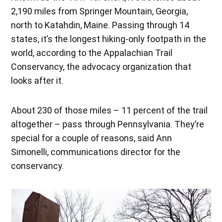
2,190 miles from Springer Mountain, Georgia,
north to Katahdin, Maine. Passing through 14
states, it’s the longest hiking-only footpath in the
world, according to the Appalachian Trail
Conservancy, the advocacy organization that
looks after it.
About 230 of those miles – 11 percent of the trail
altogether – pass through Pennsylvania. They’re
special for a couple of reasons, said Ann
Simonelli, communications director for the
conservancy.