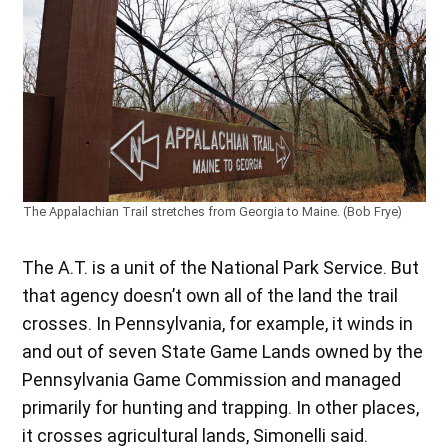
The Appalachian Trail stretches from Georgia to Maine. (Bob Frye)
The A.T. is a unit of the National Park Service. But
that agency doesn’t own all of the land the trail
crosses. In Pennsylvania, for example, it winds in
and out of seven State Game Lands owned by the
Pennsylvania Game Commission and managed
primarily for hunting and trapping. In other places,
it crosses agricultural lands, Simonelli said.