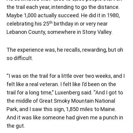
the trail each year, intending to go the distance.
Maybe 1,000 actually succeed. He did it in 1980,
th
celebrating his 25
birthday in or very near
Lebanon County, somewhere in Stony Valley.
The experience was, he recalls, rewarding, but oh
so difficult.
“I was on the trail for a little over two weeks, and I
felt like a real veteran. I felt like I’d been on the
trail for a long time,” Luxenberg said. “And I got to
the middle of Great Smoky Mountain National
Park, and I saw this sign, 1,850 miles to Maine.
And it was like someone had given me a punch in
the gut.