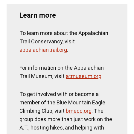
Learn more
To learn more about the Appalachian
Trail Conservancy, visit
appalachiantrail.org
.
For information on the Appalachian
Trail Museum, visit
atmuseum.org
.
To get involved with or become a
member of the Blue Mountain Eagle
Climbing Club, visit
bmecc.org
. The
group does more than just work on the
A.T., hosting hikes, and helping with