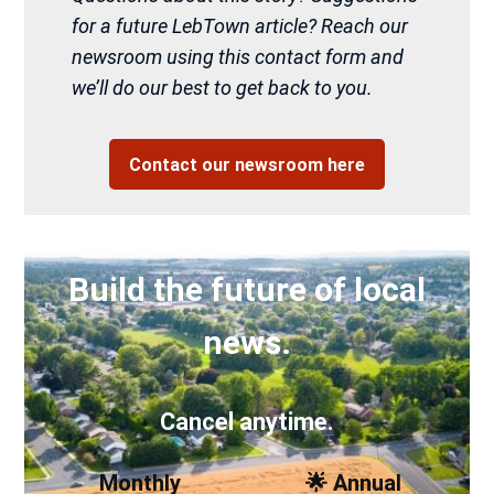
for a future LebTown article? Reach our
newsroom using this contact form and
we’ll do our best to get back to you.
Contact our newsroom here
Build the future of local
news.
Cancel anytime.
Monthly
🌟 Annual