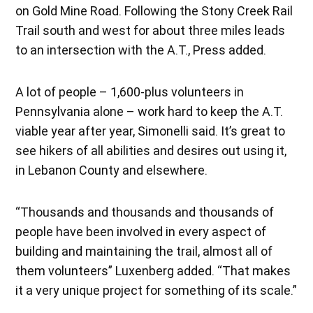
on Gold Mine Road. Following the Stony Creek Rail
Trail south and west for about three miles leads
to an intersection with the A.T., Press added.
A lot of people – 1,600-plus volunteers in
Pennsylvania alone – work hard to keep the A.T.
viable year after year, Simonelli said. It’s great to
see hikers of all abilities and desires out using it,
in Lebanon County and elsewhere.
“Thousands and thousands and thousands of
people have been involved in every aspect of
building and maintaining the trail, almost all of
them volunteers” Luxenberg added. “That makes
it a very unique project for something of its scale.”