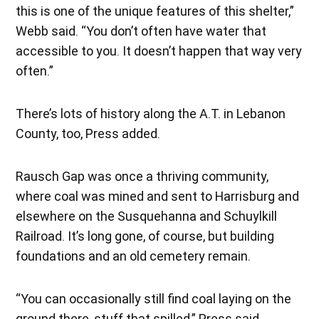
this is one of the unique features of this shelter,”
Webb said. “You don’t often have water that
accessible to you. It doesn’t happen that way very
often.”
There’s lots of history along the A.T. in Lebanon
County, too, Press added.
Rausch Gap was once a thriving community,
where coal was mined and sent to Harrisburg and
elsewhere on the Susquehanna and Schuylkill
Railroad. It’s long gone, of course, but building
foundations and an old cemetery remain.
“You can occasionally still find coal laying on the
ground there, stuff that spilled,” Press said.