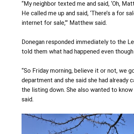
“My neighbor texted me and said, ‘Oh, Matt,
He called me up and said, ‘There’s a for sal
internet for sale,’” Matthew said.
Donegan responded immediately to the Le
told them what had happened even though 
“So Friday morning, believe it or not, we g
department and she said she had already c
the listing down. She also wanted to kno
said.