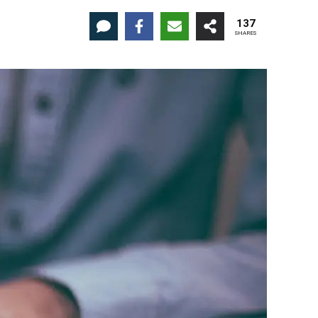
137
SHARES