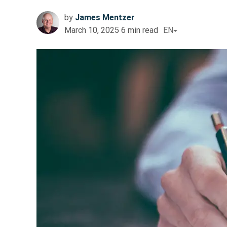
by
James Mentzer
March 10, 2025
6
min read
EN