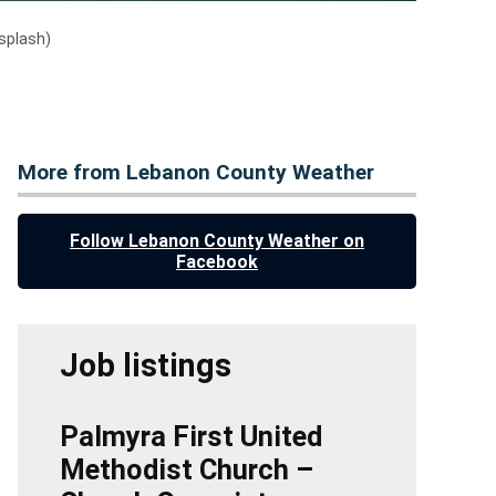
splash)
More from Lebanon County Weather
Follow Lebanon County Weather on
Facebook
Job listings
Palmyra First United
Methodist Church –