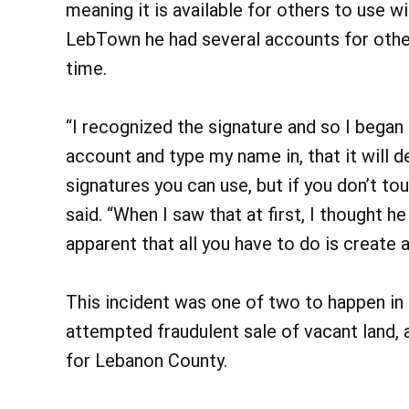
meaning it is available for others to use 
LebTown he had several accounts for othe
time.
“I recognized the signature and so I began 
account and type my name in, that it will d
signatures you can use, but if you don’t tou
said. “When I saw that at first, I thought 
apparent that all you have to do is create
This incident was one of two to happen in 
attempted fraudulent sale of vacant land,
for Lebanon County.