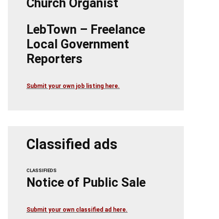
Church Organist
LebTown – Freelance
Local Government
Reporters
Submit your own job listing here.
Classified ads
CLASSIFIEDS
Notice of Public Sale
Submit your own classified ad here.