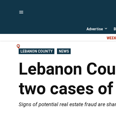
Skip
to
content
Advertise
B
Open
dropd
WEEK
menu
POSTED
LEBANON COUNTY
NEWS
IN
Lebanon Coun
two cases of
Signs of potential real estate fraud are sh