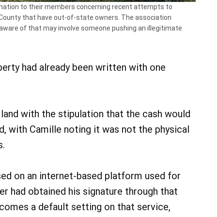
mation to their members concerning recent attempts to
n County that have out-of-state owners. The association
aware of that may involve someone pushing an illegitimate
perty had already been written with one
 land with the stipulation that the cash would
, with Camille noting it was not the physical
s.
ed on an internet-based platform used for
r had obtained his signature through that
comes a default setting on that service,