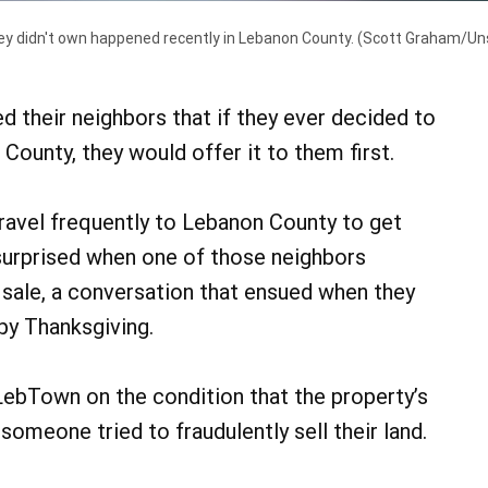
ey didn't own happened recently in Lebanon County.
(Scott Graham/Un
their neighbors that if they ever decided to
County, they would offer it to them first.
avel frequently to Lebanon County to get
urprised when one of those neighbors
 sale, a conversation that ensued when they
py Thanksgiving.
ebTown on the condition that the property’s
 someone tried to fraudulently sell their land.