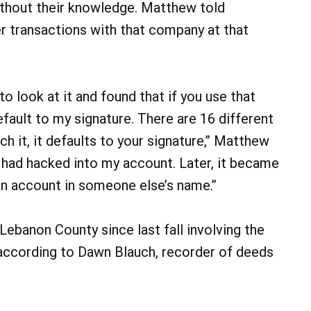
without their knowledge. Matthew told
r transactions with that company at that
to look at it and found that if you use that
efault to my signature. There are 16 different
ch it, it defaults to your signature,” Matthew
he had hacked into my account. Later, it became
 an account in someone else’s name.”
Lebanon County since last fall involving the
 according to Dawn Blauch, recorder of deeds