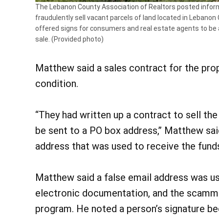
The Lebanon County Association of Realtors posted infor
fraudulently sell vacant parcels of land located in Lebano
offered signs for consumers and real estate agents to be 
sale. (Provided photo)
Matthew said a sales contract for the pro
condition.
“They had written up a contract to sell the
be sent to a PO box address,” Matthew said
address that was used to receive the fund
Matthew said a false email address was us
electronic documentation, and the scamme
program. He noted a person’s signature be