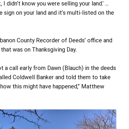
 I didn’t know you were selling your land.’ …
e sign on your land and it’s multi-listed on the
banon County Recorder of Deeds’ office and
that was on Thanksgiving Day.
ot a call early from Dawn (Blauch) in the deeds
alled Coldwell Banker and told them to take
w how this might have happened,” Matthew