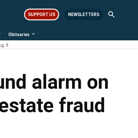
Open
SUPPORT US
NEWSLETTERS
Search
Obituaries
Open
Open
dropdown
dropdown
ug. 9
menu
menu
und alarm on
estate fraud