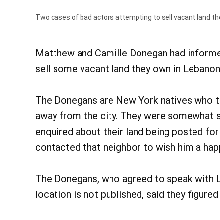
Two cases of bad actors attempting to sell vacant land th
Matthew and Camille Donegan had informed 
sell some vacant land they own in Lebanon 
The Donegans are New York natives who tr
away from the city. They were somewhat s
enquired about their land being posted for
contacted that neighbor to wish him a hap
The Donegans, who agreed to speak with L
location is not published, said they figured