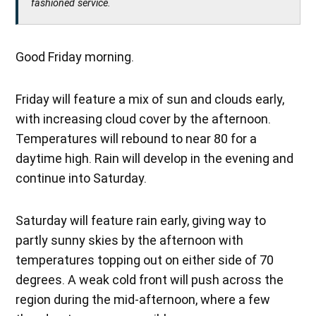
fashioned service.
Good Friday morning.
Friday will feature a mix of sun and clouds early,
with increasing cloud cover by the afternoon.
Temperatures will rebound to near 80 for a
daytime high. Rain will develop in the evening and
continue into Saturday.
Saturday will feature rain early, giving way to
partly sunny skies by the afternoon with
temperatures topping out on either side of 70
degrees. A weak cold front will push across the
region during the mid-afternoon, where a few