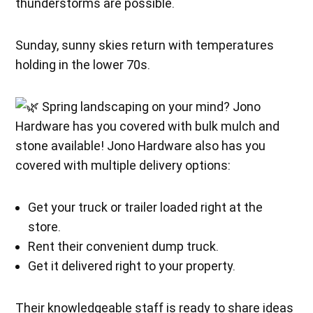
thunderstorms are possible.
Sunday, sunny skies return with temperatures
holding in the lower 70s.
Spring landscaping on your mind? Jono
Hardware has you covered with bulk mulch and
stone available! Jono Hardware also has you
covered with multiple delivery options:
Get your truck or trailer loaded right at the
store.
Rent their convenient dump truck.
Get it delivered right to your property.
Their knowledgeable staff is ready to share ideas