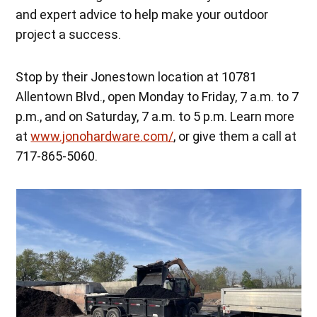
and expert advice to help make your outdoor
project a success.
Stop by their Jonestown location at 10781
Allentown Blvd., open Monday to Friday, 7 a.m. to 7
p.m., and on Saturday, 7 a.m. to 5 p.m. Learn more
at
www.jonohardware.com/
, or give them a call at
717-865-5060.