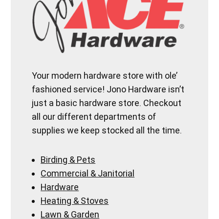
Your modern hardware store with ole’
fashioned service! Jono Hardware isn’t
just a basic hardware store. Checkout
all our different departments of
supplies we keep stocked all the time.
Birding & Pets
Commercial & Janitorial
Hardware
Heating & Stoves
Lawn & Garden