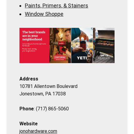
Paints, Primers, & Stainers
Window Shoppe
Address
10781 Allentown Boulevard
Jonestown, PA 17038
Phone
: (717) 865-5060
Website
jonohardware.com