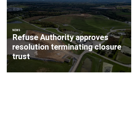
NEWS
Refuse Authority approves
resolution terminating closure
trust