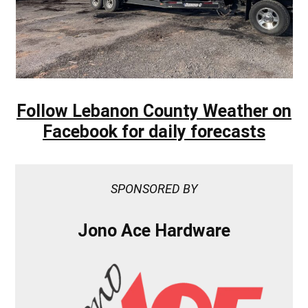
Follow Lebanon County Weather on
Facebook for daily forecasts
SPONSORED BY
Jono Ace Hardware