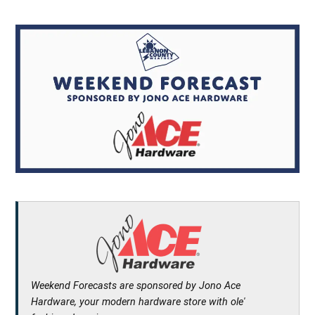
Weekend Forecasts are sponsored by Jono Ace
Hardware, your modern hardware store with ole'