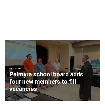
EDUCATION
Palmyra school board adds
four new members to fill
vacancies