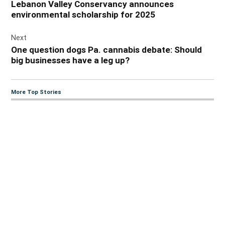
Lebanon Valley Conservancy announces
environmental scholarship for 2025
Next
One question dogs Pa. cannabis debate: Should
big businesses have a leg up?
More Top Stories