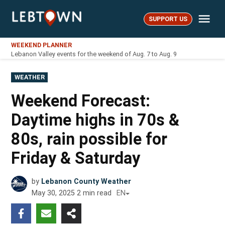
Skip
Me
to
SUPPORT US
LebTown
content
WEEKEND PLANNER
Lebanon Valley events for the weekend of Aug. 7 to Aug. 9
POSTED
WEATHER
IN
Weekend Forecast:
Daytime highs in 70s &
80s, rain possible for
Friday & Saturday
by
Lebanon County Weather
May 30, 2025
2
min read
EN