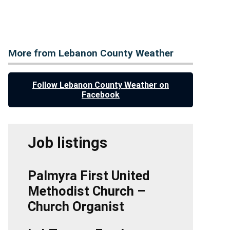
More from Lebanon County Weather
Follow Lebanon County Weather on
Facebook
Job listings
Palmyra First United
Methodist Church –
Church Organist