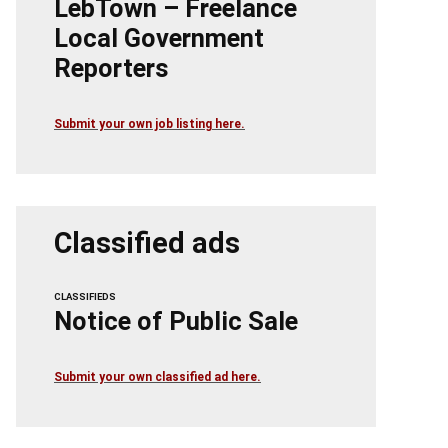
LebTown – Freelance
Local Government
Reporters
Submit your own job listing here.
Classified ads
CLASSIFIEDS
Notice of Public Sale
Submit your own classified ad here.