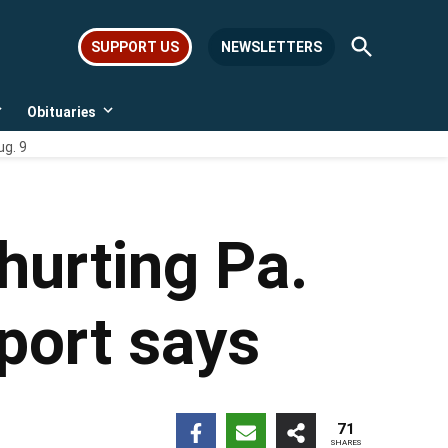
Open
SUPPORT US
NEWSLETTERS
Search
Obituaries
Open
Open
dropdown
dropdown
ug. 9
menu
menu
hurting Pa.
port says
71
SHARES