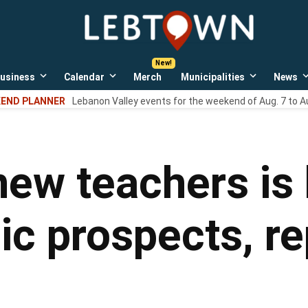
LebTown
Lebanon
County,
PA
usiness
Calendar
Merch
Municipalities
News
news,
Open
Open
Open
events,
own
dropdown
dropdown
dropdown
END PLANNER
Lebanon Valley events for the weekend of Aug. 7 to A
menu
menu
menu
and
opinions.
new teachers is 
ic prospects, re