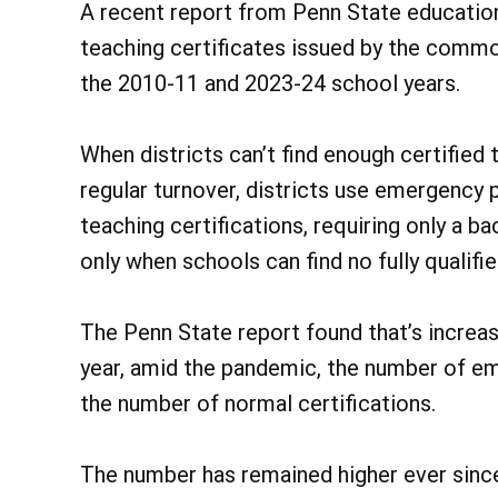
A recent report from Penn State educatio
teaching certificates issued by the com
the 2010-11 and 2023-24 school years.
When districts can’t find enough certified 
regular turnover, districts use emergency 
teaching certifications, requiring only a b
only when schools can find no fully qualifie
The Penn State report found that’s increas
year, amid the pandemic, the number of e
the number of normal certifications.
The number has remained higher ever since,