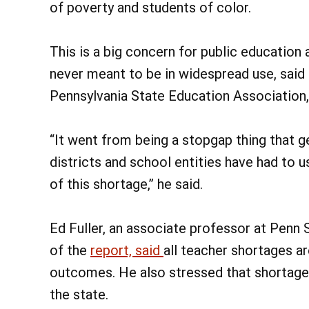
of poverty and students of color.
This is a big concern for public educatio
never meant to be in widespread use, said 
Pennsylvania State Education Association,
“It went from being a stopgap thing that g
districts and school entities have had to u
of this shortage,” he said.
Ed Fuller, an associate professor at Penn 
of the
report, said
all teacher shortages a
outcomes. He also stressed that shortage
the state.