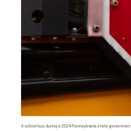
A school bus during a 2024 Pennsylvania state governmen