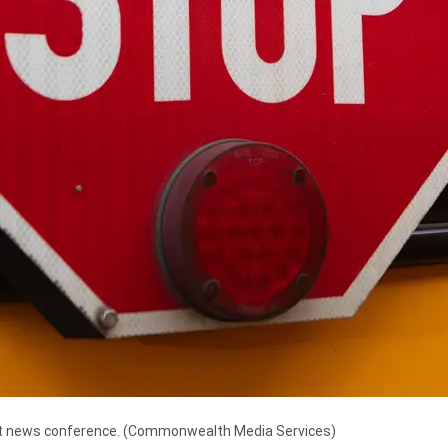
t news conference.
(Commonwealth Media Services)