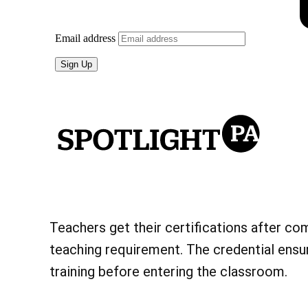
Teachers get their certifications after co
teaching requirement. The credential ensu
training before entering the classroom.