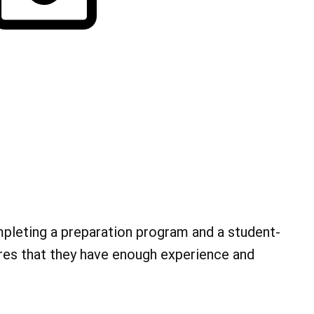
mpleting a preparation program and a student-
res that they have enough experience and