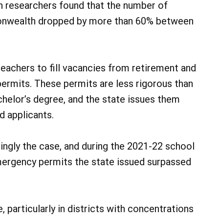
n researchers found that the number of
monwealth dropped by more than 60% between
teachers to fill vacancies from retirement and
permits. These permits are less rigorous than
achelor’s degree, and the state issues them
d applicants.
ingly the case, and during the 2021-22 school
mergency permits the state issued surpassed
 particularly in districts with concentrations