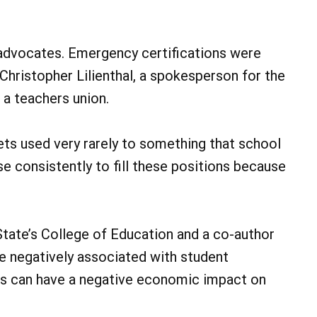
n advocates. Emergency certifications were
Christopher Lilienthal, a spokesperson for the
 a teachers union.
ets used very rarely to something that school
se consistently to fill these positions because
State’s College of Education and a co-author
re negatively associated with student
s can have a negative economic impact on