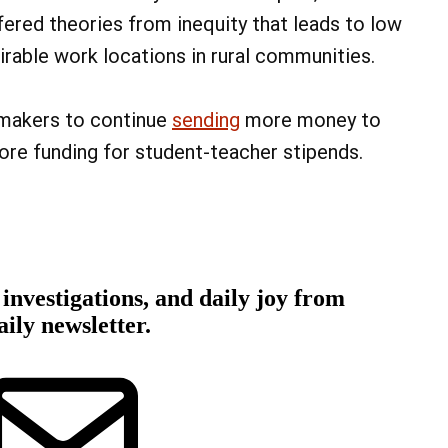
fered theories from inequity that leads to low
rable work locations in rural communities.
wmakers to continue
sending
more money to
ore funding for student-teacher stipends.