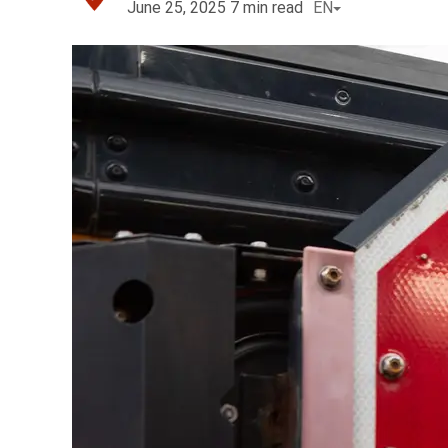
June 25, 2025
7
min read
EN