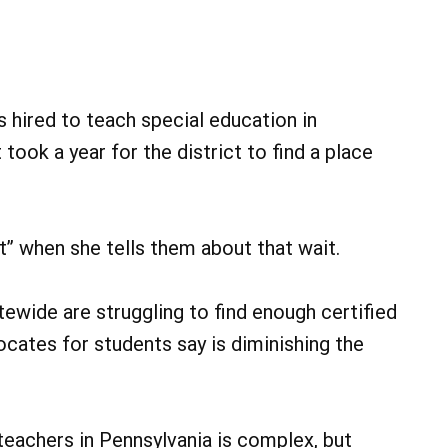
red to teach special education in
 took a year for the district to find a place
it” when she tells them about that wait.
tewide are struggling to find enough certified
vocates for students say is diminishing the
eachers in Pennsylvania is complex, but