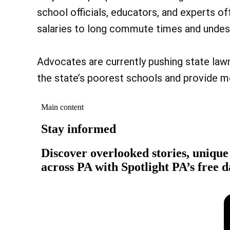
school officials, educators, and experts of
salaries to long commute times and undesi
Advocates are currently pushing state la
the state’s poorest schools and provide m