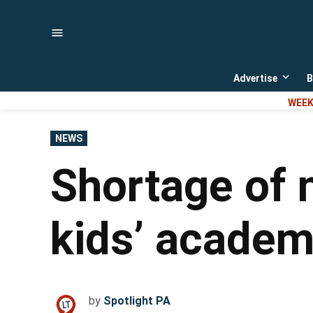
Skip
to
content
Advertise
B
Open
dropd
WEEK
menu
POSTED
NEWS
IN
Shortage of 
kids’ academ
by
Spotlight PA