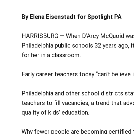
By Elena Eisenstadt for Spotlight PA
HARRISBURG — When D’Arcy McQuoid was hi
Philadelphia public schools 32 years ago, it
for her in a classroom.
Early career teachers today “can’t believe 
Philadelphia and other school districts sta
teachers to fill vacancies, a trend that ad
quality of kids’ education.
Why fewer people are becoming certified t