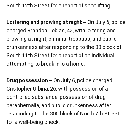
South 12th Street for a report of shoplifting.
Loitering and prowling at night –
On July 6, police
charged Brandon Tobias, 43, with loitering and
prowling at night, criminal trespass, and public
drunkenness after responding to the 00 block of
South 11th Street for a report of an individual
attempting to break into a home.
Drug possession –
On July 6, police charged
Cristopher Urbina, 26, with possession of a
controlled substance, possession of drug
paraphernalia, and public drunkenness after
responding to the 300 block of North 7th Street
for a well-being check.