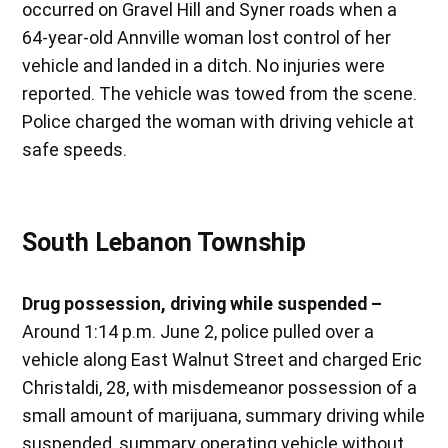
occurred on Gravel Hill and Syner roads when a
64-year-old Annville woman lost control of her
vehicle and landed in a ditch. No injuries were
reported. The vehicle was towed from the scene.
Police charged the woman with driving vehicle at
safe speeds.
South Lebanon Township
Drug possession, driving while suspended –
Around 1:14 p.m. June 2, police pulled over a
vehicle along East Walnut Street and charged Eric
Christaldi, 28, with misdemeanor possession of a
small amount of marijuana, summary driving while
suspended, summary operating vehicle without