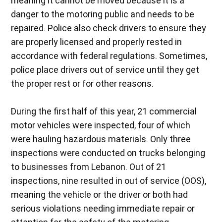
meaning it cannot be moved because it is a
danger to the motoring public and needs to be
repaired. Police also check drivers to ensure they
are properly licensed and properly rested in
accordance with federal regulations. Sometimes,
police place drivers out of service until they get
the proper rest or for other reasons.
During the first half of this year, 21 commercial
motor vehicles were inspected, four of which
were hauling hazardous materials. Only three
inspections were conducted on trucks belonging
to businesses from Lebanon. Out of 21
inspections, nine resulted in out of service (OOS),
meaning the vehicle or the driver or both had
serious violations needing immediate repair or