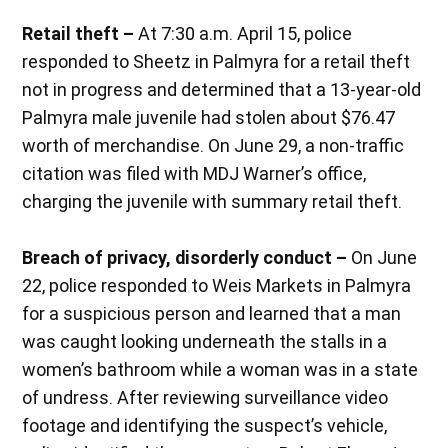
Retail theft –
At 7:30 a.m. April 15, police
responded to Sheetz in Palmyra for a retail theft
not in progress and determined that a 13-year-old
Palmyra male juvenile had stolen about $76.47
worth of merchandise. On June 29, a non-traffic
citation was filed with MDJ Warner’s office,
charging the juvenile with summary retail theft.
Breach of privacy, disorderly conduct –
On June
22, police responded to Weis Markets in Palmyra
for a suspicious person and learned that a man
was caught looking underneath the stalls in a
women’s bathroom while a woman was in a state
of undress. After reviewing surveillance video
footage and identifying the suspect’s vehicle,