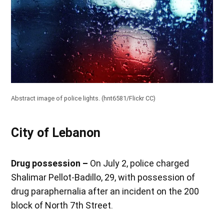
Abstract image of police lights. (
hnt6581/Flickr CC
)
City of Lebanon
Drug possession –
On July 2, police charged
Shalimar Pellot-Badillo, 29, with possession of
drug paraphernalia after an incident on the 200
block of North 7th Street.