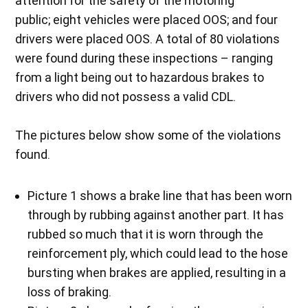
attention for the safety of the motoring
public; eight vehicles were placed OOS; and four
drivers were placed OOS. A total of 80 violations
were found during these inspections – ranging
from a light being out to hazardous brakes to
drivers who did not possess a valid CDL.
The pictures below show some of the violations
found.
Picture 1 shows a brake line that has been worn
through by rubbing against another part. It has
rubbed so much that it is worn through the
reinforcement ply, which could lead to the hose
bursting when brakes are applied, resulting in a
loss of braking.