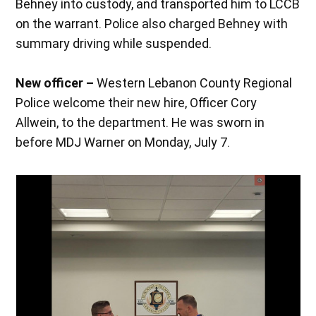
Behney into custody, and transported him to LCCB
on the warrant. Police also charged Behney with
summary driving while suspended.
New officer –
Western Lebanon County Regional
Police welcome their new hire, Officer Cory
Allwein, to the department. He was sworn in
before MDJ Warner on Monday, July 7.