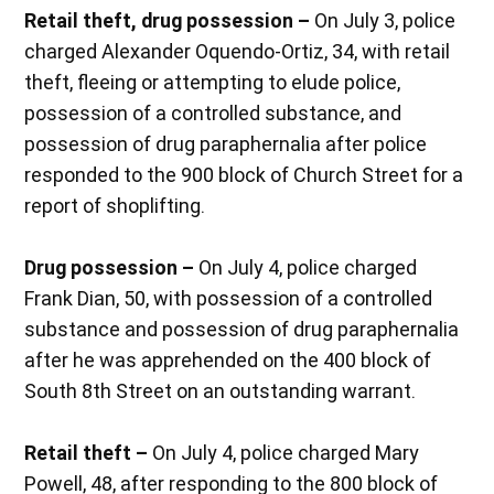
Retail theft, drug possession –
On July 3, police
charged Alexander Oquendo-Ortiz, 34, with retail
theft, fleeing or attempting to elude police,
possession of a controlled substance, and
possession of drug paraphernalia after police
responded to the 900 block of Church Street for a
report of shoplifting.
Drug possession –
On July 4, police charged
Frank Dian, 50, with possession of a controlled
substance and possession of drug paraphernalia
after he was apprehended on the 400 block of
South 8th Street on an outstanding warrant.
Retail theft –
On July 4, police charged Mary
Powell, 48, after responding to the 800 block of