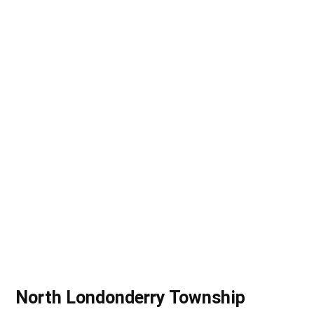
(CRIMEWATCH)
North Londonderry Township