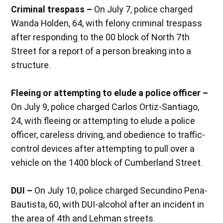
Criminal trespass –
On July 7, police charged
Wanda Holden, 64, with felony criminal trespass
after responding to the 00 block of North 7th
Street for a report of a person breaking into a
structure.
Fleeing or attempting to elude a police officer –
On July 9, police charged Carlos Ortiz-Santiago,
24, with fleeing or attempting to elude a police
officer, careless driving, and obedience to traffic-
control devices after attempting to pull over a
vehicle on the 1400 block of Cumberland Street.
DUI –
On July 10, police charged Secundino Pena-
Bautista, 60, with DUI-alcohol after an incident in
the area of 4th and Lehman streets.