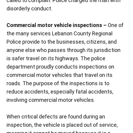
called to complain. Police charged the man with
disorderly conduct.
Commercial motor vehicle inspections –
One of
the many services Lebanon County Regional
Police provide to the businesses, citizens, and
anyone else who passes through its jurisdiction
is safer travel on its highways. The police
department proudly conducts inspections on
commercial motor vehicles that travel on its
roads. The purpose of the inspections is to
reduce accidents, especially fatal accidents,
involving commercial motor vehicles.
When critical defects are found during an
inspection, the vehicle is placed out of service,