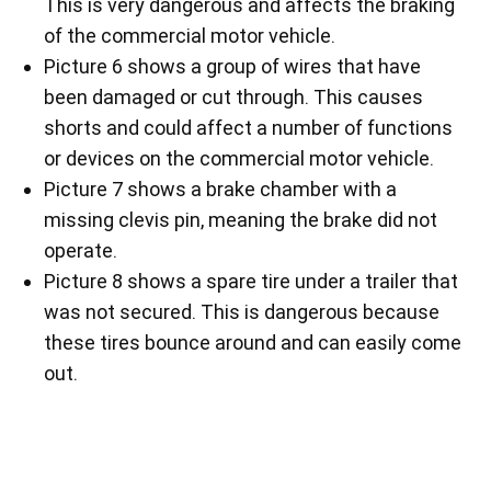
This is very dangerous and affects the braking
of the commercial motor vehicle.
Picture 6 shows a group of wires that have
been damaged or cut through. This causes
shorts and could affect a number of functions
or devices on the commercial motor vehicle.
Picture 7 shows a brake chamber with a
missing clevis pin, meaning the brake did not
operate.
Picture 8 shows a spare tire under a trailer that
was not secured. This is dangerous because
these tires bounce around and can easily come
out.