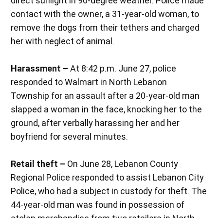
direct sunlight in 90-degree weather. Police made
contact with the owner, a 31-year-old woman, to
remove the dogs from their tethers and charged
her with neglect of animal.
Harassment –
At 8:42 p.m. June 27, police
responded to Walmart in North Lebanon
Township for an assault after a 20-year-old man
slapped a woman in the face, knocking her to the
ground, after verbally harassing her and her
boyfriend for several minutes.
Retail theft –
On June 28, Lebanon County
Regional Police responded to assist Lebanon City
Police, who had a subject in custody for theft. The
44-year-old man was found in possession of