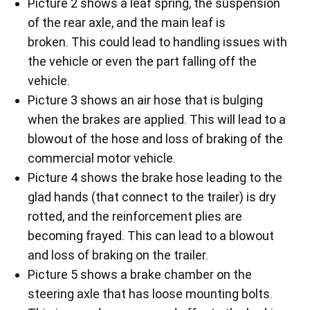
Picture 2 shows a leaf spring, the suspension
of the rear axle, and the main leaf is
broken. This could lead to handling issues with
the vehicle or even the part falling off the
vehicle.
Picture 3 shows an air hose that is bulging
when the brakes are applied. This will lead to a
blowout of the hose and loss of braking of the
commercial motor vehicle.
Picture 4 shows the brake hose leading to the
glad hands (that connect to the trailer) is dry
rotted, and the reinforcement plies are
becoming frayed. This can lead to a blowout
and loss of braking on the trailer.
Picture 5 shows a brake chamber on the
steering axle that has loose mounting bolts.