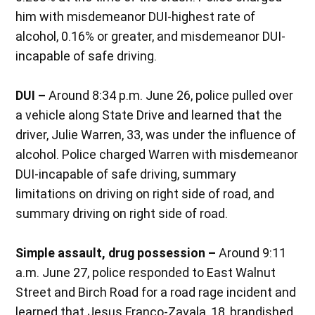
him with misdemeanor DUI-highest rate of
alcohol, 0.16% or greater, and misdemeanor DUI-
incapable of safe driving.
DUI –
Around 8:34 p.m. June 26, police pulled over
a vehicle along State Drive and learned that the
driver, Julie Warren, 33, was under the influence of
alcohol. Police charged Warren with misdemeanor
DUI-incapable of safe driving, summary
limitations on driving on right side of road, and
summary driving on right side of road.
Simple assault, drug possession –
Around 9:11
a.m. June 27, police responded to East Walnut
Street and Birch Road for a road rage incident and
learned that Jesus Franco-Zavala, 18, brandished