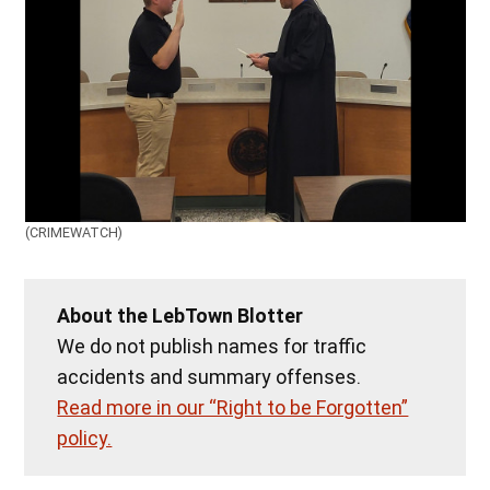
(CRIMEWATCH)
About the LebTown Blotter
We do not publish names for traffic
accidents and summary offenses.
Read more in our “Right to be Forgotten”
policy.