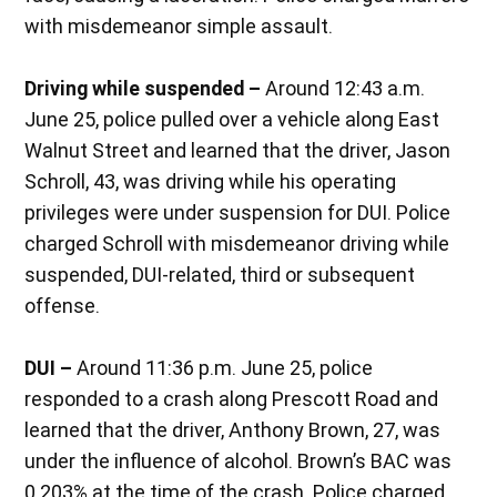
with misdemeanor simple assault.
Driving while suspended –
Around 12:43 a.m.
June 25, police pulled over a vehicle along East
Walnut Street and learned that the driver, Jason
Schroll, 43, was driving while his operating
privileges were under suspension for DUI. Police
charged Schroll with misdemeanor driving while
suspended, DUI-related, third or subsequent
offense.
DUI –
Around 11:36 p.m. June 25, police
responded to a crash along Prescott Road and
learned that the driver, Anthony Brown, 27, was
under the influence of alcohol. Brown’s BAC was
0.203% at the time of the crash. Police charged