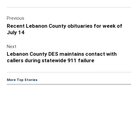
Post
Previous
navigation
Recent Lebanon County obituaries for week of
July 14
Next
Lebanon County DES maintains contact with
callers during statewide 911 failure
More Top Stories