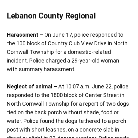
Lebanon County Regional
Harassment –
On June 17, police responded to
the 100 block of Country Club View Drive in North
Cornwall Township for a domestic-related
incident. Police charged a 29-year-old woman
with summary harassment.
Neglect of animal –
At 10:07 a.m. June 22, police
responded to the 1800 block of Center Street in
North Cornwall Township for a report of two dogs
tied on the back porch without shade, food or
water. Police found the dogs tethered to a porch
post with short leashes, on a concrete slab in