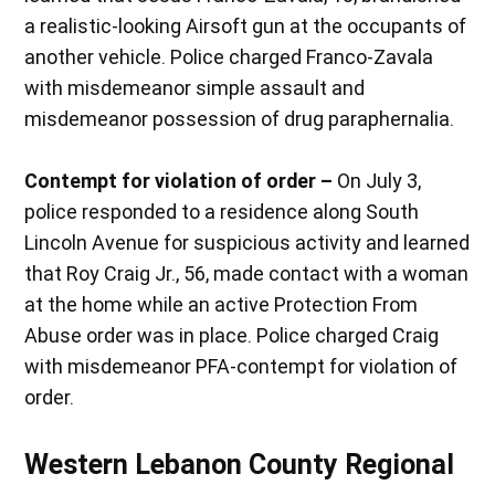
a realistic-looking Airsoft gun at the occupants of
another vehicle. Police charged Franco-Zavala
with misdemeanor simple assault and
misdemeanor possession of drug paraphernalia.
Contempt for violation of order –
On July 3,
police responded to a residence along South
Lincoln Avenue for suspicious activity and learned
that Roy Craig Jr., 56, made contact with a woman
at the home while an active Protection From
Abuse order was in place. Police charged Craig
with misdemeanor PFA-contempt for violation of
order.
Western Lebanon County Regional