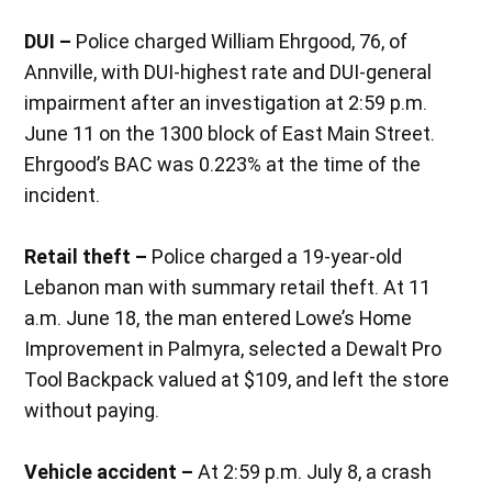
DUI –
Police charged William Ehrgood, 76, of
Annville, with DUI-highest rate and DUI-general
impairment after an investigation at 2:59 p.m.
June 11 on the 1300 block of East Main Street.
Ehrgood’s BAC was 0.223% at the time of the
incident.
Retail theft –
Police charged a 19-year-old
Lebanon man with summary retail theft. At 11
a.m. June 18, the man entered Lowe’s Home
Improvement in Palmyra, selected a Dewalt Pro
Tool Backpack valued at $109, and left the store
without paying.
Vehicle accident –
At 2:59 p.m. July 8, a crash