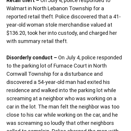
Retail theft –
On July 4, police responded to
Walmart in North Lebanon Township for a
reported retail theft. Police discovered that a 41-
year-old woman stole merchandise valued at
$136.20, took her into custody, and charged her
with summary retail theft.
Disorderly conduct –
On July 4, police responded
to the parking lot of Furnace Court in North
Cornwall Township for a disturbance and
discovered a 54-year-old man had exited his
residence and walked into the parking lot while
screaming at a neighbor who was working on a
car in the lot. The man felt the neighbor was too
close to his car while working on the car, and he
was screaming so loudly that other neighbors