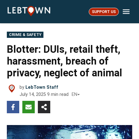
Skip
Me
to
SUPPORT US
LebTown
content
POSTED
CRIME & SAFETY
IN
Blotter: DUIs, retail theft,
harassment, breach of
privacy, neglect of animal
by
LebTown Staff
July 14, 2025
9
min read
EN