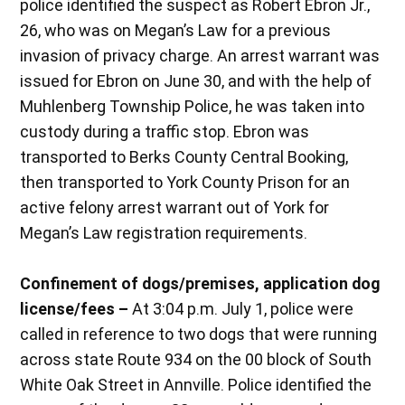
police identified the suspect as Robert Ebron Jr.,
26, who was on Megan’s Law for a previous
invasion of privacy charge. An arrest warrant was
issued for Ebron on June 30, and with the help of
Muhlenberg Township Police, he was taken into
custody during a traffic stop. Ebron was
transported to Berks County Central Booking,
then transported to York County Prison for an
active felony arrest warrant out of York for
Megan’s Law registration requirements.
Confinement of dogs/premises, application dog
license/fees –
At 3:04 p.m. July 1, police were
called in reference to two dogs that were running
across state Route 934 on the 00 block of South
White Oak Street in Annville. Police identified the