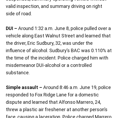
valid inspection, and summary driving on right
side of road.
DUI –
Around 1:32 a.m. June 8, police pulled over a
vehicle along East Walnut Street and learned that
the driver, Eric Sudbury, 32, was under the
influence of alcohol. Sudbury’s BAC was 0.110% at
the time of the incident. Police charged him with
misdemeanor DUI-alcohol or a controlled
substance.
Simple assault –
Around 8:46 a.m. June 19, police
responded to Fox Ridge Lane for a domestic
dispute and learned that Alfonso Marrero, 24,
threw a plastic air freshener at another person’s
face, causing a laceration. Police charged Marrero