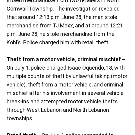
stolen merchandise from two retailers in North
Cornwall Township. The investigation revealed
that around 12:13 p.m. June 28, the man stole
merchandise from TJ Maxx, and at around 12:21
p.m. June 28, he stole merchandise from the
Kohl’s. Police charged him with retail theft.
Theft from a motor vehicle, criminal mischief –
On July 1, police charged Isaac Oquendo, 18, with
multiple counts of theft by unlawful taking (motor
vehicle), theft from a motor vehicle, and criminal
mischief after his involvement in several vehicle
break-ins and attempted motor vehicle thefts
through West Lebanon and North Lebanon
townships.