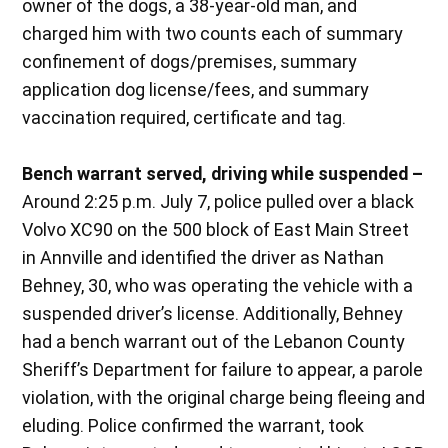
owner of the dogs, a 38-year-old man, and
charged him with two counts each of summary
confinement of dogs/premises, summary
application dog license/fees, and summary
vaccination required, certificate and tag.
Bench warrant served, driving while suspended –
Around 2:25 p.m. July 7, police pulled over a black
Volvo XC90 on the 500 block of East Main Street
in Annville and identified the driver as Nathan
Behney, 30, who was operating the vehicle with a
suspended driver’s license. Additionally, Behney
had a bench warrant out of the Lebanon County
Sheriff’s Department for failure to appear, a parole
violation, with the original charge being fleeing and
eluding. Police confirmed the warrant, took