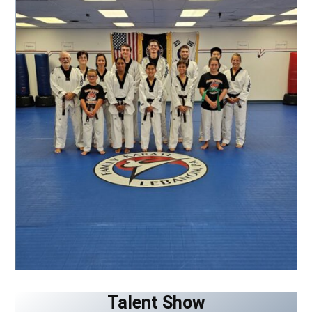
Talent Show