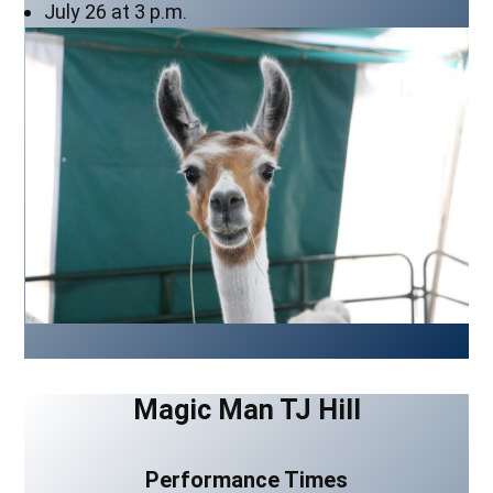
July 26 at 3 p.m.
Magic Man TJ Hill
Performance Times