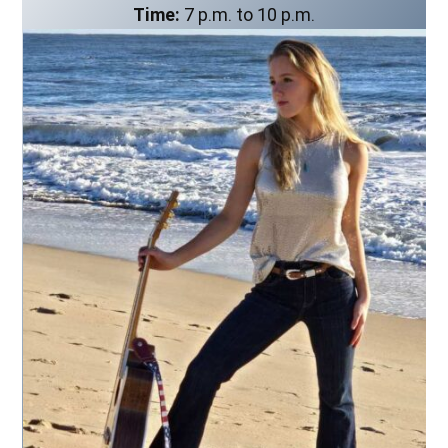
Time:
7 p.m. to 10 p.m.