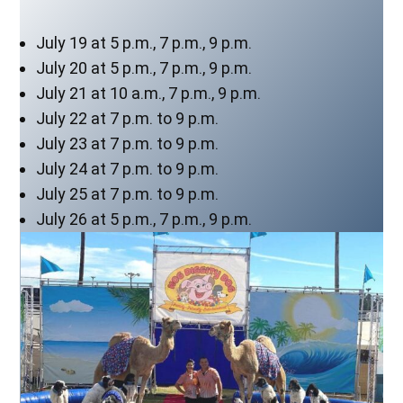
July 19 at 5 p.m., 7 p.m., 9 p.m.
July 20 at 5 p.m., 7 p.m., 9 p.m.
July 21 at 10 a.m., 7 p.m., 9 p.m.
July 22 at 7 p.m. to 9 p.m.
July 23 at 7 p.m. to 9 p.m.
July 24 at 7 p.m. to 9 p.m.
July 25 at 7 p.m. to 9 p.m.
July 26 at 5 p.m., 7 p.m., 9 p.m.