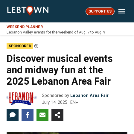
Skip
Me
to
SUPPORT US
LebTown
content
WEEKEND PLANNER
Lebanon Valley events for the weekend of Aug. 7 to Aug. 9
SPONSORED
Learn
More
Discover musical events
and midway fun at the
2025 Lebanon Area Fair
Sponsored by
Lebanon Area Fair
July 14, 2025
EN