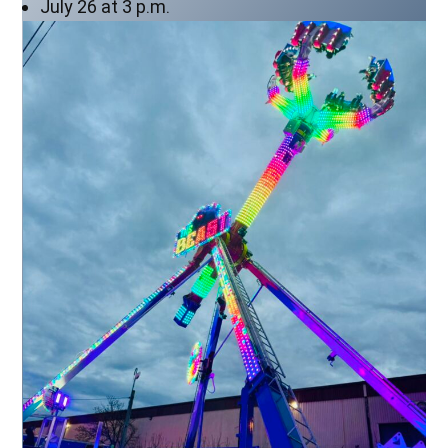
July 26 at 3 p.m.