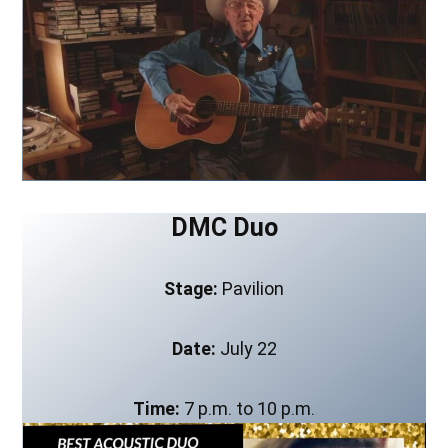
DMC Duo
Stage:
Pavilion
Date:
July 22
Time:
7 p.m. to 10 p.m.