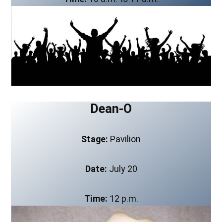
Dean-O
Stage:
Pavilion
Date:
July 20
Time:
12 p.m.