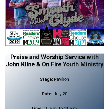
Praise and Worship Service with
John Kline & On Fire Youth Ministry
Stage:
Pavilion
Date:
July 20
Time:
10 a.m. to 11 a.m.