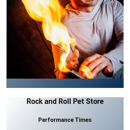
Rock and Roll Pet Store
Performance Times