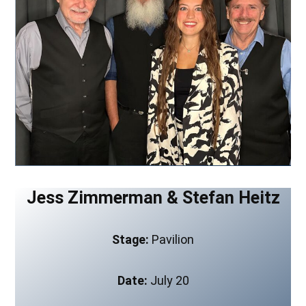
Jess Zimmerman & Stefan Heitz
Stage:
Pavilion
Date:
July 20