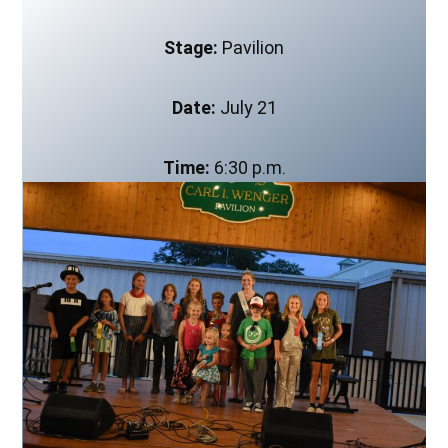
Stage:
Pavilion
Date:
July 21
Time:
6:30 p.m.