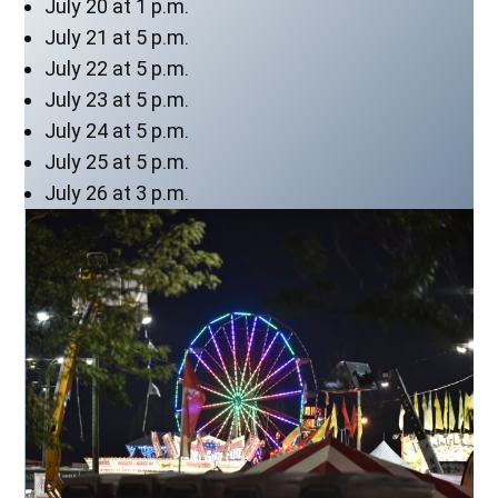
July 20 at 1 p.m.
July 21 at 5 p.m.
July 22 at 5 p.m.
July 23 at 5 p.m.
July 24 at 5 p.m.
July 25 at 5 p.m.
July 26 at 3 p.m.