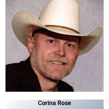
Corina Rose