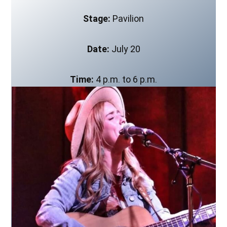
Stage:
Pavilion
Date:
July 20
Time:
4 p.m. to 6 p.m.