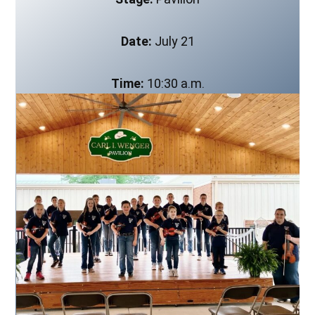
Date:
July 21
Time:
10:30 a.m.