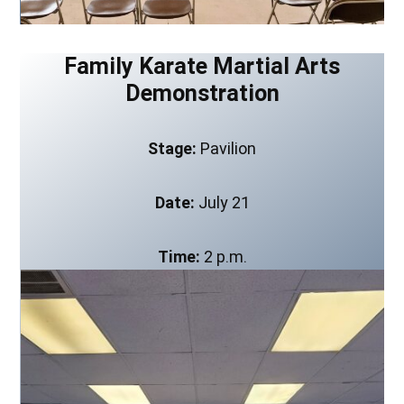
Family Karate Martial Arts
Demonstration
Stage:
Pavilion
Date:
July 21
Time:
2 p.m.