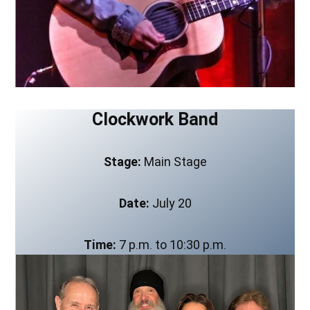
Clockwork Band
Stage:
Main Stage
Date:
July 20
Time:
7 p.m. to 10:30 p.m.