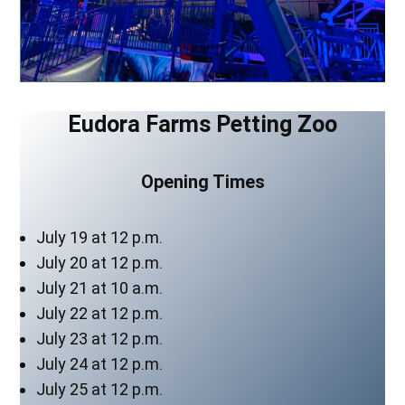
Eudora Farms Petting Zoo
Opening Times
July 19 at 12 p.m.
July 20 at 12 p.m.
July 21 at 10 a.m.
July 22 at 12 p.m.
July 23 at 12 p.m.
July 24 at 12 p.m.
July 25 at 12 p.m.