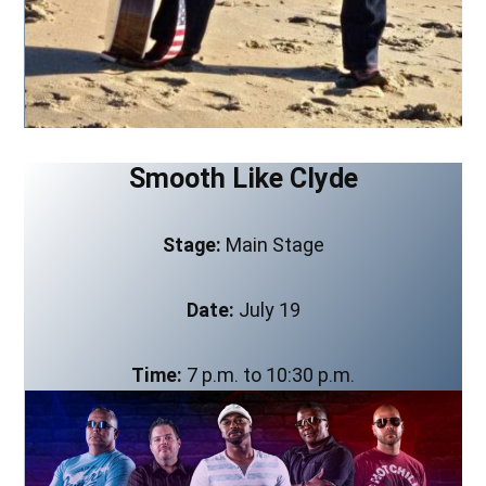
Smooth Like Clyde
Stage:
Main Stage
Date:
July 19
Time:
7 p.m. to 10:30 p.m.