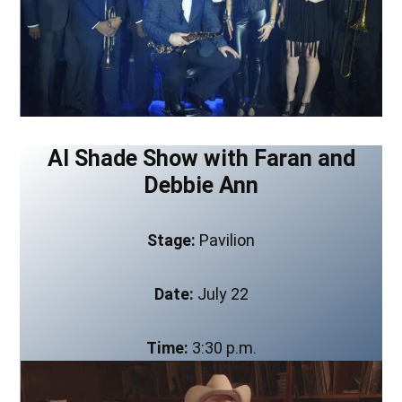
Al Shade Show with Faran and
Debbie Ann
Stage:
Pavilion
Date:
July 22
Time:
3:30 p.m.