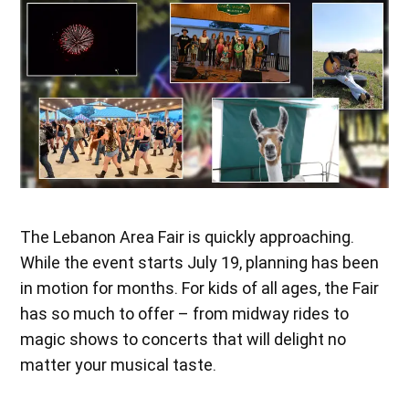
The Lebanon Area Fair is quickly approaching.
While the event starts July 19, planning has been
in motion for months. For kids of all ages, the Fair
has so much to offer – from midway rides to
magic shows to concerts that will delight no
matter your musical taste.