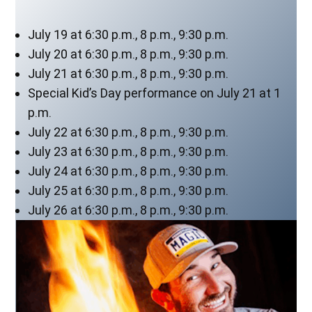
July 19 at 6:30 p.m., 8 p.m., 9:30 p.m.
July 20 at 6:30 p.m., 8 p.m., 9:30 p.m.
July 21 at 6:30 p.m., 8 p.m., 9:30 p.m.
Special Kid’s Day performance on July 21 at 1
p.m.
July 22 at 6:30 p.m., 8 p.m., 9:30 p.m.
July 23 at 6:30 p.m., 8 p.m., 9:30 p.m.
July 24 at 6:30 p.m., 8 p.m., 9:30 p.m.
July 25 at 6:30 p.m., 8 p.m., 9:30 p.m.
July 26 at 6:30 p.m., 8 p.m., 9:30 p.m.