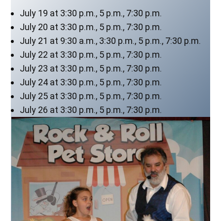
July 19 at 3:30 p.m., 5 p.m., 7:30 p.m.
July 20 at 3:30 p.m., 5 p.m., 7:30 p.m.
July 21 at 9:30 a.m., 3:30 p.m., 5 p.m., 7:30 p.m.
July 22 at 3:30 p.m., 5 p.m., 7:30 p.m.
July 23 at 3:30 p.m., 5 p.m., 7:30 p.m.
July 24 at 3:30 p.m., 5 p.m., 7:30 p.m.
July 25 at 3:30 p.m., 5 p.m., 7:30 p.m.
July 26 at 3:30 p.m., 5 p.m., 7:30 p.m.