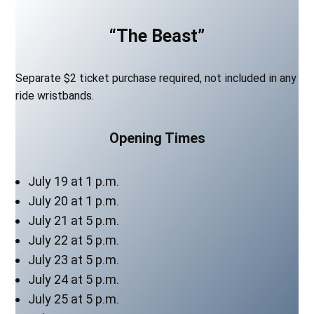
“The Beast”
Separate $2 ticket purchase required, not included in any
ride wristbands.
Opening Times
July 19 at 1 p.m.
July 20 at 1 p.m.
July 21 at 5 p.m.
July 22 at 5 p.m.
July 23 at 5 p.m.
July 24 at 5 p.m.
July 25 at 5 p.m.