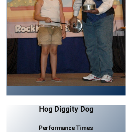
Hog Diggity Dog
Performance Times