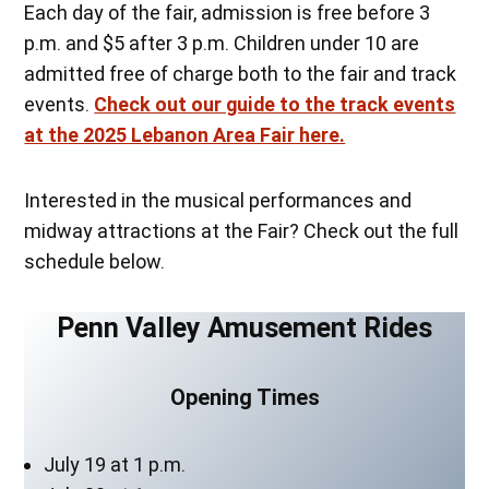
Each day of the fair, admission is free before 3
p.m. and $5 after 3 p.m. Children under 10 are
admitted free of charge both to the fair and track
events.
Check out our guide to the track events
at the 2025 Lebanon Area Fair here.
Interested in the musical performances and
midway attractions at the Fair? Check out the full
schedule below.
Penn Valley Amusement Rides
Opening Times
July 19 at 1 p.m.