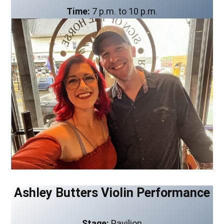
Time:
7 p.m. to 10 p.m.
Ashley Butters Violin Performance
Stage:
Pavilion