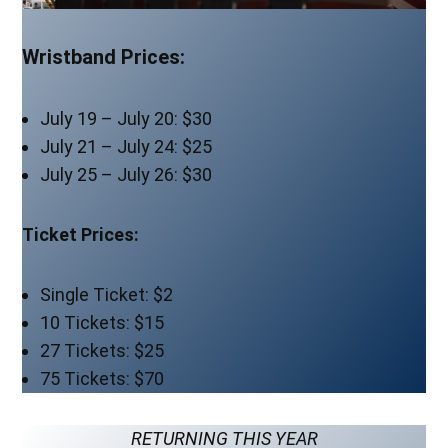
Wristband Prices:
July 19 – July 20: $30
July 21 – July 24: $25
July 25 – July 26: $30
Ticket Prices:
Single Ticket: $2
10 Tickets: $15
27 Tickets: $25
75 Tickets: $70
RETURNING THIS YEAR