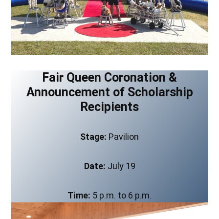
Fair Queen Coronation &
Announcement of Scholarship
Recipients
Stage:
Pavilion
Date:
July 19
Time:
5 p.m. to 6 p.m.