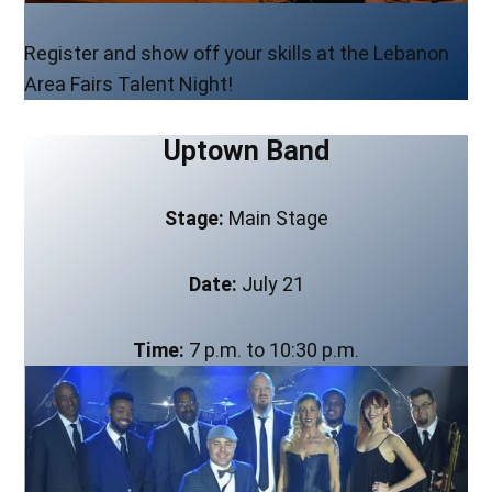
Register and show off your skills at the Lebanon
Area Fairs Talent Night!
Uptown Band
Stage:
Main Stage
Date:
July 21
Time:
7 p.m. to 10:30 p.m.