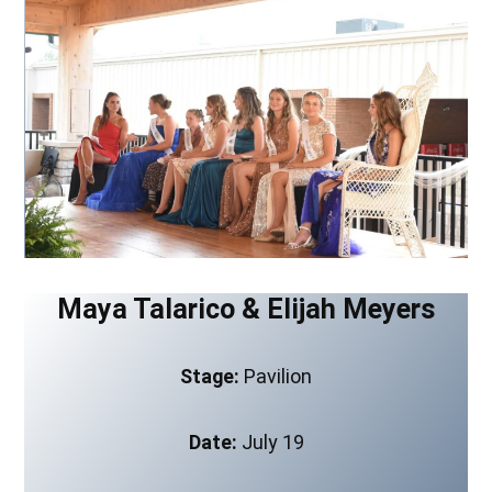
Maya Talarico & Elijah Meyers
Stage:
Pavilion
Date:
July 19