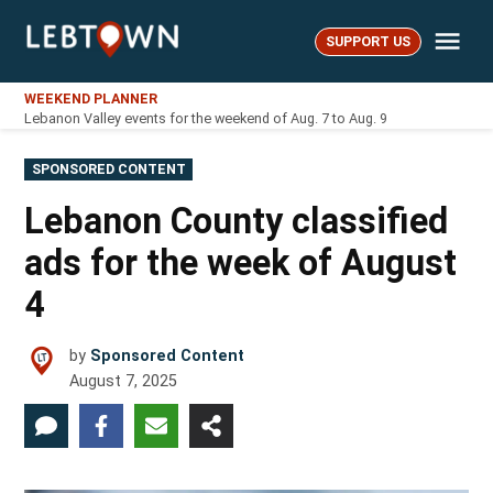
Skip
Me
to
SUPPORT US
LebTown
content
WEEKEND PLANNER
Lebanon Valley events for the weekend of Aug. 7 to Aug. 9
POSTED
SPONSORED CONTENT
IN
Lebanon County classified
ads for the week of August
4
by
Sponsored Content
August 7, 2025