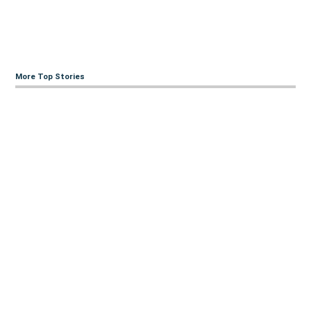
More Top Stories