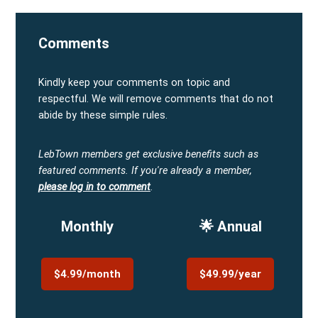
Comments
Kindly keep your comments on topic and
respectful. We will remove comments that do not
abide by these simple rules.
LebTown members get exclusive benefits such as
featured comments.
If you're already a member,
please log in to comment
.
Monthly
🌟 Annual
$4.99/month
$49.99/year