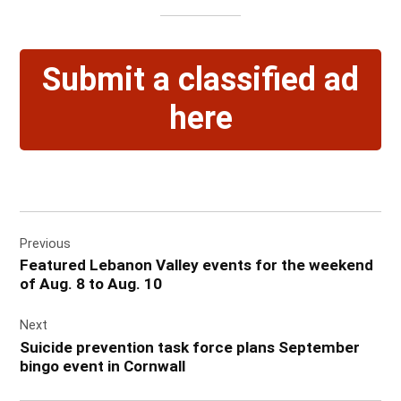
Submit a classified ad
here
Post
Previous
navigation
Featured Lebanon Valley events for the weekend
of Aug. 8 to Aug. 10
Next
Suicide prevention task force plans September
bingo event in Cornwall