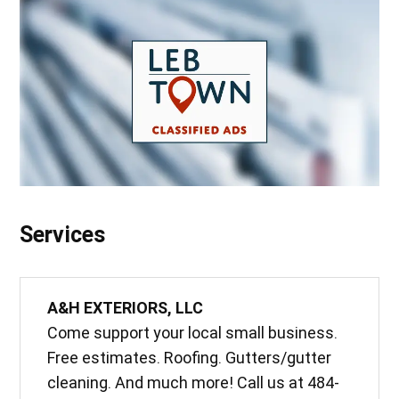
Services
A&H EXTERIORS, LLC
Come support your local small business.
Free estimates. Roofing. Gutters/gutter
cleaning. And much more! Call us at 484-