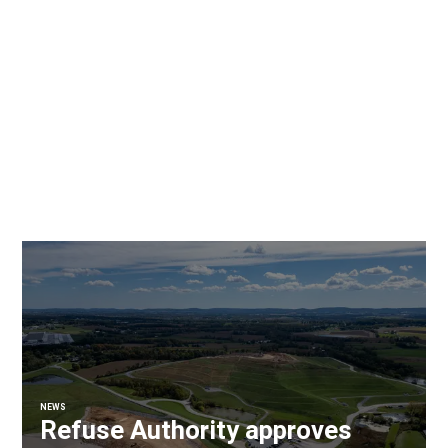
NEWS
Refuse Authority approves