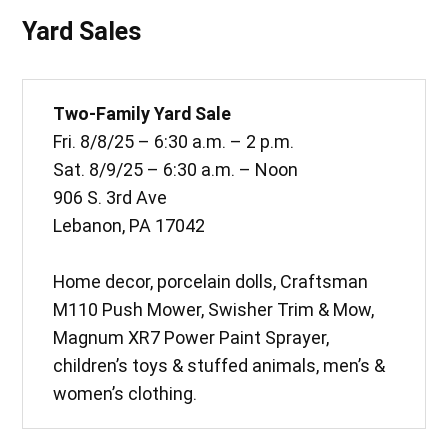
Yard Sales
Two-Family Yard Sale
Fri. 8/8/25 – 6:30 a.m. – 2 p.m.
Sat. 8/9/25 – 6:30 a.m. – Noon
906 S. 3rd Ave
Lebanon, PA 17042
Home decor, porcelain dolls, Craftsman
M110 Push Mower, Swisher Trim & Mow,
Magnum XR7 Power Paint Sprayer,
children’s toys & stuffed animals, men’s &
women’s clothing.