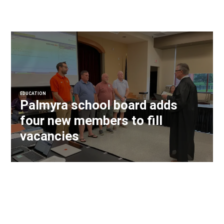
EDUCATION
Palmyra school board adds
four new members to fill
vacancies