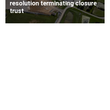
resolution terminating closure
trust