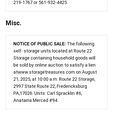
219-1767 or 561-932-4425.
Misc.
NOTICE OF PUBLIC SALE:
The following
self- storage units located at Route 22
Storage containing household goods will
be sold by online auction to satisfy a lien
atwww.storagetreasures.com on August
21, 2025, at 10:00 a.m. Route 22 Storage,
2997 State Route 22, Fredericksburg
PA,17026. Units: Carl Spracklin #6,
Anataina Merced #94