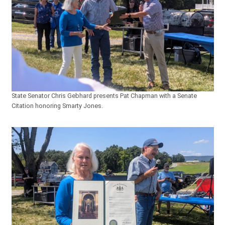
State Senator Chris Gebhard presents Pat Chapman with a Senate
Citation honoring Smarty Jones.