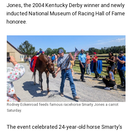
Jones, the 2004 Kentucky Derby winner and newly
inducted National Museum of Racing Hall of Fame
honoree.
Rodney Eckenroad feeds famous racehorse Smarty Jones a carrot
Saturday.
The event celebrated 24-year-old horse Smarty’s