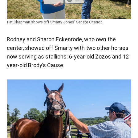
Pat Chapman shows off Smarty Jones’ Senate Citation.
Rodney and Sharon Eckenrode, who own the
center, showed off Smarty with two other horses
now serving as stallions: 6-year-old Zozos and 12-
year-old Brody’s Cause.