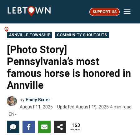
Skip
Me
to
SUPPORT US
LebTown
content
POSTED
ANNVILLE TOWNSHIP
COMMUNITY SHOUTOUTS
IN
[Photo Story]
Pennsylvania’s most
famous horse is honored in
Annville
by
Emily Bixler
August 11, 2025
Updated
August 19, 2025
4
min read
EN
163
1
SHARES