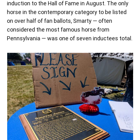
induction to the Hall of Fame in August. The only
horse in the contemporary category to be listed
on over half of fan ballots, Smarty — often
considered the most famous horse from
Pennsylvania — was one of seven inductees total.