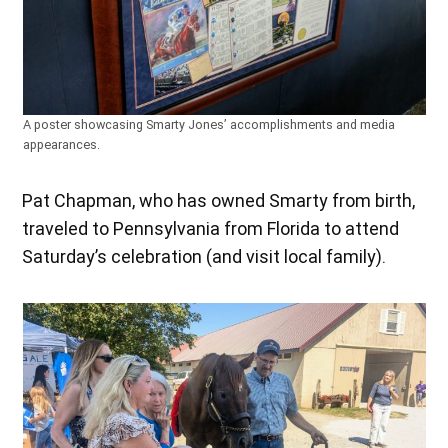
A poster showcasing Smarty Jones’ accomplishments and media
appearances.
Pat Chapman, who has owned Smarty from birth,
traveled to Pennsylvania from Florida to attend
Saturday’s celebration (and visit local family).