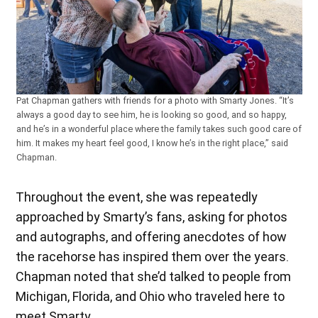
Pat Chapman gathers with friends for a photo with Smarty Jones. “It’s
always a good day to see him, he is looking so good, and so happy,
and he’s in a wonderful place where the family takes such good care of
him. It makes my heart feel good, I know he’s in the right place,” said
Chapman.
Throughout the event, she was repeatedly
approached by Smarty’s fans, asking for photos
and autographs, and offering anecdotes of how
the racehorse has inspired them over the years.
Chapman noted that she’d talked to people from
Michigan, Florida, and Ohio who traveled here to
meet Smarty.