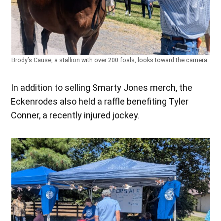
Brody’s Cause, a stallion with over 200 foals, looks toward the camera.
In addition to selling Smarty Jones merch, the
Eckenrodes also held a raffle benefiting Tyler
Conner, a recently injured jockey.