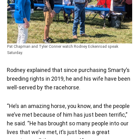
Pat Chapman and Tyler Conner watch Rodney Eckenroad speak
Saturday.
Rodney explained that since purchasing Smarty’s
breeding rights in 2019, he and his wife have been
well-served by the racehorse.
“He’s an amazing horse, you know, and the people
we’ve met because of him has just been terrific,”
he said. “He has brought so many people into our
lives that we’ve met, it’s just been a great