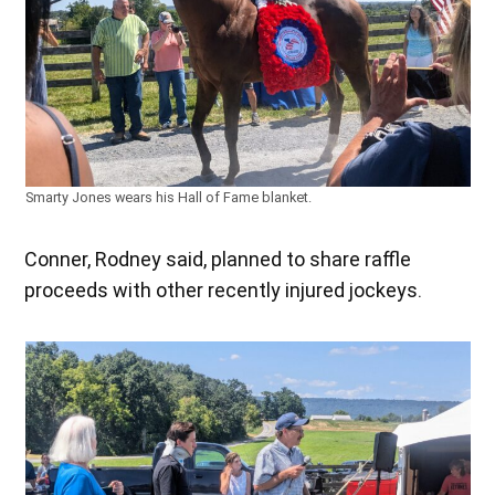
Smarty Jones wears his Hall of Fame blanket.
Conner, Rodney said, planned to share raffle
proceeds with other recently injured jockeys.