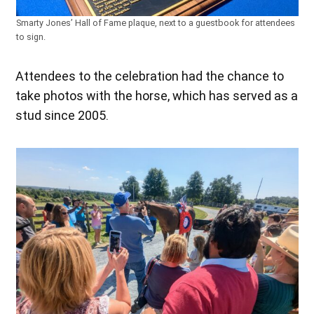
Smarty Jones’ Hall of Fame plaque, next to a guestbook for attendees
to sign.
Attendees to the celebration had the chance to
take photos with the horse, which has served as a
stud since 2005.