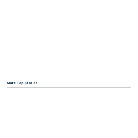
More Top Stories