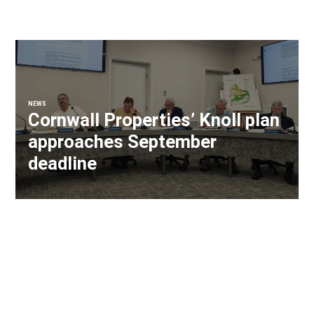
NEWS
Cornwall Properties’ Knoll plan
approaches September
deadline