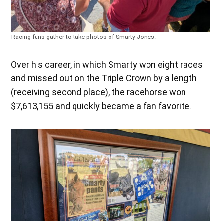
Racing fans gather to take photos of Smarty Jones.
Over his career, in which Smarty won eight races
and missed out on the Triple Crown by a length
(receiving second place), the racehorse won
$7,613,155 and quickly became a fan favorite.