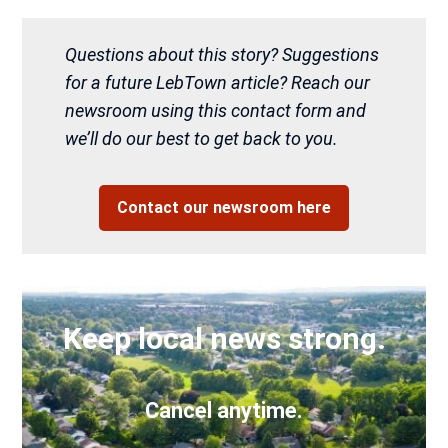
Questions about this story? Suggestions
for a future LebTown article? Reach our
newsroom using this contact form and
we’ll do our best to get back to you.
Contact our newsroom here
Keep local news strong.
Cancel anytime.