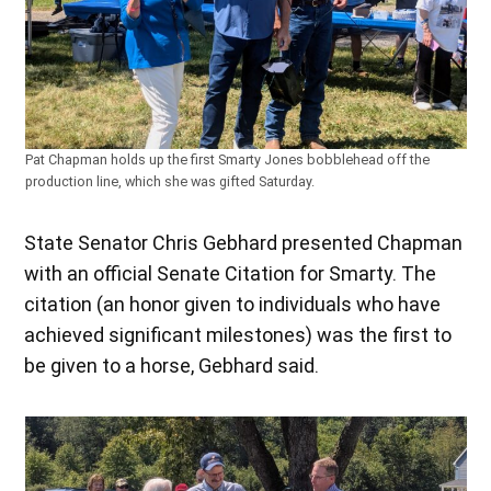
Pat Chapman holds up the first Smarty Jones bobblehead off the
production line, which she was gifted Saturday.
State Senator Chris Gebhard presented Chapman
with an official Senate Citation for Smarty. The
citation (an honor given to individuals who have
achieved significant milestones) was the first to
be given to a horse, Gebhard said.