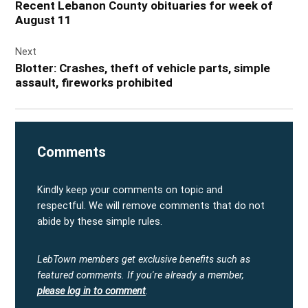
Recent Lebanon County obituaries for week of
August 11
Next
Blotter: Crashes, theft of vehicle parts, simple
assault, fireworks prohibited
Comments
Kindly keep your comments on topic and
respectful. We will remove comments that do not
abide by these simple rules.
LebTown members get exclusive benefits such as
featured comments.
If you're already a member,
please log in to comment
.