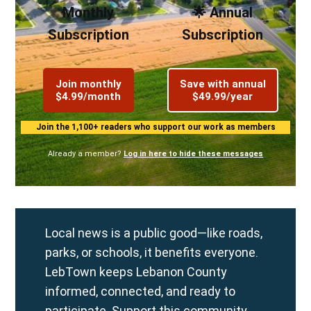
Monthly
🌟 Annual
Subscription
Subscription
Join monthly
Save with annual
$4.99/month
$49.99/year
Join the 1,100+ readers who support our work as members
Already a member?
Log in here to hide these messages
Local news is a public good—like roads,
parks, or schools, it benefits everyone.
LebTown keeps Lebanon County
informed, connected, and ready to
participate. Support this community