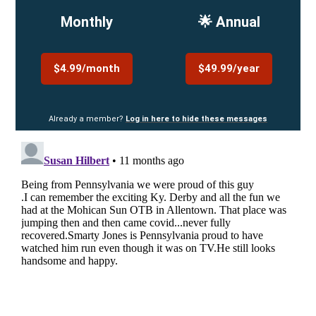
Monthly
🌟 Annual
$4.99/month
$49.99/year
Already a member?
Log in here to hide these messages