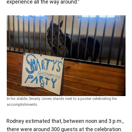
experience all the way around.”
In his stable, Smarty Jones stands next to a poster celebrating his
accomplishments.
Rodney estimated that, between noon and 3 p.m.,
there were around 300 guests at the celebration.