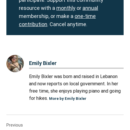
resource with a
monthly
or
annual
membership, or make a
one-time
contribution
. Cancel anytime.
Emily Bixler
Emily Bixler was born and raised in Lebanon
and now reports on local government. In her
free time, she enjoys playing piano and going
for hikes.
More by Emily Bixler
Post
Previous
navigation