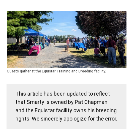
Guests gather at the Equistar Training and Breeding facility.
This article has been updated to reflect
that Smarty is owned by Pat Chapman
and the Equistar facility owns his breeding
rights. We sincerely apologize for the error.