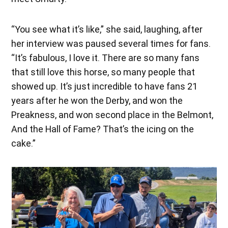
“You see what it’s like,” she said, laughing, after
her interview was paused several times for fans.
“It’s fabulous, I love it. There are so many fans
that still love this horse, so many people that
showed up. It’s just incredible to have fans 21
years after he won the Derby, and won the
Preakness, and won second place in the Belmont,
And the Hall of Fame? That’s the icing on the
cake.”