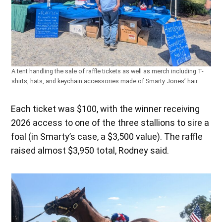
A tent handling the sale of raffle tickets as well as merch including T-
shirts, hats, and keychain accessories made of Smarty Jones’ hair.
Each ticket was $100, with the winner receiving
2026 access to one of the three stallions to sire a
foal (in Smarty’s case, a $3,500 value). The raffle
raised almost $3,950 total, Rodney said.