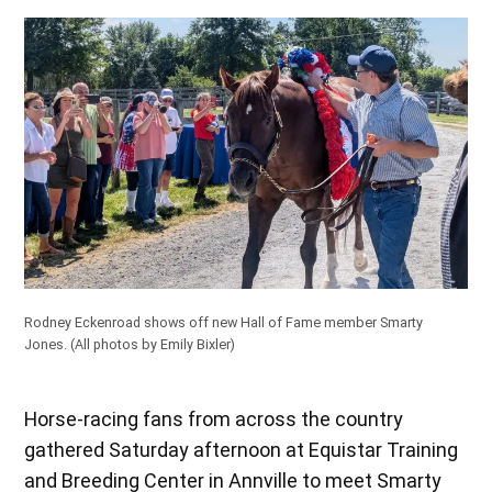
Rodney Eckenroad shows off new Hall of Fame member Smarty
Jones. (All photos by Emily Bixler)
Horse-racing fans from across the country
gathered Saturday afternoon at Equistar Training
and Breeding Center in Annville to meet Smarty