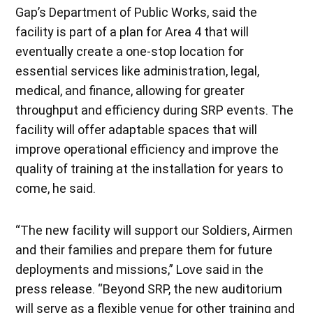
Gap’s Department of Public Works, said the
facility is part of a plan for Area 4 that will
eventually create a one-stop location for
essential services like administration, legal,
medical, and finance, allowing for greater
throughput and efficiency during SRP events. The
facility will offer adaptable spaces that will
improve operational efficiency and improve the
quality of training at the installation for years to
come, he said.
“The new facility will support our Soldiers, Airmen
and their families and prepare them for future
deployments and missions,” Love said in the
press release. “Beyond SRP, the new auditorium
will serve as a flexible venue for other training and