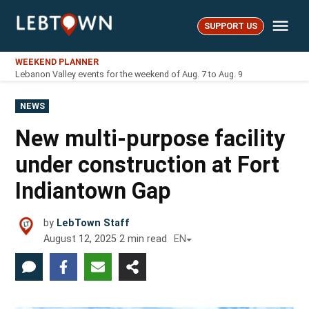
Skip
Me
to
SUPPORT US
LebTown
content
WEEKEND PLANNER
Lebanon Valley events for the weekend of Aug. 7 to Aug. 9
POSTED
NEWS
IN
New multi-purpose facility
under construction at Fort
Indiantown Gap
by
LebTown Staff
August 12, 2025
2
min read
EN