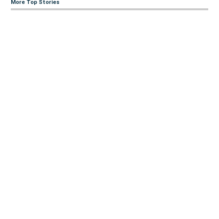
More Top Stories