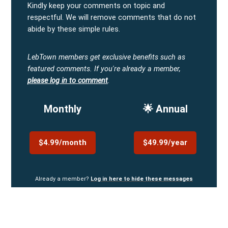
Kindly keep your comments on topic and
respectful. We will remove comments that do not
abide by these simple rules.
LebTown members get exclusive benefits such as
featured comments.
If you're already a member,
please log in to comment
.
Monthly
🌟 Annual
$4.99/month
$49.99/year
Already a member?
Log in here to hide these messages