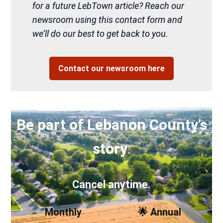
for a future LebTown article? Reach our
newsroom using this contact form and
we’ll do our best to get back to you.
Contact our newsroom here
Be part of Lebanon County’s
story
.
Cancel anytime.
Monthly
🌟 Annual