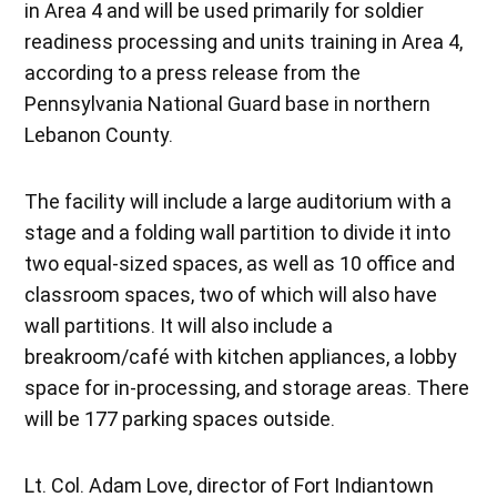
in Area 4 and will be used primarily for soldier
readiness processing and units training in Area 4,
according to a press release from the
Pennsylvania National Guard base in northern
Lebanon County.
The facility will include a large auditorium with a
stage and a folding wall partition to divide it into
two equal-sized spaces, as well as 10 office and
classroom spaces, two of which will also have
wall partitions. It will also include a
breakroom/café with kitchen appliances, a lobby
space for in-processing, and storage areas. There
will be 177 parking spaces outside.
Lt. Col. Adam Love, director of Fort Indiantown