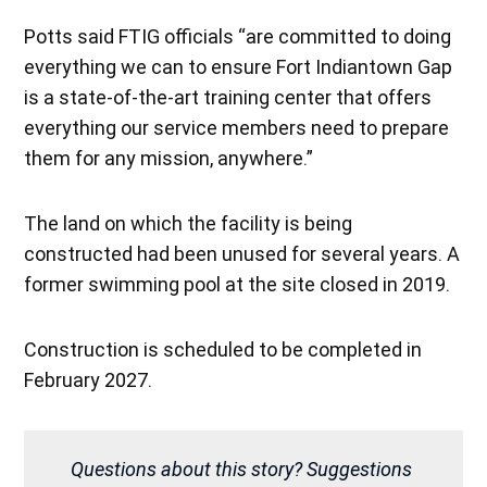
Potts said FTIG officials “are committed to doing
everything we can to ensure Fort Indiantown Gap
is a state-of-the-art training center that offers
everything our service members need to prepare
them for any mission, anywhere.”
The land on which the facility is being
constructed had been unused for several years. A
former swimming pool at the site closed in 2019.
Construction is scheduled to be completed in
February 2027.
Questions about this story? Suggestions