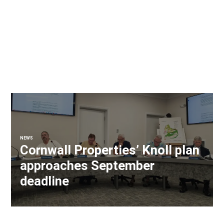
NEWS
Cornwall Properties’ Knoll plan
approaches September
deadline