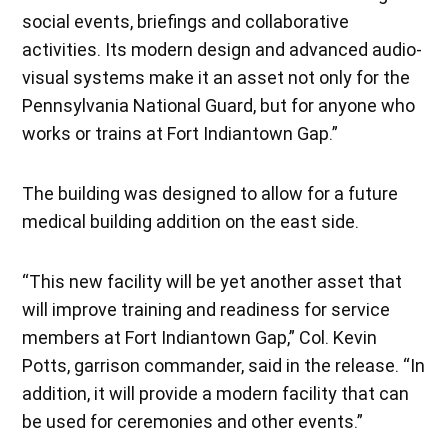
social events, briefings and collaborative
activities. Its modern design and advanced audio-
visual systems make it an asset not only for the
Pennsylvania National Guard, but for anyone who
works or trains at Fort Indiantown Gap.”
The building was designed to allow for a future
medical building addition on the east side.
“This new facility will be yet another asset that
will improve training and readiness for service
members at Fort Indiantown Gap,” Col. Kevin
Potts, garrison commander, said in the release. “In
addition, it will provide a modern facility that can
be used for ceremonies and other events.”