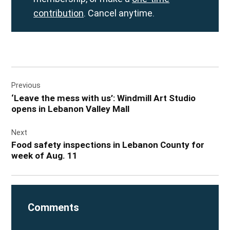
contribution
. Cancel anytime.
Post
Previous
navigation
‘Leave the mess with us’: Windmill Art Studio
opens in Lebanon Valley Mall
Next
Food safety inspections in Lebanon County for
week of Aug. 11
Comments