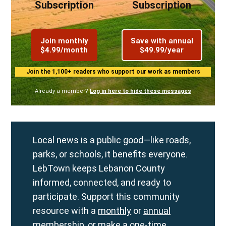
Subscription
Subscription
Join monthly
Save with annual
$4.99/month
$49.99/year
Join the 1,100+ readers who support our work as members
Already a member?
Log in here to hide these messages
Local news is a public good—like roads,
parks, or schools, it benefits everyone.
LebTown keeps Lebanon County
informed, connected, and ready to
participate. Support this community
resource with a
monthly
or
annual
membership, or make a
one-time