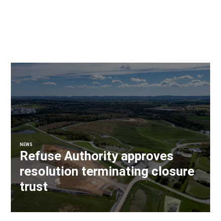
NEWS
Refuse Authority approves
resolution terminating closure
trust