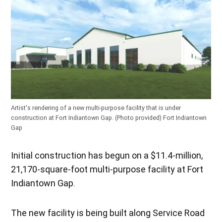
Artist's rendering of a new multi-purpose facility that is under
construction at Fort Indiantown Gap. (Photo provided)
Fort Indiantown
Gap
Initial construction has begun on a $11.4-million,
21,170-square-foot multi-purpose facility at Fort
Indiantown Gap.
The new facility is being built along Service Road