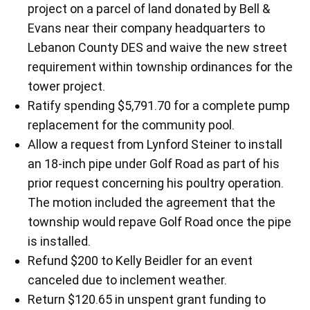
project on a parcel of land donated by Bell &
Evans near their company headquarters to
Lebanon County DES and waive the new street
requirement within township ordinances for the
tower project.
Ratify spending $5,791.70 for a complete pump
replacement for the community pool.
Allow a request from Lynford Steiner to install
an 18-inch pipe under Golf Road as part of his
prior request concerning his poultry operation.
The motion included the agreement that the
township would repave Golf Road once the pipe
is installed.
Refund $200 to Kelly Beidler for an event
canceled due to inclement weather.
Return $120.65 in unspent grant funding to