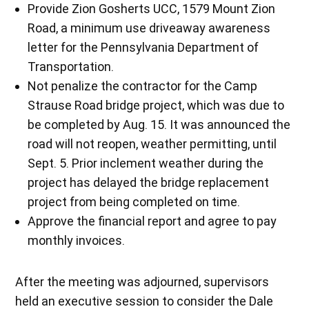
Provide Zion Gosherts UCC, 1579 Mount Zion
Road, a minimum use driveaway awareness
letter for the Pennsylvania Department of
Transportation.
Not penalize the contractor for the Camp
Strause Road bridge project, which was due to
be completed by Aug. 15. It was announced the
road will not reopen, weather permitting, until
Sept. 5. Prior inclement weather during the
project has delayed the bridge replacement
project from being completed on time.
Approve the financial report and agree to pay
monthly invoices.
After the meeting was adjourned, supervisors
held an executive session to consider the Dale