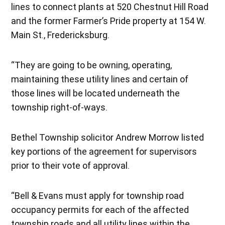
lines to connect plants at 520 Chestnut Hill Road
and the former Farmer’s Pride property at 154 W.
Main St., Fredericksburg.
“They are going to be owning, operating,
maintaining these utility lines and certain of
those lines will be located underneath the
township right-of-ways.
Bethel Township solicitor Andrew Morrow listed
key portions of the agreement for supervisors
prior to their vote of approval.
“Bell & Evans must apply for township road
occupancy permits for each of the affected
township roads and all utility lines within the