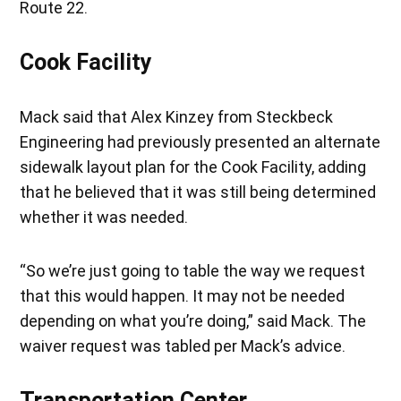
Route 22.
Cook Facility
Mack said that Alex Kinzey from Steckbeck
Engineering had previously presented an alternate
sidewalk layout plan for the Cook Facility, adding
that he believed that it was still being determined
whether it was needed.
“So we’re just going to table the way we request
that this would happen. It may not be needed
depending on what you’re doing,” said Mack. The
waiver request was tabled per Mack’s advice.
Transportation Center