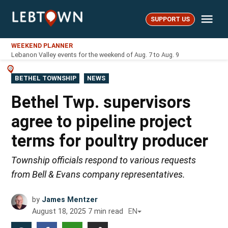
Skip
Me
to
SUPPORT US
LebTown
content
WEEKEND PLANNER
Lebanon Valley events for the weekend of Aug. 7 to Aug. 9
POSTED
BETHEL TOWNSHIP
NEWS
IN
Bethel Twp. supervisors
agree to pipeline project
terms for poultry producer
Township officials respond to various requests
from Bell & Evans company representatives.
by
James Mentzer
August 18, 2025
7
min read
EN