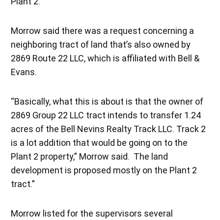
Plant 2.
Morrow said there was a request concerning a
neighboring tract of land that’s also owned by
2869 Route 22 LLC, which is affiliated with Bell &
Evans.
“Basically, what this is about is that the owner of
2869 Group 22 LLC tract intends to transfer 1.24
acres of the Bell Nevins Realty Track LLC. Track 2
is a lot addition that would be going on to the
Plant 2 property,” Morrow said. The land
development is proposed mostly on the Plant 2
tract.”
Morrow listed for the supervisors several