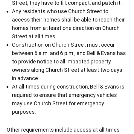
Street, they have to fill, compact, and patch it.
Any residents who use Church Street to
access their homes shall be able to reach their
homes from at least one direction on Church
Street at all times.
Construction on Church Street must occur
between 6 a.m. and 6 p.m., and Bell & Evans has
to provide notice to all impacted property
owners along Church Street at least two days
in advance.
At all times during construction, Bell & Evans is
required to ensure that emergency vehicles
may use Church Street for emergency
purposes.
Other requirements include access at all times