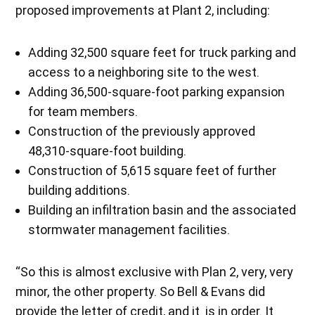
proposed improvements at Plant 2, including:
Adding 32,500 square feet for truck parking and
access to a neighboring site to the west.
Adding 36,500-square-foot parking expansion
for team members.
Construction of the previously approved
48,310-square-foot building.
Construction of 5,615 square feet of further
building additions.
Building an infiltration basin and the associated
stormwater management facilities.
“So this is almost exclusive with Plan 2, very, very
minor, the other property. So Bell & Evans did
provide the letter of credit, and it is in order. It