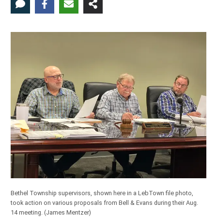
Bethel Township supervisors, shown here in a LebTown file photo,
took action on various proposals from Bell & Evans during their Aug.
14 meeting.
(James Mentzer)