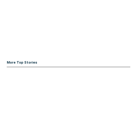
More Top Stories