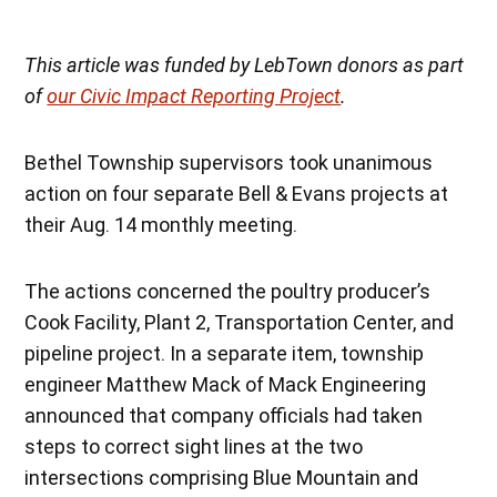
This article was funded by LebTown donors as part
of
our Civic Impact Reporting Project
.
Bethel Township supervisors took unanimous
action on four separate Bell & Evans projects at
their Aug. 14 monthly meeting.
The actions concerned the poultry producer’s
Cook Facility, Plant 2, Transportation Center, and
pipeline project. In a separate item, township
engineer Matthew Mack of Mack Engineering
announced that company officials had taken
steps to correct sight lines at the two
intersections comprising Blue Mountain and