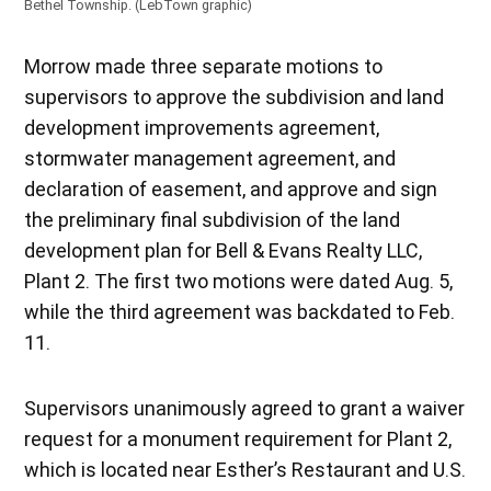
Bethel Township. (LebTown graphic)
Morrow made three separate motions to
supervisors to approve the subdivision and land
development improvements agreement,
stormwater management agreement, and
declaration of easement, and approve and sign
the preliminary final subdivision of the land
development plan for Bell & Evans Realty LLC,
Plant 2. The first two motions were dated Aug. 5,
while the third agreement was backdated to Feb.
11.
Supervisors unanimously agreed to grant a waiver
request for a monument requirement for Plant 2,
which is located near Esther’s Restaurant and U.S.