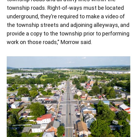
township roads. Right-of-ways must be located
underground, they’re required to make a video of
the township streets and adjoining alleyways, and
provide a copy to the township prior to performing
work on those roads,” Morrow said.