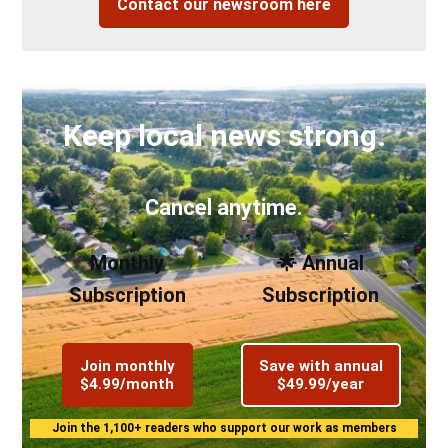
Contact our newsroom here
Keep local news strong.
Cancel anytime.
Monthly
🌟 Annual
Subscription
Subscription
Join monthly
Save with annual
$4.99/month
$49.99/year
Join the 1,100+ readers who support our work as members