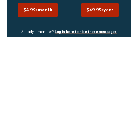
$4.99/month
$49.99/year
Already a member?
Log in here to hide these messages