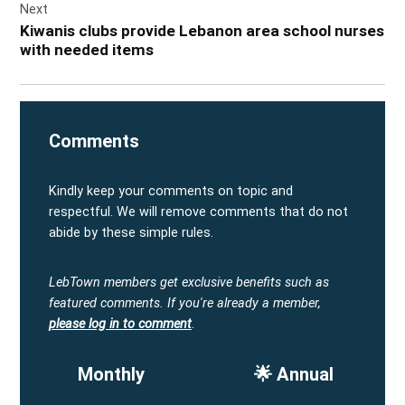
Next
Kiwanis clubs provide Lebanon area school nurses
with needed items
Comments
Kindly keep your comments on topic and
respectful. We will remove comments that do not
abide by these simple rules.
LebTown members get exclusive benefits such as
featured comments.
If you're already a member,
please log in to comment
.
Monthly
🌟 Annual