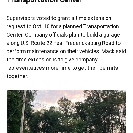
Supervisors voted to grant a time extension
request to Oct. 10 for a planned Transportation
Center. Company officials plan to build a garage
along U.S. Route 22 near Fredericksburg Road to
perform maintenance on their vehicles. Mack said
the time extension is to give company
representatives more time to get their permits
together.