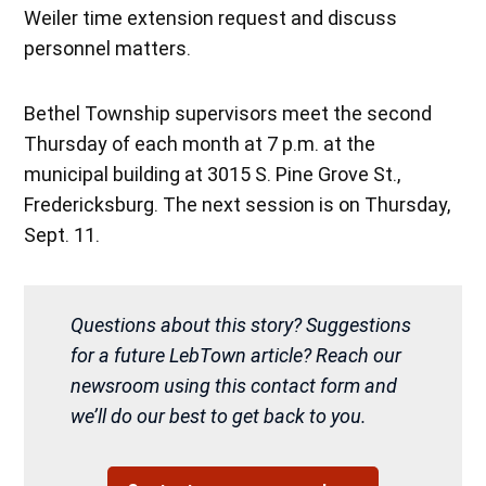
Weiler time extension request and discuss
personnel matters.
Bethel Township supervisors meet the second
Thursday of each month at 7 p.m. at the
municipal building at 3015 S. Pine Grove St.,
Fredericksburg. The next session is on Thursday,
Sept. 11.
Questions about this story? Suggestions
for a future LebTown article? Reach our
newsroom using this contact form and
we’ll do our best to get back to you.