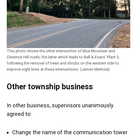
This photo shows the other intersection of Blue Mountain and
Chestnut Hill roads, the latter which leads to Bell & Evans’ Plant 3,
following the removal of trees and shrubs on the western side to
improve sight lines at these intersections. (James Mentzer)
Other township business
In other business, supervisors unanimously
agreed to:
Change the name of the communication tower