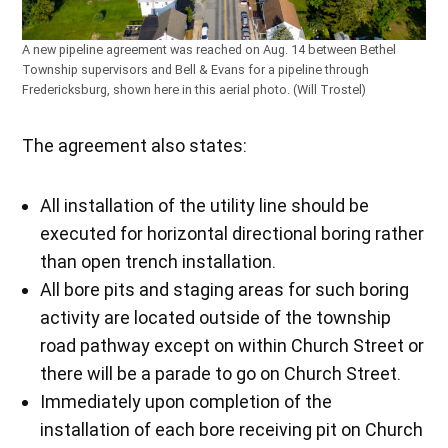
A new pipeline agreement was reached on Aug. 14 between Bethel
Township supervisors and Bell & Evans for a pipeline through
Fredericksburg, shown here in this aerial photo. (Will Trostel)
The agreement also states:
All installation of the utility line should be
executed for horizontal directional boring rather
than open trench installation.
All bore pits and staging areas for such boring
activity are located outside of the township
road pathway except on within Church Street or
there will be a parade to go on Church Street.
Immediately upon completion of the
installation of each bore receiving pit on Church