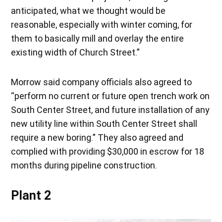
anticipated, what we thought would be
reasonable, especially with winter coming, for
them to basically mill and overlay the entire
existing width of Church Street.”
Morrow said company officials also agreed to
“perform no current or future open trench work on
South Center Street, and future installation of any
new utility line within South Center Street shall
require a new boring.” They also agreed and
complied with providing $30,000 in escrow for 18
months during pipeline construction.
Plant 2