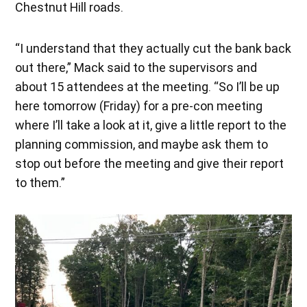
Chestnut Hill roads.
“I understand that they actually cut the bank back
out there,” Mack said to the supervisors and
about 15 attendees at the meeting. “So I’ll be up
here tomorrow (Friday) for a pre-con meeting
where I’ll take a look at it, give a little report to the
planning commission, and maybe ask them to
stop out before the meeting and give their report
to them.”