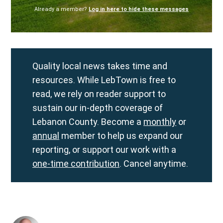
Already a member?
Log in here to hide these messages
Quality local news takes time and
resources. While LebTown is free to
read, we rely on reader support to
sustain our in-depth coverage of
Lebanon County. Become a
monthly
or
annual
member to help us expand our
reporting, or support our work with a
one-time contribution
. Cancel anytime.