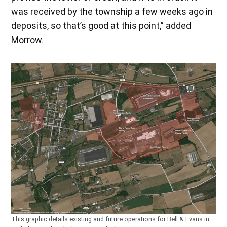
was received by the township a few weeks ago in
deposits, so that’s good at this point,” added
Morrow.
This graphic details existing and future operations for Bell & Evans in