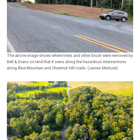
The above image shows where trees and other brush were removed by
Bell & Evans on land that it owns along the hazardous intersections
along Blue Mountain and Chestnut Hill roads. (James Mentzer)