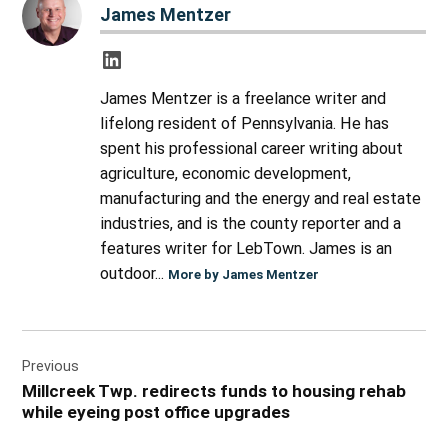
James Mentzer
James Mentzer is a freelance writer and
lifelong resident of Pennsylvania. He has
spent his professional career writing about
agriculture, economic development,
manufacturing and the energy and real estate
industries, and is the county reporter and a
features writer for LebTown. James is an
outdoor...
More by James Mentzer
Post
Previous
navigation
Millcreek Twp. redirects funds to housing rehab
while eyeing post office upgrades