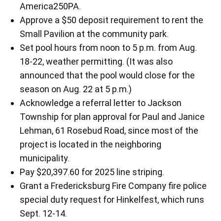
America250PA.
Approve a $50 deposit requirement to rent the
Small Pavilion at the community park.
Set pool hours from noon to 5 p.m. from Aug.
18-22, weather permitting. (It was also
announced that the pool would close for the
season on Aug. 22 at 5 p.m.)
Acknowledge a referral letter to Jackson
Township for plan approval for Paul and Janice
Lehman, 61 Rosebud Road, since most of the
project is located in the neighboring
municipality.
Pay $20,397.60 for 2025 line striping.
Grant a Fredericksburg Fire Company fire police
special duty request for Hinkelfest, which runs
Sept. 12-14.