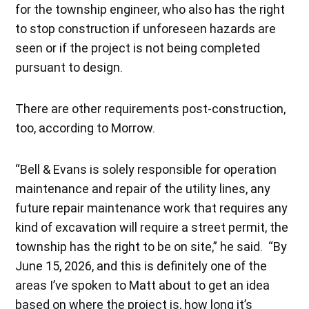
for the township engineer, who also has the right
to stop construction if unforeseen hazards are
seen or if the project is not being completed
pursuant to design.
There are other requirements post-construction,
too, according to Morrow.
“Bell & Evans is solely responsible for operation
maintenance and repair of the utility lines, any
future repair maintenance work that requires any
kind of excavation will require a street permit, the
township has the right to be on site,” he said. “By
June 15, 2026, and this is definitely one of the
areas I’ve spoken to Matt about to get an idea
based on where the project is, how long it’s