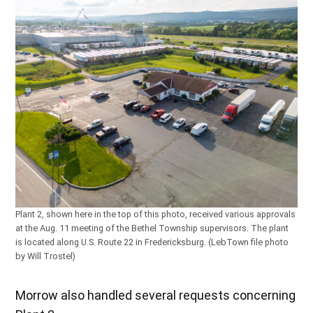
Plant 2, shown here in the top of this photo, received various approvals
at the Aug. 11 meeting of the Bethel Township supervisors. The plant
is located along U.S. Route 22 in Fredericksburg. (LebTown file photo
by Will Trostel)
Morrow also handled several requests concerning