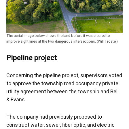
The aerial image below shows the land before it was cleared to
improve sight lines at the two dangerous intersections. (Will Trostel)
Pipeline project
Concerning the pipeline project, supervisors voted
to approve the township road occupancy private
utility agreement between the township and Bell
& Evans.
The company had previously proposed to
construct water, sewer, fiber optic, and electric