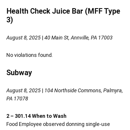
Health Check Juice Bar (MFF Type
3)
August 8, 2025
|
40 Main St, Annville, PA 17003
No violations found.
Subway
August 8, 2025
|
104 Northside Commons, Palmyra,
PA 17078
2 – 301.14 When to Wash
Food Employee observed donning single-use