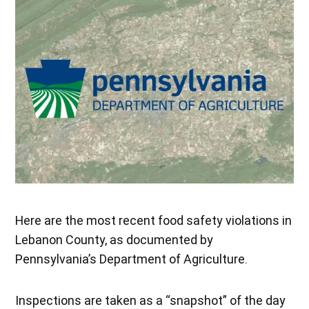
Here are the most recent food safety violations in
Lebanon County, as documented by
Pennsylvania’s Department of Agriculture.
Inspections are taken as a “snapshot” of the day