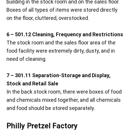
building in the stock room and on the sales floor.
Boxes of all types of items were stored directly
on the floor, cluttered, overstocked.
6 – 501.12 Cleaning, Frequency and Restrictions
The stock room and the sales floor area of the
food facility were extremely dirty, dusty, and in
need of cleaning.
7 – 301.11 Separation-Storage and Display,
Stock and Retail Sale
In the back stock room, there were boxes of food
and chemicals mixed together, and all chemicals
and food should be stored separately.
Philly Pretzel Factory