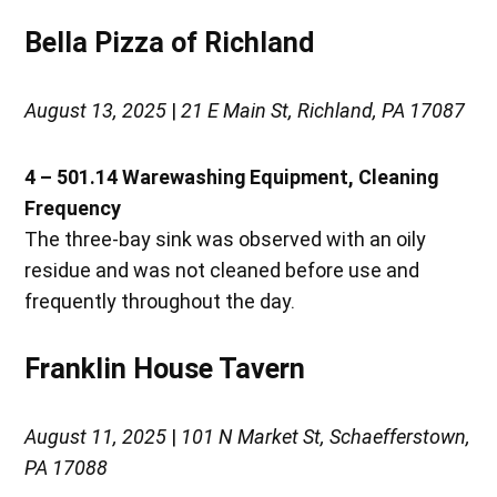
Bella Pizza of Richland
August 13, 2025
|
21 E Main St, Richland, PA 17087
4 – 501.14 Warewashing Equipment, Cleaning
Frequency
The three-bay sink was observed with an oily
residue and was not cleaned before use and
frequently throughout the day.
Franklin House Tavern
August 11, 2025
|
101 N Market St, Schaefferstown,
PA 17088