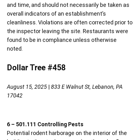
and time, and should not necessarily be taken as
overall indicators of an establishment’s
cleanliness. Violations are often corrected prior to
the inspector leaving the site. Restaurants were
found to be in compliance unless otherwise
noted.
Dollar Tree #458
August 15, 2025
|
833 E Walnut St, Lebanon, PA
17042
6 – 501.111 Controlling Pests
Potential rodent harborage on the interior of the