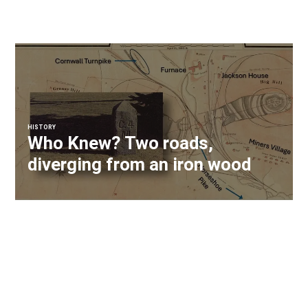
HISTORY
Who Knew? Two roads,
diverging from an iron wood