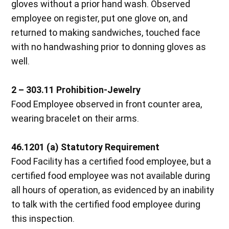
gloves without a prior hand wash. Observed
employee on register, put one glove on, and
returned to making sandwiches, touched face
with no handwashing prior to donning gloves as
well.
2 – 303.11 Prohibition-Jewelry
Food Employee observed in front counter area,
wearing bracelet on their arms.
46.1201 (a) Statutory Requirement
Food Facility has a certified food employee, but a
certified food employee was not available during
all hours of operation, as evidenced by an inability
to talk with the certified food employee during
this inspection.