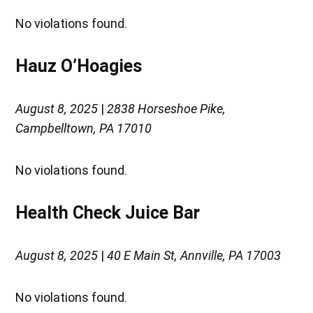
No violations found.
Hauz O’Hoagies
August 8, 2025
|
2838 Horseshoe Pike,
Campbelltown, PA 17010
No violations found.
Health Check Juice Bar
August 8, 2025
|
40 E Main St, Annville, PA 17003
No violations found.