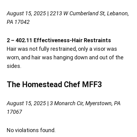
August 15, 2025
|
2213 W Cumberland St, Lebanon,
PA 17042
2 – 402.11 Effectiveness-Hair Restraints
Hair was not fully restrained, only a visor was
worn, and hair was hanging down and out of the
sides.
The Homestead Chef MFF3
August 15, 2025
|
3 Monarch Cir, Myerstown, PA
17067
No violations found.