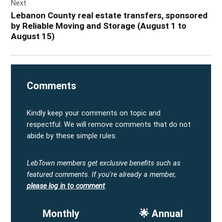
Next
Lebanon County real estate transfers, sponsored
by Reliable Moving and Storage (August 1 to
August 15)
Comments
Kindly keep your comments on topic and
respectful. We will remove comments that do not
abide by these simple rules.
LebTown members get exclusive benefits such as
featured comments.
If you're already a member,
please log in to comment
.
Monthly
🌟 Annual