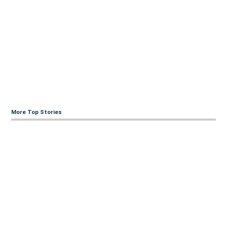
More Top Stories