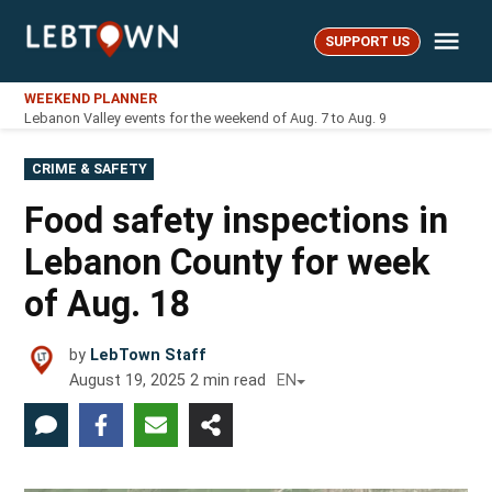
Skip
Me
to
SUPPORT US
LebTown
content
WEEKEND PLANNER
Lebanon Valley events for the weekend of Aug. 7 to Aug. 9
POSTED
CRIME & SAFETY
IN
Food safety inspections in
Lebanon County for week
of Aug. 18
by
LebTown Staff
August 19, 2025
2
min read
EN