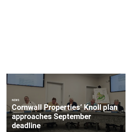
NEWS
Cornwall Properties’ Knoll plan
approaches September
deadline