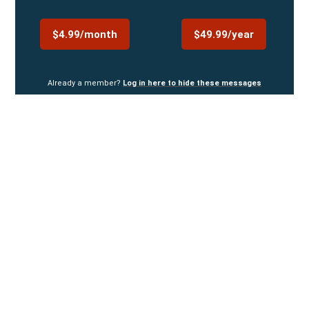
$4.99/month
$49.99/year
Already a member?
Log in here to hide these messages