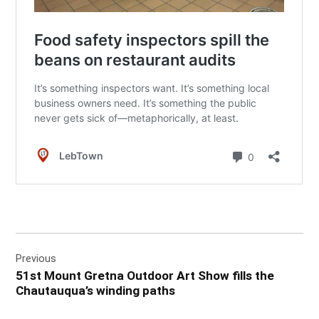
Post
Previous
navigation
51st Mount Gretna Outdoor Art Show fills the
Chautauqua’s winding paths