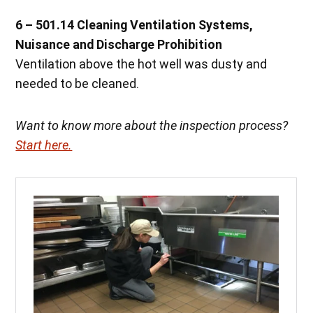
6 – 501.14 Cleaning Ventilation Systems,
Nuisance and Discharge Prohibition
Ventilation above the hot well was dusty and
needed to be cleaned.
Want to know more about the inspection process?
Start here.