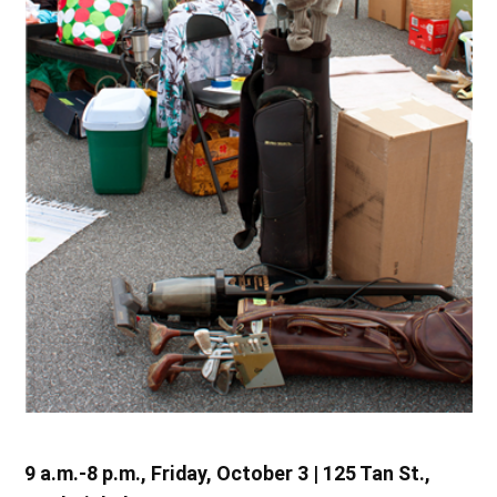
9 a.m.-8 p.m., Friday, October 3 | 125 Tan St.,