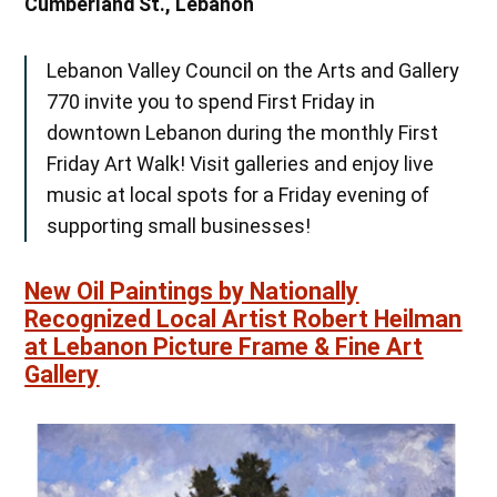
Cumberland St., Lebanon
Lebanon Valley Council on the Arts and Gallery
770 invite you to spend First Friday in
downtown Lebanon during the monthly First
Friday Art Walk! Visit galleries and enjoy live
music at local spots for a Friday evening of
supporting small businesses!
New Oil Paintings by Nationally
Recognized Local Artist Robert Heilman
at Lebanon Picture Frame & Fine Art
Gallery