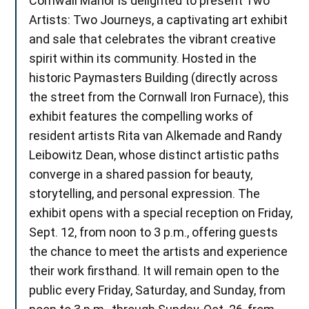
Cornwall Manor is delighted to present Two
Artists: Two Journeys, a captivating art exhibit
and sale that celebrates the vibrant creative
spirit within its community. Hosted in the
historic Paymasters Building (directly across
the street from the Cornwall Iron Furnace), this
exhibit features the compelling works of
resident artists Rita van Alkemade and Randy
Leibowitz Dean, whose distinct artistic paths
converge in a shared passion for beauty,
storytelling, and personal expression. The
exhibit opens with a special reception on Friday,
Sept. 12, from noon to 3 p.m., offering guests
the chance to meet the artists and experience
their work firsthand. It will remain open to the
public every Friday, Saturday, and Sunday, from