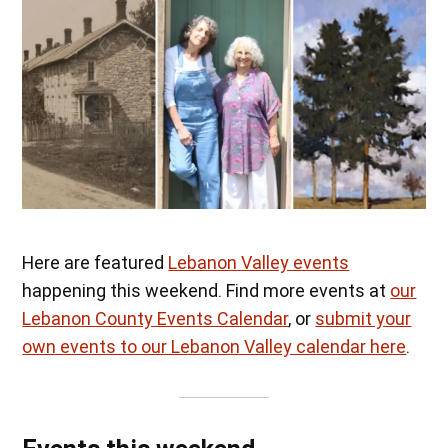
Here are featured
Lebanon Valley events
happening this weekend. Find more events at
our
Lebanon County Events Calendar
, or
submit your
own events to our Lebanon Valley calendar here
.