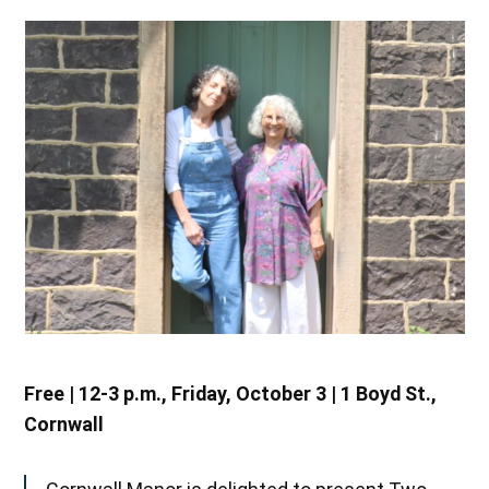
Free | 12-3 p.m., Friday, October 3 | 1 Boyd St.,
Cornwall