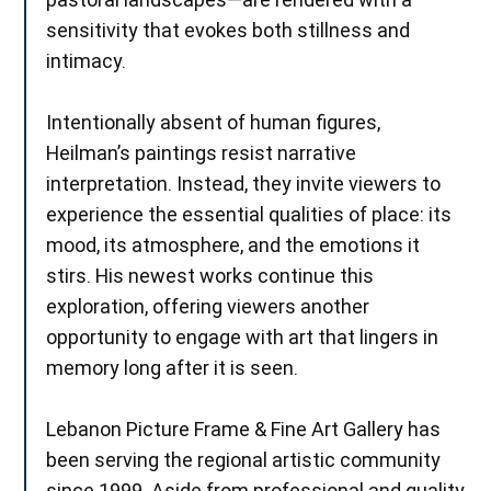
sensitivity that evokes both stillness and
intimacy.
Intentionally absent of human figures,
Heilman’s paintings resist narrative
interpretation. Instead, they invite viewers to
experience the essential qualities of place: its
mood, its atmosphere, and the emotions it
stirs. His newest works continue this
exploration, offering viewers another
opportunity to engage with art that lingers in
memory long after it is seen.
Lebanon Picture Frame & Fine Art Gallery has
been serving the regional artistic community
since 1999. Aside from professional and quality