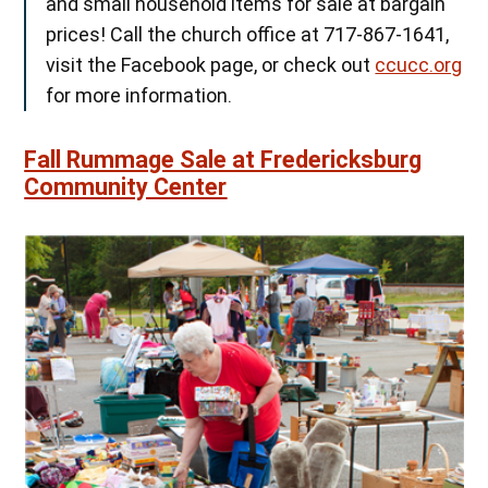
and small household items for sale at bargain
prices! Call the church office at 717-867-1641,
visit the Facebook page, or check out
ccucc.org
for more information.
Fall Rummage Sale at Fredericksburg
Community Center