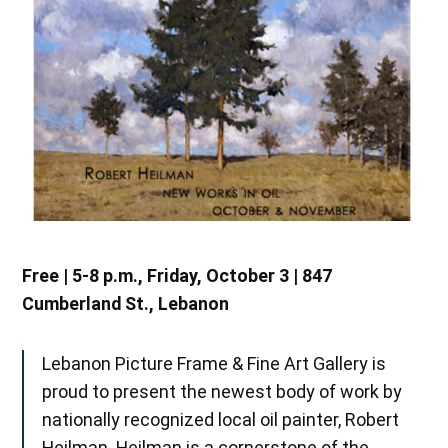
Free | 5-8 p.m., Friday, October 3 | 847
Cumberland St., Lebanon
Lebanon Picture Frame & Fine Art Gallery is
proud to present the newest body of work by
nationally recognized local oil painter, Robert
Heilman. Heilman is a cornerstone of the