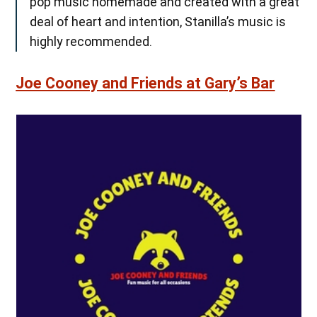
pop music homemade and created with a great
deal of heart and intention, Stanilla’s music is
highly recommended.
Joe Cooney and Friends at Gary’s Bar