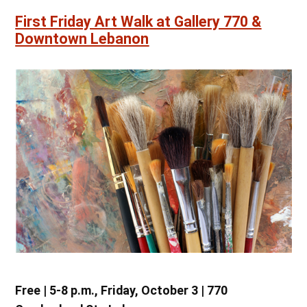
First Friday Art Walk at Gallery 770 &
Downtown Lebanon
Free | 5-8 p.m., Friday, October 3 | 770