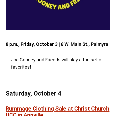
8 p.m., Friday, October 3 | 8 W. Main St., Palmyra
Joe Cooney and Friends will play a fun set of
favorites!
Saturday, October 4
Rummage Clothing Sale at Christ Church
UCC in Annville