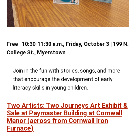
Free | 10:30-11:30 a.m., Friday, October 3 | 199 N.
College St., Myerstown
Join in the fun with stories, songs, and more
that encourage the development of early
literacy skills in young children.
Two Artists: Two Journeys Art Exhibit &
Sale at Paymaster Building at Cornwall
Manor (across from Cornwall Iron
Furnace)