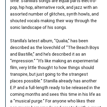
time. Stanilla’s songs are equal parts electro-
pop, hip hop, alternative rock, and jazz with an
assorted number of glitches, synth howls, and
shouted vocals making their way through the
sonic landscape of his songs.
Stanilla’s latest album, “Qualia,” has been
described as the lovechild of “The Beach Boys
and Bastille,” and he’s described it as an
“impression.” “It’s like making an experimental
film, very little thought to how things should
transpire, but just going to the strangest
places possible.” Stanilla already has another
E.P. and a full-length ready to be released in the
coming months and sees this time in his life as
a “musical purge.” For anyone who likes their