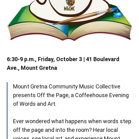
6:30-9 p.m., Friday, October 3 | 41 Boulevard
Ave., Mount Gretna
Mount Gretna Community Music Collective
presents Off the Page, a Coffeehouse Evening
of Words and Art.
Ever wondered what happens when words step
off the page and into the room? Hear local
voices, see local art, and experience Mount