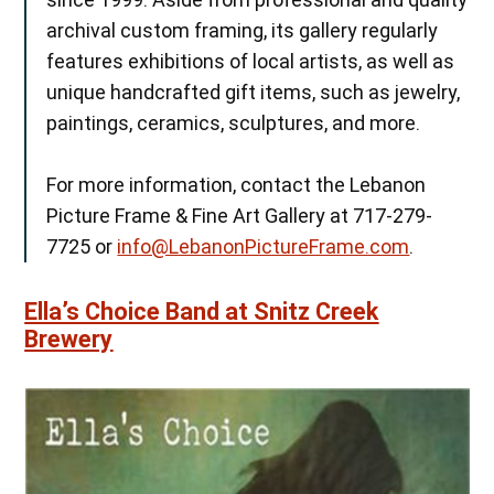
archival custom framing, its gallery regularly
features exhibitions of local artists, as well as
unique handcrafted gift items, such as jewelry,
paintings, ceramics, sculptures, and more.
For more information, contact the Lebanon
Picture Frame & Fine Art Gallery at 717-279-
7725 or
info@LebanonPictureFrame.com
.
Ella’s Choice Band at Snitz Creek
Brewery