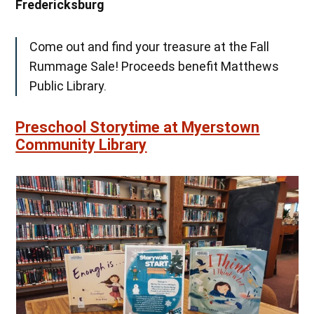
Fredericksburg
Come out and find your treasure at the Fall
Rummage Sale! Proceeds benefit Matthews
Public Library.
Preschool Storytime at Myerstown
Community Library