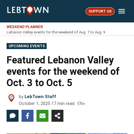
Skip
Me
to
SUPPORT US
LebTown
content
WEEKEND PLANNER
Lebanon Valley events for the weekend of Aug. 7 to Aug. 9
POSTED
UPCOMING EVENTS
IN
Featured Lebanon Valley
events for the weekend of
Oct. 3 to Oct. 5
by
LebTown Staff
October 1, 2025
17
min read
EN