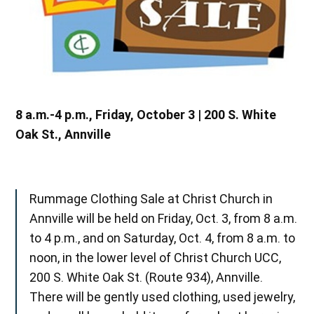
8 a.m.-4 p.m., Friday, October 3 | 200 S. White
Oak St., Annville
Rummage Clothing Sale at Christ Church in
Annville will be held on Friday, Oct. 3, from 8 a.m.
to 4 p.m., and on Saturday, Oct. 4, from 8 a.m. to
noon, in the lower level of Christ Church UCC,
200 S. White Oak St. (Route 934), Annville.
There will be gently used clothing, used jewelry,