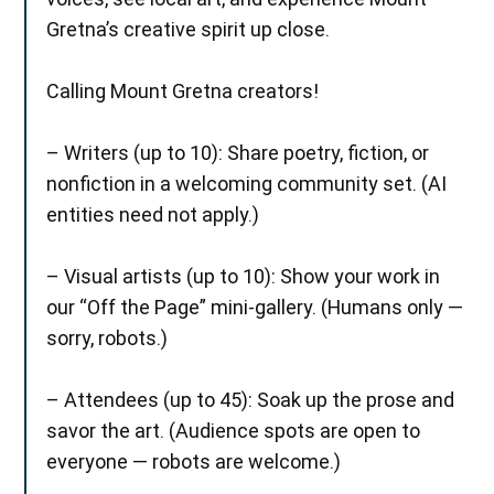
Gretna’s creative spirit up close.
Calling Mount Gretna creators!
– Writers (up to 10): Share poetry, fiction, or
nonfiction in a welcoming community set. (AI
entities need not apply.)
– Visual artists (up to 10): Show your work in
our “Off the Page” mini-gallery. (Humans only —
sorry, robots.)
– Attendees (up to 45): Soak up the prose and
savor the art. (Audience spots are open to
everyone — robots are welcome.)