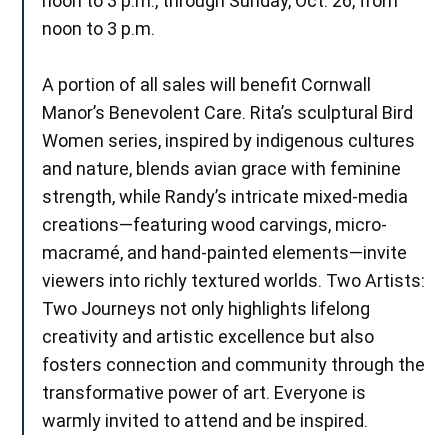
noon to 3 p.m., through Sunday, Oct. 26, from
noon to 3 p.m.
A portion of all sales will benefit Cornwall
Manor’s Benevolent Care. Rita’s sculptural Bird
Women series, inspired by indigenous cultures
and nature, blends avian grace with feminine
strength, while Randy’s intricate mixed-media
creations—featuring wood carvings, micro-
macramé, and hand-painted elements—invite
viewers into richly textured worlds. Two Artists:
Two Journeys not only highlights lifelong
creativity and artistic excellence but also
fosters connection and community through the
transformative power of art. Everyone is
warmly invited to attend and be inspired.