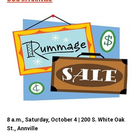
8 a.m., Saturday, October 4 | 200 S. White Oak
St., Annville