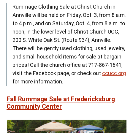
Rummage Clothing Sale at Christ Church in
Annville will be held on Friday, Oct. 3, from 8 a.m.
to 4 p.m., and on Saturday, Oct. 4, from 8 a.m. to
noon, in the lower level of Christ Church UCC,
200 S. White Oak St. (Route 934), Annville.
There will be gently used clothing, used jewelry,
and small household items for sale at bargain
prices! Call the church office at 717-867-1641,
visit the Facebook page, or check out
ccucc.org
for more information.
Fall Rummage Sale at Fredericksburg
Community Center