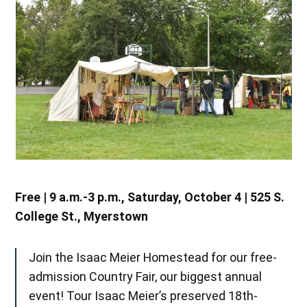
Free | 9 a.m.-3 p.m., Saturday, October 4 | 525 S.
College St., Myerstown
Join the Isaac Meier Homestead for our free-
admission Country Fair, our biggest annual
event! Tour Isaac Meier’s preserved 18th-