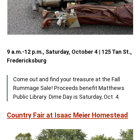
9 a.m.-12 p.m., Saturday, October 4 | 125 Tan St.,
Fredericksburg
Come out and find your treasure at the Fall
Rummage Sale! Proceeds benefit Matthews
Public Library. Dime Day is Saturday, Oct. 4.
Country Fair at Isaac Meier Homestead