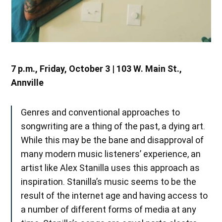
7 p.m., Friday, October 3 | 103 W. Main St.,
Annville
Genres and conventional approaches to
songwriting are a thing of the past, a dying art.
While this may be the bane and disapproval of
many modern music listeners’ experience, an
artist like Alex Stanilla uses this approach as
inspiration. Stanilla’s music seems to be the
result of the internet age and having access to
a number of different forms of media at any