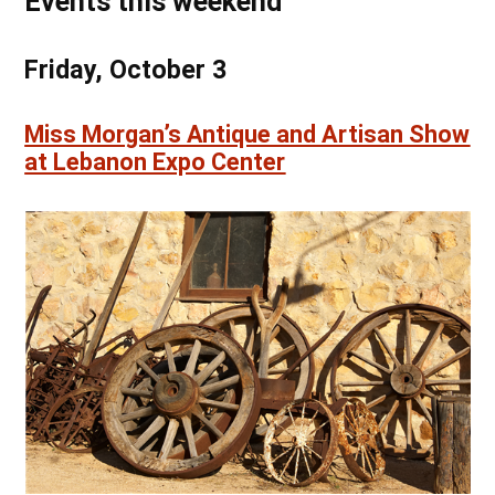
Events this weekend
Friday, October 3
Miss Morgan’s Antique and Artisan Show
at Lebanon Expo Center