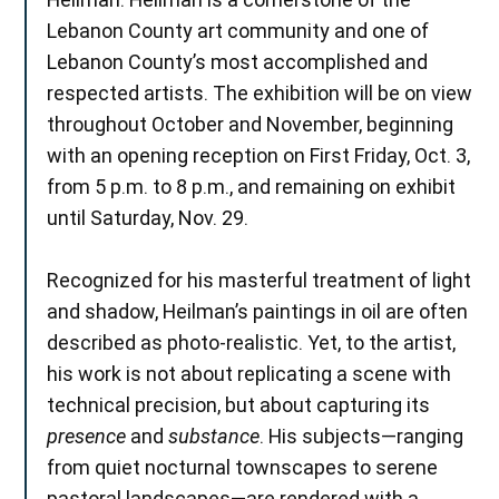
Lebanon County art community and one of
Lebanon County’s most accomplished and
respected artists. The exhibition will be on view
throughout October and November, beginning
with an opening reception on First Friday, Oct. 3,
from 5 p.m. to 8 p.m., and remaining on exhibit
until Saturday, Nov. 29.
Recognized for his masterful treatment of light
and shadow, Heilman’s paintings in oil are often
described as photo-realistic. Yet, to the artist,
his work is not about replicating a scene with
technical precision, but about capturing its
presence
and
substance
. His subjects—ranging
from quiet nocturnal townscapes to serene
pastoral landscapes—are rendered with a