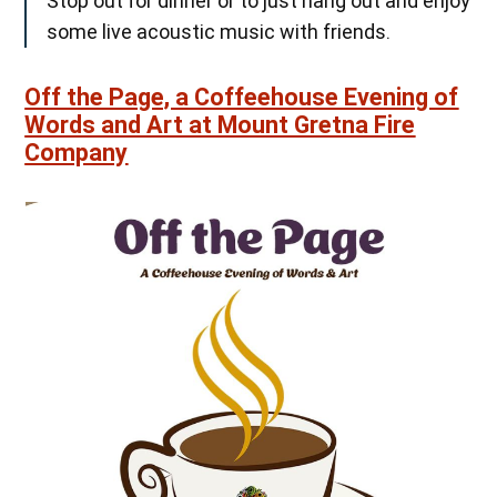
Stop out for dinner or to just hang out and enjoy
some live acoustic music with friends.
Off the Page, a Coffeehouse Evening of
Words and Art at Mount Gretna Fire
Company