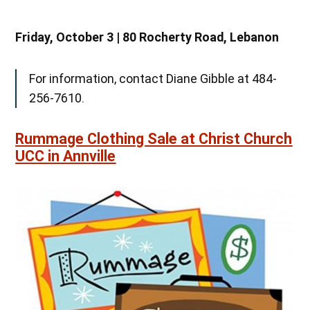
Friday, October 3 | 80 Rocherty Road, Lebanon
For information, contact Diane Gibble at 484-
256-7610.
Rummage Clothing Sale at Christ Church
UCC in Annville