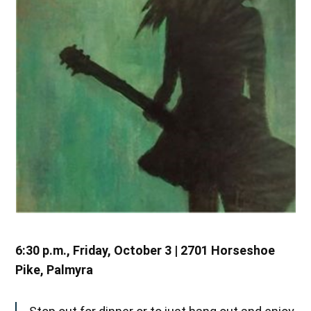
6:30 p.m., Friday, October 3 | 2701 Horseshoe
Pike, Palmyra