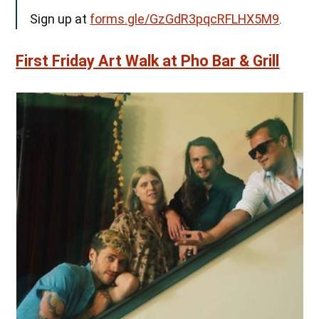
Sign up at
forms.gle/GzGdR3pqcRFLHX5M9
.
First Friday Art Walk at Pho Bar & Grill