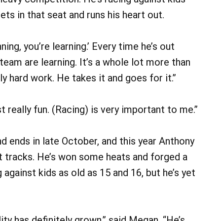
s in that seat and runs his heart out.
ning, you’re learning.’ Every time he’s out
 team are learning. It’s a whole lot more than
ely hard work. He takes it and goes for it.”
just really fun. (Racing) is very important to me.”
nd ends in late October, and this year Anthony
rt tracks. He’s won some heats and forged a
gainst kids as old as 15 and 16, but he’s yet
ty has definitely grown,” said Megan. “He’s