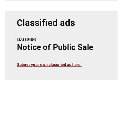
Classified ads
CLASSIFIEDS
Notice of Public Sale
Submit your own classified ad here.