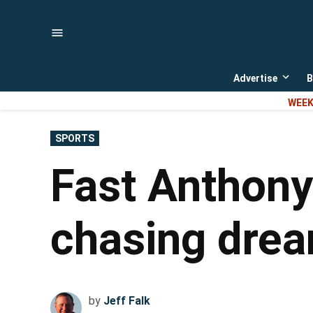
Skip
to
content
Advertise
B
Open
dropd
WEEK
menu
POSTED
SPORTS
IN
Fast Anthony
chasing dre
by
Jeff Falk