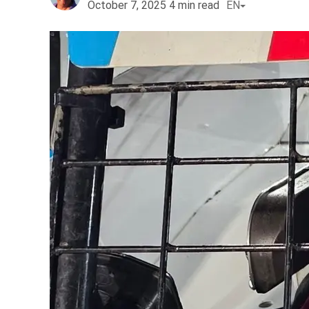
October 7, 2025
4
min read
EN