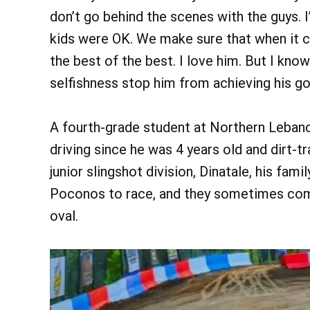
don’t go behind the scenes with the guys. 
kids were OK. We make sure that when it 
the best of the best. I love him. But I know
selfishness stop him from achieving his go
A fourth-grade student at Northern Leban
driving since he was 4 years old and dirt-t
junior slingshot division, Dinatale, his fam
Poconos to race, and they sometimes com
oval.