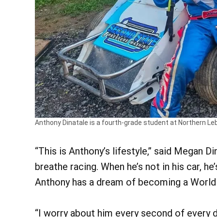
Anthony Dinatale is a fourth-grade student at Northern L
“This is Anthony’s lifestyle,” said Megan D
breathe racing. When he’s not in his car, he
Anthony has a dream of becoming a World 
“I worry about him every second of every da