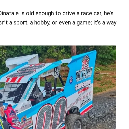
natale is old enough to drive a race car, he’s
n’t a sport, a hobby, or even a game; it’s a way