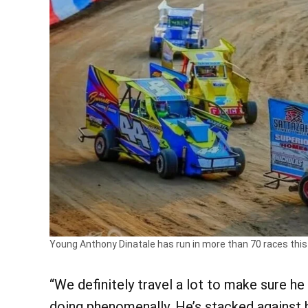
Young Anthony Dinatale has run in more than 70 races thi
“We definitely travel a lot to make sure he 
doing phenomenally. He’s stacked against h