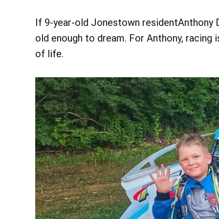
If 9-year-old Jonestown residentAnthony Di
old enough to dream. For Anthony, racing is
of life.