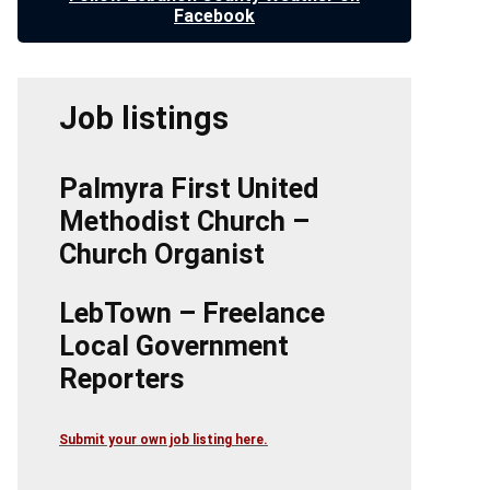
Facebook
Job listings
Palmyra First United
Methodist Church –
Church Organist
LebTown – Freelance
Local Government
Reporters
Submit your own job listing here.