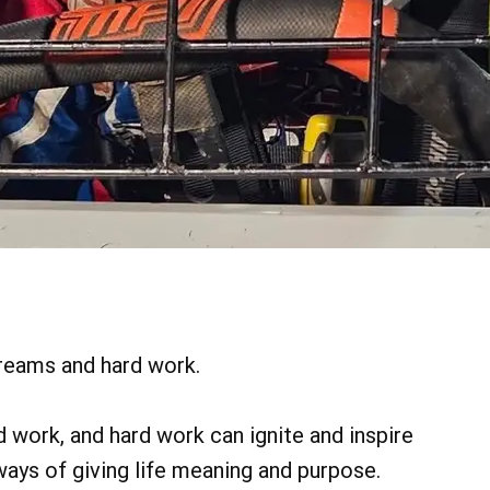
reams and hard work.
 work, and hard work can ignite and inspire
ys of giving life meaning and purpose.