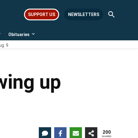
Open
SUPPORT US
NEWSLETTERS
Search
Obituaries
Open
Open
dropdown
dropdown
ug. 9
menu
menu
wing up
200
SHARES