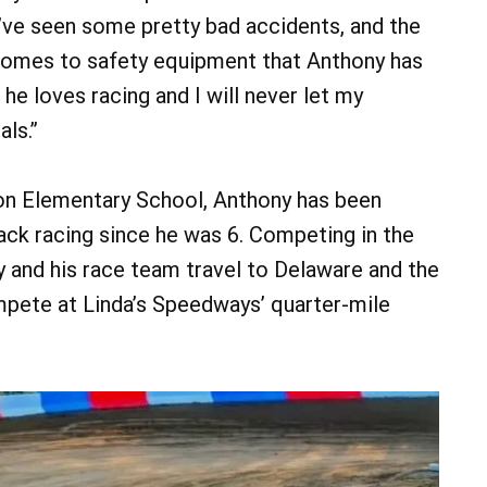
I’ve seen some pretty bad accidents, and the
comes to safety equipment that Anthony has
 he loves racing and I will never let my
als.”
on Elementary School, Anthony has been
rack racing since he was 6. Competing in the
ily and his race team travel to Delaware and the
pete at Linda’s Speedways’ quarter-mile