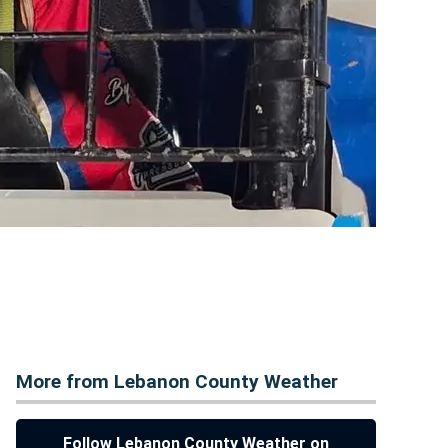
More from Lebanon County Weather
Follow Lebanon County Weather on