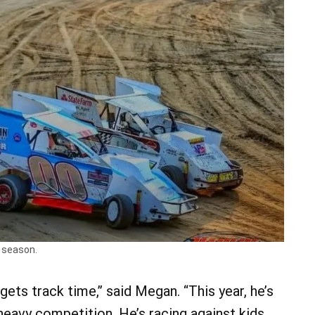
s season.
gets track time,” said Megan. “This year, he’s
eavy competition. He’s racing against kids