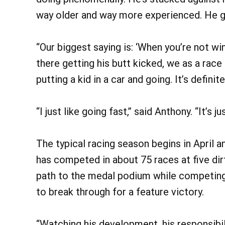
way older and way more experienced. He get
“Our biggest saying is: ‘When you’re not win
there getting his butt kicked, we as a race
putting a kid in a car and going. It’s definit
“I just like going fast,” said Anthony. “It’s 
The typical racing season begins in April a
has competed in about 75 races at five di
path to the medal podium while competing a
to break through for a feature victory.
“Watching his development, his responsibili