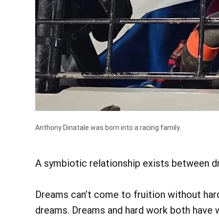
Anthony Dinatale was born into a racing family.
A symbiotic relationship exists between d
Dreams can’t come to fruition without hard
dreams. Dreams and hard work both have wa