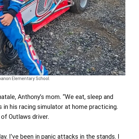
ebanon Elementary School.
inatale, Anthony’s mom. “We eat, sleep and
’s in his racing simulator at home practicing.
of Outlaws driver.
y. I’ve been in panic attacks in the stands. I