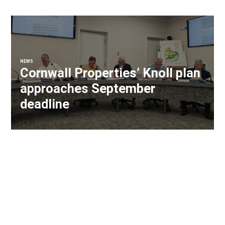
NEWS
Cornwall Properties’ Knoll plan
approaches September
deadline