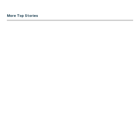
More Top Stories