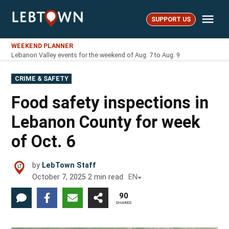
Skip
Me
to
SUPPORT US
LebTown
content
WEEKEND PLANNER
Lebanon Valley events for the weekend of Aug. 7 to Aug. 9
POSTED
CRIME & SAFETY
IN
Food safety inspections in
Lebanon County for week
of Oct. 6
by
LebTown Staff
October 7, 2025
2
min read
EN
90
SHARES