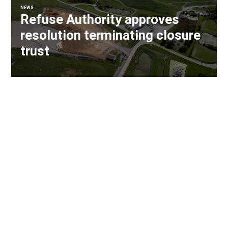
NEWS
Refuse Authority approves
resolution terminating closure
trust