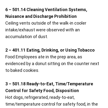
6 – 501.14 Cleaning Ventilation Systems,
Nuisance and Discharge Prohibition
Ceiling vents outside of the walk-in cooler
intake/exhaust were observed with an
accumulation of dust.
2 – 401.11 Eating, Drinking, or Using Tobacco
Food Employees ate in the prep area, as
evidenced by a donut sitting on the counter next
to baked cookies.
3 – 501.18 Ready-to-Eat, Time/Temperature
Control for Safety Food, Disposition
Hot dogs, refrigerated, ready-to-eat,
time/temperature control for safety food, in the