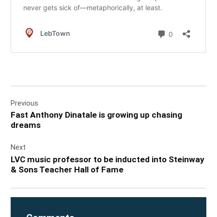
Post
Previous
navigation
Fast Anthony Dinatale is growing up chasing
dreams
Next
LVC music professor to be inducted into Steinway
& Sons Teacher Hall of Fame