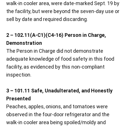
walk-in cooler area, were date-marked Sept. 19 by
the facility, but were beyond the seven-day use or
sell by date and required discarding.
2 – 102.11(A-C1)(C4-16) Person in Charge,
Demonstration
The Person in Charge did not demonstrate
adequate knowledge of food safety in this food
facility, as evidenced by this non-compliant
inspection.
3 – 101.11 Safe, Unadulterated, and Honestly
Presented
Peaches, apples, onions, and tomatoes were
observed in the four-door refrigerator and the
walk-in cooler area being spoiled/moldy and