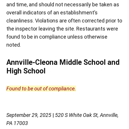
and time, and should not necessarily be taken as
overall indicators of an establishment’s
cleanliness. Violations are often corrected prior to
the inspector leaving the site. Restaurants were
found to be in compliance unless otherwise
noted.
Annville-Cleona Middle School and
High School
Found to be out of compliance.
September 29, 2025
|
520 S White Oak St, Annville,
PA 17003