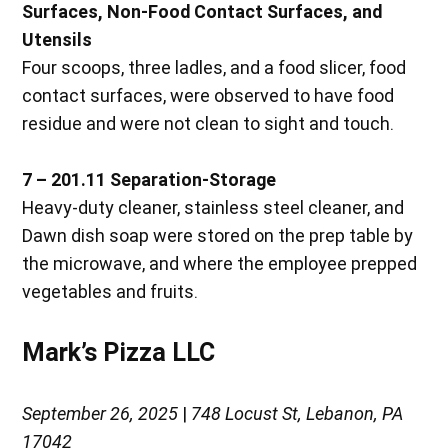
Surfaces, Non-Food Contact Surfaces, and
Utensils
Four scoops, three ladles, and a food slicer, food
contact surfaces, were observed to have food
residue and were not clean to sight and touch.
7 – 201.11 Separation-Storage
Heavy-duty cleaner, stainless steel cleaner, and
Dawn dish soap were stored on the prep table by
the microwave, and where the employee prepped
vegetables and fruits.
Mark’s Pizza LLC
September 26, 2025
|
748 Locust St, Lebanon, PA
17042