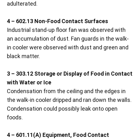
adulterated.
4 – 602.13 Non-Food Contact Surfaces
Industrial stand-up floor fan was observed with
an accumulation of dust. Fan guards in the walk-
in cooler were observed with dust and green and
black matter.
3 – 303.12 Storage or Display of Food in Contact
with Water or Ice
Condensation from the ceiling and the edges in
the walk-in cooler dripped and ran down the walls.
Condensation could possibly leak onto open
foods.
4 – 601.11(A) Equipment, Food Contact