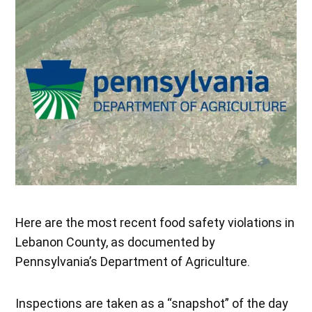
Here are the most recent food safety violations in
Lebanon County, as documented by
Pennsylvania’s Department of Agriculture.
Inspections are taken as a “snapshot” of the day