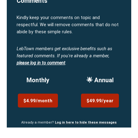
Comments
Kindly keep your comments on topic and
respectful. We will remove comments that do not
abide by these simple rules.
LebTown members get exclusive benefits such as
featured comments.
If you're already a member,
please log in to comment
.
Monthly
🌟 Annual
$4.99/month
$49.99/year
Already a member?
Log in here to hide these messages