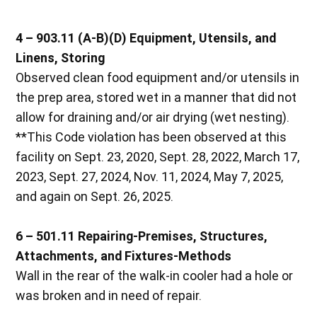
4 – 903.11 (A-B)(D) Equipment, Utensils, and
Linens, Storing
Observed clean food equipment and/or utensils in
the prep area, stored wet in a manner that did not
allow for draining and/or air drying (wet nesting).
**This Code violation has been observed at this
facility on Sept. 23, 2020, Sept. 28, 2022, March 17,
2023, Sept. 27, 2024, Nov. 11, 2024, May 7, 2025,
and again on Sept. 26, 2025.
6 – 501.11 Repairing-Premises, Structures,
Attachments, and Fixtures-Methods
Wall in the rear of the walk-in cooler had a hole or
was broken and in need of repair.