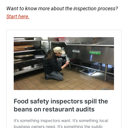
Want to know more about the inspection process?
Start here.