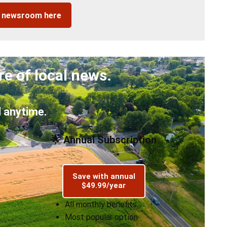
r newsroom here
re of local news.
 anytime.
🌟 Annual Subscription
Save with annual
$49.99/year
All monthly benefits
Most popular option