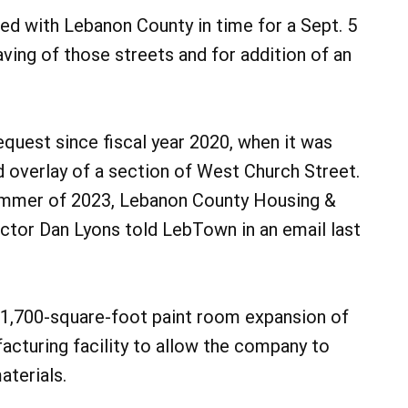
ed with Lebanon County in time for a Sept. 5
aving of those streets and for addition of an
equest since fiscal year 2020, when it was
d overlay of a section of West Church Street.
mmer of 2023, Lebanon County Housing &
ctor Dan Lyons told LebTown in an email last
31,700-square-foot paint room expansion of
cturing facility to allow the company to
aterials.