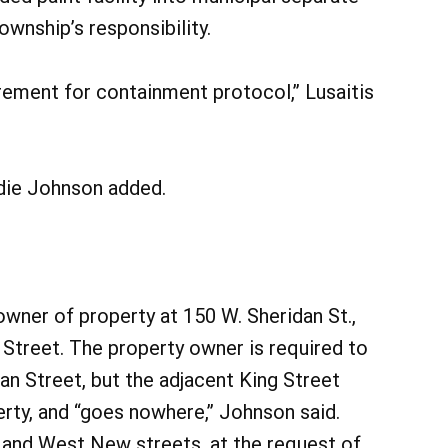
wnship’s responsibility.
rement for containment protocol,” Lusaitis
ndie Johnson added.
ner of property at 150 W. Sheridan St.,
 Street. The property owner is required to
dan Street, but the adjacent King Street
rty, and “goes nowhere,” Johnson said.
 and West New streets, at the request of