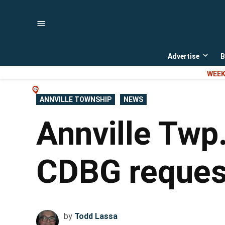
Skip
to
content
Advertise
B
Open
dropd
WEEK
menu
POSTED
ANNVILLE TOWNSHIP
NEWS
IN
Annville Twp.
CDBG request
by
Todd Lassa