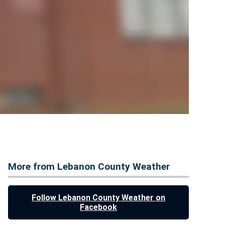
More from Lebanon County Weather
Follow Lebanon County Weather on
Facebook