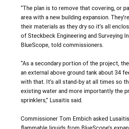
“The plan is to remove that covering, or pa
area with a new building expansion. They’r
their materials as they dry so it’s all encl
of Steckbeck Engineering and Surveying Inc
BlueScope, told commissioners.
“As a secondary portion of the project, the
an external above ground tank about 34 f
with that. It’s all stand-by at all times so 
existing water and more importantly the pr
sprinklers,” Lusaitis said.
Commissioner Tom Embich asked Lusaitis a
flammable liquids from BlueScope’s expand