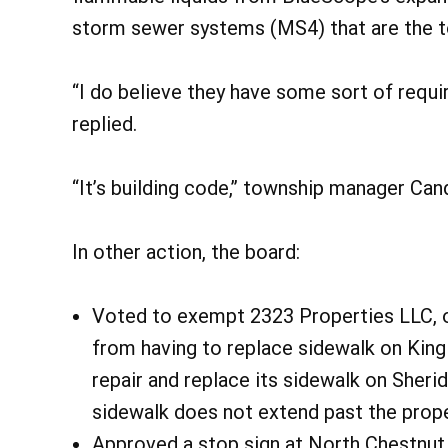
storm sewer systems (MS4) that are the to
“I do believe they have some sort of requi
replied.
“It’s building code,” township manager Ca
In other action, the board:
Voted to exempt 2323 Properties LLC, ow
from having to replace sidewalk on King
repair and replace its sidewalk on Sheri
sidewalk does not extend past the prope
Approved a stop sign at North Chestnut