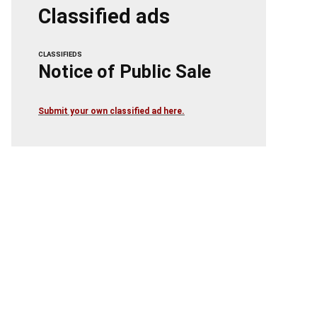
Classified ads
CLASSIFIEDS
Notice of Public Sale
Submit your own classified ad here.