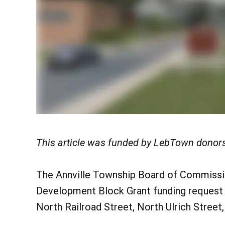
This article was funded by LebTown donors
The Annville Township Board of Commissi
Development Block Grant funding request
North Railroad Street, North Ulrich Street