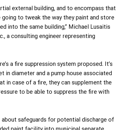
rtial external building, and to encompass that
e going to tweak the way they paint and store
osed into the same building,” Michael Lusaitis
., a consulting engineer representing
re’s a fire suppression system proposed. It’s
eet in diameter and a pump house associated
that in case of a fire, they can supplement the
essure to be able to suppress the fire with
bout safeguards for potential discharge of
ed paint facility into municipal separate