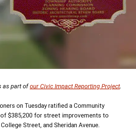
 as part of
our Civic Impact Reporting Project
.
oners on Tuesday ratified a Community
 of $385,200 for street improvements to
, College Street, and Sheridan Avenue.