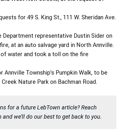
ests for 49 S. King St., 111 W. Sheridan Ave.
e Department representative Dustin Sider on
fire, at an auto salvage yard in North Annville.
 of water and took a toll on the fire
r Annville Township’s Pumpkin Walk, to be
ttie Creek Nature Park on Bachman Road.
ns for a future LebTown article? Reach
and we’ll do our best to get back to you.