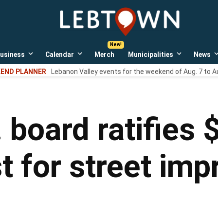
LebTown
Lebanon
County,
PA
usiness
Calendar
Merch
Municipalities
News
news,
Open
Open
Open
events,
own
dropdown
dropdown
dropdown
END PLANNER
Lebanon Valley events for the weekend of Aug. 7 to A
menu
menu
menu
and
opinions.
 board ratifies
 for street im