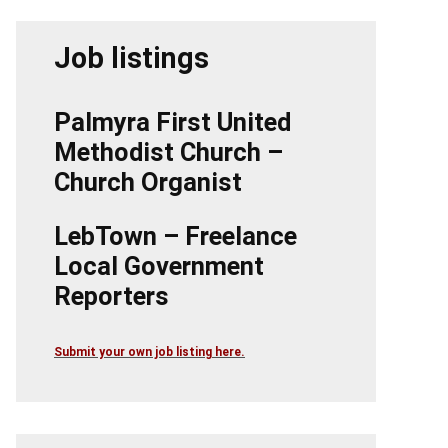
Job listings
Palmyra First United
Methodist Church –
Church Organist
LebTown – Freelance
Local Government
Reporters
Submit your own job listing here.