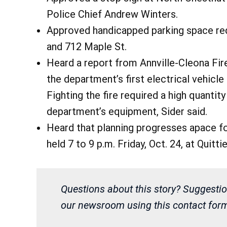
Police Chief Andrew Winters.
Approved handicapped parking space requ
and 712 Maple St.
Heard a report from Annville-Cleona Fir
the department’s first electrical vehicle 
Fighting the fire required a high quantity
department’s equipment, Sider said.
Heard that planning progresses apace fo
held 7 to 9 p.m. Friday, Oct. 24, at Qui
Questions about this story? Suggestio
our newsroom using this contact form 