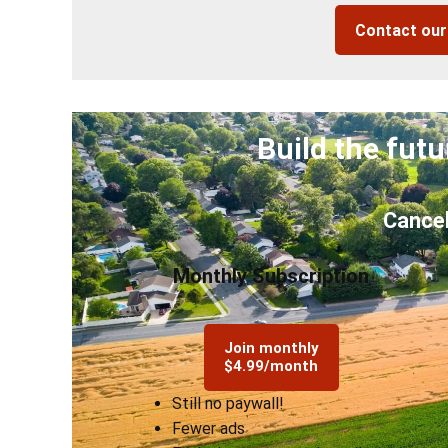
Contact ou
Build the futu
Cancel
Monthly Subscription
Join monthly
$4.99/month
Still no paywall!
Fewer ads