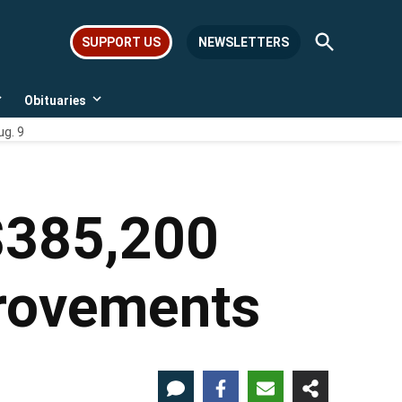
Open
SUPPORT US
NEWSLETTERS
Search
Obituaries
Open
Open
dropdown
dropdown
ug. 9
menu
menu
 $385,200
provements