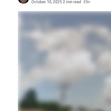
October 10, 2025
2
min read
EN