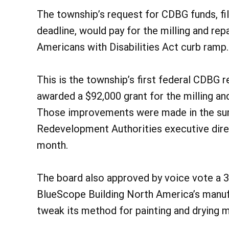
The township’s request for CDBG funds, fil
deadline, would pay for the milling and rep
Americans with Disabilities Act curb ramp.
This is the township’s first federal CDBG r
awarded a $92,000 grant for the milling an
Those improvements were made in the su
Redevelopment Authorities executive dire
month.
The board also approved by voice vote a 
BlueScope Building North America’s manufa
tweak its method for painting and drying m