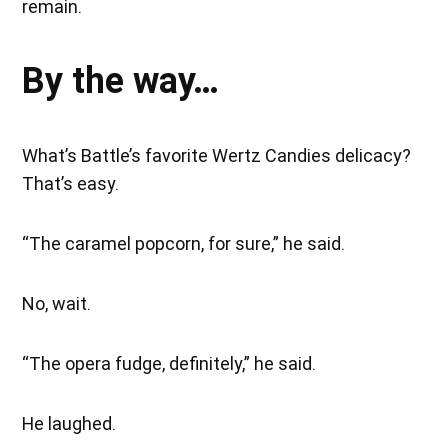
remain.
By the way…
What’s Battle’s favorite Wertz Candies delicacy?
That’s easy.
“The caramel popcorn, for sure,” he said.
No, wait.
“The opera fudge, definitely,” he said.
He laughed.