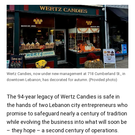
Wertz Candies, now under new management at 718 Cumberland St., in
downtown Lebanon, has decorated for autumn.
(Provided photo)
The 94-year legacy of Wertz Candies is safe in
the hands of two Lebanon city entrepreneurs who
promise to safeguard nearly a century of tradition
while evolving the business into what will soon be
– they hope – a second century of operations.