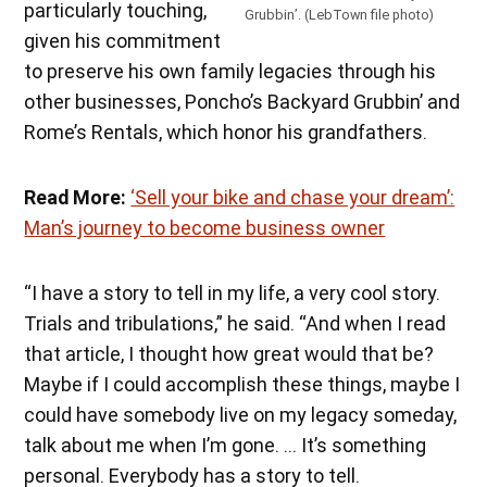
particularly touching,
Grubbin’. (LebTown file photo)
given his commitment
to preserve his own family legacies through his
other businesses, Poncho’s Backyard Grubbin’ and
Rome’s Rentals, which honor his grandfathers.
Read More:
‘Sell your bike and chase your dream’:
Man’s journey to become business owner
“I have a story to tell in my life, a very cool story.
Trials and tribulations,” he said. “And when I read
that article, I thought how great would that be?
Maybe if I could accomplish these things, maybe I
could have somebody live on my legacy someday,
talk about me when I’m gone. … It’s something
personal. Everybody has a story to tell.