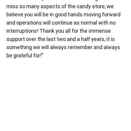
miss so many aspects of the candy store, we
believe you will be in good hands moving forward
and operations will continue as normal with no
interruptions! Thank you all for the immense
support over the last two and a half years, it is
something we will always remember and always
be grateful for!”