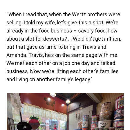
“When I read that, when the Wertz brothers were
selling, I told my wife, let’s give this a shot. We’re
already in the food business – savory food, how
about a slot for desserts? … We didn’t get in then,
but that gave us time to bring in Travis and
Amanda. Travis, he’s on the same page with me.
We met each other on a job one day and talked
business. Now we’re lifting each other’s families
and living on another family’s legacy.”