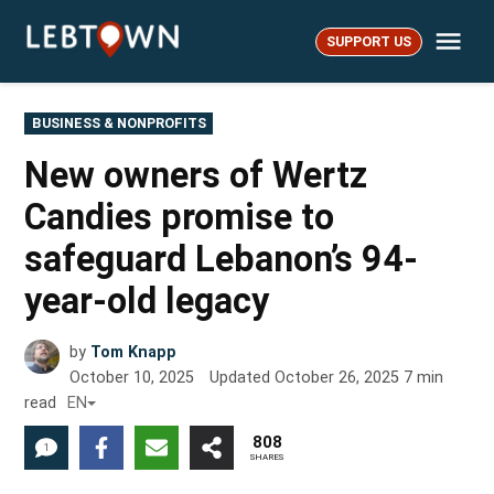
Skip
Me
to
SUPPORT US
LebTown
content
POSTED
BUSINESS & NONPROFITS
IN
New owners of Wertz
Candies promise to
safeguard Lebanon’s 94-
year-old legacy
by
Tom Knapp
October 10, 2025
Updated
October 26, 2025
7
min
read
EN
808
1
SHARES