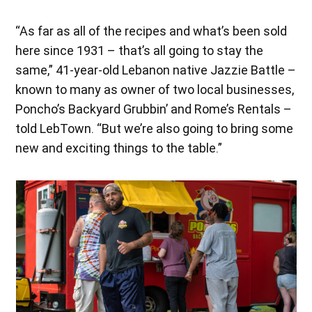
“As far as all of the recipes and what’s been sold
here since 1931 – that’s all going to stay the
same,” 41-year-old Lebanon native Jazzie Battle –
known to many as owner of two local businesses,
Poncho’s Backyard Grubbin’ and Rome’s Rentals –
told LebTown. “But we’re also going to bring some
new and exciting things to the table.”