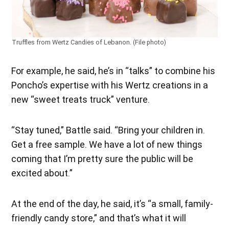
Truffles from Wertz Candies of Lebanon. (File photo)
For example, he said, he’s in “talks” to combine his
Poncho’s expertise with his Wertz creations in a
new “sweet treats truck” venture.
“Stay tuned,” Battle said. “Bring your children in.
Get a free sample. We have a lot of new things
coming that I’m pretty sure the public will be
excited about.”
At the end of the day, he said, it’s “a small, family-
friendly candy store,” and that’s what it will