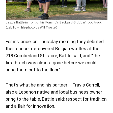
Jazzie Battle in front of his Poncho’s Backyard Grubbin’ food truck.
(LebTown file photo by Will Trostel)
For instance, on Thursday morning they debuted
their chocolate-covered Belgian waffles at the
718 Cumberland St. store, Battle said, and “the
first batch was almost gone before we could
bring them out to the floor.”
That’s what he and his partner – Travis Carroll,
also a Lebanon native and local business owner –
bring to the table, Battle said: respect for tradition
and a flair for innovation.