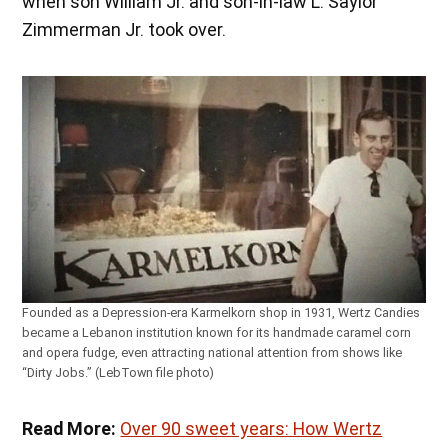
when son William Jr. and son-in-law L. Saylor
Zimmerman Jr. took over.
Founded as a Depression-era Karmelkorn shop in 1931, Wertz Candies
became a Lebanon institution known for its handmade caramel corn
and opera fudge, even attracting national attention from shows like
“Dirty Jobs.” (LebTown file photo)
Read More:
Over 90 sweet years: How Wertz