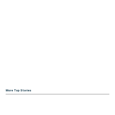
More Top Stories