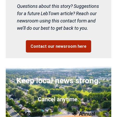
Questions about this story? Suggestions
for a future LebTown article? Reach our
newsroom using this contact form and
we’ll do our best to get back to you.
Contact our newsroom here
Keep local news strong.
Cancel anytime.
Monthly
🌟 Annual