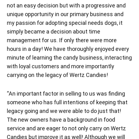
not an easy decision but with a progressive and
unique opportunity in our primary business and
my passion for adopting special needs dogs, it
simply became a decision about time
management for us. If only there were more
hours in a day! We have thoroughly enjoyed every
minute of learning the candy business, interacting
with loyal customers and more importantly
carrying on the legacy of Wertz Candies!
“An important factor in selling to us was finding
someone who has full intentions of keeping that
legacy going and we were able to do just that!
The new owners have a background in food
service and are eager to not only carry on Wertz
Candies but improve it as well! Although we will