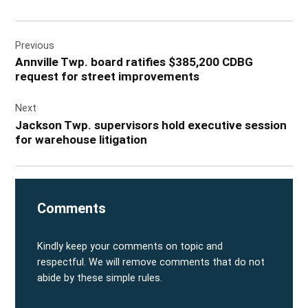
Post
Previous
navigation
Annville Twp. board ratifies $385,200 CDBG
request for street improvements
Next
Jackson Twp. supervisors hold executive session
for warehouse litigation
Comments
Kindly keep your comments on topic and
respectful. We will remove comments that do not
abide by these simple rules.