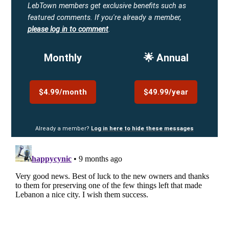
LebTown members get exclusive benefits such as
featured comments.
If you're already a member,
please log in to comment
.
Monthly
🌟 Annual
$4.99/month
$49.99/year
Already a member?
Log in here to hide these messages