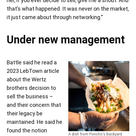
her, if you ever decide to sell, give me a shout. And
that’s what happened. It was never on the market,
it just came about through networking.”
Under new management
Battle said he read a
2023 LebTown article
about the Wertz
brothers decision to
sell the business –
and their concern that
their legacy be
maintained. He said he
found the notion
A dish from Poncho’s Backyard