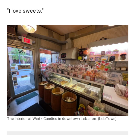
“I love sweets.”
The interior of Wertz Candies in downtown Lebanon. (LebTown)