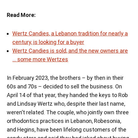
Read More:
Wertz Candies, a Lebanon tradition for nearly a
century, is looking for a buyer
Wertz Candies is sold, and the new owners are
… some more Wertzes
In February 2023, the brothers – by then in their
60s and 70s – decided to sell the business. On
April 14 of that year, they handed the keys to Rob
and Lindsay Wertz who, despite their last name,
weren’t related. The couple, who jointly own three
orthodontics practices in Lebanon, Robesonia,
and Hegins, have been lifelong customers of the