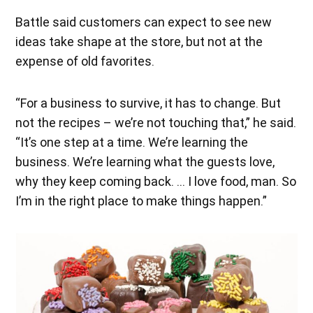
Battle said customers can expect to see new
ideas take shape at the store, but not at the
expense of old favorites.
“For a business to survive, it has to change. But
not the recipes – we’re not touching that,” he said.
“It’s one step at a time. We’re learning the
business. We’re learning what the guests love,
why they keep coming back. … I love food, man. So
I’m in the right place to make things happen.”