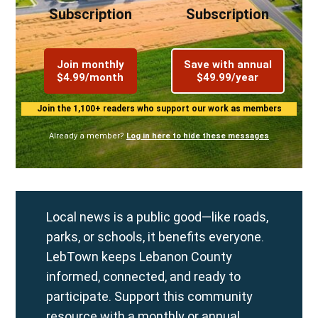
Subscription
Subscription
Join monthly
Save with annual
$4.99/month
$49.99/year
Join the 1,100+ readers who support our work as members
Already a member?
Log in here to hide these messages
Local news is a public good—like roads,
parks, or schools, it benefits everyone.
LebTown keeps Lebanon County
informed, connected, and ready to
participate. Support this community
resource with a
monthly
or
annual