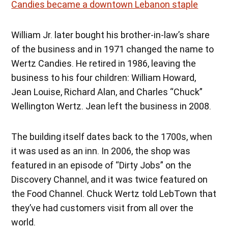
Candies became a downtown Lebanon staple
William Jr. later bought his brother-in-law’s share
of the business and in 1971 changed the name to
Wertz Candies. He retired in 1986, leaving the
business to his four children: William Howard,
Jean Louise, Richard Alan, and Charles “Chuck”
Wellington Wertz. Jean left the business in 2008.
The building itself dates back to the 1700s, when
it was used as an inn. In 2006, the shop was
featured in an episode of “Dirty Jobs” on the
Discovery Channel, and it was twice featured on
the Food Channel. Chuck Wertz told LebTown that
they’ve had customers visit from all over the
world.