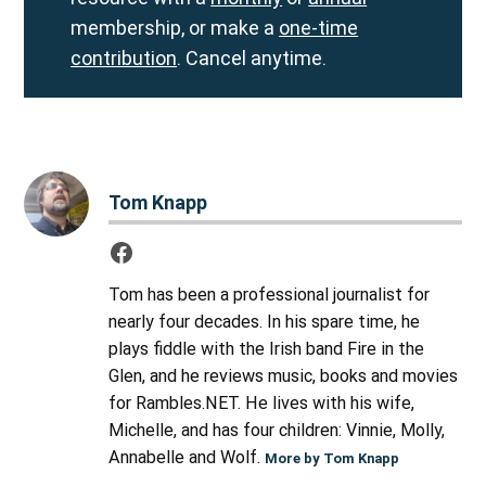
membership, or make a
one-time
contribution
. Cancel anytime.
Tom Knapp
Tom has been a professional journalist for
nearly four decades. In his spare time, he
plays fiddle with the Irish band Fire in the
Glen, and he reviews music, books and movies
for Rambles.NET. He lives with his wife,
Michelle, and has four children: Vinnie, Molly,
Annabelle and Wolf.
More by Tom Knapp