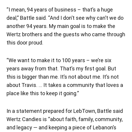
“I mean, 94 years of business – that’s a huge
deal,” Battle said. “And I don’t see why can’t we do
another 94 years. My main goal is to make the
Wertz brothers and the guests who came through
this door proud.
“We want to make it to 100 years – we’re six
years away from that. That’s my first goal. But
this is bigger than me. It’s not about me. It’s not
about Travis. … It takes a community that loves a
place like this to keep it going.”
In a statement prepared for LebTown, Battle said
Wertz Candies is “about faith, family, community,
and legacy — and keeping a piece of Lebanon’s