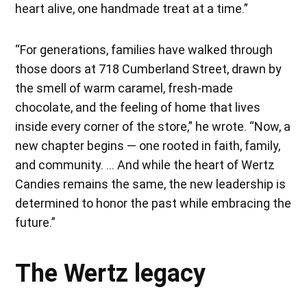
heart alive, one handmade treat at a time.”
“For generations, families have walked through
those doors at 718 Cumberland Street, drawn by
the smell of warm caramel, fresh-made
chocolate, and the feeling of home that lives
inside every corner of the store,” he wrote. “Now, a
new chapter begins — one rooted in faith, family,
and community. … And while the heart of Wertz
Candies remains the same, the new leadership is
determined to honor the past while embracing the
future.”
The Wertz legacy