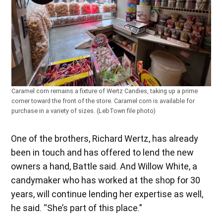
Caramel corn remains a fixture of Wertz Candies, taking up a prime
corner toward the front of the store. Caramel corn is available for
purchase in a variety of sizes. (LebTown file photo)
One of the brothers, Richard Wertz, has already
been in touch and has offered to lend the new
owners a hand, Battle said. And Willow White, a
candymaker who has worked at the shop for 30
years, will continue lending her expertise as well,
he said. “She’s part of this place.”