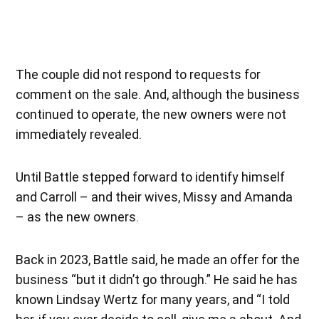
The couple did not respond to requests for
comment on the sale. And, although the business
continued to operate, the new owners were not
immediately revealed.
Until Battle stepped forward to identify himself
and Carroll – and their wives, Missy and Amanda
– as the new owners.
Back in 2023, Battle said, he made an offer for the
business “but it didn’t go through.” He said he has
known Lindsay Wertz for many years, and “I told