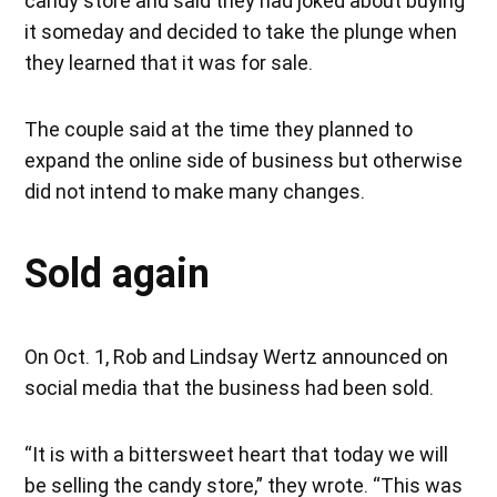
candy store and said they had joked about buying
it someday and decided to take the plunge when
they learned that it was for sale.
The couple said at the time they planned to
expand the online side of business but otherwise
did not intend to make many changes.
Sold again
On Oct. 1, Rob and Lindsay Wertz announced on
social media that the business had been sold.
“It is with a bittersweet heart that today we will
be selling the candy store,” they wrote. “This was