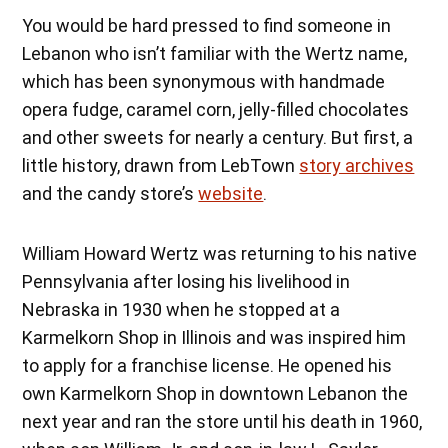
You would be hard pressed to find someone in
Lebanon who isn’t familiar with the Wertz name,
which has been synonymous with handmade
opera fudge, caramel corn, jelly-filled chocolates
and other sweets for nearly a century. But first, a
little history, drawn from LebTown
story archives
and the candy store’s
website
.
William Howard Wertz was returning to his native
Pennsylvania after losing his livelihood in
Nebraska in 1930 when he stopped at a
Karmelkorn Shop in Illinois and was inspired him
to apply for a franchise license. He opened his
own Karmelkorn Shop in downtown Lebanon the
next year and ran the store until his death in 1960,