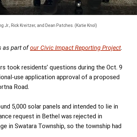
g Jr., Rick Kreitzer, and Dean Patches.
(Katie Knol)
 as part of
our Civic Impact Reporting Project
.
 took residents’ questions during the Oct. 9
onal-use application approval of a proposed
ortna Road.
nd 5,000 solar panels and intended to lie in
ance request in Bethel was rejected in
age in Swatara Township, so the township had