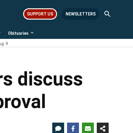
Open
SUPPORT US
NEWSLETTERS
Search
Obituaries
Open
Open
dropdown
dropdown
ug. 9
menu
menu
rs discuss
proval