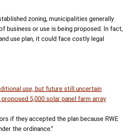
tablished zoning, municipalities generally
f business or use is being proposed. In fact,
land use plan, it could face costly legal
tional use, but future still uncertain
 proposed 5,000 solar panel farm array
ors if they accepted the plan because RWE
der the ordinance.”