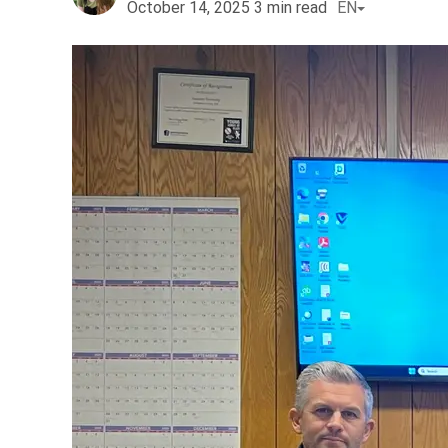
October 14, 2025
3
min read
EN