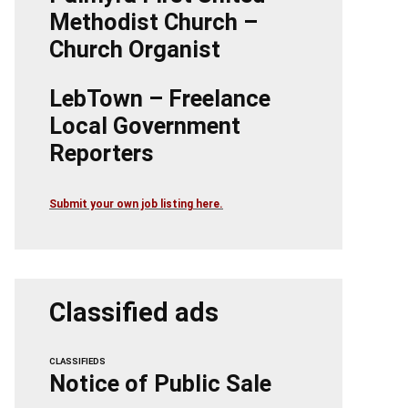
Methodist Church –
Church Organist
LebTown – Freelance
Local Government
Reporters
Submit your own job listing here.
Classified ads
CLASSIFIEDS
Notice of Public Sale