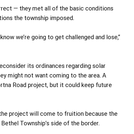
rect — they met all of the basic conditions
itions the township imposed.
 know we’re going to get challenged and lose,”
econsider its ordinances regarding solar
hey might not want coming to the area. A
tna Road project, but it could keep future
 the project will come to fruition because the
 Bethel Township’s side of the border.