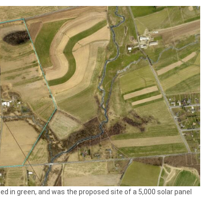
ed in green, and was the proposed site of a 5,000 solar panel