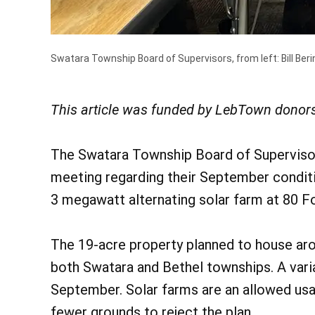
Swatara Township Board of Supervisors, from left: Bill Berin
This article was funded by LebTown donors
The Swatara Township Board of Supervisors
meeting regarding their September conditi
3 megawatt alternating solar farm at 80 F
The 19-acre property planned to house arou
both Swatara and Bethel townships. A vari
September. Solar farms are an allowed us
fewer grounds to reject the plan.