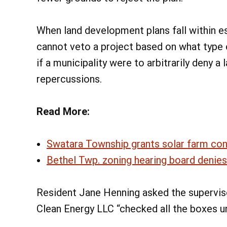
When land development plans fall within es
cannot veto a project based on what type o
if a municipality were to arbitrarily deny a 
repercussions.
Read More:
Swatara Township grants solar farm condi
Bethel Twp. zoning hearing board denies
Resident Jane Henning asked the supervis
Clean Energy LLC “checked all the boxes un