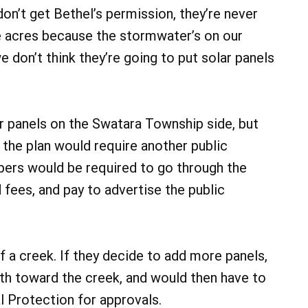
 don’t get Bethel’s permission, they’re never
ine acres because the stormwater’s on our
e don’t think they’re going to put solar panels
r panels on the Swatara Township side, but
 the plan would require another public
pers would be required to go through the
 fees, and pay to advertise the public
f a creek. If they decide to add more panels,
th toward the creek, and would then have to
 Protection for approvals.