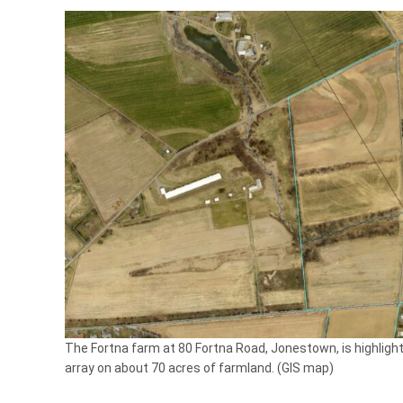
The Fortna farm at 80 Fortna Road, Jonestown, is highlight
array on about 70 acres of farmland. (GIS map)