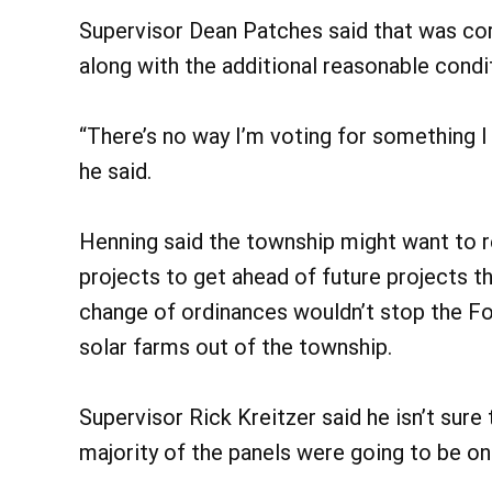
Supervisor Dean Patches said that was cor
along with the additional reasonable cond
“There’s no way I’m voting for something I
he said.
Henning said the township might want to r
projects to get ahead of future projects t
change of ordinances wouldn’t stop the For
solar farms out of the township.
Supervisor Rick Kreitzer said he isn’t sure
majority of the panels were going to be on