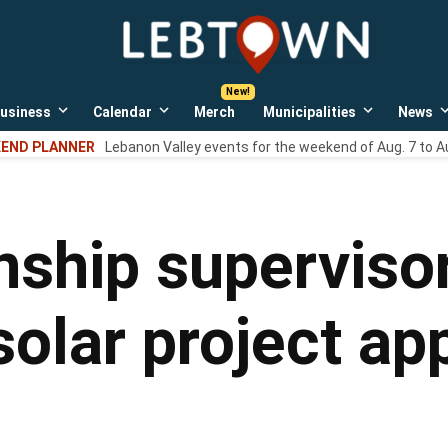
LebTown
Lebanon
County,
PA
usiness
Calendar
Merch
Municipalities
News
news,
Open
Open
Open
events,
own
dropdown
dropdown
dropdown
END PLANNER
Lebanon Valley events for the weekend of Aug. 7 to A
menu
menu
menu
and
opinions.
ship superviso
solar project ap