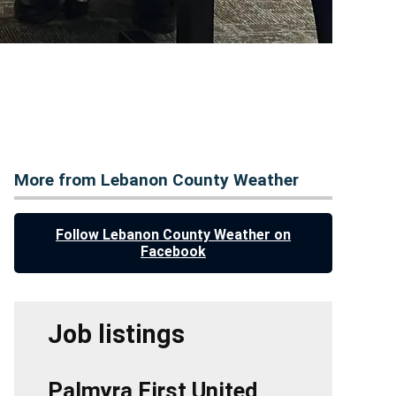
More from Lebanon County Weather
Follow Lebanon County Weather on
Facebook
Job listings
Palmyra First United