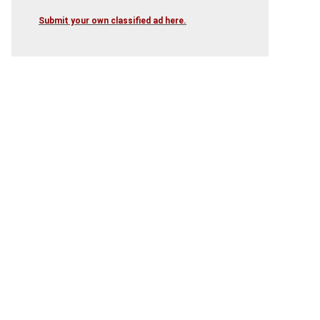
Submit your own classified ad here.