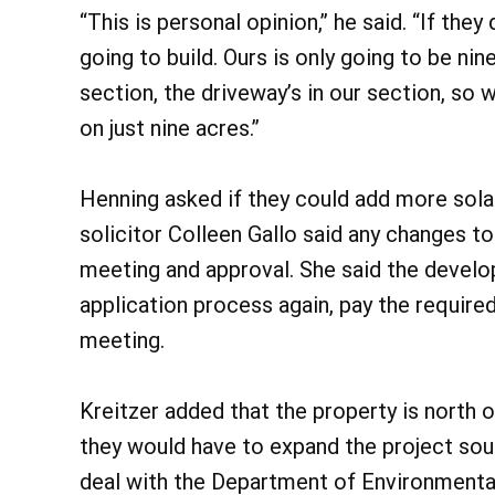
“This is personal opinion,” he said. “If they
going to build. Ours is only going to be n
section, the driveway’s in our section, so w
on just nine acres.”
Henning asked if they could add more sola
solicitor Colleen Gallo said any changes to
meeting and approval. She said the develo
application process again, pay the required
meeting.
Kreitzer added that the property is north o
they would have to expand the project sou
deal with the Department of Environmental