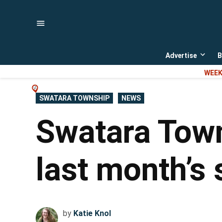
Skip
to
content
Advertise
B
Open
dropd
WEEK
menu
POSTED
SWATARA TOWNSHIP
NEWS
IN
Swatara Town
last month’s 
by
Katie Knol