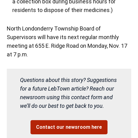
a collection box during business hours for
residents to dispose of their medicines.)
North Londonderry Township Board of
Supervisors will have its next regular monthly
meeting at 655 E. Ridge Road on Monday, Nov. 17
at 7 p.m.
Questions about this story? Suggestions
for a future LebTown article? Reach our
newsroom using this contact form and
we’ll do our best to get back to you.
Contact our newsroom here