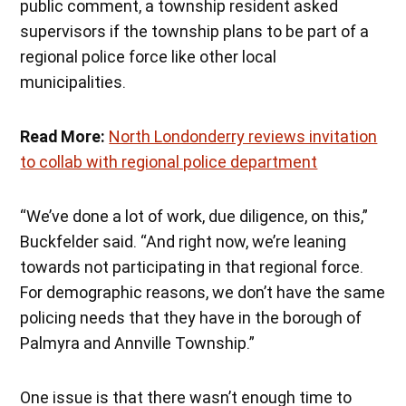
public comment, a township resident asked
supervisors if the township plans to be part of a
regional police force like other local
municipalities.
Read More:
North Londonderry reviews invitation
to collab with regional police department
“We’ve done a lot of work, due diligence, on this,”
Buckfelder said. “And right now, we’re leaning
towards not participating in that regional force.
For demographic reasons, we don’t have the same
policing needs that they have in the borough of
Palmyra and Annville Township.”
One issue is that there wasn’t enough time to