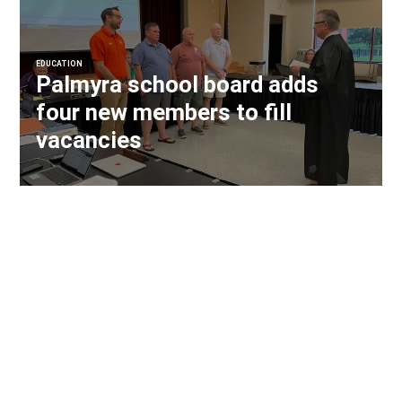
EDUCATION
Palmyra school board adds
four new members to fill
vacancies