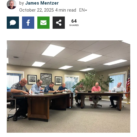
by
James Mentzer
October 22, 2025
4
min read
EN
64
SHARES