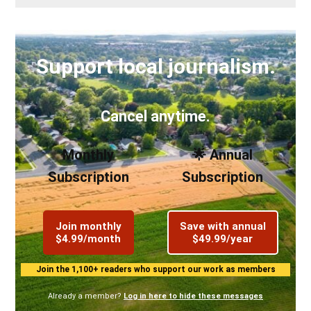
Support local journalism.
Cancel anytime.
Monthly
🌟 Annual
Subscription
Subscription
Join monthly
Save with annual
$4.99/month
$49.99/year
Join the 1,100+ readers who support our work as members
Already a member?
Log in here to hide these messages