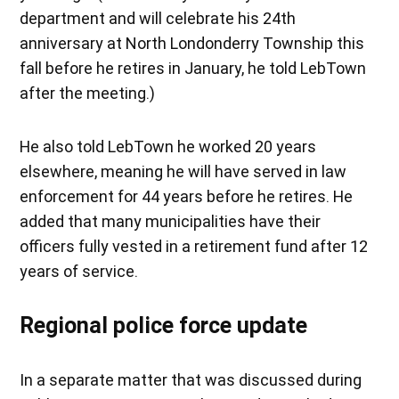
department and will celebrate his 24th
anniversary at North Londonderry Township this
fall before he retires in January, he told LebTown
after the meeting.)
He also told LebTown he worked 20 years
elsewhere, meaning he will have served in law
enforcement for 44 years before he retires. He
added that many municipalities have their
officers fully vested in a retirement fund after 12
years of service.
Regional police force update
In a separate matter that was discussed during