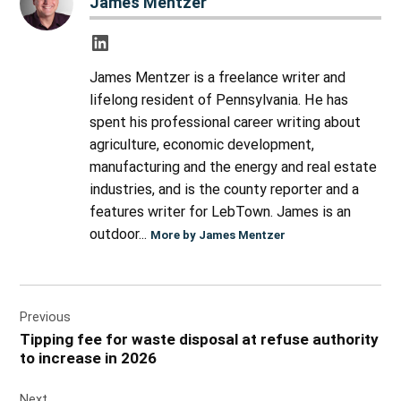
James Mentzer
James Mentzer is a freelance writer and
lifelong resident of Pennsylvania. He has
spent his professional career writing about
agriculture, economic development,
manufacturing and the energy and real estate
industries, and is the county reporter and a
features writer for LebTown. James is an
outdoor...
More by James Mentzer
Post
Previous
navigation
Tipping fee for waste disposal at refuse authority
to increase in 2026
Next