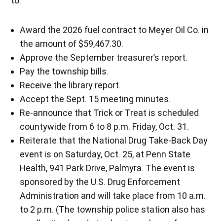
to:
Award the 2026 fuel contract to Meyer Oil Co. in
the amount of $59,467.30.
Approve the September treasurer’s report.
Pay the township bills.
Receive the library report.
Accept the Sept. 15 meeting minutes.
Re-announce that Trick or Treat is scheduled
countywide from 6 to 8 p.m. Friday, Oct. 31.
Reiterate that the National Drug Take-Back Day
event is on Saturday, Oct. 25, at Penn State
Health, 941 Park Drive, Palmyra. The event is
sponsored by the U.S. Drug Enforcement
Administration and will take place from 10 a.m.
to 2 p.m. (The township police station also has