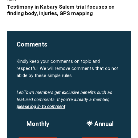
Testimony in Kabary Salem trial focuses on
finding body, injuries, GPS mapping
Comments
Kindly keep your comments on topic and
respectful. We will remove comments that do not
abide by these simple rules.
LebTown members get exclusive benefits such as
featured comments.
If you're already a member,
please log in to comment
.
Monthly
🌟 Annual