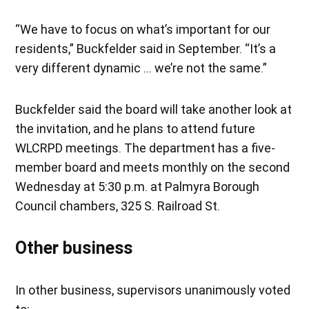
“We have to focus on what’s important for our
residents,” Buckfelder said in September. “It’s a
very different dynamic … we’re not the same.”
Buckfelder said the board will take another look at
the invitation, and he plans to attend future
WLCRPD meetings. The department has a five-
member board and meets monthly on the second
Wednesday at 5:30 p.m. at Palmyra Borough
Council chambers, 325 S. Railroad St.
Other business
In other business, supervisors unanimously voted