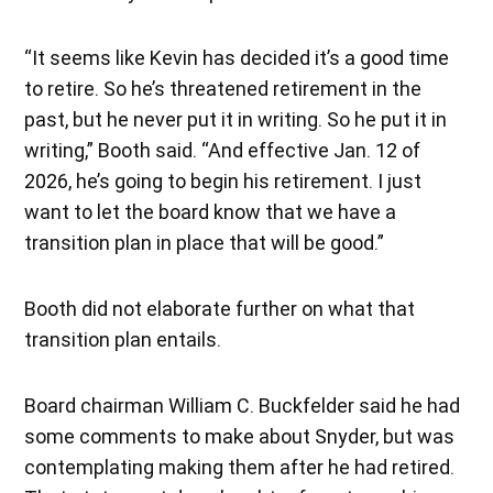
“It seems like Kevin has decided it’s a good time
to retire. So he’s threatened retirement in the
past, but he never put it in writing. So he put it in
writing,” Booth said. “And effective Jan. 12 of
2026, he’s going to begin his retirement. I just
want to let the board know that we have a
transition plan in place that will be good.”
Booth did not elaborate further on what that
transition plan entails.
Board chairman William C. Buckfelder said he had
some comments to make about Snyder, but was
contemplating making them after he had retired.