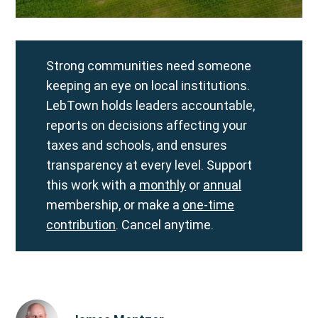
Strong communities need someone
keeping an eye on local institutions.
LebTown holds leaders accountable,
reports on decisions affecting your
taxes and schools, and ensures
transparency at every level. Support
this work with a
monthly
or
annual
membership, or make a
one-time
contribution
. Cancel anytime.