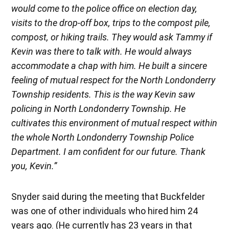
would come to the police office on election day,
visits to the drop-off box, trips to the compost pile,
compost, or hiking trails. They would ask Tammy if
Kevin was there to talk with. He would always
accommodate a chap with him. He built a sincere
feeling of mutual respect for the North Londonderry
Township residents. This is the way Kevin saw
policing in North Londonderry Township. He
cultivates this environment of mutual respect within
the whole North Londonderry Township Police
Department. I am confident for our future. Thank
you, Kevin.”
Snyder said during the meeting that Buckfelder
was one of other individuals who hired him 24
years ago. (He currently has 23 years in that