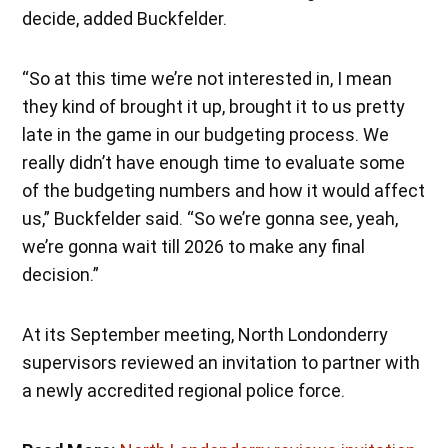
decide, added Buckfelder.
“So at this time we’re not interested in, I mean
they kind of brought it up, brought it to us pretty
late in the game in our budgeting process. We
really didn’t have enough time to evaluate some
of the budgeting numbers and how it would affect
us,” Buckfelder said. “So we’re gonna see, yeah,
we’re gonna wait till 2026 to make any final
decision.”
At its September meeting, North Londonderry
supervisors reviewed an invitation to partner with
a newly accredited regional police force.