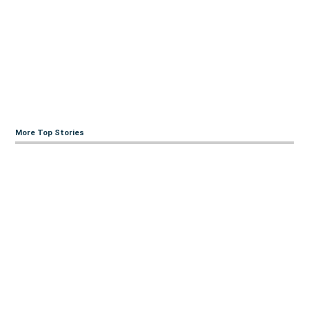
More Top Stories