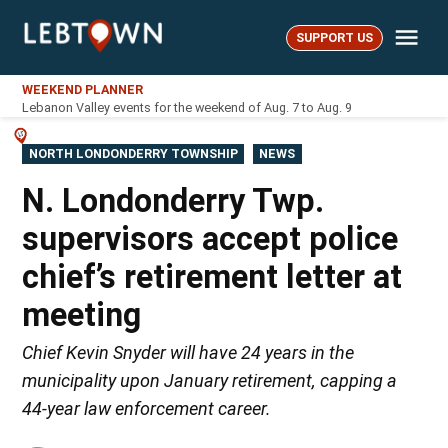
Skip
Me
to
SUPPORT US
LebTown
content
WEEKEND PLANNER
Lebanon Valley events for the weekend of Aug. 7 to Aug. 9
POSTED
NORTH LONDONDERRY TOWNSHIP
NEWS
IN
N. Londonderry Twp.
supervisors accept police
chief’s retirement letter at
meeting
Chief Kevin Snyder will have 24 years in the
municipality upon January retirement, capping a
44-year law enforcement career.