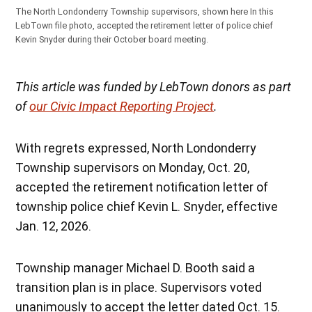
The North Londonderry Township supervisors, shown here In this
LebTown file photo, accepted the retirement letter of police chief
Kevin Snyder during their October board meeting.
This article was funded by LebTown donors as part
of
our Civic Impact Reporting Project
.
With regrets expressed, North Londonderry
Township supervisors on Monday, Oct. 20,
accepted the retirement notification letter of
township police chief Kevin L. Snyder, effective
Jan. 12, 2026.
Township manager Michael D. Booth said a
transition plan is in place. Supervisors voted
unanimously to accept the letter dated Oct. 15.