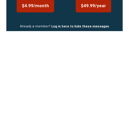
$4.99/month
$49.99/year
Already a member?
Log in here to hide these messages