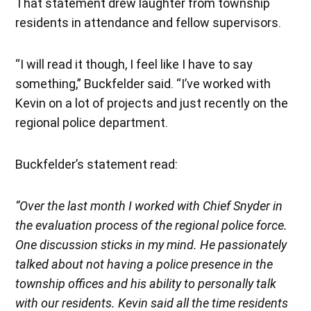
That statement drew laughter from township
residents in attendance and fellow supervisors.
“I will read it though, I feel like I have to say
something,” Buckfelder said. “I’ve worked with
Kevin on a lot of projects and just recently on the
regional police department.
Buckfelder’s statement read:
“Over the last month I worked with Chief Snyder in
the evaluation process of the regional police force.
One discussion sticks in my mind. He passionately
talked about not having a police presence in the
township offices and his ability to personally talk
with our residents. Kevin said all the time residents