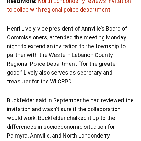
Read More:
North Londonderry reviews invitation
to collab with regional police department
Henri Lively, vice president of Annville’s Board of
Commissioners, attended the meeting Monday
night to extend an invitation to the township to
partner with the Western Lebanon County
Regional Police Department “for the greater
good.” Lively also serves as secretary and
treasurer for the WLCRPD.
Buckfelder said in September he had reviewed the
invitation and wasn’t sure if the collaboration
would work. Buckfelder chalked it up to the
differences in socioeconomic situation for
Palmyra, Annville, and North Londonderry.