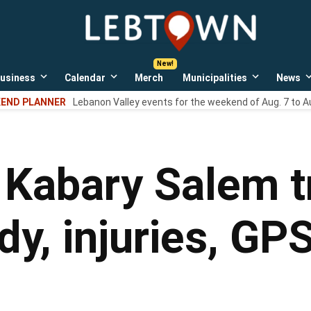
LebTown
Lebanon
County,
PA
usiness
Calendar
Merch
Municipalities
News
news,
Open
Open
Open
events,
own
dropdown
dropdown
dropdown
END PLANNER
Lebanon Valley events for the weekend of Aug. 7 to A
menu
menu
menu
and
opinions.
 Kabary Salem t
dy, injuries, G