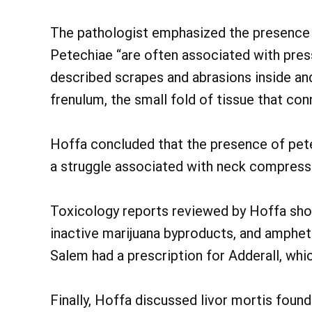
The pathologist emphasized the presence 
Petechiae “are often associated with pres
described scrapes and abrasions inside an
frenulum, the small fold of tissue that con
Hoffa concluded that the presence of pete
a struggle associated with neck compressi
Toxicology reports reviewed by Hoffa show
inactive marijuana byproducts, and amphet
Salem had a prescription for Adderall, whi
Finally, Hoffa discussed livor mortis found