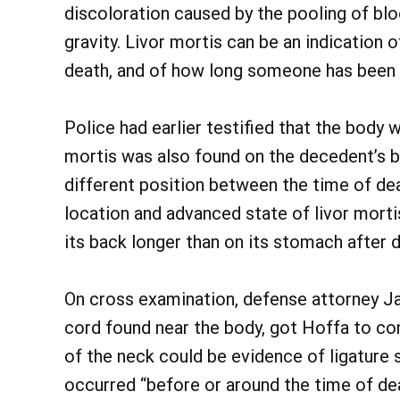
discoloration caused by the pooling of blo
gravity. Livor mortis can be an indication 
death, and of how long someone has been 
Police had earlier testified that the body 
mortis was also found on the decedent’s ba
different position between the time of de
location and advanced state of livor mort
its back longer than on its stomach after 
On cross examination, defense attorney Jay 
cord found near the body, got Hoffa to con
of the neck could be evidence of ligature 
occurred “before or around the time of dea