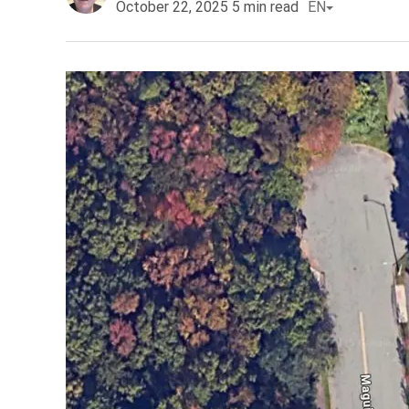
October 22, 2025
5
min read
EN