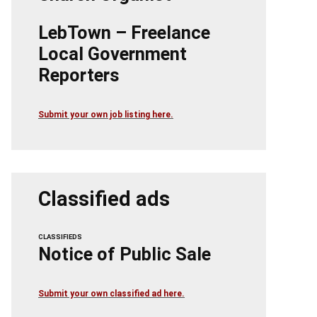
LebTown – Freelance
Local Government
Reporters
Submit your own job listing here.
Classified ads
CLASSIFIEDS
Notice of Public Sale
Submit your own classified ad here.