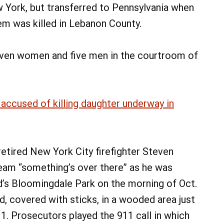
w York, but transferred to Pennsylvania when
m was killed in Lebanon County.
seven women and five men in the courtroom of
 accused of killing daughter underway in
etired New York City firefighter Steven
eam “something’s over there” as he was
nd’s Bloomingdale Park on the morning of Oct.
d, covered with sticks, in a wooded area just
11. Prosecutors played the 911 call in which