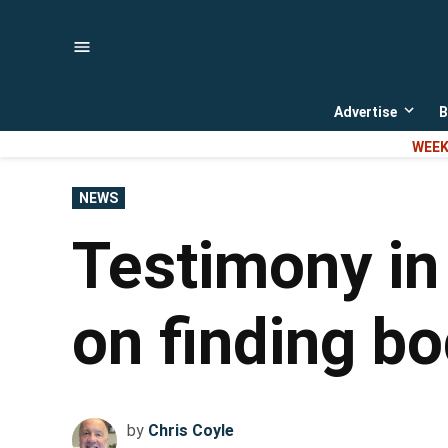
Skip
to
content
Advertise
B
Open
dropd
WEEK
menu
POSTED
NEWS
IN
Testimony in
on finding bo
by
Chris Coyle