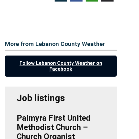
More from Lebanon County Weather
Follow Lebanon County Weather on
Facebook
Job listings
Palmyra First United
Methodist Church –
Church Organist