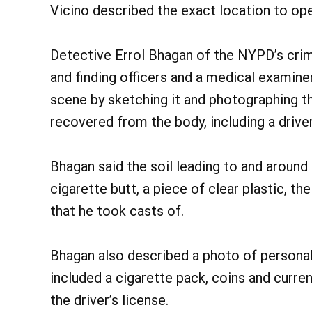
Vicino described the exact location to ope
Detective Errol Bhagan of the NYPD’s crime
and finding officers and a medical examin
scene by sketching it and photographing t
recovered from the body, including a driver’
Bhagan said the soil leading to and around
cigarette butt, a piece of clear plastic, th
that he took casts of.
Bhagan also described a photo of personal
included a cigarette pack, coins and curren
the driver’s license.