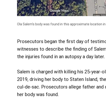
Ola Salem's body was found in this approximate location in
Prosecutors began the first day of testimon
witnesses to describe the finding of Salem
the injuries found in an autopsy a day later.
Salem is charged with killing his 25-year-o
2019, driving her body to Staten Island, th
cul-de-sac. Prosecutors allege father and 
her body was found.