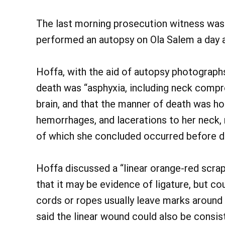
The last morning prosecution witness was 
performed an autopsy on Ola Salem a day a
Hoffa, with the aid of autopsy photographs,
death was “asphyxia, including neck compr
brain, and that the manner of death was ho
hemorrhages, and lacerations to her neck, 
of which she concluded occurred before d
Hoffa discussed a “linear orange-red scrap
that it may be evidence of ligature, but co
cords or ropes usually leave marks around
said the linear wound could also be consist