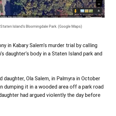
 Staten Island's Bloomingdale Park. (Google Maps)
y in Kabary Salem’s murder trial by calling
’s daughter’s body in a Staten Island park and
ld daughter, Ola Salem, in Palmyra in October
en dumping it in a wooded area off a park road
daughter had argued violently the day before