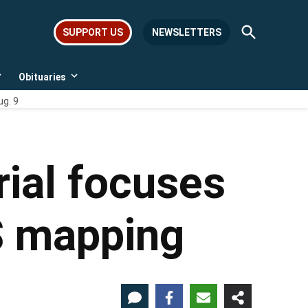
Open
SUPPORT US
NEWSLETTERS
Search
Obituaries
Open
Open
dropdown
dropdown
ug. 9
menu
menu
rial focuses
PS mapping