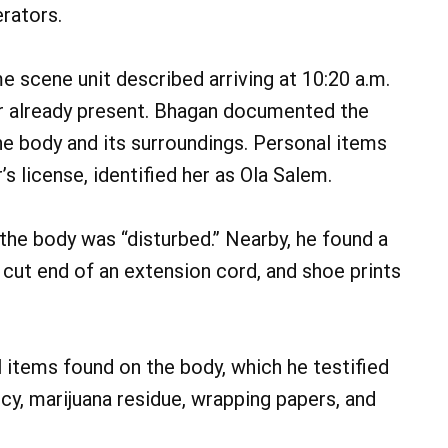
rators.
 scene unit described arriving at 10:20 a.m.
er already present. Bhagan documented the
he body and its surroundings. Personal items
s license, identified her as Ola Salem.
 the body was “disturbed.” Nearby, he found a
e cut end of an extension cord, and shoe prints
 items found on the body, which he testified
cy, marijuana residue, wrapping papers, and