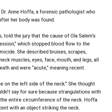
Dr. Anne Hoffa, a forensic pathologist who
fter her body was found.
 told the jury that the cause of Ola Salem’s
ession,” which stopped blood flow to the
micide. She described bruises, scrapes,
neck muscles, eyes, face, mouth, and legs, all
eath and were “acute,” meaning recent.
e on the left side of the neck.” She thought
uldn’t say for sure because strangulations with
 the entire circumference of the neck. Hoffa
ent with an object striking the neck.