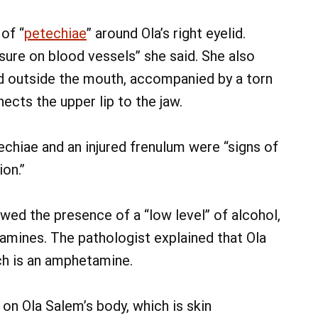
of “
petechiae
” around Ola’s right eyelid.
sure on blood vessels” she said. She also
d outside the mouth, accompanied by a torn
nects the upper lip to the jaw.
chiae and an injured frenulum were “signs of
on.”
ed the presence of a “low level” of alcohol,
amines. The pathologist explained that Ola
ch is an amphetamine.
 on Ola Salem’s body, which is skin