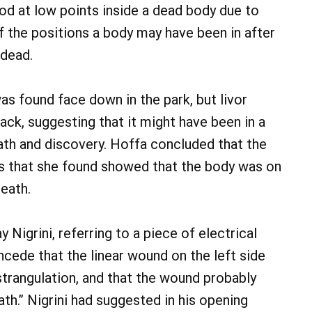
od at low points inside a dead body due to
of the positions a body may have been in after
dead.
was found face down in the park, but livor
ck, suggesting that it might have been in a
ath and discovery. Hoffa concluded that the
is that she found showed that the body was on
death.
Nigrini, referring to a piece of electrical
cede that the linear wound on the left side
strangulation, and that the wound probably
th.” Nigrini had suggested in his opening