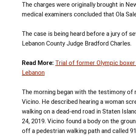
The charges were originally brought in Ne
medical examiners concluded that Ola Sale
The case is being heard before a jury of 
Lebanon County Judge Bradford Charles.
Read More:
Trial of former Olympic boxer
Lebanon
The morning began with the testimony of r
Vicino. He described hearing a woman scr
walking on a dead-end road in Staten Isla
24, 2019. Vicino found a body on the groun
off a pedestrian walking path and called 9