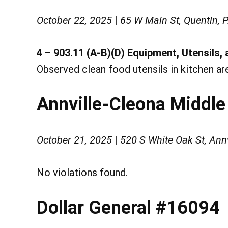
October 22, 2025
|
65 W Main St, Quentin, 
4 – 903.11 (A-B)(D) Equipment, Utensils, 
Observed clean food utensils in kitchen ar
Annville-Cleona Middle
October 21, 2025
|
520 S White Oak St, Ann
No violations found.
Dollar General #16094