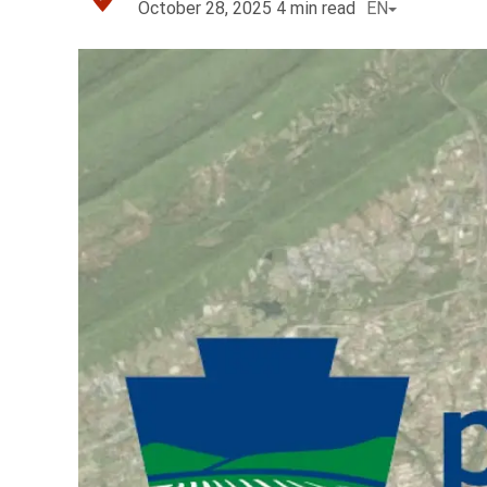
October 28, 2025
4
min read
EN