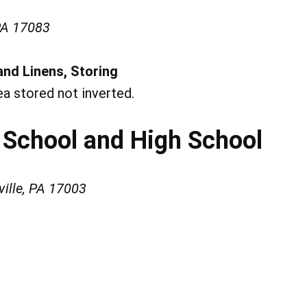
PA 17083
and Linens, Storing
ea stored not inverted.
 School and High School
ville, PA 17003