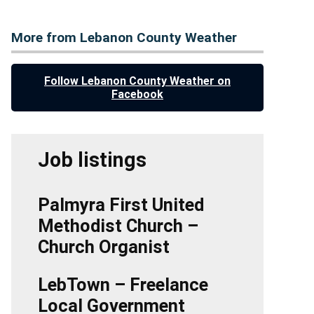
More from Lebanon County Weather
Follow Lebanon County Weather on
Facebook
Job listings
Palmyra First United
Methodist Church –
Church Organist
LebTown – Freelance
Local Government