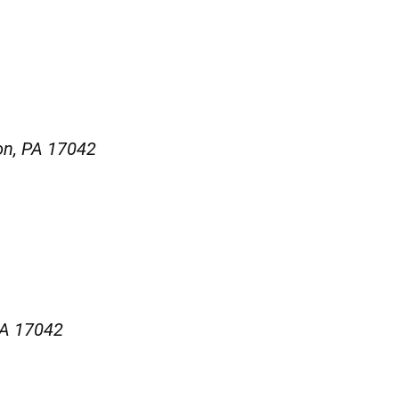
on, PA 17042
PA 17042