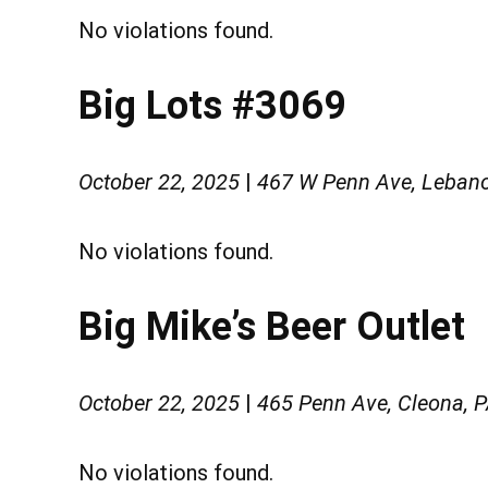
No violations found.
Big Lots #3069
October 22, 2025
|
467 W Penn Ave, Leban
No violations found.
Big Mike’s Beer Outlet
October 22, 2025
|
465 Penn Ave, Cleona, 
No violations found.