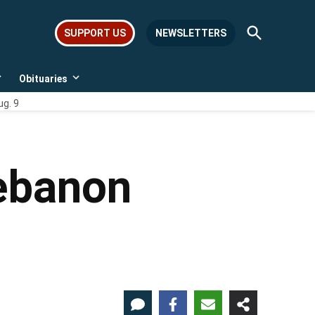
Open
SUPPORT US
NEWSLETTERS
Search
Obituaries
Open
Open
dropdown
dropdown
ug. 9
menu
menu
Lebanon