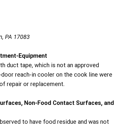
n, PA 17083
ustment-Equipment
th duct tape, which is not an approved
o-door reach-in cooler on the cook line were
of repair or replacement.
Surfaces, Non-Food Contact Surfaces, and
observed to have food residue and was not