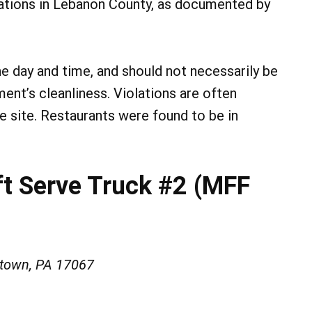
lations in Lebanon County, as documented by
he day and time, and should not necessarily be
ment’s cleanliness. Violations are often
he site. Restaurants were found to be in
ft Serve Truck #2 (MFF
stown, PA 17067