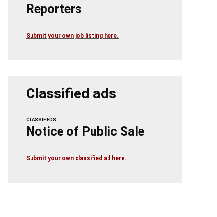
Reporters
Submit your own job listing here.
Classified ads
CLASSIFIEDS
Notice of Public Sale
Submit your own classified ad here.