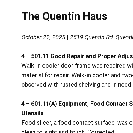
The Quentin Haus
October 22, 2025
|
2519 Quentin Rd, Quenti
4 – 501.11 Good Repair and Proper Adj
Walk-in cooler door frame was repaired wi
material for repair. Walk-in cooler and tw
observed with rusted shelving and in need 
4 – 601.11(A) Equipment, Food Contact 
Utensils
Food slicer, a food contact surface, was 
clean to sight and touch. Corrected.