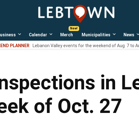
LebTown
Lebanon
County,
PA
usiness
Calendar
Merch
Municipalities
News
news,
Open
Open
Open
events,
own
dropdown
dropdown
dropdown
END PLANNER
Lebanon Valley events for the weekend of Aug. 7 to A
menu
menu
menu
and
opinions.
inspections in 
eek of Oct. 27