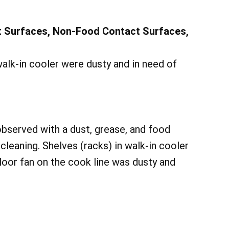
t Surfaces, Non-Food Contact Surfaces,
walk-in cooler were dusty and in need of
 observed with a dust, grease, and food
cleaning. Shelves (racks) in walk-in cooler
loor fan on the cook line was dusty and