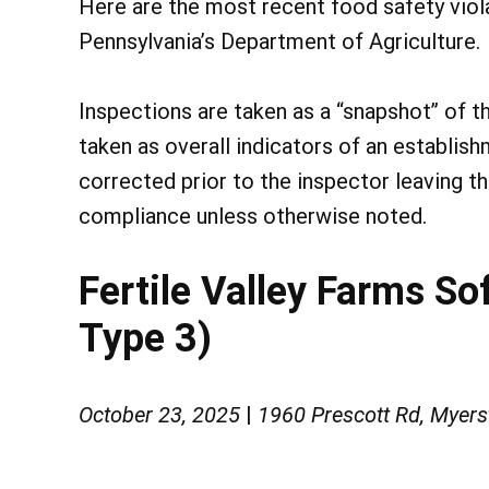
Here are the most recent food safety vio
Pennsylvania’s Department of Agriculture.
Inspections are taken as a “snapshot” of t
taken as overall indicators of an establish
corrected prior to the inspector leaving t
compliance unless otherwise noted.
Fertile Valley Farms So
Type 3)
October 23, 2025
|
1960 Prescott Rd, Myer