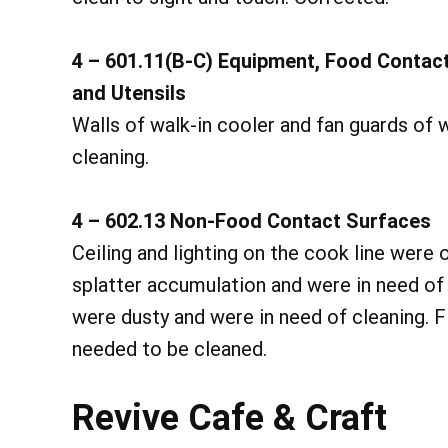
4 – 601.11(B-C) Equipment, Food Contac
and Utensils
Walls of walk-in cooler and fan guards of 
cleaning.
4 – 602.13 Non-Food Contact Surfaces
Ceiling and lighting on the cook line were
splatter accumulation and were in need of 
were dusty and were in need of cleaning. F
needed to be cleaned.
Revive Cafe & Craft