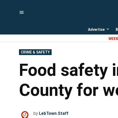
Skip
to
content
Advertise
B
Open
dropd
WEEK
menu
POSTED
CRIME & SAFETY
IN
Food safety 
County for w
by
LebTown Staff