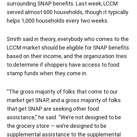
surrounding SNAP benefits. Last week, LCCM
served almost 600 households, though it typically
helps 1,000 households every two weeks.
Smith said in theory, everybody who comes to the
LCCM market should be eligible for SNAP benefits
based on their income, and the organization tries
to determine if shoppers have access to food
stamp funds when they come in.
“The gross majority of folks that come to our
market get SNAP, and a gross majority of folks
that get SNAP are seeking other food
assistance,” he said. “We’re not designed to be
the grocery store — we’re designed to be
supplemental assistance to the supplemental