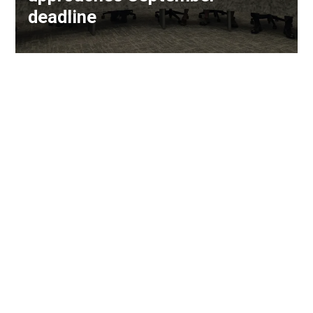
deadline