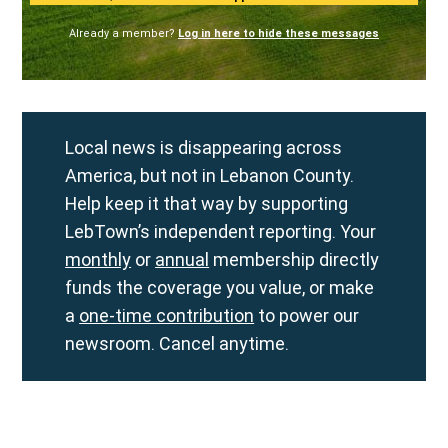
Already a member?
Log in here to hide these messages
Local news is disappearing across
America, but not in Lebanon County.
Help keep it that way by supporting
LebTown’s independent reporting. Your
monthly
or
annual
membership directly
funds the coverage you value, or make
a
one-time contribution
to power our
newsroom. Cancel anytime.