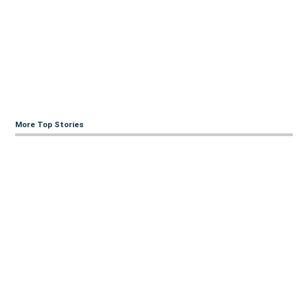
More Top Stories