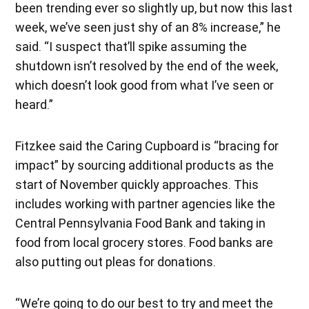
been trending ever so slightly up, but now this last
week, we’ve seen just shy of an 8% increase,” he
said. “I suspect that’ll spike assuming the
shutdown isn’t resolved by the end of the week,
which doesn’t look good from what I’ve seen or
heard.”
Fitzkee said the Caring Cupboard is “bracing for
impact” by sourcing additional products as the
start of November quickly approaches. This
includes working with partner agencies like the
Central Pennsylvania Food Bank and taking in
food from local grocery stores. Food banks are
also putting out pleas for donations.
“We’re going to do our best to try and meet the