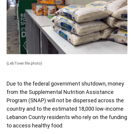
(LebTown file photo)
Due to the federal government shutdown, money
from the Supplemental Nutrition Assistance
Program (SNAP) will not be dispersed across the
country and to the estimated 18,000 low-income
Lebanon County residents who rely on the funding
to access healthy food.