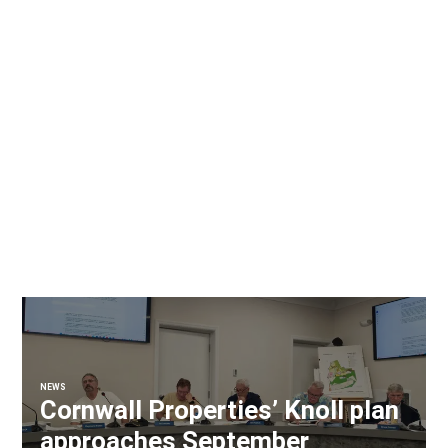
NEWS
Cornwall Properties’ Knoll plan
approaches September