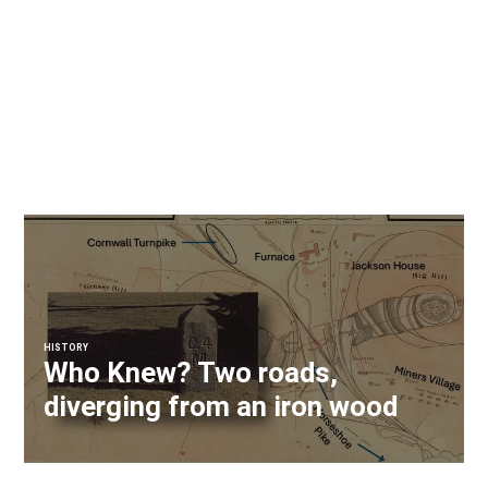
HISTORY
Who Knew? Two roads,
diverging from an iron wood