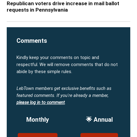
Republican voters drive increase in mail ballot
requests in Pennsylvania
Comments
Kindly keep your comments on topic and
respectful. We will remove comments that do not
abide by these simple rules.
LebTown members get exclusive benefits such as
featured comments.
If you're already a member,
please log in to comment
.
Monthly
🌟 Annual