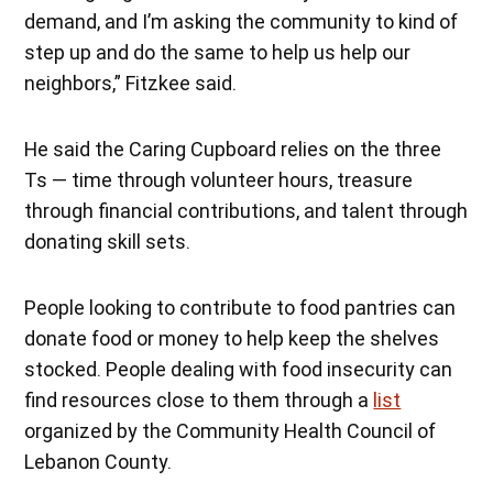
demand, and I’m asking the community to kind of
step up and do the same to help us help our
neighbors,” Fitzkee said.
He said the Caring Cupboard relies on the three
Ts — time through volunteer hours, treasure
through financial contributions, and talent through
donating skill sets.
People looking to contribute to food pantries can
donate food or money to help keep the shelves
stocked. People dealing with food insecurity can
find resources close to them through a
list
organized by the Community Health Council of
Lebanon County.