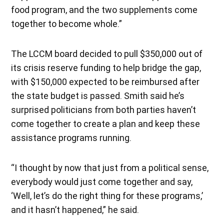
food program, and the two supplements come
together to become whole.”
The LCCM board decided to pull $350,000 out of
its crisis reserve funding to help bridge the gap,
with $150,000 expected to be reimbursed after
the state budget is passed. Smith said he’s
surprised politicians from both parties haven’t
come together to create a plan and keep these
assistance programs running.
“I thought by now that just from a political sense,
everybody would just come together and say,
‘Well, let’s do the right thing for these programs,’
and it hasn’t happened,” he said.