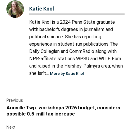
Katie Knol
Katie Knol is a 2024 Penn State graduate
with bachelor's degrees in journalism and
political science. She has reporting
experience in student-run publications The
Daily Collegian and CommRadio along with
NPR-affiliate stations WPSU and WITF. Born
and raised in the Hershey-Palmyra area, when
she isn't...
More by Katie Knol
Post
Previous
navigation
Annville Twp. workshops 2026 budget, considers
possible 0.5-mill tax increase
Next