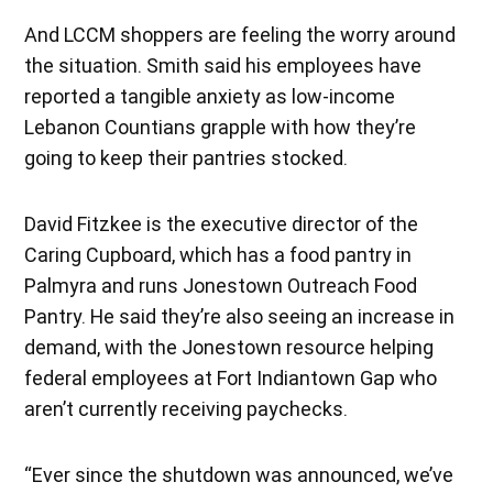
And LCCM shoppers are feeling the worry around
the situation. Smith said his employees have
reported a tangible anxiety as low-income
Lebanon Countians grapple with how they’re
going to keep their pantries stocked.
David Fitzkee is the executive director of the
Caring Cupboard, which has a food pantry in
Palmyra and runs Jonestown Outreach Food
Pantry. He said they’re also seeing an increase in
demand, with the Jonestown resource helping
federal employees at Fort Indiantown Gap who
aren’t currently receiving paychecks.
“Ever since the shutdown was announced, we’ve