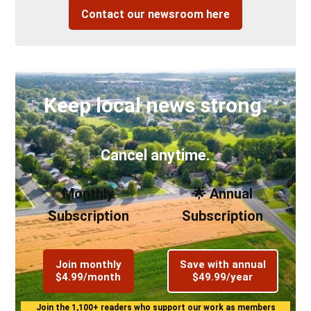
Contact our newsroom here
Keep local news strong.
Cancel anytime.
Monthly
🌟 Annual
Subscription
Subscription
Join monthly
Save with annual
$4.99/month
$49.99/year
Join the 1,100+ readers who support our work as members