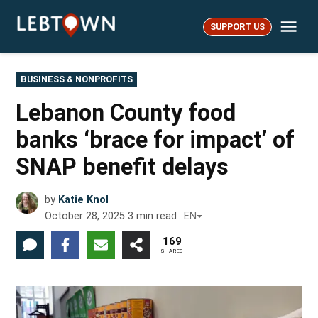
Skip
Me
to
SUPPORT US
LebTown
content
POSTED
BUSINESS & NONPROFITS
IN
Lebanon County food
banks ‘brace for impact’ of
SNAP benefit delays
by
Katie Knol
October 28, 2025
3
min read
EN
169
SHARES