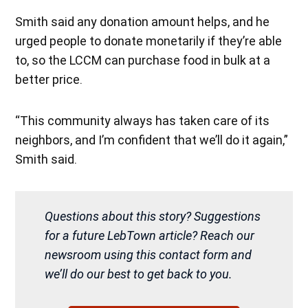
Smith said any donation amount helps, and he
urged people to donate monetarily if they’re able
to, so the LCCM can purchase food in bulk at a
better price.
“This community always has taken care of its
neighbors, and I’m confident that we’ll do it again,”
Smith said.
Questions about this story? Suggestions
for a future LebTown article? Reach our
newsroom using this contact form and
we’ll do our best to get back to you.