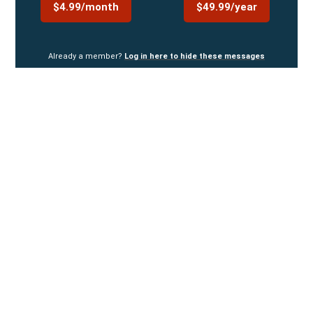
$4.99/month
$49.99/year
Already a member?
Log in here to hide these messages