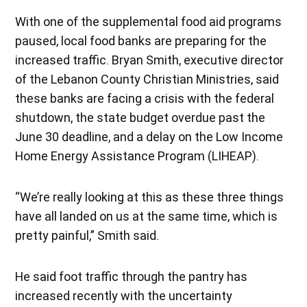
With one of the supplemental food aid programs
paused, local food banks are preparing for the
increased traffic. Bryan Smith, executive director
of the Lebanon County Christian Ministries, said
these banks are facing a crisis with the federal
shutdown, the state budget overdue past the
June 30 deadline, and a delay on the Low Income
Home Energy Assistance Program (LIHEAP).
“We’re really looking at this as these three things
have all landed on us at the same time, which is
pretty painful,” Smith said.
He said foot traffic through the pantry has
increased recently with the uncertainty